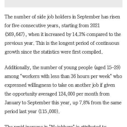
The number of side job holders in September has risen
for five consecutive years, starting from 2021
(569,647), when it increased by 14.3% compared to the
previous year. This is the longest period of continuous
growth since the statistics were first compiled.
Additionally, the number of young people (aged 15–29)
among "workers with less than 36 hours per week" who
expressed willingness to take on another job if given
the opportunity averaged 124,000 per month from
January to September this year, up 7.8% from the same
period last year (115,000).