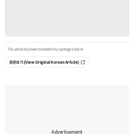
· This article has been translated by Upstage Solar AI.
원문보기 (View Original Korean Article)