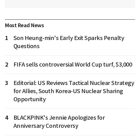
Most Read News
1
Son Heung-min's Early Exit Sparks Penalty
Questions
2
FIFA sells controversial World Cup turf, $3,000
3
Editorial: US Reviews Tactical Nuclear Strategy
for Allies, South Korea-US Nuclear Sharing
Opportunity
4
BLACKPINK's Jennie Apologizes for
Anniversary Controversy