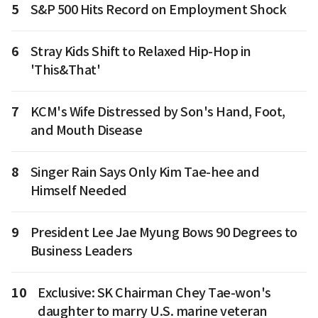
5
S&P 500 Hits Record on Employment Shock
6
Stray Kids Shift to Relaxed Hip-Hop in
'This&That'
7
KCM's Wife Distressed by Son's Hand, Foot,
and Mouth Disease
8
Singer Rain Says Only Kim Tae-hee and
Himself Needed
9
President Lee Jae Myung Bows 90 Degrees to
Business Leaders
10
Exclusive: SK Chairman Chey Tae-won's
daughter to marry U.S. marine veteran