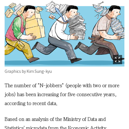
Graphics by Kim Sung-kyu
The number of "N-jobbers" (people with two or more
jobs) has been increasing for five consecutive years,
according to recent data.
Based on an analysis of the Ministry of Data and
Statistics' microdata from the Economic Activity