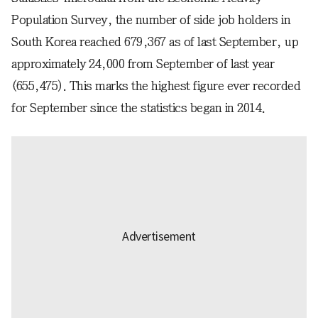
Population Survey, the number of side job holders in
South Korea reached 679,367 as of last September, up
approximately 24,000 from September of last year
(655,475). This marks the highest figure ever recorded
for September since the statistics began in 2014.