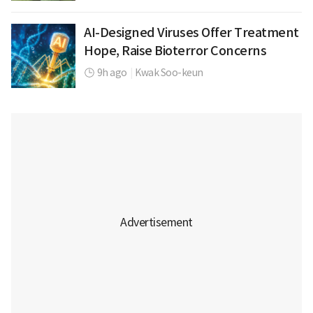
AI-Designed Viruses Offer Treatment
Hope, Raise Bioterror Concerns
9h ago
|
Kwak Soo-keun