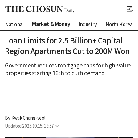
Market & Money
National
Industry
North Korea
Loan Limits for 2.5 Billion+ Capital
Region Apartments Cut to 200M Won
Government reduces mortgage caps for high-value
properties starting 16th to curb demand
By 
Kwak Chang-yeol
Updated
2025.10.15. 13:57