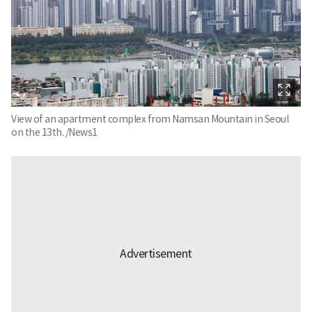
View of an apartment complex from Namsan Mountain in Seoul
on the 13th. /News1