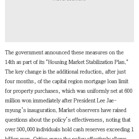
The government announced these measures on the
14th as part of its "Housing Market Stabilization Plan."
The key change is the additional reduction, after just
four months, of the capital region mortgage loan limit
for property purchases, which was uniformly set at 600
million won immediately after President Lee Jae-
myung’s inauguration. Market observers have raised
questions about the policy’s effectiveness, noting that
over 500,000 individuals hold cash reserves exceeding 1