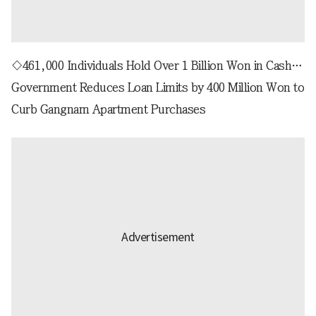
◇461,000 Individuals Hold Over 1 Billion Won in Cash…
Government Reduces Loan Limits by 400 Million Won to
Curb Gangnam Apartment Purchases