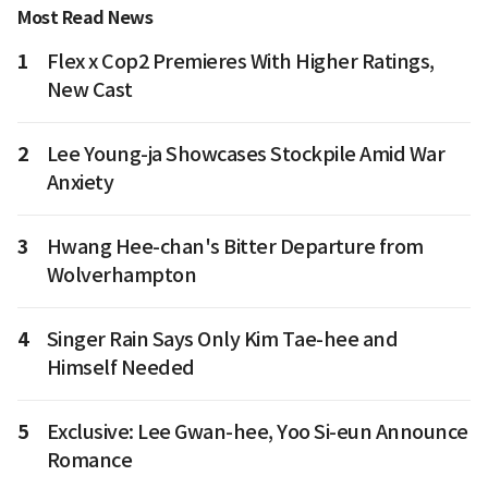
Most Read News
1
Flex x Cop2 Premieres With Higher Ratings,
New Cast
2
Lee Young-ja Showcases Stockpile Amid War
Anxiety
3
Hwang Hee-chan's Bitter Departure from
Wolverhampton
4
Singer Rain Says Only Kim Tae-hee and
Himself Needed
5
Exclusive: Lee Gwan-hee, Yoo Si-eun Announce
Romance