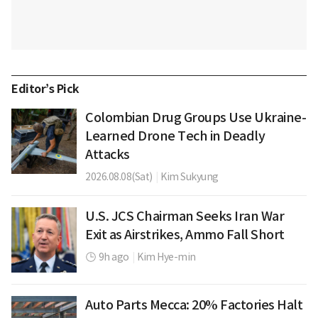
Editor’s Pick
Colombian Drug Groups Use Ukraine-
Learned Drone Tech in Deadly
Attacks
2026.08.08(Sat)
|
Kim Sukyung
U.S. JCS Chairman Seeks Iran War
Exit as Airstrikes, Ammo Fall Short
9h ago
|
Kim Hye-min
Auto Parts Mecca: 20% Factories Halt