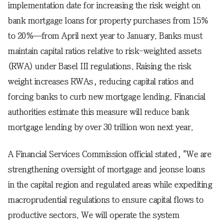
implementation date for increasing the risk weight on
bank mortgage loans for property purchases from 15%
to 20%—from April next year to January. Banks must
maintain capital ratios relative to risk-weighted assets
(RWA) under Basel III regulations. Raising the risk
weight increases RWAs, reducing capital ratios and
forcing banks to curb new mortgage lending. Financial
authorities estimate this measure will reduce bank
mortgage lending by over 30 trillion won next year.
A Financial Services Commission official stated, "We are
strengthening oversight of mortgage and jeonse loans
in the capital region and regulated areas while expediting
macroprudential regulations to ensure capital flows to
productive sectors. We will operate the system