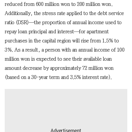
reduced from 600 million won to 200 million won.
Additionally, the stress rate applied to the debt service
ratio (DSR)—the proportion of annual income used to
repay loan principal and interest—for apartment
purchases in the capital region will rise from 1.5% to
3%. As a result, a person with an annual income of 100
million won is expected to see their available loan
amount decrease by approximately 72 million won
(based on a 30-year term and 3.5% interest rate).