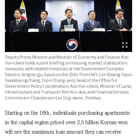
Deputy Prime Minister and Minister of Economy and Finance Koo
Yun-cheol holds a joint briefing on housing market stabilization
measures with related ministries at the Government Complex
Seoul in Jongno-gu, Seoul on the 15th. From left: Lim Kwang-hyun
Gwakseongchang, Yoon Chang-yeol, head of the Office for
Government Policy Coordination, Koo Yun-cheol, Minister of Land,
Infrastructure and Transport Kim Yun-duk, and Financial Services
Commission Chairperson Lee Eog-weon. /Yonhap
Starting on the 16th, individuals purchasing apartments
in the capital region priced over 2.5 billion Korean won
will see the maximum loan amount they can receive