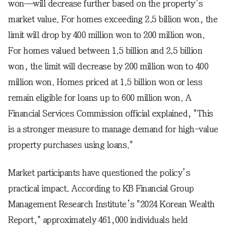
won—will decrease further based on the property’s
market value. For homes exceeding 2.5 billion won, the
limit will drop by 400 million won to 200 million won.
For homes valued between 1.5 billion and 2.5 billion
won, the limit will decrease by 200 million won to 400
million won. Homes priced at 1.5 billion won or less
remain eligible for loans up to 600 million won. A
Financial Services Commission official explained, "This
is a stronger measure to manage demand for high-value
property purchases using loans."
Market participants have questioned the policy’s
practical impact. According to KB Financial Group
Management Research Institute’s "2024 Korean Wealth
Report," approximately 461,000 individuals held