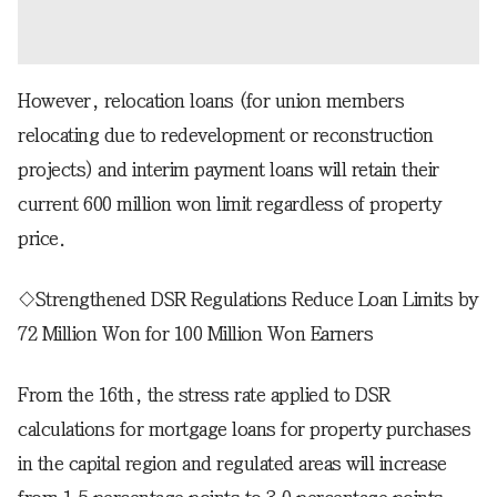
However, relocation loans (for union members
relocating due to redevelopment or reconstruction
projects) and interim payment loans will retain their
current 600 million won limit regardless of property
price.
◇Strengthened DSR Regulations Reduce Loan Limits by
72 Million Won for 100 Million Won Earners
From the 16th, the stress rate applied to DSR
calculations for mortgage loans for property purchases
in the capital region and regulated areas will increase