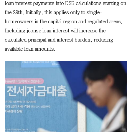
loan interest payments into DSR calculations starting on
the 29th. Initially, this applies only to single-
homeowners in the capital region and regulated areas.
Including jeonse loan interest will increase the
calculated principal and interest burden, reducing
available loan amounts.