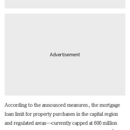
According to the announced measures, the mortgage
loan limit for property purchases in the capital region
and regulated areas—currently capped at 600 million