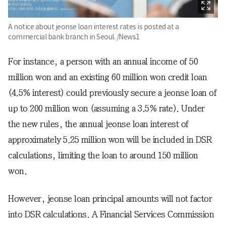
A notice about jeonse loan interest rates is posted at a
commercial bank branch in Seoul. /News1
For instance, a person with an annual income of 50
million won and an existing 60 million won credit loan
(4.5% interest) could previously secure a jeonse loan of
up to 200 million won (assuming a 3.5% rate). Under
the new rules, the annual jeonse loan interest of
approximately 5.25 million won will be included in DSR
calculations, limiting the loan to around 150 million
won.
However, jeonse loan principal amounts will not factor
into DSR calculations. A Financial Services Commission