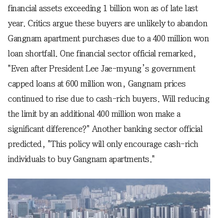
financial assets exceeding 1 billion won as of late last
year. Critics argue these buyers are unlikely to abandon
Gangnam apartment purchases due to a 400 million won
loan shortfall. One financial sector official remarked,
"Even after President Lee Jae-myung’s government
capped loans at 600 million won, Gangnam prices
continued to rise due to cash-rich buyers. Will reducing
the limit by an additional 400 million won make a
significant difference?" Another banking sector official
predicted, "This policy will only encourage cash-rich
individuals to buy Gangnam apartments."