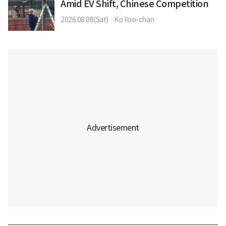
Amid EV Shift, Chinese Competition
2026.08.08(Sat)
|
Ko Yoo-chan