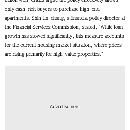
billion won. Critics argue the policy effectively allows
only cash-rich buyers to purchase high-end
apartments. Shin Jin-chang, a financial policy director at
the Financial Services Commission, stated, "While loan
growth has slowed significantly, this measure accounts
for the current housing market situation, where prices
are rising primarily for high-value properties."