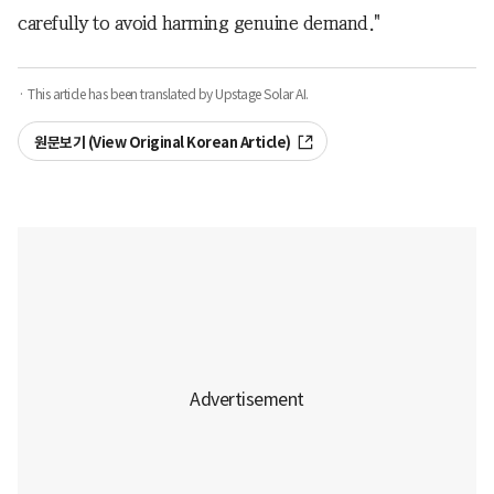
carefully to avoid harming genuine demand."
· This article has been translated by Upstage Solar AI.
원문보기 (View Original Korean Article)