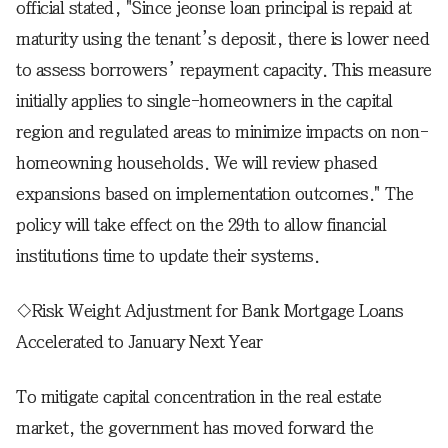
official stated, "Since jeonse loan principal is repaid at
maturity using the tenant’s deposit, there is lower need
to assess borrowers’ repayment capacity. This measure
initially applies to single-homeowners in the capital
region and regulated areas to minimize impacts on non-
homeowning households. We will review phased
expansions based on implementation outcomes." The
policy will take effect on the 29th to allow financial
institutions time to update their systems.
◇Risk Weight Adjustment for Bank Mortgage Loans
Accelerated to January Next Year
To mitigate capital concentration in the real estate
market, the government has moved forward the