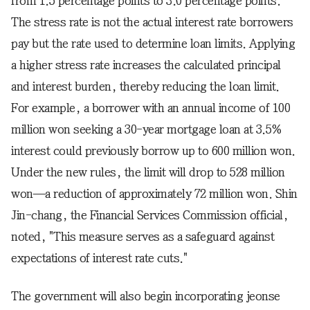
from 1.5 percentage points to 3.0 percentage points.
The stress rate is not the actual interest rate borrowers
pay but the rate used to determine loan limits. Applying
a higher stress rate increases the calculated principal
and interest burden, thereby reducing the loan limit.
For example, a borrower with an annual income of 100
million won seeking a 30-year mortgage loan at 3.5%
interest could previously borrow up to 600 million won.
Under the new rules, the limit will drop to 528 million
won—a reduction of approximately 72 million won. Shin
Jin-chang, the Financial Services Commission official,
noted, "This measure serves as a safeguard against
expectations of interest rate cuts."
The government will also begin incorporating jeonse