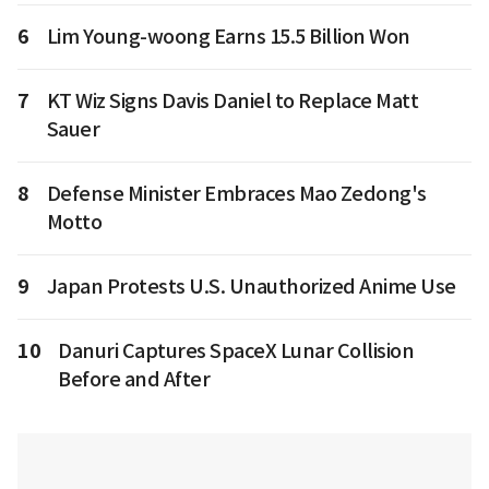
6
Lim Young-woong Earns 15.5 Billion Won
7
KT Wiz Signs Davis Daniel to Replace Matt
Sauer
8
Defense Minister Embraces Mao Zedong's
Motto
9
Japan Protests U.S. Unauthorized Anime Use
10
Danuri Captures SpaceX Lunar Collision
Before and After