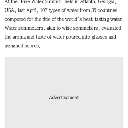
At the ‘Fine Water Summit’ held in Atlanta, Georgia,
USA, last April, 107 types of water from 35 countries
competed for the title of the world’s best-tasting water.
Water sommeliers, akin to wine sommeliers, evaluated
the aroma and taste of water poured into glasses and
assigned scores.