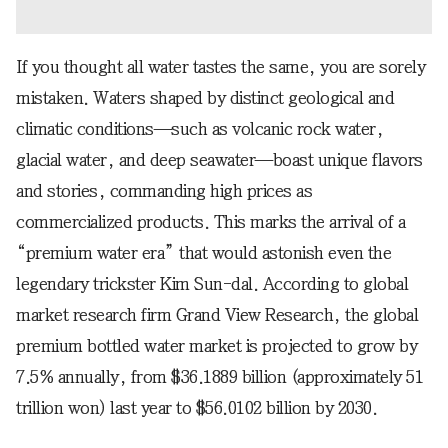
If you thought all water tastes the same, you are sorely
mistaken. Waters shaped by distinct geological and
climatic conditions—such as volcanic rock water,
glacial water, and deep seawater—boast unique flavors
and stories, commanding high prices as
commercialized products. This marks the arrival of a
“premium water era” that would astonish even the
legendary trickster Kim Sun-dal. According to global
market research firm Grand View Research, the global
premium bottled water market is projected to grow by
7.5% annually, from $36.1889 billion (approximately 51
trillion won) last year to $56.0102 billion by 2030.