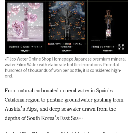
/Filico Water Online Shop Homepage Japanese premium mineral
water Filico Water with elaborate bottle decorations. Priced at
hundreds of thousands of won per bottle, it is considered high-
end.
From natural carbonated mineral water in Spain’s
Catalonia region to pristine groundwater gushing from
Austria’s Alps, and deep seawater drawn from the
depths of South Korea’s East Sea….