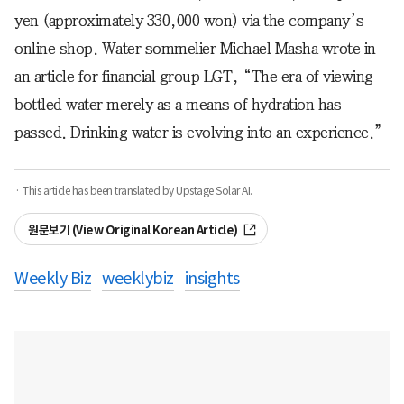
yen (approximately 330,000 won) via the company’s
online shop. Water sommelier Michael Masha wrote in
an article for financial group LGT, “The era of viewing
bottled water merely as a means of hydration has
passed. Drinking water is evolving into an experience.”
· This article has been translated by Upstage Solar AI.
원문보기 (View Original Korean Article)
Weekly Biz
weeklybiz
insights