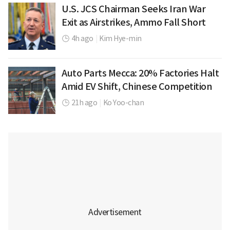
U.S. JCS Chairman Seeks Iran War
Exit as Airstrikes, Ammo Fall Short
4h ago
|
Kim Hye-min
Auto Parts Mecca: 20% Factories Halt
Amid EV Shift, Chinese Competition
21h ago
|
Ko Yoo-chan