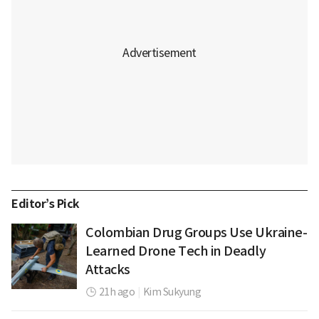
Editor’s Pick
Colombian Drug Groups Use Ukraine-
Learned Drone Tech in Deadly
Attacks
21h ago
|
Kim Sukyung