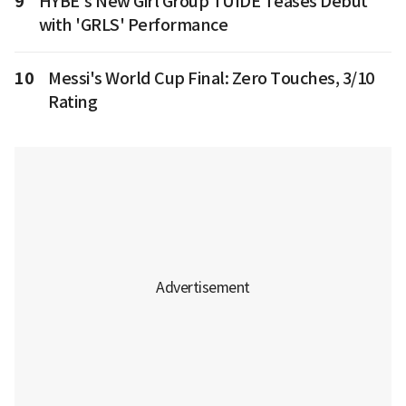
9
HYBE's New Girl Group TUIDE Teases Debut
with 'GRLS' Performance
10
Messi's World Cup Final: Zero Touches, 3/10
Rating