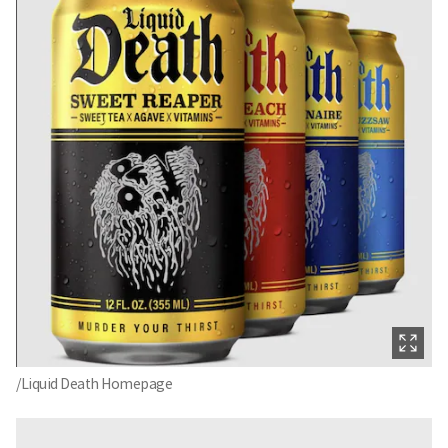
/Liquid Death Homepage