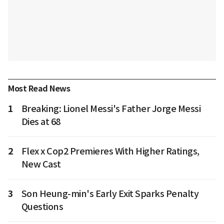
Most Read News
1
Breaking: Lionel Messi's Father Jorge Messi
Dies at 68
2
Flex x Cop2 Premieres With Higher Ratings,
New Cast
3
Son Heung-min's Early Exit Sparks Penalty
Questions