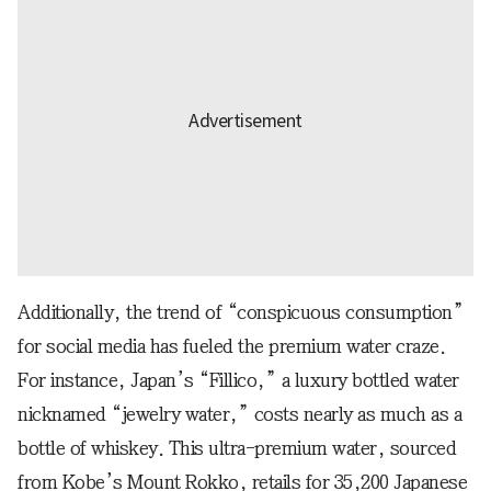
Additionally, the trend of “conspicuous consumption”
for social media has fueled the premium water craze.
For instance, Japan’s “Fillico,” a luxury bottled water
nicknamed “jewelry water,” costs nearly as much as a
bottle of whiskey. This ultra-premium water, sourced
from Kobe’s Mount Rokko, retails for 35,200 Japanese