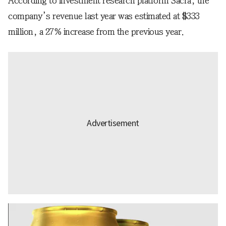
According to investment research platform Sacra, the
company’s revenue last year was estimated at $333
million, a 27% increase from the previous year.