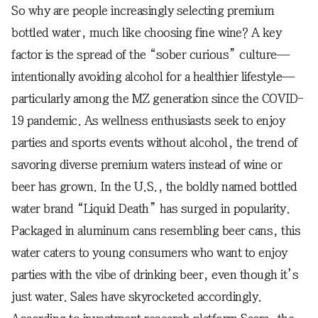
So why are people increasingly selecting premium
bottled water, much like choosing fine wine? A key
factor is the spread of the “sober curious” culture—
intentionally avoiding alcohol for a healthier lifestyle—
particularly among the MZ generation since the COVID-
19 pandemic. As wellness enthusiasts seek to enjoy
parties and sports events without alcohol, the trend of
savoring diverse premium waters instead of wine or
beer has grown. In the U.S., the boldly named bottled
water brand “Liquid Death” has surged in popularity.
Packaged in aluminum cans resembling beer cans, this
water caters to young consumers who want to enjoy
parties with the vibe of drinking beer, even though it’s
just water. Sales have skyrocketed accordingly.