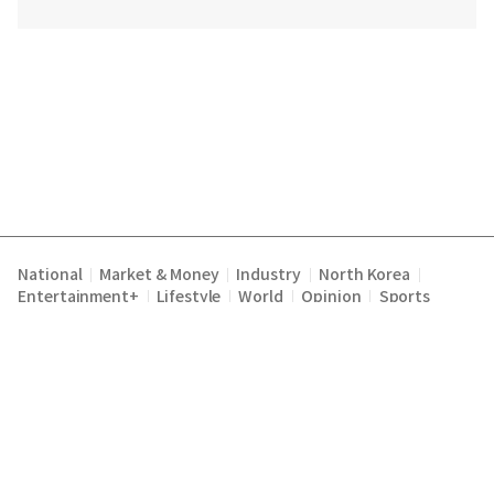
National
Market & Money
Industry
North Korea
|
|
|
|
Entertainment+
Lifestyle
World
Opinion
Sports
|
|
|
|
Terms of Service
Privacy Policy
About Us
E-mail :
|
|
|
englishchosun@chosun.com