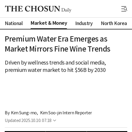
Market & Money
National
Industry
North Korea
Premium Water Era Emerges as
Market Mirrors Fine Wine Trends
Driven by wellness trends and social media,
premium water market to hit $56B by 2030
By 
Kim Sung-mo
,
Kim Soo-jin Intern Reporter
Updated
2025.10.10. 07:18