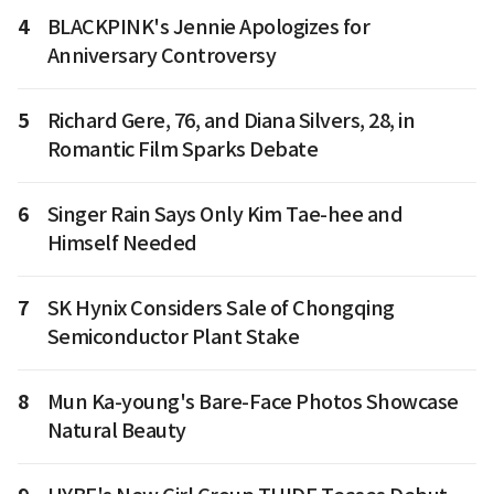
4
BLACKPINK's Jennie Apologizes for
Anniversary Controversy
5
Richard Gere, 76, and Diana Silvers, 28, in
Romantic Film Sparks Debate
6
Singer Rain Says Only Kim Tae-hee and
Himself Needed
7
SK Hynix Considers Sale of Chongqing
Semiconductor Plant Stake
8
Mun Ka-young's Bare-Face Photos Showcase
Natural Beauty