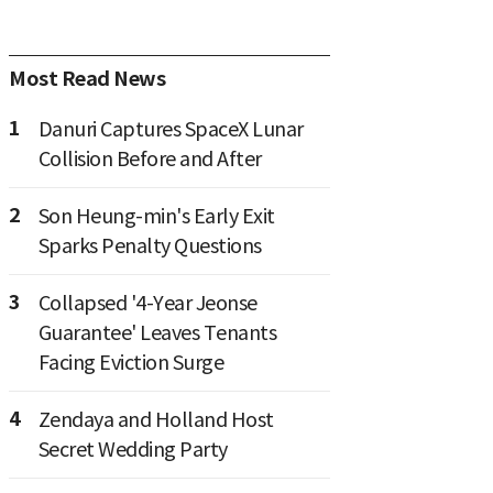
Most Read News
1
Danuri Captures SpaceX Lunar
Collision Before and After
2
Son Heung-min's Early Exit
Sparks Penalty Questions
3
Collapsed '4-Year Jeonse
Guarantee' Leaves Tenants
Facing Eviction Surge
4
Zendaya and Holland Host
Secret Wedding Party