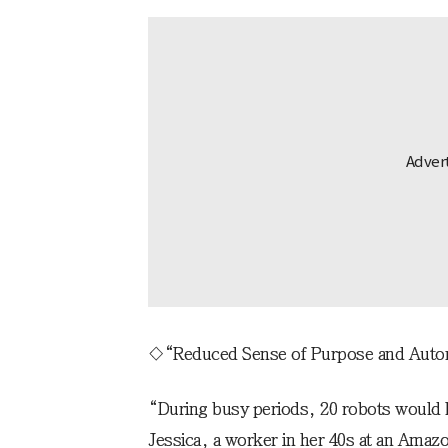
◇“Reduced Sense of Purpose and Aut
“During busy periods, 20 robots would li
Jessica, a worker in her 40s at an Amazo