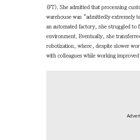
(FT). She admitted that processing cust
warehouse was “admittedly extremely te
an automated factory, she struggled to f
environment. Eventually, she transferre
robotization, where, despite slower wo
with colleagues while working improved s