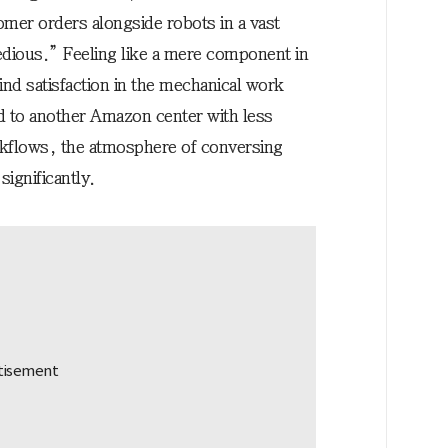
omer orders alongside robots in a vast
dious.” Feeling like a mere component in
ind satisfaction in the mechanical work
d to another Amazon center with less
rkflows, the atmosphere of conversing
ignificantly.