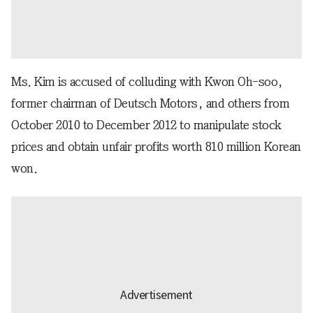
Ms. Kim is accused of colluding with Kwon Oh-soo,
former chairman of Deutsch Motors, and others from
October 2010 to December 2012 to manipulate stock
prices and obtain unfair profits worth 810 million Korean
won.