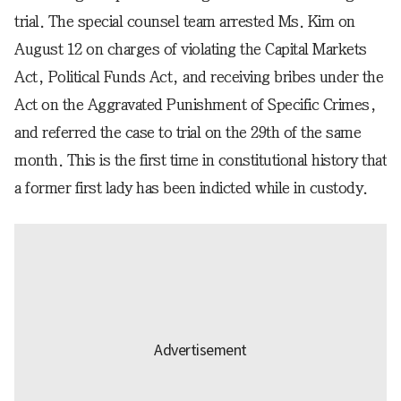
trial. The special counsel team arrested Ms. Kim on
August 12 on charges of violating the Capital Markets
Act, Political Funds Act, and receiving bribes under the
Act on the Aggravated Punishment of Specific Crimes,
and referred the case to trial on the 29th of the same
month. This is the first time in constitutional history that
a former first lady has been indicted while in custody.