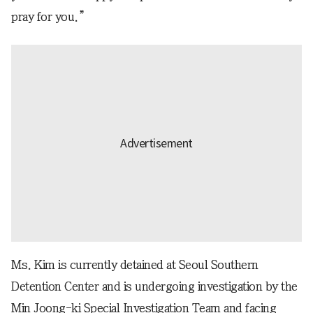
pray for you.”
Ms. Kim is currently detained at Seoul Southern
Detention Center and is undergoing investigation by the
Min Joong-ki Special Investigation Team and facing