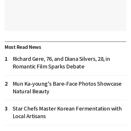
Most Read News
1
Richard Gere, 76, and Diana Silvers, 28, in
Romantic Film Sparks Debate
2
Mun Ka-young's Bare-Face Photos Showcase
Natural Beauty
3
Star Chefs Master Korean Fermentation with
Local Artisans