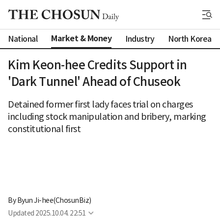
Market & Money
National
Industry
North Korea
Kim Keon-hee Credits Support in
'Dark Tunnel' Ahead of Chuseok
Detained former first lady faces trial on charges
including stock manipulation and bribery, marking
constitutional first
By 
Byun Ji-hee(ChosunBiz)
Updated
2025.10.04. 22:51