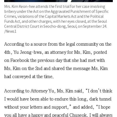
Mrs. Kim Keon-hee attends the first trial for her case involving
bribery under the Act on the Aggravated Punishment of Specific
Crimes, violations of the Capital Markets Act and the Political
Funds Act, and other charges, with her eyes closed, at the Seoul
Central District Court in Seocho-dong, Seoul, on September 24.
/News1
According to a source from the legal community on the
4th, Yu Jeong-hwa, an attorney for Ms. Kim, posted
on Facebook the previous day that she had met with
Ms. Kim on the 2nd and shared the message Ms. Kim
had conveyed at the time.
According to Attorney Yu, Ms. Kim said, “I don’t think
I would have been able to endure this long, dark tunnel
without your letters and support,” and added, “I hope
you all have a happy and peaceful Chuseok. I will always