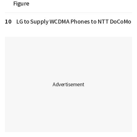
Figure
10
LG to Supply WCDMA Phones to NTT DoCoMo