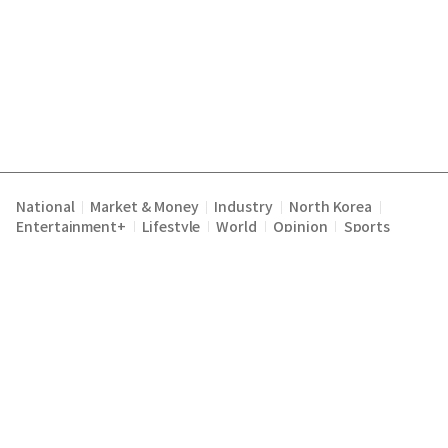
National
Market & Money
Industry
North Korea
|
|
|
|
Entertainment+
Lifestyle
World
Opinion
Sports
|
|
|
|
Terms of Service
Privacy Policy
About Us
E-mail :
|
|
|
englishchosun@chosun.com
Copyright Chosunilbo All rights reserved.