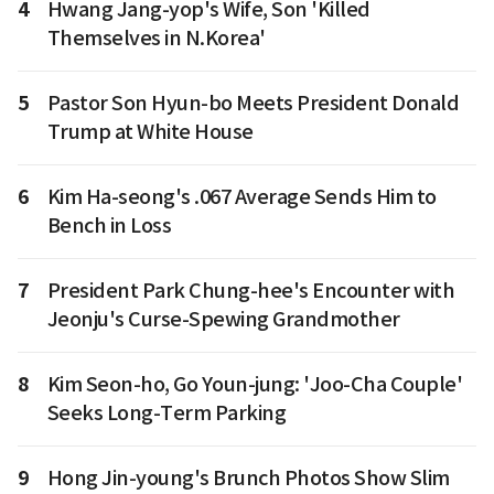
4
Hwang Jang-yop's Wife, Son 'Killed
Themselves in N.Korea'
5
Pastor Son Hyun-bo Meets President Donald
Trump at White House
6
Kim Ha-seong's .067 Average Sends Him to
Bench in Loss
7
President Park Chung-hee's Encounter with
Jeonju's Curse-Spewing Grandmother
8
Kim Seon-ho, Go Youn-jung: 'Joo-Cha Couple'
Seeks Long-Term Parking
9
Hong Jin-young's Brunch Photos Show Slim