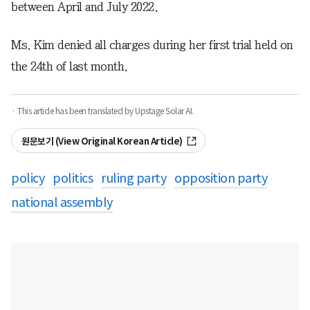
between April and July 2022.
Ms. Kim denied all charges during her first trial held on
the 24th of last month.
· This article has been translated by Upstage Solar AI.
원문보기 (View Original Korean Article)
policy
politics
ruling party
opposition party
national assembly