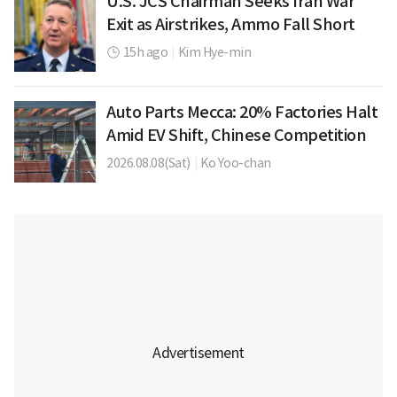
U.S. JCS Chairman Seeks Iran War
Exit as Airstrikes, Ammo Fall Short
15h ago
|
Kim Hye-min
Auto Parts Mecca: 20% Factories Halt
Amid EV Shift, Chinese Competition
2026.08.08(Sat)
|
Ko Yoo-chan