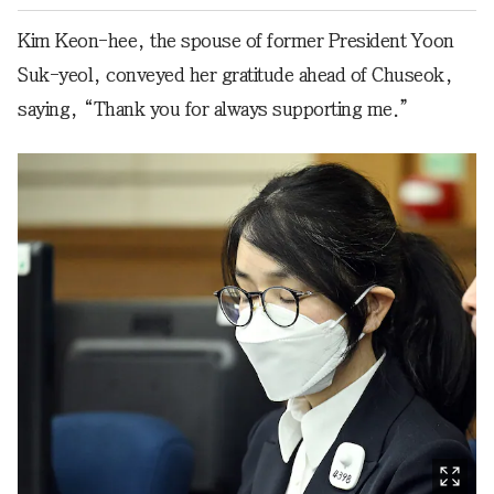
Kim Keon-hee, the spouse of former President Yoon
Suk-yeol, conveyed her gratitude ahead of Chuseok,
saying, “Thank you for always supporting me.”