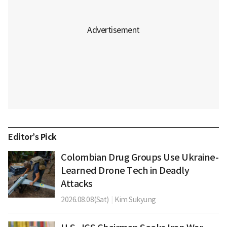
Editor’s Pick
Colombian Drug Groups Use Ukraine-
Learned Drone Tech in Deadly
Attacks
2026.08.08(Sat)
|
Kim Sukyung