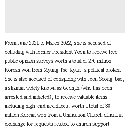
From June 2021 to March 2022, she is accused of
colluding with former President Yoon to receive free
public opinion surveys worth a total of 270 million
Korean won from Myung Tae-kyun, a political broker.
She is also accused of conspiring with Jeon Seong-bae,
a shaman widely known as Geonjin (who has been
arrested and indicted), to receive valuable items,
including high-end necklaces, worth a total of 80
million Korean won from a Unification Church official in
exchange for requests related to church support