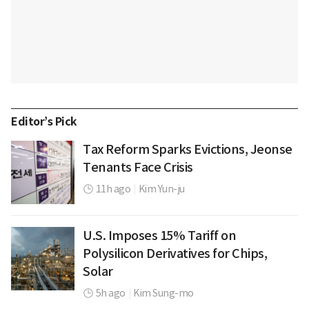
Editor’s Pick
Tax Reform Sparks Evictions, Jeonse
Tenants Face Crisis
11h ago
|
Kim Yun-ju
U.S. Imposes 15% Tariff on
Polysilicon Derivatives for Chips,
Solar
5h ago
|
Kim Sung-mo