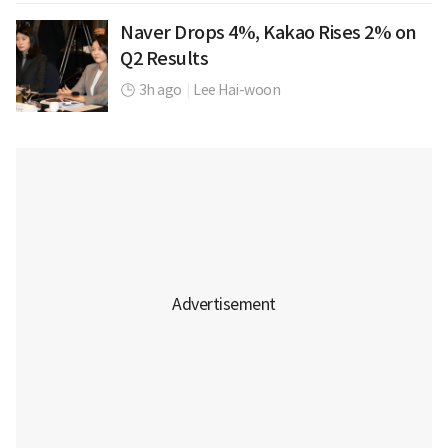
Naver Drops 4%, Kakao Rises 2% on
Q2 Results
3h ago
|
Lee Hai-woon