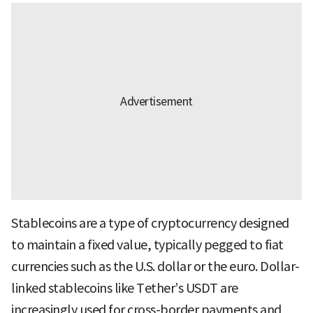
Stablecoins are a type of cryptocurrency designed
to maintain a fixed value, typically pegged to fiat
currencies such as the U.S. dollar or the euro. Dollar-
linked stablecoins like Tether’s USDT are
increasingly used for cross-border payments and