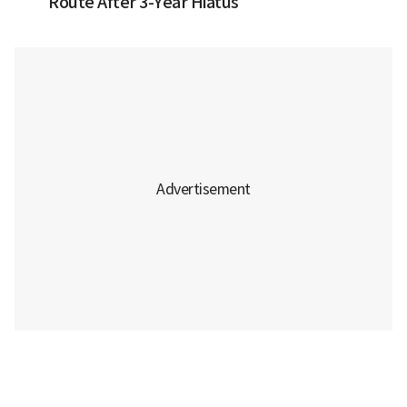
Route After 3-Year Hiatus