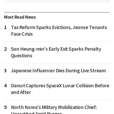
Most Read News
1
Tax Reform Sparks Evictions, Jeonse Tenants
Face Crisis
2
Son Heung-min's Early Exit Sparks Penalty
Questions
3
Japanese Influencer Dies During Live Stream
4
Danuri Captures SpaceX Lunar Collision Before
and After
5
North Korea's Military Mobilization Chief:
Unscathed Amid Purges