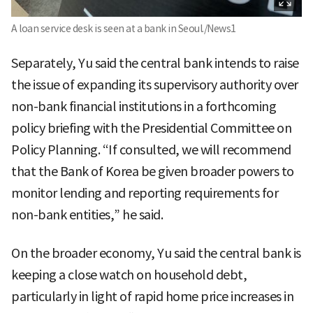
A loan service desk is seen at a bank in Seoul./News1
Separately, Yu said the central bank intends to raise
the issue of expanding its supervisory authority over
non-bank financial institutions in a forthcoming
policy briefing with the Presidential Committee on
Policy Planning. “If consulted, we will recommend
that the Bank of Korea be given broader powers to
monitor lending and reporting requirements for
non-bank entities,” he said.
On the broader economy, Yu said the central bank is
keeping a close watch on household debt,
particularly in light of rapid home price increases in