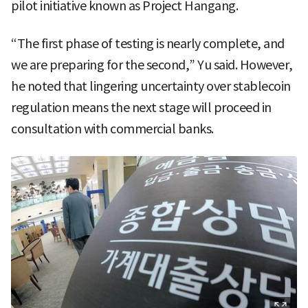
pilot initiative known as Project Hangang.
“The first phase of testing is nearly complete, and
we are preparing for the second,” Yu said. However,
he noted that lingering uncertainty over stablecoin
regulation means the next stage will proceed in
consultation with commercial banks.