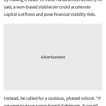
said, a won-based stablecoin could accelerate
capital outflows and pose financial stability risks.
Instead, he called for a cautious, phased rollout. “If
we were to issue a won-based stablecoin, it would