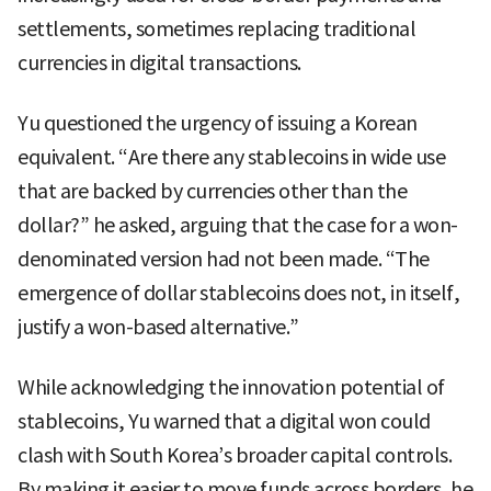
settlements, sometimes replacing traditional
currencies in digital transactions.
Yu questioned the urgency of issuing a Korean
equivalent. “Are there any stablecoins in wide use
that are backed by currencies other than the
dollar?” he asked, arguing that the case for a won-
denominated version had not been made. “The
emergence of dollar stablecoins does not, in itself,
justify a won-based alternative.”
While acknowledging the innovation potential of
stablecoins, Yu warned that a digital won could
clash with South Korea’s broader capital controls.
By making it easier to move funds across borders, he