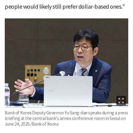
people would likely still prefer dollar-based ones.”
Bank of Korea Deputy Governor Yu Sang-dae speaks during a press
briefing at the central bank’s annex conference room in Seoul on
June 24, 2025./Bank of Korea