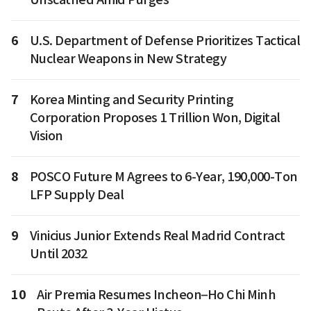
6
U.S. Department of Defense Prioritizes Tactical
Nuclear Weapons in New Strategy
7
Korea Minting and Security Printing
Corporation Proposes 1 Trillion Won, Digital
Vision
8
POSCO Future M Agrees to 6-Year, 190,000-Ton
LFP Supply Deal
9
Vinicius Junior Extends Real Madrid Contract
Until 2032
10
Air Premia Resumes Incheon–Ho Chi Minh