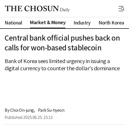
Market & Money
National
Industry
North Korea
Central bank official pushes back on
calls for won-based stablecoin
Bank of Korea sees limited urgency in issuing a
digital currency to counter the dollar's dominance
By 
Choi On-jung
,
Park Su-hyeon
Published
2025.06.25. 15:13