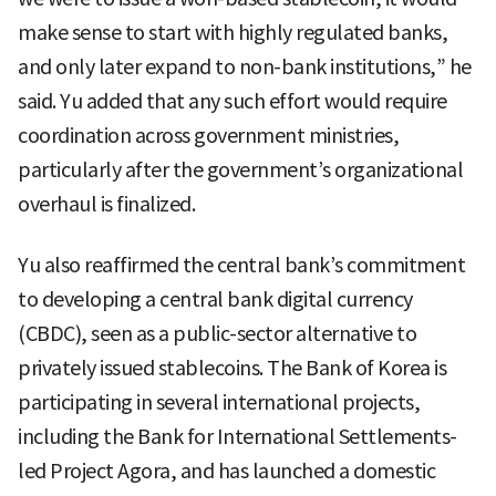
make sense to start with highly regulated banks,
and only later expand to non-bank institutions,” he
said. Yu added that any such effort would require
coordination across government ministries,
particularly after the government’s organizational
overhaul is finalized.
Yu also reaffirmed the central bank’s commitment
to developing a central bank digital currency
(CBDC), seen as a public-sector alternative to
privately issued stablecoins. The Bank of Korea is
participating in several international projects,
including the Bank for International Settlements-
led Project Agora, and has launched a domestic