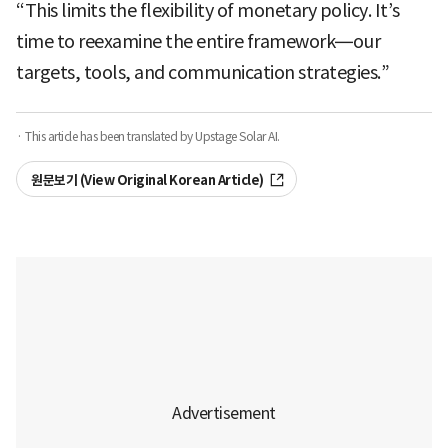
“This limits the flexibility of monetary policy. It’s
time to reexamine the entire framework—our
targets, tools, and communication strategies.”
· This article has been translated by Upstage Solar AI.
원문보기 (View Original Korean Article)