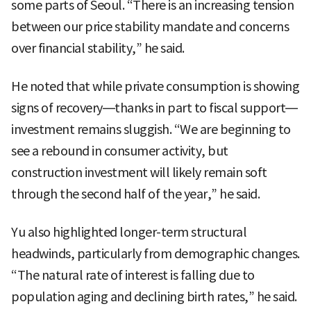
some parts of Seoul. “There is an increasing tension
between our price stability mandate and concerns
over financial stability,” he said.
He noted that while private consumption is showing
signs of recovery—thanks in part to fiscal support—
investment remains sluggish. “We are beginning to
see a rebound in consumer activity, but
construction investment will likely remain soft
through the second half of the year,” he said.
Yu also highlighted longer-term structural
headwinds, particularly from demographic changes.
“The natural rate of interest is falling due to
population aging and declining birth rates,” he said.