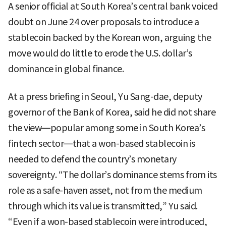
A senior official at South Korea’s central bank voiced
doubt on June 24 over proposals to introduce a
stablecoin backed by the Korean won, arguing the
move would do little to erode the U.S. dollar’s
dominance in global finance.
At a press briefing in Seoul, Yu Sang-dae, deputy
governor of the Bank of Korea, said he did not share
the view—popular among some in South Korea’s
fintech sector—that a won-based stablecoin is
needed to defend the country’s monetary
sovereignty. “The dollar’s dominance stems from its
role as a safe-haven asset, not from the medium
through which its value is transmitted,” Yu said.
“Even if a won-based stablecoin were introduced,