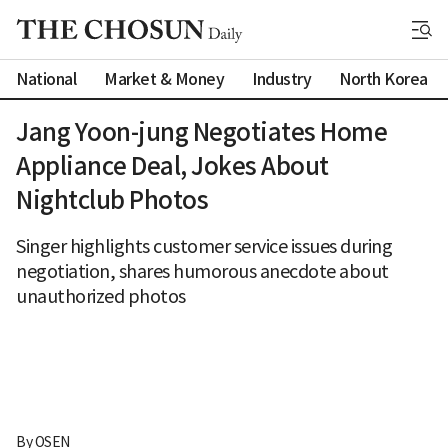
National
Market & Money
Industry
North Korea
Jang Yoon-jung Negotiates Home
Appliance Deal, Jokes About
Nightclub Photos
Singer highlights customer service issues during
negotiation, shares humorous anecdote about
unauthorized photos
By 
OSEN