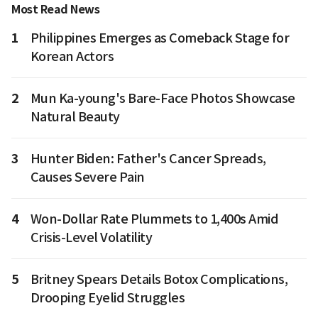
Most Read News
1
Philippines Emerges as Comeback Stage for
Korean Actors
2
Mun Ka-young's Bare-Face Photos Showcase
Natural Beauty
3
Hunter Biden: Father's Cancer Spreads,
Causes Severe Pain
4
Won-Dollar Rate Plummets to 1,400s Amid
Crisis-Level Volatility
5
Britney Spears Details Botox Complications,
Drooping Eyelid Struggles