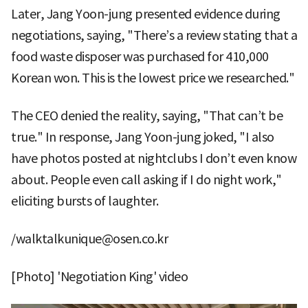
Later, Jang Yoon-jung presented evidence during
negotiations, saying, "There’s a review stating that a
food waste disposer was purchased for 410,000
Korean won. This is the lowest price we researched."
The CEO denied the reality, saying, "That can’t be
true." In response, Jang Yoon-jung joked, "I also
have photos posted at nightclubs I don’t even know
about. People even call asking if I do night work,"
eliciting bursts of laughter.
/walktalkunique@osen.co.kr
[Photo] 'Negotiation King' video