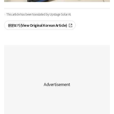
· This article has been translated by Upstage Solar AI.
원문보기 (View Original Korean Article)