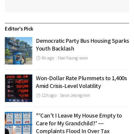
Editor’s Pick
Democratic Party Bus Housing Sparks
Youth Backlash
6h ago
|
Han Young-won
Won-Dollar Rate Plummets to 1,400s
Amid Crisis-Level Volatility
11h ago
|
Seon Jeongmin
"'Can't I Leave My House Empty to
Care for My Grandchild?' —
Complaints Flood In Over Tax