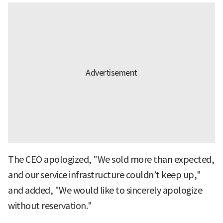
The CEO apologized, "We sold more than expected,
and our service infrastructure couldn’t keep up,"
and added, "We would like to sincerely apologize
without reservation."