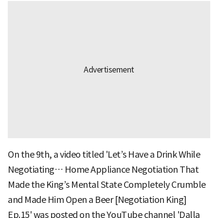
On the 9th, a video titled 'Let’s Have a Drink While
Negotiating… Home Appliance Negotiation That
Made the King’s Mental State Completely Crumble
and Made Him Open a Beer [Negotiation King]
Ep.15' was posted on the YouTube channel 'Dalla