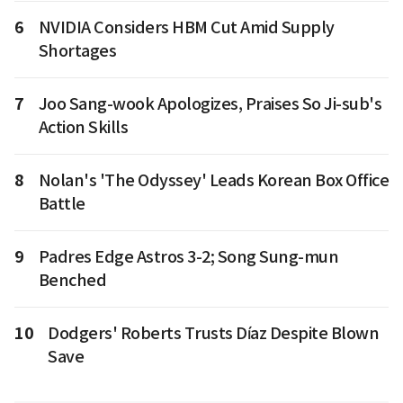
6
NVIDIA Considers HBM Cut Amid Supply
Shortages
7
Joo Sang-wook Apologizes, Praises So Ji-sub's
Action Skills
8
Nolan's 'The Odyssey' Leads Korean Box Office
Battle
9
Padres Edge Astros 3-2; Song Sung-mun
Benched
10
Dodgers' Roberts Trusts Díaz Despite Blown
Save