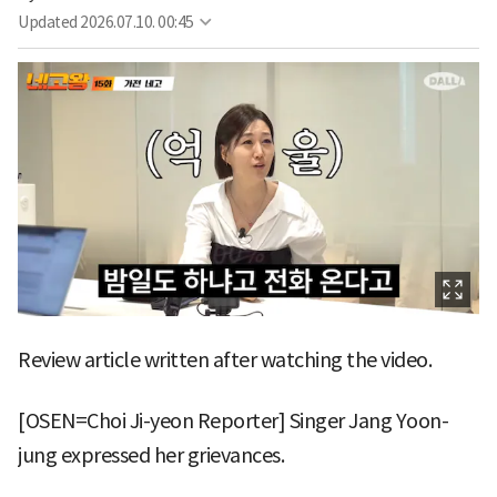
Updated
2026.07.10. 00:45
Review article written after watching the video.
[OSEN=Choi Ji-yeon Reporter] Singer Jang Yoon-
jung expressed her grievances.