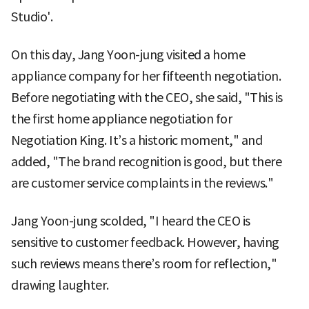
Studio'.
On this day, Jang Yoon-jung visited a home
appliance company for her fifteenth negotiation.
Before negotiating with the CEO, she said, "This is
the first home appliance negotiation for
Negotiation King. It’s a historic moment," and
added, "The brand recognition is good, but there
are customer service complaints in the reviews."
Jang Yoon-jung scolded, "I heard the CEO is
sensitive to customer feedback. However, having
such reviews means there’s room for reflection,"
drawing laughter.