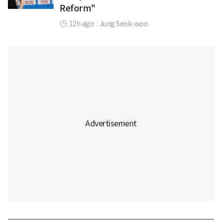
Reform"
12h ago
|
Jung Seok-woo