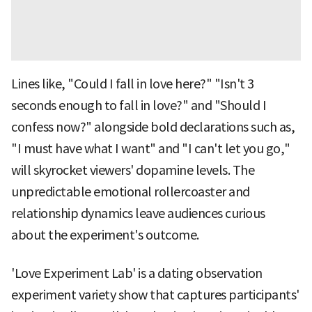
Lines like, "Could I fall in love here?" "Isn't 3
seconds enough to fall in love?" and "Should I
confess now?" alongside bold declarations such as,
"I must have what I want" and "I can't let you go,"
will skyrocket viewers' dopamine levels. The
unpredictable emotional rollercoaster and
relationship dynamics leave audiences curious
about the experiment's outcome.
'Love Experiment Lab' is a dating observation
experiment variety show that captures participants'