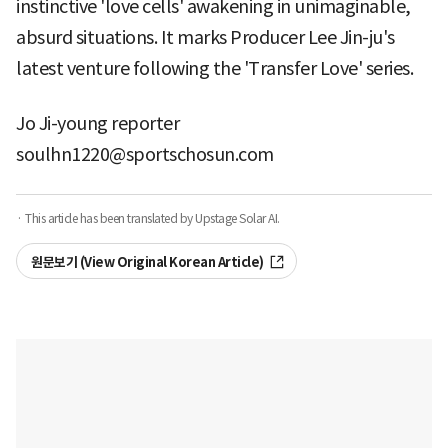
instinctive 'love cells' awakening in unimaginable,
absurd situations. It marks Producer Lee Jin-ju's
latest venture following the 'Transfer Love' series.
Jo Ji-young reporter
soulhn1220@sportschosun.com
· This article has been translated by Upstage Solar AI.
원문보기 (View Original Korean Article)