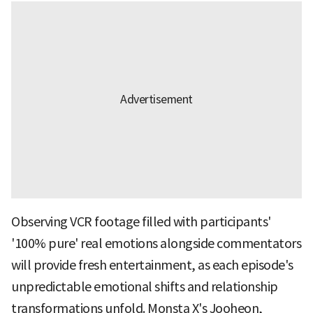
Observing VCR footage filled with participants'
'100% pure' real emotions alongside commentators
will provide fresh entertainment, as each episode's
unpredictable emotional shifts and relationship
transformations unfold. Monsta X's Jooheon,