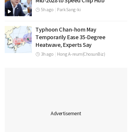
Mid-2028 to Speed Chip Hub
5h ago
|
Park Sang-ki
Typhoon Chan-hom May
Temporarily Ease 35-Degree
Heatwave, Experts Say
3h ago
|
Hong A-reum(ChosunBiz)