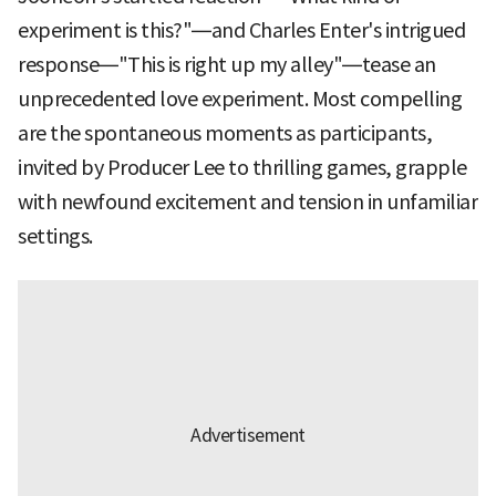
experiment is this?"—and Charles Enter's intrigued
response—"This is right up my alley"—tease an
unprecedented love experiment. Most compelling
are the spontaneous moments as participants,
invited by Producer Lee to thrilling games, grapple
with newfound excitement and tension in unfamiliar
settings.