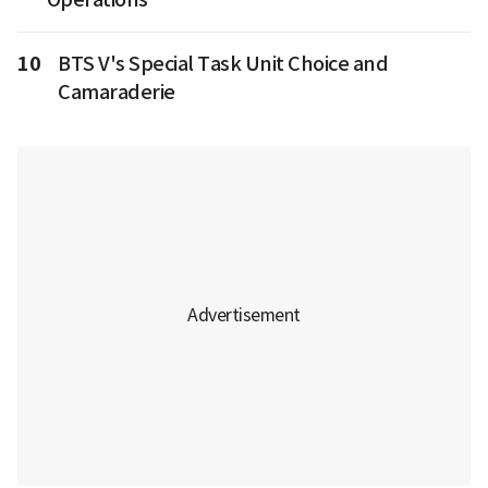
10
BTS V's Special Task Unit Choice and
Camaraderie