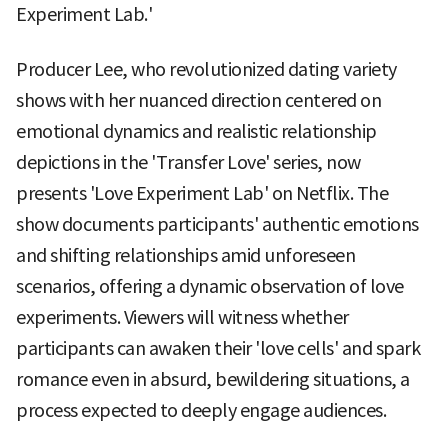
Experiment Lab.'
Producer Lee, who revolutionized dating variety
shows with her nuanced direction centered on
emotional dynamics and realistic relationship
depictions in the 'Transfer Love' series, now
presents 'Love Experiment Lab' on Netflix. The
show documents participants' authentic emotions
and shifting relationships amid unforeseen
scenarios, offering a dynamic observation of love
experiments. Viewers will witness whether
participants can awaken their 'love cells' and spark
romance even in absurd, bewildering situations, a
process expected to deeply engage audiences.