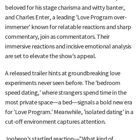
beloved for his stage charisma and witty banter,
and Charles Enter, a leading 'Love Program over-
immerser' known for relatable reactions and sharp
commentary, join as commentators. Their
immersive reactions and incisive emotional analysis
are set to elevate the show's appeal.
A released trailer hints at groundbreaking love
experiments never seen before. The 'bedroom
speed dating,' where strangers spend time in the
most private space—a bed—signals a bold new era
for 'Love Program.' Meanwhile, 'isolated dating' in a
cut-off environment captures attention.
Jooheon's startled reaction—"What kind of