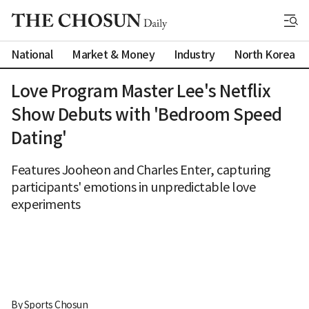
National
Market & Money
Industry
North Korea
Love Program Master Lee's Netflix
Show Debuts with 'Bedroom Speed
Dating'
Features Jooheon and Charles Enter, capturing
participants' emotions in unpredictable love
experiments
By 
Sports Chosun