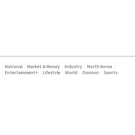
National
Market & Money
Industry
North Korea
|
|
|
|
Entertainment+
Lifestyle
World
Opinion
Sports
|
|
|
|
Terms of Service
Privacy Policy
About Us
E-mail :
|
|
|
englishchosun@chosun.com
Copyright Chosunilbo All rights reserved.