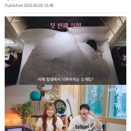
Published
2026.06.08. 16:48