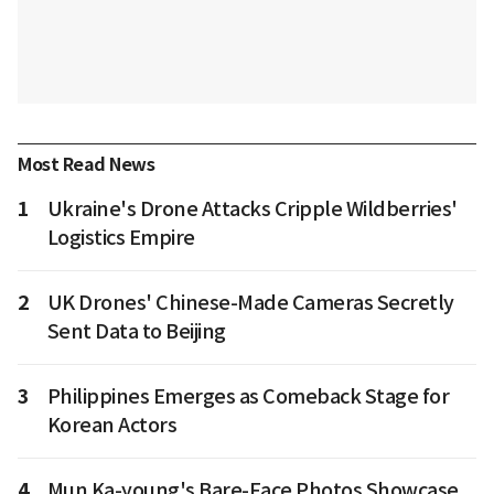
Most Read News
1
Ukraine's Drone Attacks Cripple Wildberries'
Logistics Empire
2
UK Drones' Chinese-Made Cameras Secretly
Sent Data to Beijing
3
Philippines Emerges as Comeback Stage for
Korean Actors
4
Mun Ka-young's Bare-Face Photos Showcase