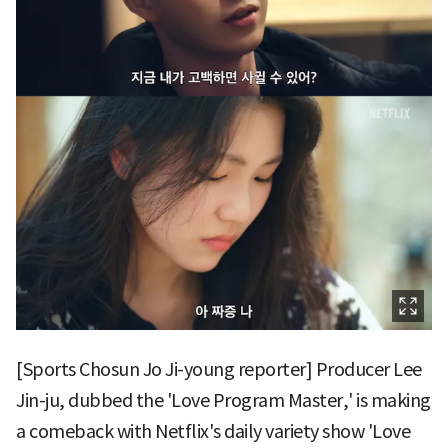
[Sports Chosun Jo Ji-young reporter] Producer Lee
Jin-ju, dubbed the 'Love Program Master,' is making
a comeback with Netflix's daily variety show 'Love