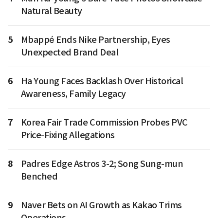
Natural Beauty
5
Mbappé Ends Nike Partnership, Eyes
Unexpected Brand Deal
6
Ha Young Faces Backlash Over Historical
Awareness, Family Legacy
7
Korea Fair Trade Commission Probes PVC
Price-Fixing Allegations
8
Padres Edge Astros 3-2; Song Sung-mun
Benched
9
Naver Bets on AI Growth as Kakao Trims
Operations