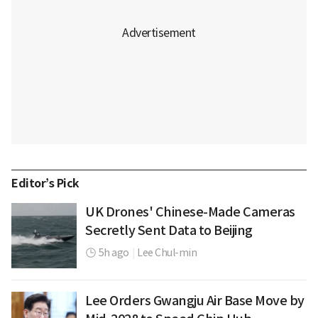
Editor’s Pick
UK Drones' Chinese-Made Cameras
Secretly Sent Data to Beijing
5h ago
|
Lee Chul-min
Lee Orders Gwangju Air Base Move by