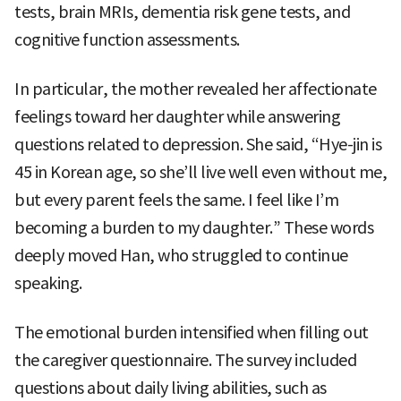
tests, brain MRIs, dementia risk gene tests, and
cognitive function assessments.
In particular, the mother revealed her affectionate
feelings toward her daughter while answering
questions related to depression. She said, “Hye-jin is
45 in Korean age, so she’ll live well even without me,
but every parent feels the same. I feel like I’m
becoming a burden to my daughter.” These words
deeply moved Han, who struggled to continue
speaking.
The emotional burden intensified when filling out
the caregiver questionnaire. The survey included
questions about daily living abilities, such as