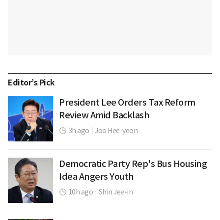
Editor’s Pick
President Lee Orders Tax Reform
Review Amid Backlash
3h ago
|
Joo Hee-yeon
Democratic Party Rep's Bus Housing
Idea Angers Youth
10h ago
|
Shin Jee-in