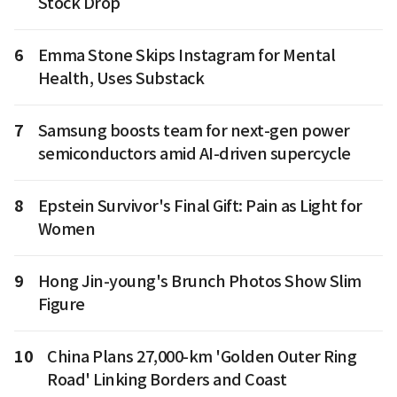
Stock Drop
6
Emma Stone Skips Instagram for Mental
Health, Uses Substack
7
Samsung boosts team for next-gen power
semiconductors amid AI-driven supercycle
8
Epstein Survivor's Final Gift: Pain as Light for
Women
9
Hong Jin-young's Brunch Photos Show Slim
Figure
10
China Plans 27,000-km 'Golden Outer Ring
Road' Linking Borders and Coast