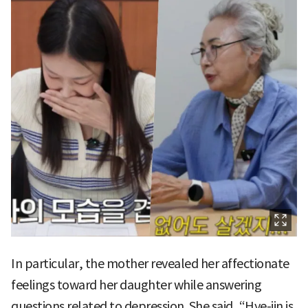
In particular, the mother revealed her affectionate
feelings toward her daughter while answering
questions related to depression. She said, “Hye-jin is