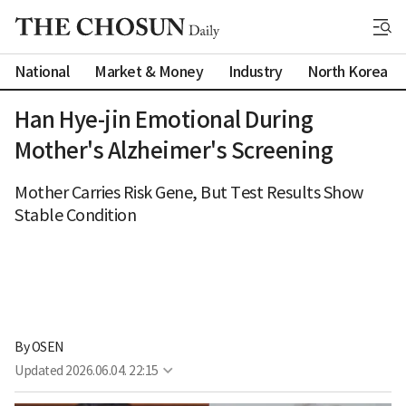
National
Market & Money
Industry
North Korea
Han Hye-jin Emotional During
Mother's Alzheimer's Screening
Mother Carries Risk Gene, But Test Results Show
Stable Condition
By 
OSEN
Updated
2026.06.04. 22:15