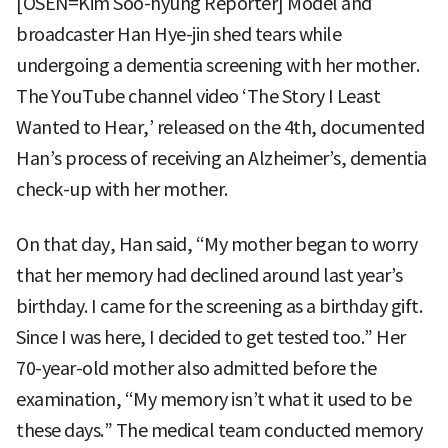
[OSEN=Kim Soo-hyung Reporter] Model and
broadcaster Han Hye-jin shed tears while
undergoing a dementia screening with her mother.
The YouTube channel video ‘The Story I Least
Wanted to Hear,’ released on the 4th, documented
Han’s process of receiving an Alzheimer’s, dementia
check-up with her mother.
On that day, Han said, “My mother began to worry
that her memory had declined around last year’s
birthday. I came for the screening as a birthday gift.
Since I was here, I decided to get tested too.” Her
70-year-old mother also admitted before the
examination, “My memory isn’t what it used to be
these days.” The medical team conducted memory