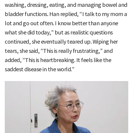
washing, dressing, eating, and managing bowel and
bladder functions. Han replied, “I talk to my mom a
lot and go out often. I know better than anyone
what she did today,” but as realistic questions
continued, she eventually teared up. Wiping her
tears, she said, “This is really frustrating,” and
added, “This is heartbreaking. It feels like the
saddest disease in the world.”