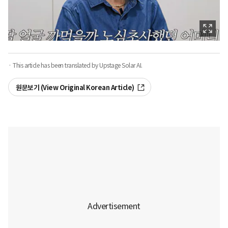
· This article has been translated by Upstage Solar AI.
원문보기 (View Original Korean Article)