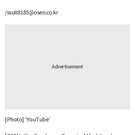
/ssu08185@osen.co.kr
[Photo] ‘YouTube’