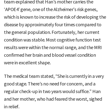
team explained that Han’s mother carries the
‘APOE4’ gene, one of the Alzheimer’s risk genes,
which is known to increase the risk of developing the
disease by approximately four times compared to
the general population. Fortunately, her current
condition was stable. Most cognitive function test
results were within the normal range, and the MRI
confirmed her brain and blood vessel condition
were in excellent shape.
The medical team stated, “She is currently in a very
good stage. There’s no need for concern, and a
regular check-up in two years would suffice.” Han
and her mother, who had feared the worst, sighed
in relief.