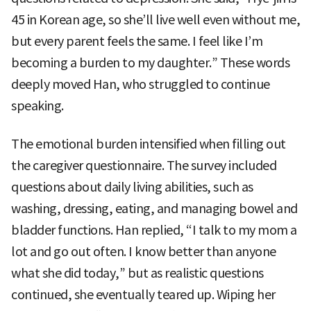
45 in Korean age, so she’ll live well even without me,
but every parent feels the same. I feel like I’m
becoming a burden to my daughter.” These words
deeply moved Han, who struggled to continue
speaking.
The emotional burden intensified when filling out
the caregiver questionnaire. The survey included
questions about daily living abilities, such as
washing, dressing, eating, and managing bowel and
bladder functions. Han replied, “I talk to my mom a
lot and go out often. I know better than anyone
what she did today,” but as realistic questions
continued, she eventually teared up. Wiping her