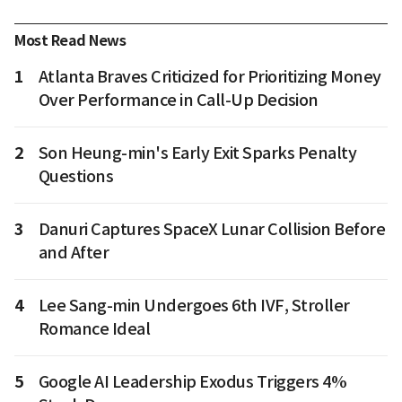
Most Read News
1
Atlanta Braves Criticized for Prioritizing Money
Over Performance in Call-Up Decision
2
Son Heung-min's Early Exit Sparks Penalty
Questions
3
Danuri Captures SpaceX Lunar Collision Before
and After
4
Lee Sang-min Undergoes 6th IVF, Stroller
Romance Ideal
5
Google AI Leadership Exodus Triggers 4%