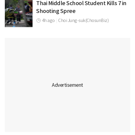
Thai Middle School Student Kills 7 in
Shooting Spree
4h ago
|
Choi Jung-suk(ChosunBiz)