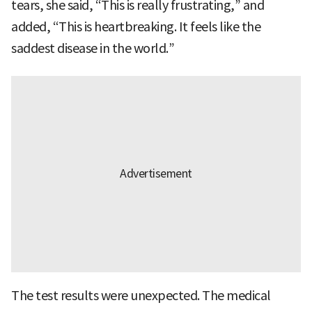
tears, she said, “This is really frustrating,” and
added, “This is heartbreaking. It feels like the
saddest disease in the world.”
The test results were unexpected. The medical