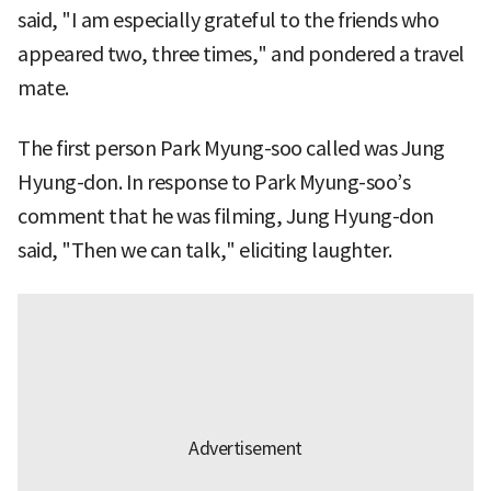
said, "I am especially grateful to the friends who
appeared two, three times," and pondered a travel
mate.
The first person Park Myung-soo called was Jung
Hyung-don. In response to Park Myung-soo’s
comment that he was filming, Jung Hyung-don
said, "Then we can talk," eliciting laughter.