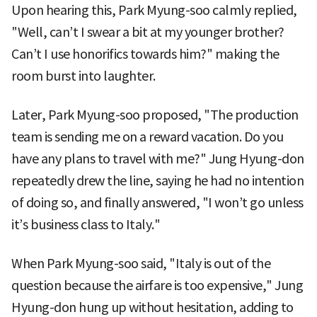
Upon hearing this, Park Myung-soo calmly replied,
"Well, can’t I swear a bit at my younger brother?
Can’t I use honorifics towards him?" making the
room burst into laughter.
Later, Park Myung-soo proposed, "The production
team is sending me on a reward vacation. Do you
have any plans to travel with me?" Jung Hyung-don
repeatedly drew the line, saying he had no intention
of doing so, and finally answered, "I won’t go unless
it’s business class to Italy."
When Park Myung-soo said, "Italy is out of the
question because the airfare is too expensive," Jung
Hyung-don hung up without hesitation, adding to