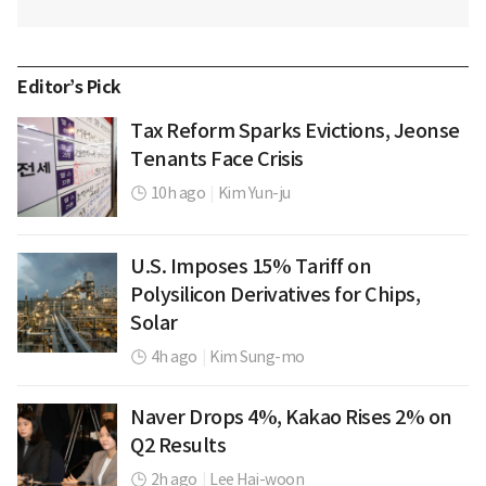
Editor’s Pick
Tax Reform Sparks Evictions, Jeonse
Tenants Face Crisis
10h ago
|
Kim Yun-ju
U.S. Imposes 15% Tariff on
Polysilicon Derivatives for Chips,
Solar
4h ago
|
Kim Sung-mo
Naver Drops 4%, Kakao Rises 2% on
Q2 Results
2h ago
|
Lee Hai-woon