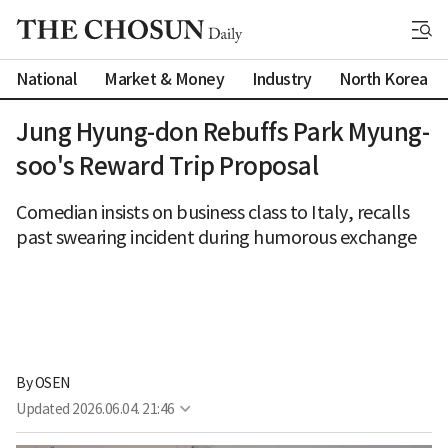
National
Market & Money
Industry
North Korea
Jung Hyung-don Rebuffs Park Myung-
soo's Reward Trip Proposal
Comedian insists on business class to Italy, recalls
past swearing incident during humorous exchange
By 
OSEN
Updated
2026.06.04. 21:46