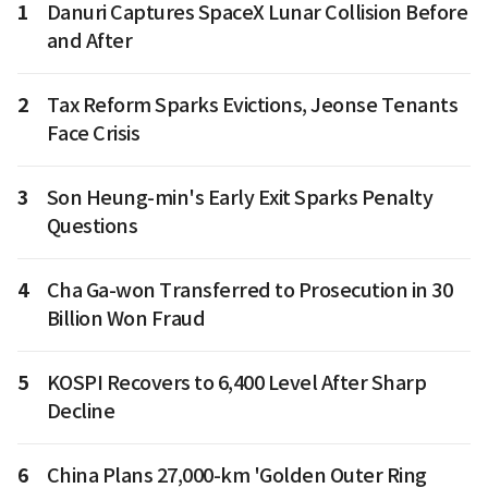
1
Danuri Captures SpaceX Lunar Collision Before
and After
2
Tax Reform Sparks Evictions, Jeonse Tenants
Face Crisis
3
Son Heung-min's Early Exit Sparks Penalty
Questions
4
Cha Ga-won Transferred to Prosecution in 30
Billion Won Fraud
5
KOSPI Recovers to 6,400 Level After Sharp
Decline
6
China Plans 27,000-km 'Golden Outer Ring