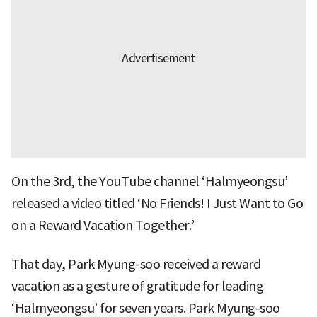
On the 3rd, the YouTube channel ‘Halmyeongsu’
released a video titled ‘No Friends! I Just Want to Go
on a Reward Vacation Together.’
That day, Park Myung-soo received a reward
vacation as a gesture of gratitude for leading
‘Halmyeongsu’ for seven years. Park Myung-soo