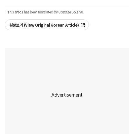
· This article has been translated by Upstage Solar AI.
원문보기 (View Original Korean Article)