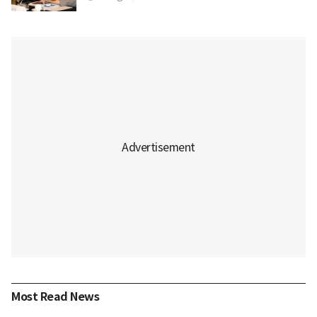
Most Read News