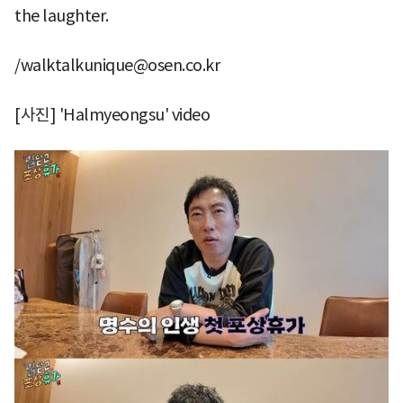
the laughter.
/walktalkunique@osen.co.kr
[사진] 'Halmyeongsu' video