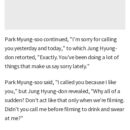
Park Myung-soo continued, "I’m sorry for calling
you yesterday and today," to which Jung Hyung-
don retorted, "Exactly. You’ve been doing a lot of
things that make us say sorry lately."
Park Myung-soo said, "I called you because I like
you," but Jung Hyung-don revealed, "Why all of a
sudden? Don’t act like that only when we’re filming.
Didn’t you call me before filming to drink and swear
at me?"