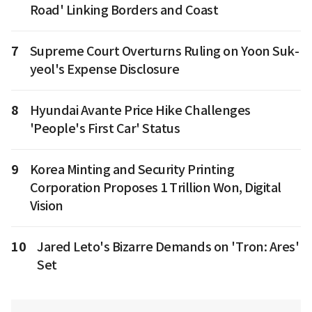
Road' Linking Borders and Coast
7
Supreme Court Overturns Ruling on Yoon Suk-
yeol's Expense Disclosure
8
Hyundai Avante Price Hike Challenges
'People's First Car' Status
9
Korea Minting and Security Printing
Corporation Proposes 1 Trillion Won, Digital
Vision
10
Jared Leto's Bizarre Demands on 'Tron: Ares'
Set