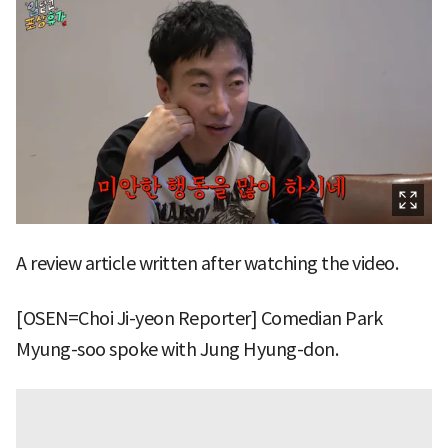
A review article written after watching the video.
[OSEN=Choi Ji-yeon Reporter] Comedian Park
Myung-soo spoke with Jung Hyung-don.