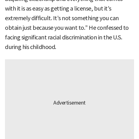
with it is as easy as getting a license, but it’s
extremely difficult. It’s not something you can
obtain just because you want to.” He confessed to
facing significant racial discrimination in the U.S.
during his childhood.