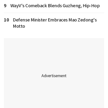
9
WayV's Comeback Blends Guzheng, Hip-Hop
10
Defense Minister Embraces Mao Zedong's
Motto