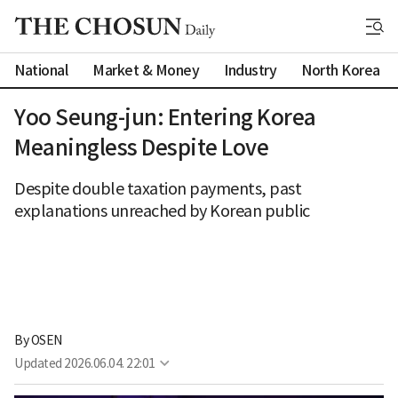
National
Market & Money
Industry
North Korea
Yoo Seung-jun: Entering Korea
Meaningless Despite Love
Despite double taxation payments, past
explanations unreached by Korean public
By 
OSEN
Updated
2026.06.04. 22:01