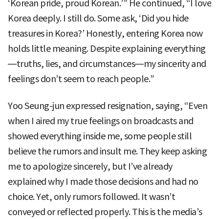
‘Korean pride, proud Korean.’” He continued, “I love
Korea deeply. I still do. Some ask, ‘Did you hide
treasures in Korea?’ Honestly, entering Korea now
holds little meaning. Despite explaining everything
—truths, lies, and circumstances—my sincerity and
feelings don’t seem to reach people.”
Yoo Seung-jun expressed resignation, saying, “Even
when I aired my true feelings on broadcasts and
showed everything inside me, some people still
believe the rumors and insult me. They keep asking
me to apologize sincerely, but I’ve already
explained why I made those decisions and had no
choice. Yet, only rumors followed. It wasn’t
conveyed or reflected properly. This is the media’s