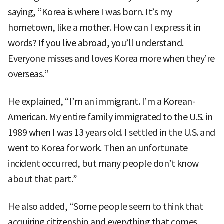
saying, “Korea is where I was born. It’s my
hometown, like a mother. How can I express it in
words? If you live abroad, you’ll understand.
Everyone misses and loves Korea more when they’re
overseas.”
He explained, “I’m an immigrant. I’m a Korean-
American. My entire family immigrated to the U.S. in
1989 when I was 13 years old. I settled in the U.S. and
went to Korea for work. Then an unfortunate
incident occurred, but many people don’t know
about that part.”
He also added, “Some people seem to think that
acquiring citizenship and everything that comes