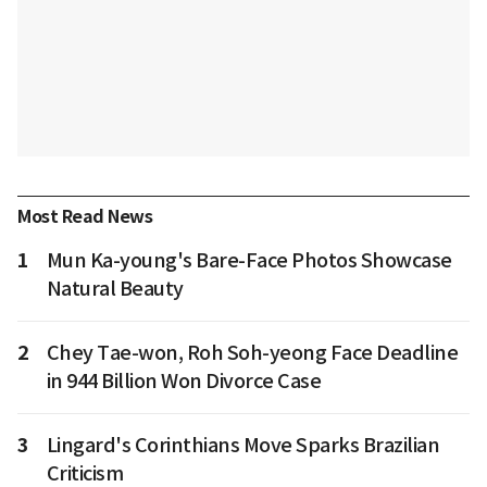
Most Read News
1
Mun Ka-young's Bare-Face Photos Showcase
Natural Beauty
2
Chey Tae-won, Roh Soh-yeong Face Deadline
in 944 Billion Won Divorce Case
3
Lingard's Corinthians Move Sparks Brazilian
Criticism