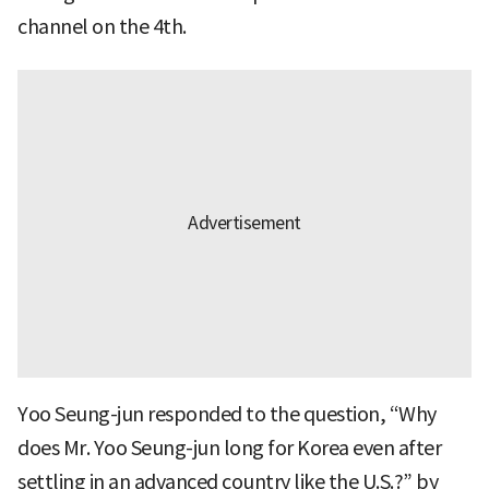
channel on the 4th.
Yoo Seung-jun responded to the question, “Why
does Mr. Yoo Seung-jun long for Korea even after
settling in an advanced country like the U.S.?” by