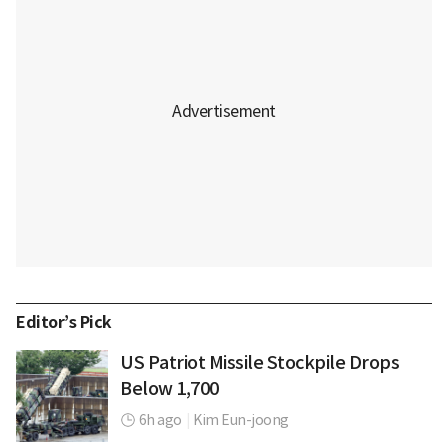
Editor’s Pick
US Patriot Missile Stockpile Drops
Below 1,700
6h ago
|
Kim Eun-joong