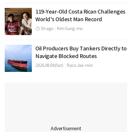
119-Year-Old Costa Rican Challenges
World's Oldest Man Record
5h ago
|
Kim Sung-mo
Oil Producers Buy Tankers Directly to
Navigate Blocked Routes
2026.08.08(Sat)
|
Ryoo Jae-min