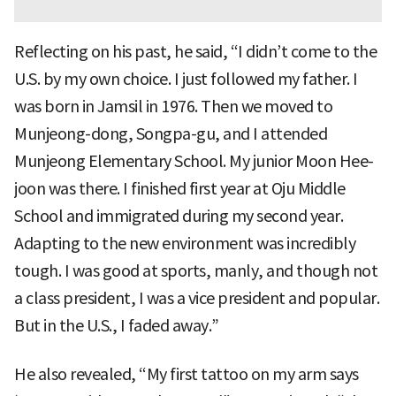
Reflecting on his past, he said, “I didn’t come to the
U.S. by my own choice. I just followed my father. I
was born in Jamsil in 1976. Then we moved to
Munjeong-dong, Songpa-gu, and I attended
Munjeong Elementary School. My junior Moon Hee-
joon was there. I finished first year at Oju Middle
School and immigrated during my second year.
Adapting to the new environment was incredibly
tough. I was good at sports, manly, and though not
a class president, I was a vice president and popular.
But in the U.S., I faded away.”
He also revealed, “My first tattoo on my arm says