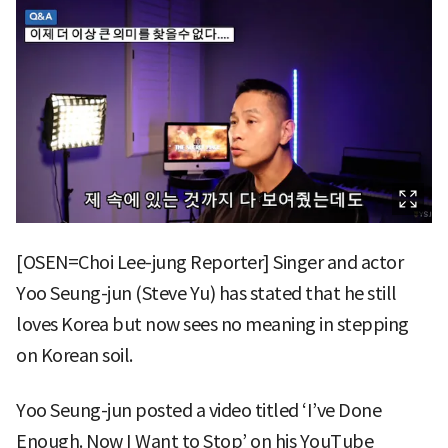
[OSEN=Choi Lee-jung Reporter] Singer and actor
Yoo Seung-jun (Steve Yu) has stated that he still
loves Korea but now sees no meaning in stepping
on Korean soil.
Yoo Seung-jun posted a video titled ‘I’ve Done
Enough. Now I Want to Stop’ on his YouTube