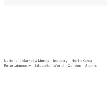
National
Market & Money
Industry
North Korea
|
|
|
|
Entertainment+
Lifestyle
World
Opinion
Sports
|
|
|
|
Terms of Service
Privacy Policy
About Us
E-mail :
|
|
|
englishchosun@chosun.com
Copyright Chosunilbo All rights reserved.