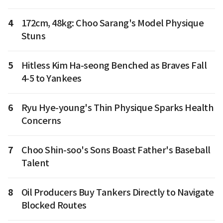
4
172cm, 48kg: Choo Sarang's Model Physique
Stuns
5
Hitless Kim Ha-seong Benched as Braves Fall
4-5 to Yankees
6
Ryu Hye-young's Thin Physique Sparks Health
Concerns
7
Choo Shin-soo's Sons Boast Father's Baseball
Talent
8
Oil Producers Buy Tankers Directly to Navigate
Blocked Routes