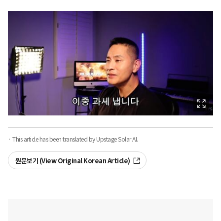
· This article has been translated by Upstage Solar AI.
원문보기 (View Original Korean Article)