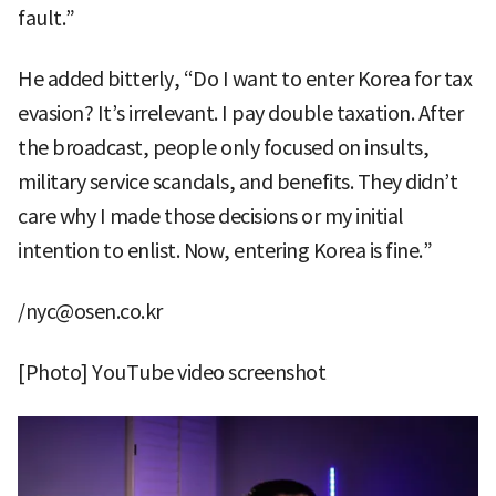
fault.”
He added bitterly, “Do I want to enter Korea for tax
evasion? It’s irrelevant. I pay double taxation. After
the broadcast, people only focused on insults,
military service scandals, and benefits. They didn’t
care why I made those decisions or my initial
intention to enlist. Now, entering Korea is fine.”
/nyc@osen.co.kr
[Photo] YouTube video screenshot