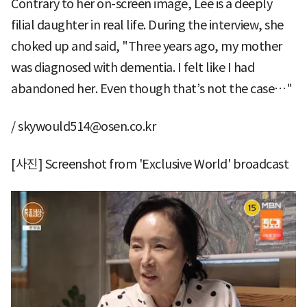
Contrary to her on-screen image, Lee is a deeply
filial daughter in real life. During the interview, she
choked up and said, "Three years ago, my mother
was diagnosed with dementia. I felt like I had
abandoned her. Even though that’s not the case…"
/ skywould514@osen.co.kr
[사진] Screenshot from 'Exclusive World' broadcast