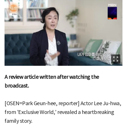
A review article written after watching the
broadcast.
[OSEN=Park Geun-hee, reporter] Actor Lee Ju-hwa,
from 'Exclusive World,' revealed a heartbreaking
family story.