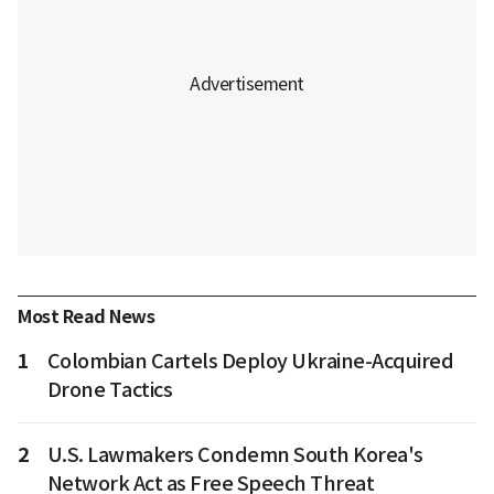
Most Read News
1
Colombian Cartels Deploy Ukraine-Acquired
Drone Tactics
2
U.S. Lawmakers Condemn South Korea's
Network Act as Free Speech Threat