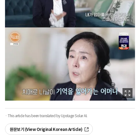
· This article has been translated by Upstage Solar AI.
원문보기 (View Original Korean Article)