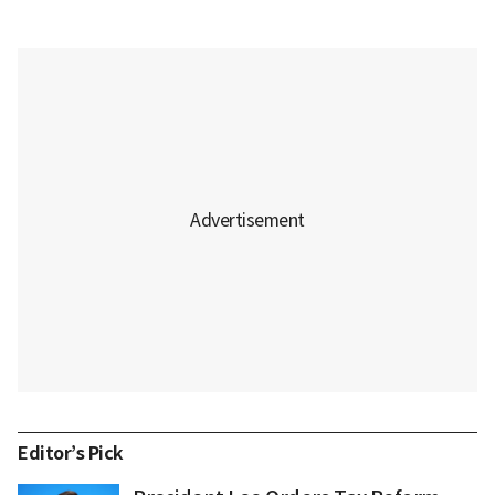
Editor’s Pick