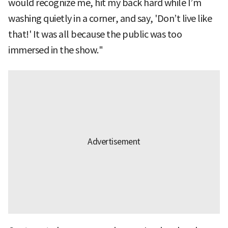
would recognize me, hit my back hard while I’m
washing quietly in a corner, and say, 'Don’t live like
that!' It was all because the public was too
immersed in the show."