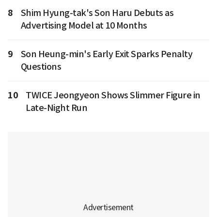
8
Shim Hyung-tak's Son Haru Debuts as
Advertising Model at 10 Months
9
Son Heung-min's Early Exit Sparks Penalty
Questions
10
TWICE Jeongyeon Shows Slimmer Figure in
Late-Night Run