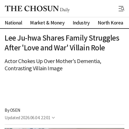
National
Market & Money
Industry
North Korea
Lee Ju-hwa Shares Family Struggles
After 'Love and War' Villain Role
Actor Chokes Up Over Mother's Dementia,
Contrasting Villain Image
By 
OSEN
Updated
2026.06.04. 22:01