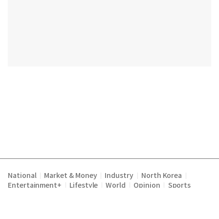
National
Market & Money
Industry
North Korea
|
|
|
|
Entertainment+
Lifestyle
World
Opinion
Sports
|
|
|
|