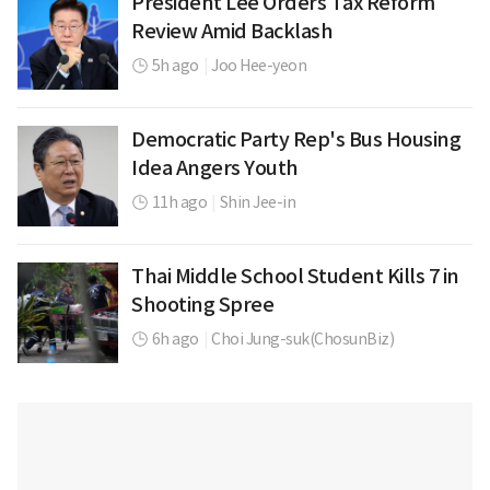
President Lee Orders Tax Reform
Review Amid Backlash
5h ago
|
Joo Hee-yeon
Democratic Party Rep's Bus Housing
Idea Angers Youth
11h ago
|
Shin Jee-in
Thai Middle School Student Kills 7 in
Shooting Spree
6h ago
|
Choi Jung-suk(ChosunBiz)