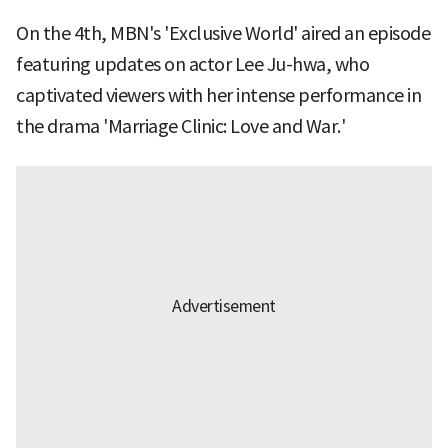
On the 4th, MBN's 'Exclusive World' aired an episode
featuring updates on actor Lee Ju-hwa, who
captivated viewers with her intense performance in
the drama 'Marriage Clinic: Love and War.'