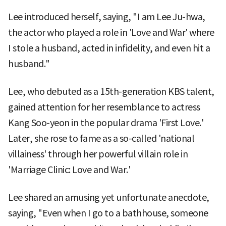
Lee introduced herself, saying, "I am Lee Ju-hwa,
the actor who played a role in 'Love and War' where
I stole a husband, acted in infidelity, and even hit a
husband."
Lee, who debuted as a 15th-generation KBS talent,
gained attention for her resemblance to actress
Kang Soo-yeon in the popular drama 'First Love.'
Later, she rose to fame as a so-called 'national
villainess' through her powerful villain role in
'Marriage Clinic: Love and War.'
Lee shared an amusing yet unfortunate anecdote,
saying, "Even when I go to a bathhouse, someone