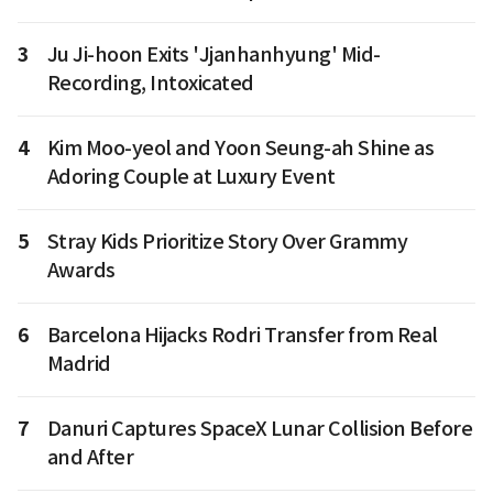
3
Ju Ji-hoon Exits 'Jjanhanhyung' Mid-
Recording, Intoxicated
4
Kim Moo-yeol and Yoon Seung-ah Shine as
Adoring Couple at Luxury Event
5
Stray Kids Prioritize Story Over Grammy
Awards
6
Barcelona Hijacks Rodri Transfer from Real
Madrid
7
Danuri Captures SpaceX Lunar Collision Before
and After