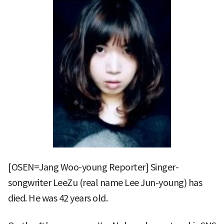
[OSEN=Jang Woo-young Reporter] Singer-
songwriter LeeZu (real name Lee Jun-young) has
died. He was 42 years old.