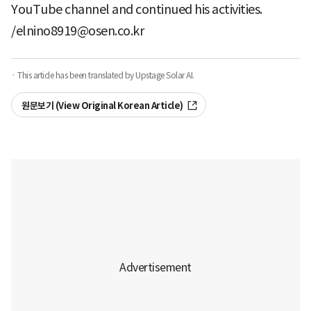
YouTube channel and continued his activities.
/elnino8919@osen.co.kr
· This article has been translated by Upstage Solar AI.
원문보기 (View Original Korean Article)