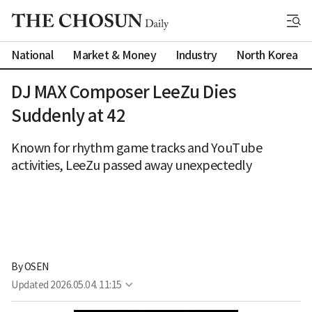
National
Market & Money
Industry
North Korea
DJ MAX Composer LeeZu Dies
Suddenly at 42
Known for rhythm game tracks and YouTube
activities, LeeZu passed away unexpectedly
By 
OSEN
Updated
2026.05.04. 11:15