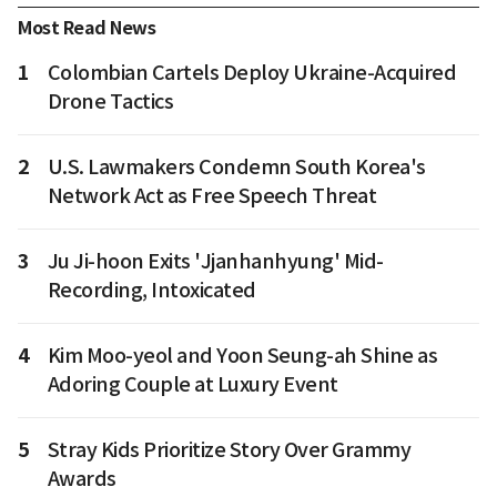
Most Read News
1
Colombian Cartels Deploy Ukraine-Acquired
Drone Tactics
2
U.S. Lawmakers Condemn South Korea's
Network Act as Free Speech Threat
3
Ju Ji-hoon Exits 'Jjanhanhyung' Mid-
Recording, Intoxicated
4
Kim Moo-yeol and Yoon Seung-ah Shine as
Adoring Couple at Luxury Event
5
Stray Kids Prioritize Story Over Grammy
Awards