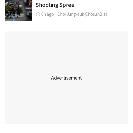
Shooting Spree
6h ago
|
Choi Jung-suk(ChosunBiz)