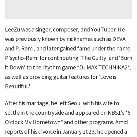
LeeZu was a singer, composer, and YouTuber. He
was previously known by nicknames such as DEVA
and P. Remi, and later gained fame under the name
P’sycho-Remi for contributing ‘The Guilty’ and ‘Burn
it Down’ to the rhythm game *DJ MAX TECHNIKA2*,
as well as providing guitar features for ‘Love is
Beautiful.’
After his marriage, he left Seoul with his wife to
settle in the countryside and appeared on KBS1’s *6
O’clock My Hometown* and other programs. Amid
reports of his divorce in January 2023, he opened a