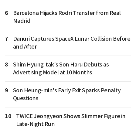
6
Barcelona Hijacks Rodri Transfer from Real
Madrid
7
Danuri Captures SpaceX Lunar Collision Before
and After
8
Shim Hyung-tak's Son Haru Debuts as
Advertising Model at 10 Months
9
Son Heung-min's Early Exit Sparks Penalty
Questions
10
TWICE Jeongyeon Shows Slimmer Figure in
Late-Night Run