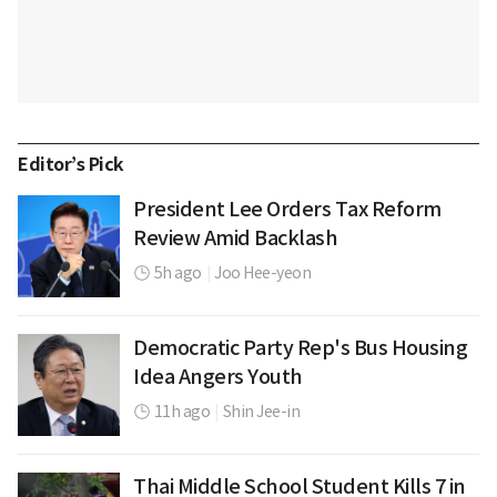
Editor’s Pick
President Lee Orders Tax Reform
Review Amid Backlash
5h ago
|
Joo Hee-yeon
Democratic Party Rep's Bus Housing
Idea Angers Youth
11h ago
|
Shin Jee-in
Thai Middle School Student Kills 7 in