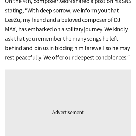
On the 4th, composer XeoN shared a post on his SNS
stating, “With deep sorrow, we inform you that
LeeZu, my friend and a beloved composer of DJ
MAX, has embarked on a solitary journey. We kindly
ask that you remember the many songs he left
behind and join us in bidding him farewell so he may
rest peacefully. We offer our deepest condolences.”