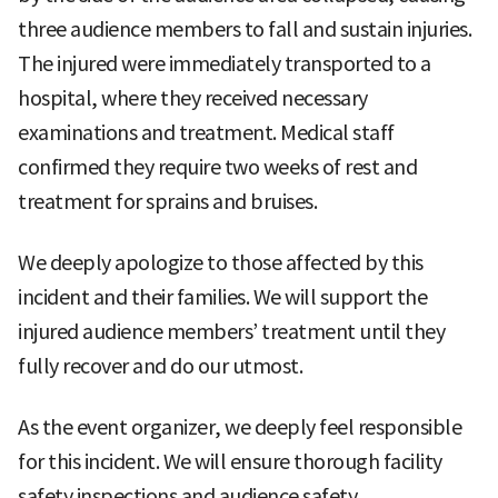
three audience members to fall and sustain injuries.
The injured were immediately transported to a
hospital, where they received necessary
examinations and treatment. Medical staff
confirmed they require two weeks of rest and
treatment for sprains and bruises.
We deeply apologize to those affected by this
incident and their families. We will support the
injured audience members’ treatment until they
fully recover and do our utmost.
As the event organizer, we deeply feel responsible
for this incident. We will ensure thorough facility
safety inspections and audience safety