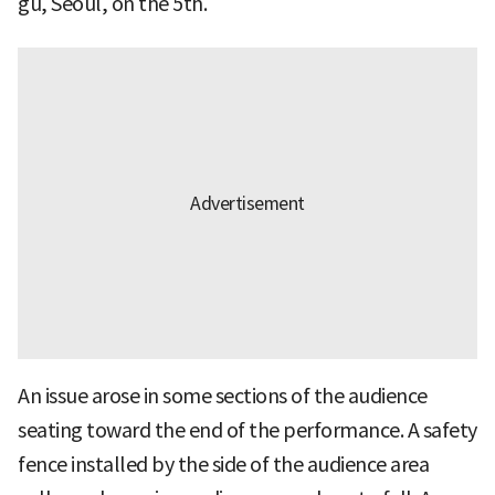
gu, Seoul, on the 5th.
An issue arose in some sections of the audience
seating toward the end of the performance. A safety
fence installed by the side of the audience area