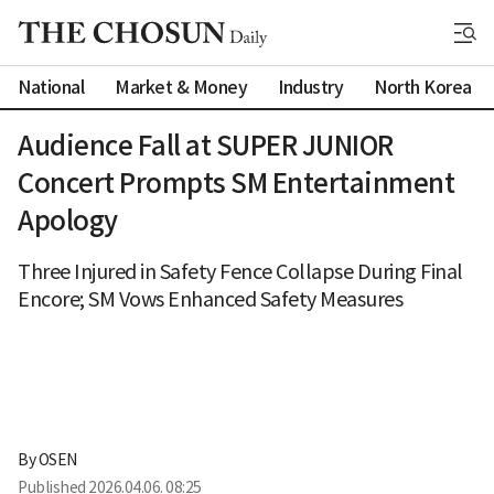
National
Market & Money
Industry
North Korea
Audience Fall at SUPER JUNIOR
Concert Prompts SM Entertainment
Apology
Three Injured in Safety Fence Collapse During Final
Encore; SM Vows Enhanced Safety Measures
By 
OSEN
Published
2026.04.06. 08:25