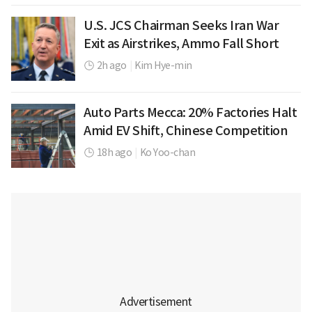
U.S. JCS Chairman Seeks Iran War
Exit as Airstrikes, Ammo Fall Short
2h ago
|
Kim Hye-min
Auto Parts Mecca: 20% Factories Halt
Amid EV Shift, Chinese Competition
18h ago
|
Ko Yoo-chan