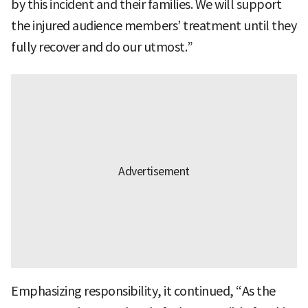
by this incident and their families. We will support
the injured audience members’ treatment until they
fully recover and do our utmost.”
Emphasizing responsibility, it continued, “As the