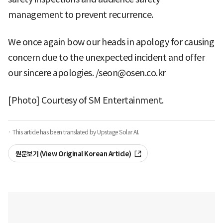
management to prevent recurrence.
We once again bow our heads in apology for causing
concern due to the unexpected incident and offer
our sincere apologies. /seon@osen.co.kr
[Photo] Courtesy of SM Entertainment.
· This article has been translated by Upstage Solar AI.
원문보기 (View Original Korean Article)