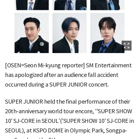
[OSEN=Seon Mi-kyung reporter] SM Entertainment
has apologized after an audience fall accident
occurred during a SUPER JUNIOR concert.
SUPER JUNIOR held the final performance of their
20th-anniversary world tour encore, ''SUPER SHOW
10' SJ-CORE in SEOUL’('SUPER SHOW 10' SJ-CORE in
SEOUL), at KSPO DOME in Olympic Park, Songpa-