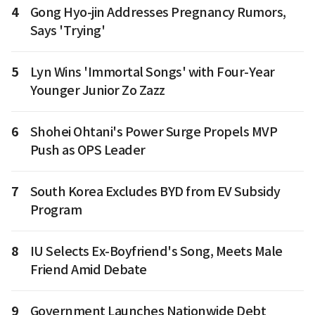
4
Gong Hyo-jin Addresses Pregnancy Rumors,
Says 'Trying'
5
Lyn Wins 'Immortal Songs' with Four-Year
Younger Junior Zo Zazz
6
Shohei Ohtani's Power Surge Propels MVP
Push as OPS Leader
7
South Korea Excludes BYD from EV Subsidy
Program
8
IU Selects Ex-Boyfriend's Song, Meets Male
Friend Amid Debate
9
Government Launches Nationwide Debt