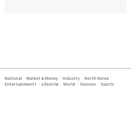
National
Market & Money
Industry
North Korea
|
|
|
|
Entertainment+
Lifestyle
World
Opinion
Sports
|
|
|
|
Terms of Service
Privacy Policy
About Us
E-mail :
|
|
|
englishchosun@chosun.com