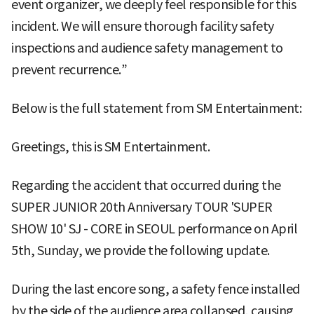
event organizer, we deeply feel responsible for this
incident. We will ensure thorough facility safety
inspections and audience safety management to
prevent recurrence.”
Below is the full statement from SM Entertainment:
Greetings, this is SM Entertainment.
Regarding the accident that occurred during the
SUPER JUNIOR 20th Anniversary TOUR 'SUPER
SHOW 10' SJ - CORE in SEOUL performance on April
5th, Sunday, we provide the following update.
During the last encore song, a safety fence installed
by the side of the audience area collapsed, causing