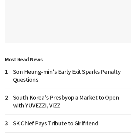
Most Read News
1
Son Heung-min's Early Exit Sparks Penalty
Questions
2
South Korea's Presbyopia Market to Open
with YUVEZZI, VIZZ
3
SK Chief Pays Tribute to Girlfriend