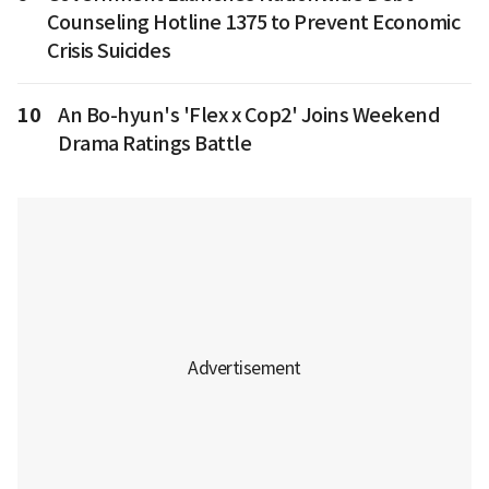
Counseling Hotline 1375 to Prevent Economic
Crisis Suicides
10
An Bo-hyun's 'Flex x Cop2' Joins Weekend
Drama Ratings Battle