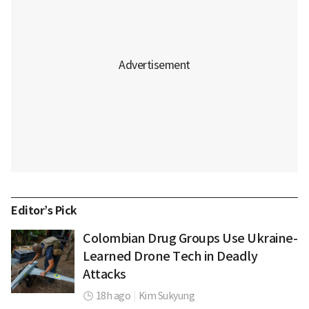
Editor’s Pick
Colombian Drug Groups Use Ukraine-
Learned Drone Tech in Deadly
Attacks
18h ago
|
Kim Sukyung