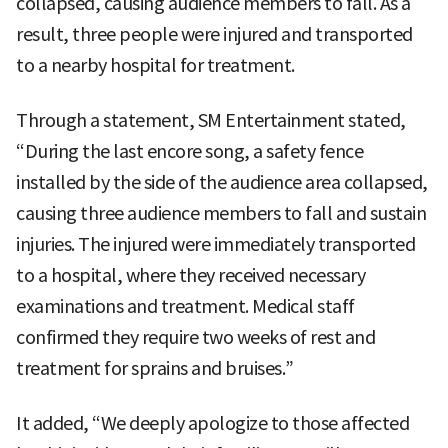
collapsed, causing audience members to fall. As a
result, three people were injured and transported
to a nearby hospital for treatment.
Through a statement, SM Entertainment stated,
“During the last encore song, a safety fence
installed by the side of the audience area collapsed,
causing three audience members to fall and sustain
injuries. The injured were immediately transported
to a hospital, where they received necessary
examinations and treatment. Medical staff
confirmed they require two weeks of rest and
treatment for sprains and bruises.”
It added, “We deeply apologize to those affected