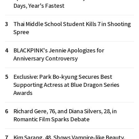
Days, Year's Fastest
3
Thai Middle School Student Kills 7 in Shooting
Spree
4
BLACKPINK's Jennie Apologizes for
Anniversary Controversy
5
Exclusive: Park Bo-kyung Secures Best
Supporting Actress at Blue Dragon Series
Awards
6
Richard Gere, 76, and Diana Silvers, 28, in
Romantic Film Sparks Debate
7
Kim Sarang, 48, Shows Vampire-like Beauty,