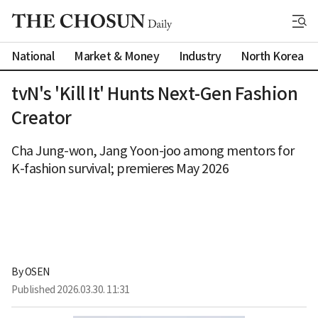
National
Market & Money
Industry
North Korea
tvN's 'Kill It' Hunts Next-Gen Fashion
Creator
Cha Jung-won, Jang Yoon-joo among mentors for
K-fashion survival; premieres May 2026
By 
OSEN
Published
2026.03.30. 11:31