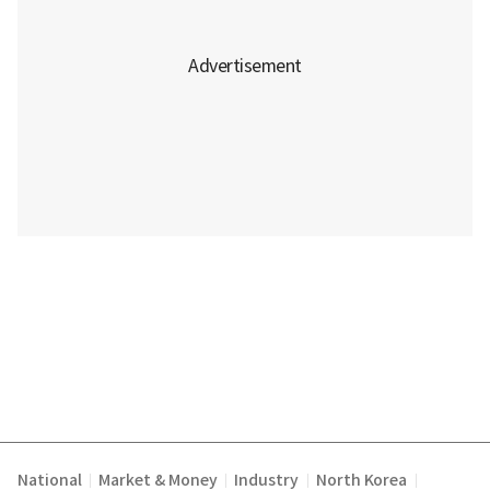
National
Market & Money
Industry
North Korea
|
|
|
|