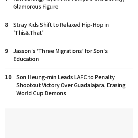
Glamorous Figure
8
Stray Kids Shift to Relaxed Hip-Hop in
'This&That'
9
Jasson's 'Three Migrations' for Son's
Education
10
Son Heung-min Leads LAFC to Penalty
Shootout Victory Over Guadalajara, Erasing
World Cup Demons