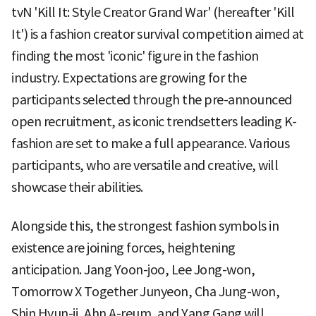
tvN 'Kill It: Style Creator Grand War' (hereafter 'Kill
It') is a fashion creator survival competition aimed at
finding the most 'iconic' figure in the fashion
industry. Expectations are growing for the
participants selected through the pre-announced
open recruitment, as iconic trendsetters leading K-
fashion are set to make a full appearance. Various
participants, who are versatile and creative, will
showcase their abilities.
Alongside this, the strongest fashion symbols in
existence are joining forces, heightening
anticipation. Jang Yoon-joo, Lee Jong-won,
Tomorrow X Together Junyeon, Cha Jung-won,
Shin Hyun-ji, Ahn A-reum, and Yang Gang will