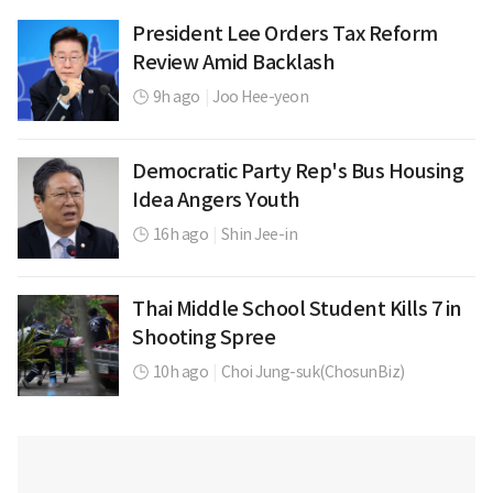
President Lee Orders Tax Reform
Review Amid Backlash
9h ago
|
Joo Hee-yeon
Democratic Party Rep's Bus Housing
Idea Angers Youth
16h ago
|
Shin Jee-in
Thai Middle School Student Kills 7 in
Shooting Spree
10h ago
|
Choi Jung-suk(ChosunBiz)