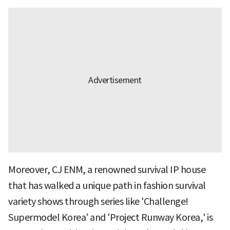
Moreover, CJ ENM, a renowned survival IP house
that has walked a unique path in fashion survival
variety shows through series like 'Challenge!
Supermodel Korea' and 'Project Runway Korea,' is