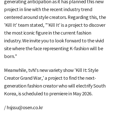
generating anticipation as it has planned this new
project in line with the recent industry trend
centered around style creators. Regarding this, the
'Kill It' team stated, "'Kill It' is a project to discover
the most iconic figure in the current fashion
industry. We invite you to look forward to the vivid
site where the face representing K-fashion will be
born."
Meanwhile, tvN's new variety show 'Kill It: Style
Creator Grand War,' a project to find the next-
generation fashion creator who will electrify South
Korea, is scheduled to premiere in May 2026.
/ hsjssu@osen.co.kr