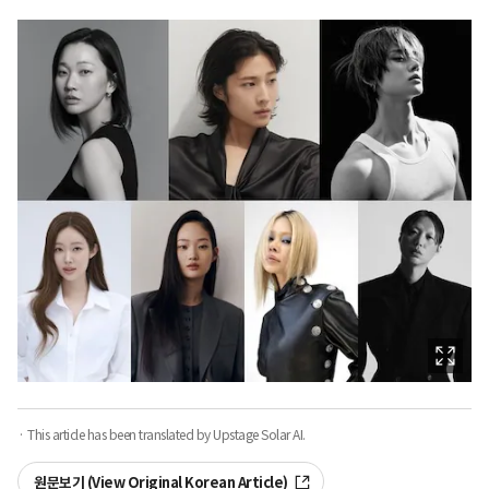
· This article has been translated by Upstage Solar AI.
원문보기 (View Original Korean Article)