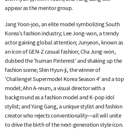
appear as the mentor group.
Jang Yoon-joo, an elite model symbolizing South
Korea’s fashion industry; Lee Jong-won, a trendy
actor gaining global attention; Junyeon, known as
an icon of GEN-Z casual fashion; Cha Jung-won,
dubbed the 'human Pinterest' and shaking up the
fashion scene; Shin Hyun-ji, the winner of
'Challenge! Supermodel Korea Season 4' and a top
model; Ahn A-reum, a visual director with a
background as a fashion model and K-pop idol
stylist; and Yang Gang, a unique stylist and fashion
creator who rejects conventionality—all will unite
to drive the birth of the next-generation style icon.