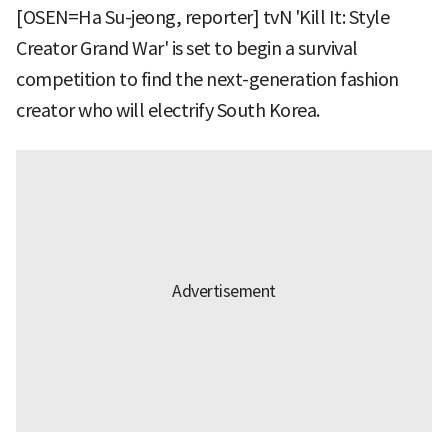
[OSEN=Ha Su-jeong, reporter] tvN 'Kill It: Style
Creator Grand War' is set to begin a survival
competition to find the next-generation fashion
creator who will electrify South Korea.