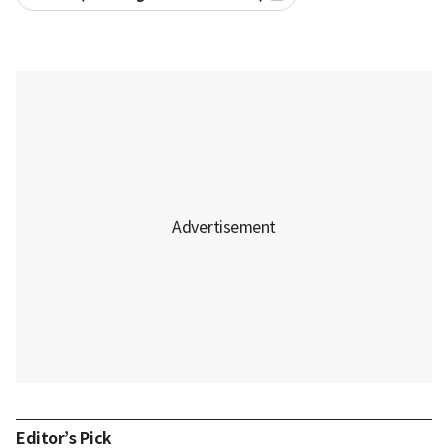
Editor’s Pick