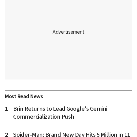
Most Read News
1
Brin Returns to Lead Google's Gemini
Commercialization Push
2
Spider-Man: Brand New Day Hits 5 Million in 11