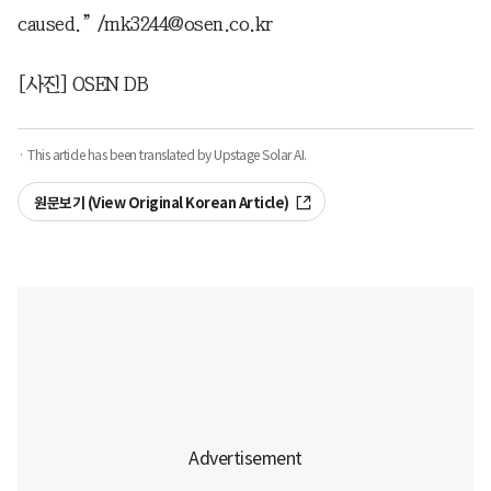
caused.” /mk3244@osen.co.kr
[사진] OSEN DB
· This article has been translated by Upstage Solar AI.
원문보기 (View Original Korean Article)