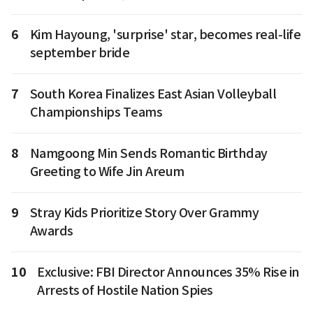
6
Kim Hayoung, 'surprise' star, becomes real-life
september bride
7
South Korea Finalizes East Asian Volleyball
Championships Teams
8
Namgoong Min Sends Romantic Birthday
Greeting to Wife Jin Areum
9
Stray Kids Prioritize Story Over Grammy
Awards
10
Exclusive: FBI Director Announces 35% Rise in
Arrests of Hostile Nation Spies