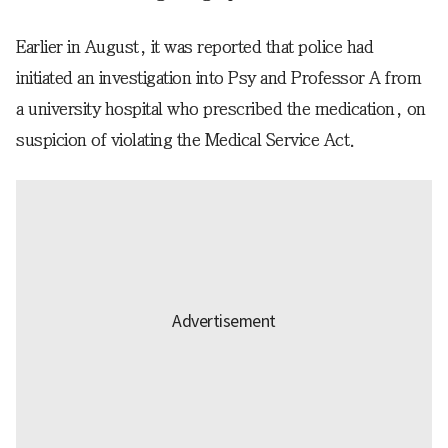
Earlier in August, it was reported that police had
initiated an investigation into Psy and Professor A from
a university hospital who prescribed the medication, on
suspicion of violating the Medical Service Act.