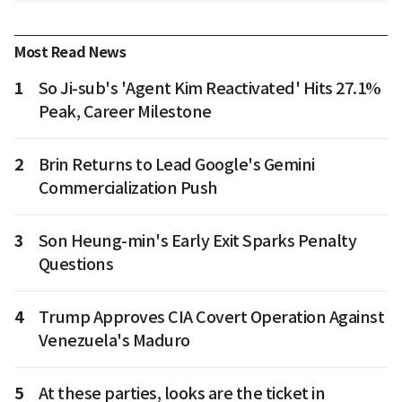
Most Read News
1
So Ji-sub's 'Agent Kim Reactivated' Hits 27.1%
Peak, Career Milestone
2
Brin Returns to Lead Google's Gemini
Commercialization Push
3
Son Heung-min's Early Exit Sparks Penalty
Questions
4
Trump Approves CIA Covert Operation Against
Venezuela's Maduro
5
At these parties, looks are the ticket in