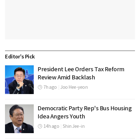
Editor’s Pick
President Lee Orders Tax Reform
Review Amid Backlash
7h ago
|
Joo Hee-yeon
Democratic Party Rep's Bus Housing
Idea Angers Youth
14h ago
|
Shin Jee-in