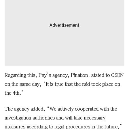
Regarding this, Psy’s agency, Pination, stated to OSEN
on the same day, “It is true that the raid took place on
the 4th.”
The agency added, “We actively cooperated with the
investigation authorities and will take necessary
measures according to legal procedures in the future.”