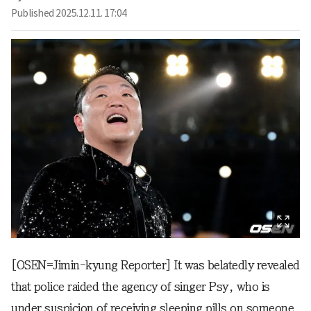
Published
2025.12.11. 17:04
[OSEN=Jimin-kyung Reporter] It was belatedly revealed
that police raided the agency of singer Psy, who is
under suspicion of receiving sleeping pills on someone