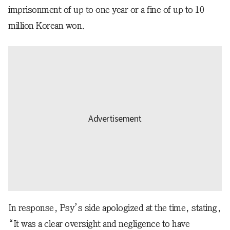
imprisonment of up to one year or a fine of up to 10
million Korean won.
In response, Psy’s side apologized at the time, stating,
“It was a clear oversight and negligence to have