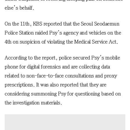
else’s behalf.
On the 11th, KBS reported that the Seoul Seodaemun
Police Station raided Psy’s agency and vehicles on the
4th on suspicion of violating the Medical Service Act.
According to the report, police secured Psy’s mobile
phone for digital forensics and are collecting data
related to non-face-to-face consultations and proxy
prescriptions. It was also reported that they are
considering summoning Psy for questioning based on
the investigation materials.