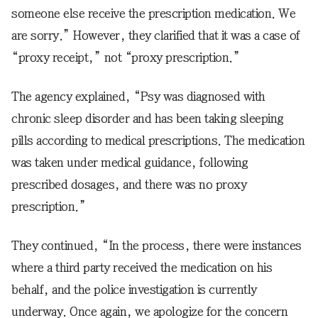
someone else receive the prescription medication. We
are sorry.” However, they clarified that it was a case of
“proxy receipt,” not “proxy prescription.”
The agency explained, “Psy was diagnosed with
chronic sleep disorder and has been taking sleeping
pills according to medical prescriptions. The medication
was taken under medical guidance, following
prescribed dosages, and there was no proxy
prescription.”
They continued, “In the process, there were instances
where a third party received the medication on his
behalf, and the police investigation is currently
underway. Once again, we apologize for the concern