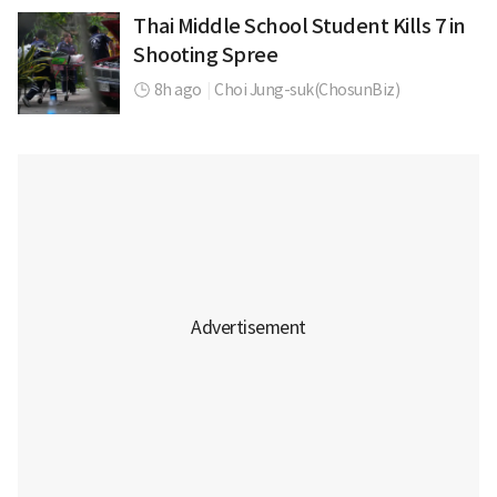
Thai Middle School Student Kills 7 in
Shooting Spree
8h ago
|
Choi Jung-suk(ChosunBiz)