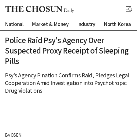
National
Market & Money
Industry
North Korea
Police Raid Psy's Agency Over
Suspected Proxy Receipt of Sleeping
Pills
Psy's Agency Pination Confirms Raid, Pledges Legal
Cooperation Amid Investigation into Psychotropic
Drug Violations
By 
OSEN