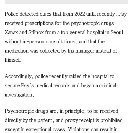
Police detected clues that from 2022 until recently, Psy
received prescriptions for the psychotropic drugs
Xanax and Stilnox from a top general hospital in Seoul
without in-person consultations, and that the
medication was collected by his manager instead of
himself.
Accordingly, police recently raided the hospital to
secure Psy’s medical records and began a criminal
investigation.
Psychotropic drugs are, in principle, to be received
directly by the patient, and proxy receipt is prohibited
except in exceptional cases. Violations can result in