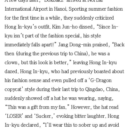
International Airport in Hanoi. Sporting summer fashion
for the first time in a while, they suddenly criticized
Hong In-kyu’s outfit. Kim Jun-ho dissed, “Since In-
kyu isn’t part of the fashion special, his style
immediately falls apart!” Jang Dong-min praised, “Back
then (during the previous trip to China), he was a
clown, but this look is better,” leaving Hong In-kyu
dazed. Hong In-kyu, who had previously boasted about
his fashion sense and even pulled off a ‘G-Dragon
copycat’ style during their last trip to Qingdao, China,
suddenly showed off a hat he was wearing, saying,
“This was a gift from my fan.” However, the hat read
‘LOSER’ and ‘Sucker,’ evoking bitter laughter. Hong
In-kyu declared, “I’ll wear this to sober up and avoid