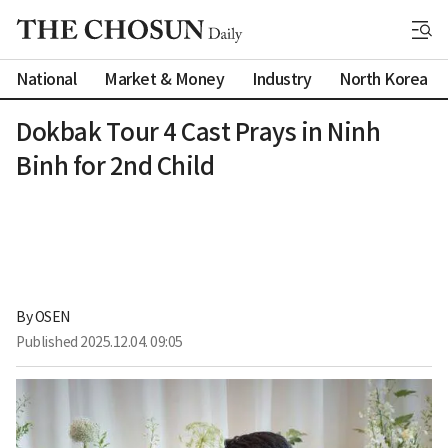
National
Market & Money
Industry
North Korea
Dokbak Tour 4 Cast Prays in Ninh
Binh for 2nd Child
By 
OSEN
Published
2025.12.04. 09:05