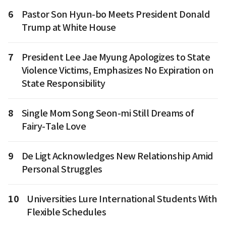
6
Pastor Son Hyun-bo Meets President Donald
Trump at White House
7
President Lee Jae Myung Apologizes to State
Violence Victims, Emphasizes No Expiration on
State Responsibility
8
Single Mom Song Seon-mi Still Dreams of
Fairy-Tale Love
9
De Ligt Acknowledges New Relationship Amid
Personal Struggles
10
Universities Lure International Students With
Flexible Schedules