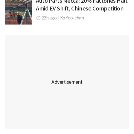
Auto Parts Mecca: 20% Factories Halt
Amid EV Shift, Chinese Competition
22h ago
|
Ko Yoo-chan