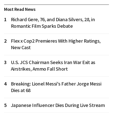
Most Read News
1
Richard Gere, 76, and Diana Silvers, 28, in
Romantic Film Sparks Debate
2
Flex x Cop2 Premieres With Higher Ratings,
New Cast
3
U.S. JCS Chairman Seeks Iran War Exit as
Airstrikes, Ammo Fall Short
4
Breaking: Lionel Messi's Father Jorge Messi
Dies at 68
5
Japanese Influencer Dies During Live Stream