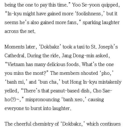
being the one to pay this time.” Yoo Se-yoon quipped,
“In-kyu might have gained more ‘foolishness,’ but it
seems he’s also gained more fans,” sparking laughter
across the set.
Moments later, ‘Dokbakz’ took a taxi to St. Joseph’s
Cathedral. During the ride, Jang Dong-min asked,
“Vietnam has many delicious foods. What’s the one
you miss the most?” The members shouted ‘pho,’
‘banh mi,’ and ‘bun cha,’ but Hong In-kyu mistakenly
yelled, “There’s that peanut-based dish, Cho Sae-
ho(?)~,” mispronouncing ‘banh xeo,’ causing
everyone to burst into laughter.
The cheerful chemistry of ‘Dokbakz,’ which continues