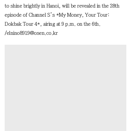
to shine brightly in Hanoi, will be revealed in the 28th
episode of Channel S’s *My Money, Your Tour:
Dokbak Tour 4*, airing at 9 p.m. on the 6th.
/elnino8919@osen.co.kr