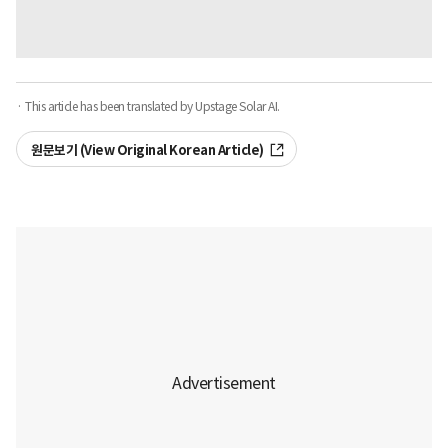
· This article has been translated by Upstage Solar AI.
원문보기 (View Original Korean Article)