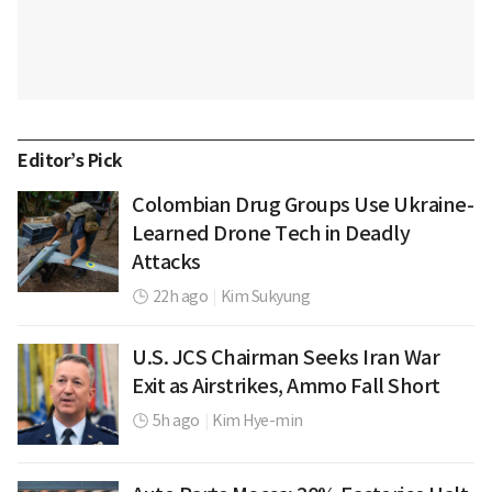
Editor’s Pick
Colombian Drug Groups Use Ukraine-
Learned Drone Tech in Deadly
Attacks
22h ago
|
Kim Sukyung
U.S. JCS Chairman Seeks Iran War
Exit as Airstrikes, Ammo Fall Short
5h ago
|
Kim Hye-min