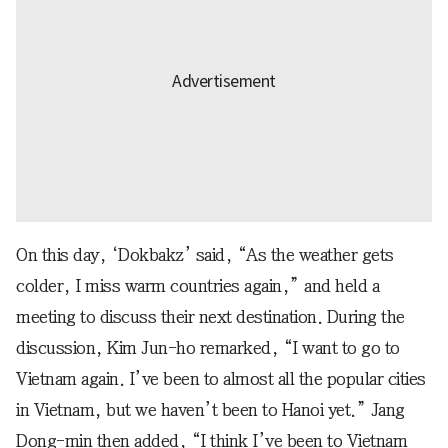
On this day, ‘Dokbakz’ said, “As the weather gets
colder, I miss warm countries again,” and held a
meeting to discuss their next destination. During the
discussion, Kim Jun-ho remarked, “I want to go to
Vietnam again. I’ve been to almost all the popular cities
in Vietnam, but we haven’t been to Hanoi yet.” Jang
Dong-min then added, “I think I’ve been to Vietnam