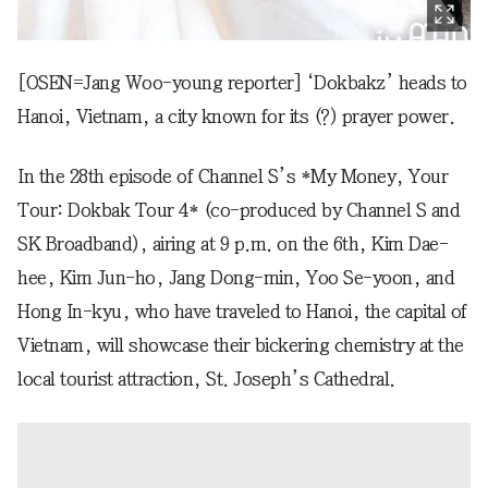
[OSEN=Jang Woo-young reporter] ‘Dokbakz’ heads to
Hanoi, Vietnam, a city known for its (?) prayer power.
In the 28th episode of Channel S’s *My Money, Your
Tour: Dokbak Tour 4* (co-produced by Channel S and
SK Broadband), airing at 9 p.m. on the 6th, Kim Dae-
hee, Kim Jun-ho, Jang Dong-min, Yoo Se-yoon, and
Hong In-kyu, who have traveled to Hanoi, the capital of
Vietnam, will showcase their bickering chemistry at the
local tourist attraction, St. Joseph’s Cathedral.