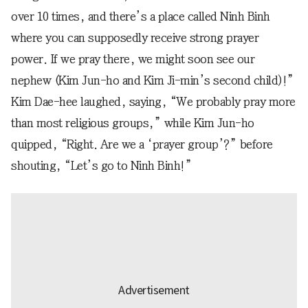
over 10 times, and there’s a place called Ninh Binh
where you can supposedly receive strong prayer
power. If we pray there, we might soon see our
nephew (Kim Jun-ho and Kim Ji-min’s second child)!”
Kim Dae-hee laughed, saying, “We probably pray more
than most religious groups,” while Kim Jun-ho
quipped, “Right. Are we a ‘prayer group’?” before
shouting, “Let’s go to Ninh Binh!”