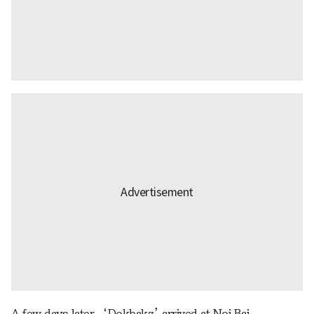
A few days later, ‘Dokbakz’ arrived at Noi Bai