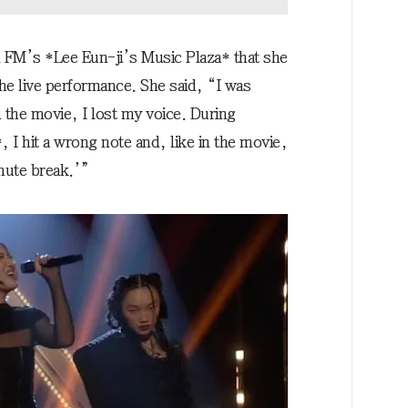
 FM’s *Lee Eun-ji’s Music Plaza* that she
the live performance. She said, “I was
 the movie, I lost my voice. During
I hit a wrong note and, like in the movie,
inute break.’”