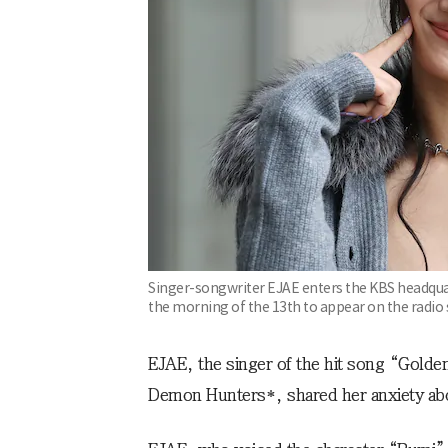
Singer-songwriter EJAE enters the KBS headqua
the morning of the 13th to appear on the radio 
EJAE, the singer of the hit song “Golde
Demon Hunters*, shared her anxiety abou