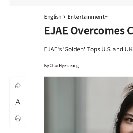
English
Entertainment+
EJAE Overcomes Co
EJAE's 'Golden' Tops U.S. and UK
By 
Choi Hye-seung