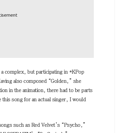
a complex, but participating in *KPop
Having also composed “Golden,” she
on in the animation, there had to be parts
de this song for an actual singer, I would
ongs such as Red Velvet’s “Psycho,”