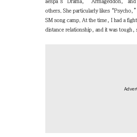
aespa’s “Drama,” “Armageddon,” and
others. She particularly likes “Psycho,”
SM song camp. At the time, I had a figh
distance relationship, and it was tough,