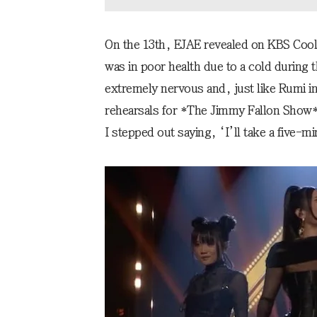
On the 13th, EJAE revealed on KBS Cool
was in poor health due to a cold during 
extremely nervous and, just like Rumi in
rehearsals for *The Jimmy Fallon Show*, 
I stepped out saying, ‘I’ll take a five-m