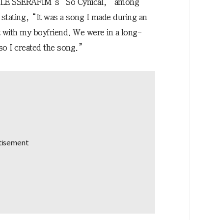
 LE SSERAFIM’s “So Cynical,” among
 stating, “It was a song I made during an
t with my boyfriend. We were in a long-
 so I created the song.”