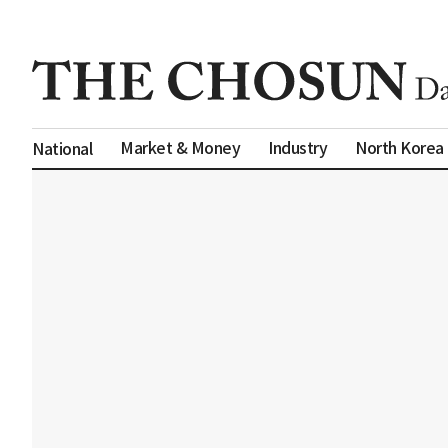
Market & Money
Industry
North Korea
National