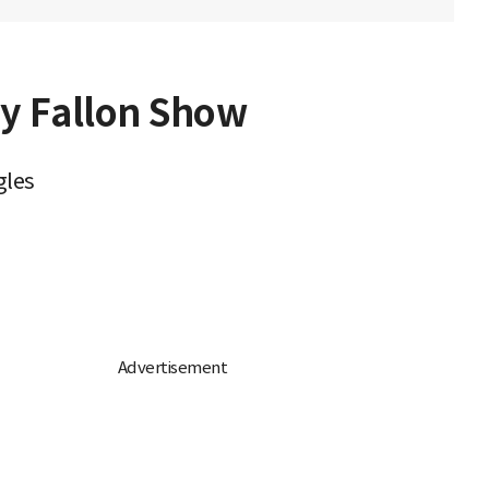
y Fallon Show
gles