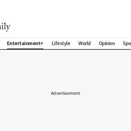
Entertainment+
Lifestyle
World
Opinion
Spo