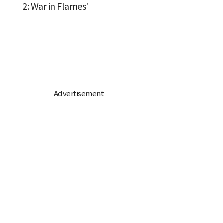
2: War in Flames'