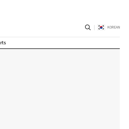
|
KOREAN
rts