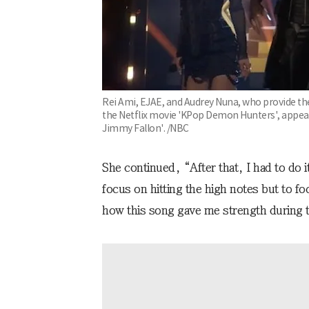
Rei Ami, EJAE, and Audrey Nuna, who provide the 
the Netflix movie 'KPop Demon Hunters', appea
Jimmy Fallon'. /NBC
She continued, “After that, I had to do 
focus on hitting the high notes but to f
how this song gave me strength during to