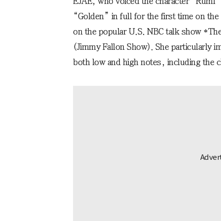
EJAE, who voiced the character “Rumi
“Golden” in full for the first time on t
on the popular U.S. NBC talk show *The
(Jimmy Fallon Show). She particularly im
both low and high notes, including the 