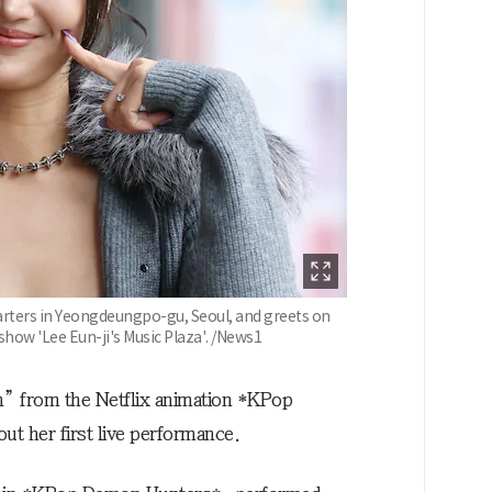
rters in Yeongdeungpo-gu, Seoul, and greets on
show 'Lee Eun-ji's Music Plaza'. /News1
n” from the Netflix animation *KPop
t her first live performance.