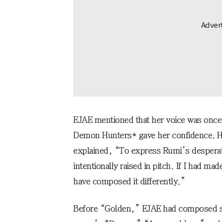
EJAE mentioned that her voice was once 
Demon Hunters* gave her confidence. 
explained, “To express Rumi’s desperati
intentionally raised in pitch. If I had ma
have composed it differently.”
Before “Golden,” EJAE had composed s