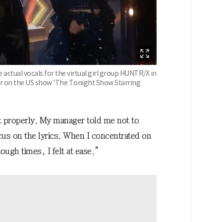
actual vocals for the virtual girl group HUNTR/X in
r on the US show 'The Tonight Show Starring
it properly. My manager told me not to
ocus on the lyrics. When I concentrated on
ugh times, I felt at ease.”