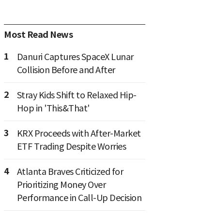
Most Read News
1
Danuri Captures SpaceX Lunar
Collision Before and After
2
Stray Kids Shift to Relaxed Hip-
Hop in 'This&That'
3
KRX Proceeds with After-Market
ETF Trading Despite Worries
4
Atlanta Braves Criticized for
Prioritizing Money Over
Performance in Call-Up Decision