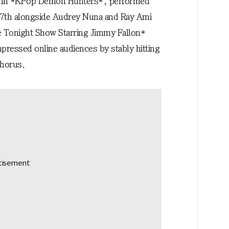
” in *KPop Demon Hunters*, performed
he 7th alongside Audrey Nuna and Ray Ami
 Tonight Show Starring Jimmy Fallon*
pressed online audiences by stably hitting
chorus.