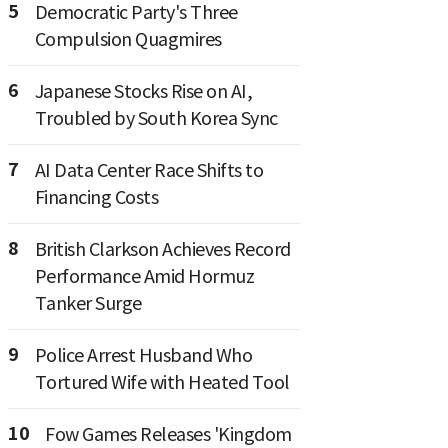
5
Democratic Party's Three
Compulsion Quagmires
6
Japanese Stocks Rise on AI,
Troubled by South Korea Sync
7
AI Data Center Race Shifts to
Financing Costs
8
British Clarkson Achieves Record
Performance Amid Hormuz
Tanker Surge
9
Police Arrest Husband Who
Tortured Wife with Heated Tool
10
Fow Games Releases 'Kingdom