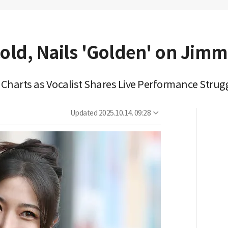
ld, Nails 'Golden' on Jimm
 Charts as Vocalist Shares Live Performance Strug
Updated
2025.10.14. 09:28