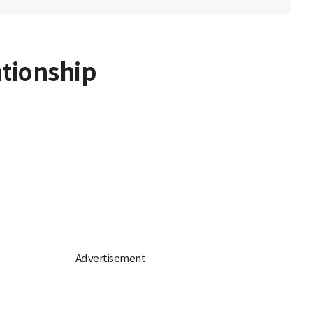
ationship
d