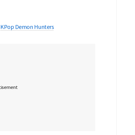
KPop Demon Hunters