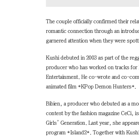
The couple officially confirmed their rel
romantic connection through an introduc
garnered attention when they were spotted
Kushi debuted in 2003 as part of the reg
producer who has worked on tracks for
Entertainment. He co-wrote and co-com
animated film *KPop Demon Hunters*.
Bibien, a producer who debuted as a mode
contest by the fashion magazine CeCi, is
Girls’ Generation. Last year, she appear
program *Island2*. Together with Kushi