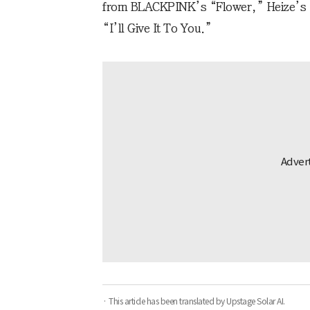
from BLACKPINK’s “Flower,” Heize’s 
“I’ll Give It To You.”
· This article has been translated by Upstage Solar AI.