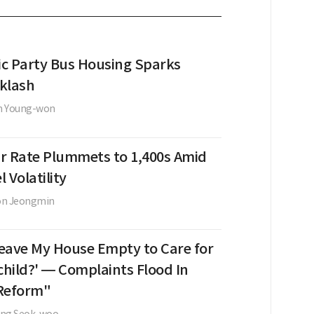
c Party Bus Housing Sparks
klash
n Young-won
r Rate Plummets to 1,400s Amid
l Volatility
on Jeongmin
 Leave My House Empty to Care for
hild?' — Complaints Flood In
Reform"
ung Seok-woo