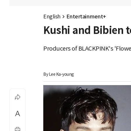
English
Entertainment+
Kushi and Bibien t
Producers of BLACKPINK's 'Flowe
By 
Lee Ka-young