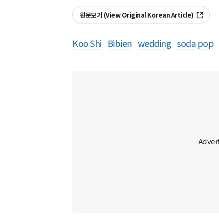
원문보기 (View Original Korean Article)
Koo Shi
Bibien
wedding
soda pop