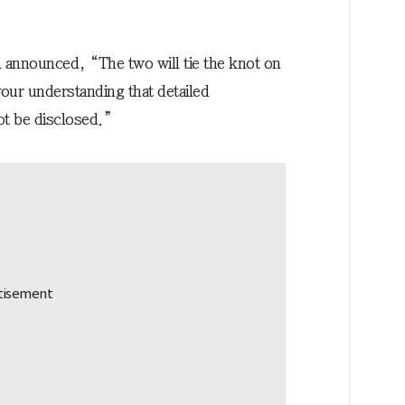
l announced, “The two will tie the knot on
our understanding that detailed
ot be disclosed.”