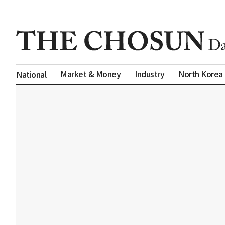
Market & Money
Industry
North Korea
National