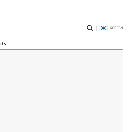
|
KOREAN
rts