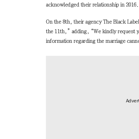
acknowledged their relationship in 2016.
On the 8th, their agency The Black Labe
the 11th,” adding, “We kindly request y
information regarding the marriage cann