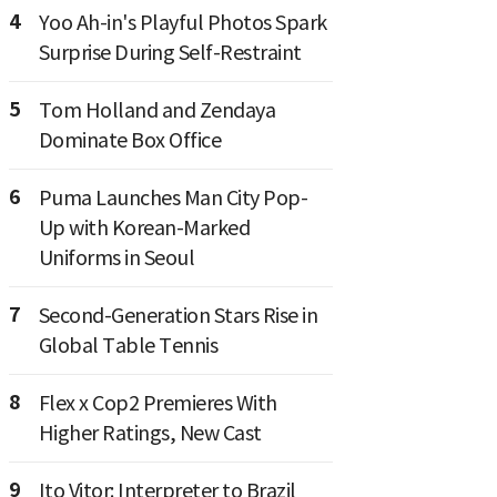
4
Yoo Ah-in's Playful Photos Spark
Surprise During Self-Restraint
5
Tom Holland and Zendaya
Dominate Box Office
6
Puma Launches Man City Pop-
Up with Korean-Marked
Uniforms in Seoul
7
Second-Generation Stars Rise in
Global Table Tennis
8
Flex x Cop2 Premieres With
Higher Ratings, New Cast
9
Ito Vitor: Interpreter to Brazil