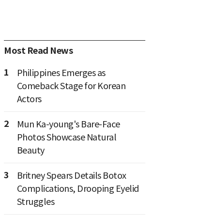
Most Read News
1
Philippines Emerges as
Comeback Stage for Korean
Actors
2
Mun Ka-young's Bare-Face
Photos Showcase Natural
Beauty
3
Britney Spears Details Botox
Complications, Drooping Eyelid
Struggles