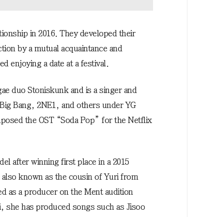
ationship in 2016. They developed their
tion by a mutual acquaintance and
 enjoying a date at a festival.
gae duo Stoniskunk and is a singer and
 Big Bang, 2NE1, and others under YG
posed the OST “Soda Pop” for the Netflix
l after winning first place in a 2015
 also known as the cousin of Yuri from
ed as a producer on the Ment audition
, she has produced songs such as Jisoo