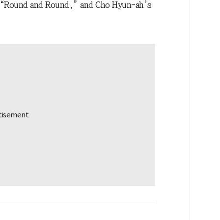
“Round and Round,” and Cho Hyun-ah’s