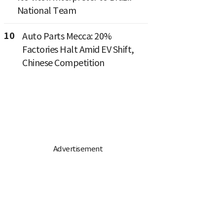
National Team
10
Auto Parts Mecca: 20%
Factories Halt Amid EV Shift,
Chinese Competition