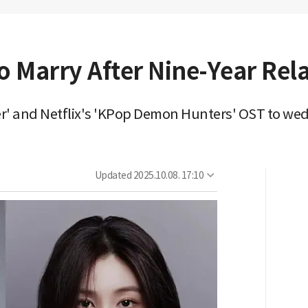
o Marry After Nine-Year Rel
r' and Netflix's 'KPop Demon Hunters' OST to we
Updated
2025.10.08. 17:10