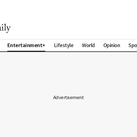
Entertainment+
Lifestyle
World
Opinion
Spo