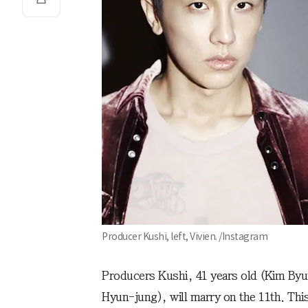
Producer Kushi, left, Vivien. /Instagram
Producers Kushi, 41 years old (Kim Byu
Hyun-jung), will marry on the 11th. This