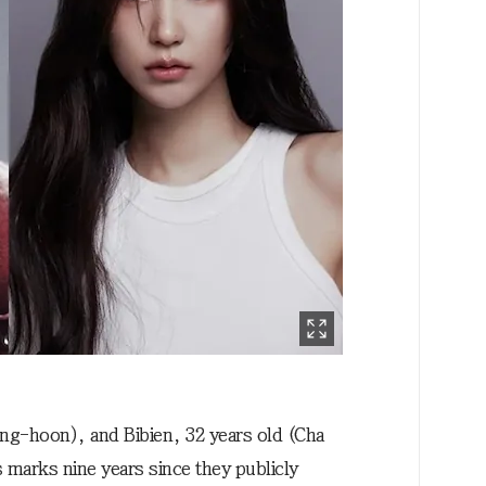
ng-hoon), and Bibien, 32 years old (Cha
 marks nine years since they publicly