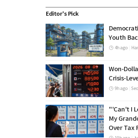
Editor’s Pick
Democrati
Youth Bac
4h ago
|
Ha
Won-Dolla
Crisis-Leve
9h ago
|
Se
"'Can't I
My Grandc
Over Tax 
10h ago
|
J