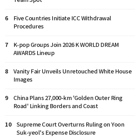
6
Five Countries Initiate ICC Withdrawal
Procedures
7
K-pop Groups Join 2026 K WORLD DREAM
AWARDS Lineup
8
Vanity Fair Unveils Unretouched White House
Images
9
China Plans 27,000-km 'Golden Outer Ring
Road' Linking Borders and Coast
10
Supreme Court Overturns Ruling on Yoon
Suk-yeol's Expense Disclosure