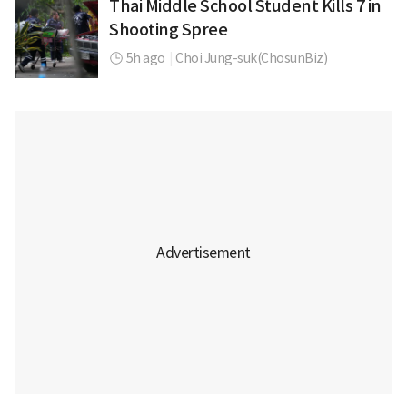
Thai Middle School Student Kills 7 in
Shooting Spree
5h ago
|
Choi Jung-suk(ChosunBiz)