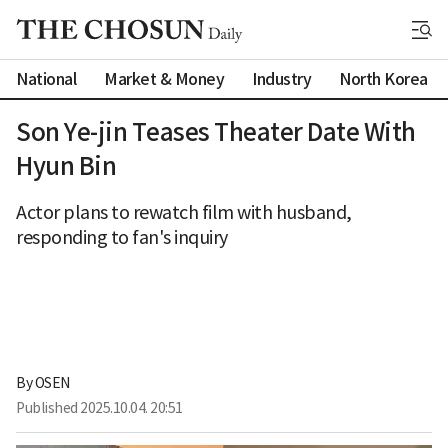
National
Market & Money
Industry
North Korea
Son Ye-jin Teases Theater Date With
Hyun Bin
Actor plans to rewatch film with husband,
responding to fan's inquiry
By 
OSEN
Published
2025.10.04. 20:51