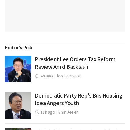
Editor’s Pick
President Lee Orders Tax Reform
Review Amid Backlash
4h ago
|
Joo Hee-yeon
Democratic Party Rep's Bus Housing
Idea Angers Youth
11h ago
|
Shin Jee-in