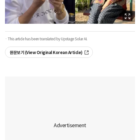
· This article has been translated by Upstage Solar AI.
원문보기 (View Original Korean Article)