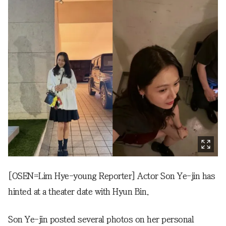
[OSEN=Lim Hye-young Reporter] Actor Son Ye-jin has
hinted at a theater date with Hyun Bin.
Son Ye-jin posted several photos on her personal