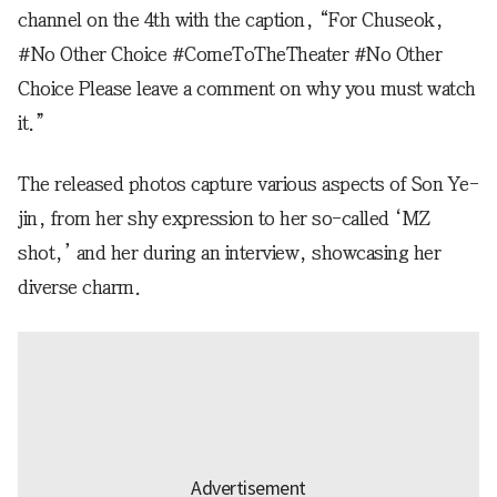
channel on the 4th with the caption, “For Chuseok,
#No Other Choice #ComeToTheTheater #No Other
Choice Please leave a comment on why you must watch
it.”
The released photos capture various aspects of Son Ye-
jin, from her shy expression to her so-called ‘MZ
shot,’ and her during an interview, showcasing her
diverse charm.