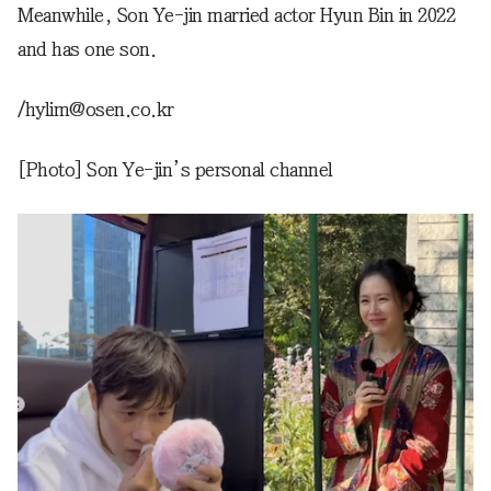
Meanwhile, Son Ye-jin married actor Hyun Bin in 2022
and has one son.
/hylim@osen.co.kr
[Photo] Son Ye-jin’s personal channel