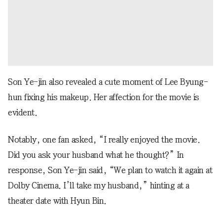
Son Ye-jin also revealed a cute moment of Lee Byung-
hun fixing his makeup. Her affection for the movie is
evident.
Notably, one fan asked, “I really enjoyed the movie.
Did you ask your husband what he thought?” In
response, Son Ye-jin said, “We plan to watch it again at
Dolby Cinema. I’ll take my husband,” hinting at a
theater date with Hyun Bin.