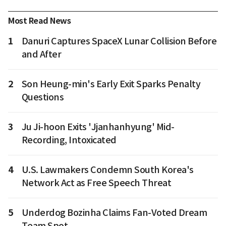
Most Read News
1
Danuri Captures SpaceX Lunar Collision Before
and After
2
Son Heung-min's Early Exit Sparks Penalty
Questions
3
Ju Ji-hoon Exits 'Jjanhanhyung' Mid-
Recording, Intoxicated
4
U.S. Lawmakers Condemn South Korea's
Network Act as Free Speech Threat
5
Underdog Bozinha Claims Fan-Voted Dream
Team Spot