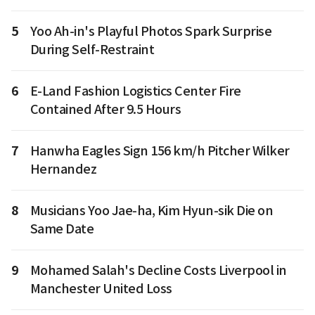
5
Yoo Ah-in's Playful Photos Spark Surprise
During Self-Restraint
6
E-Land Fashion Logistics Center Fire
Contained After 9.5 Hours
7
Hanwha Eagles Sign 156 km/h Pitcher Wilker
Hernandez
8
Musicians Yoo Jae-ha, Kim Hyun-sik Die on
Same Date
9
Mohamed Salah's Decline Costs Liverpool in
Manchester United Loss