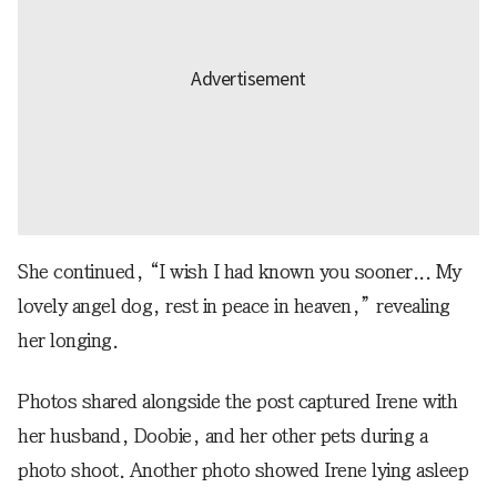
She continued, “I wish I had known you sooner... My
lovely angel dog, rest in peace in heaven,” revealing
her longing.
Photos shared alongside the post captured Irene with
her husband, Doobie, and her other pets during a
photo shoot. Another photo showed Irene lying asleep