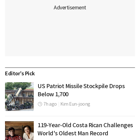
Editor’s Pick
US Patriot Missile Stockpile Drops
Below 1,700
7h ago
|
Kim Eun-joong
119-Year-Old Costa Rican Challenges
World's Oldest Man Record