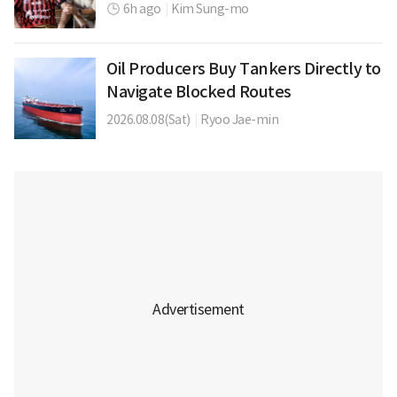
6h ago
|
Kim Sung-mo
Oil Producers Buy Tankers Directly to
Navigate Blocked Routes
2026.08.08(Sat)
|
Ryoo Jae-min