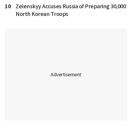
10
Zelenskyy Accuses Russia of Preparing 30,000
North Korean Troops