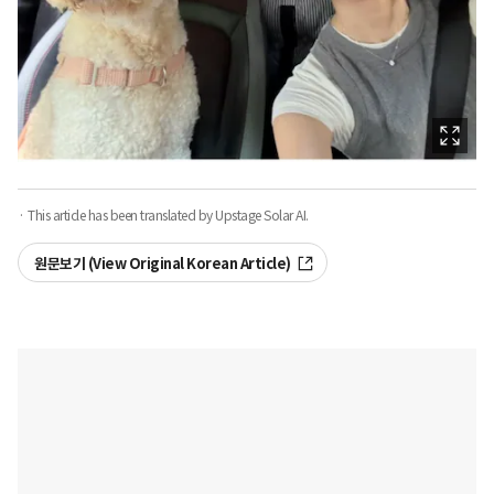
· This article has been translated by Upstage Solar AI.
원문보기 (View Original Korean Article)