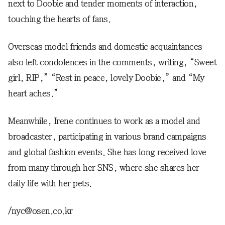
next to Doobie and tender moments of interaction,
touching the hearts of fans.
Overseas model friends and domestic acquaintances
also left condolences in the comments, writing, “Sweet
girl, RIP,” “Rest in peace, lovely Doobie,” and “My
heart aches.”
Meanwhile, Irene continues to work as a model and
broadcaster, participating in various brand campaigns
and global fashion events. She has long received love
from many through her SNS, where she shares her
daily life with her pets.
/nyc@osen.co.kr