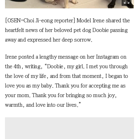
[OSEN=Choi Ji-eong reporter] Model Irene shared the
heartfelt news of her beloved pet dog Doobie passing
away and expressed her deep sorrow.
Irene posted a lengthy message on her Instagram on
the 4th, writing, “Doobie, my girl. I met you through
the love of my life, and from that moment, I began to
love you as my baby. Thank you for accepting me as
your mom. Thank you for bringing so much joy,
warmth, and love into our lives.”