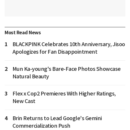
Most Read News
1
BLACKPINK Celebrates 10th Anniversary, Jisoo
Apologizes for Fan Disappointment
2
Mun Ka-young's Bare-Face Photos Showcase
Natural Beauty
3
Flex x Cop2 Premieres With Higher Ratings,
New Cast
4
Brin Returns to Lead Google's Gemini
Commercialization Push