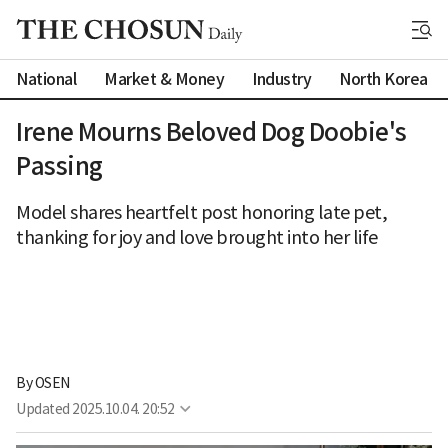
National
Market & Money
Industry
North Korea
Irene Mourns Beloved Dog Doobie's
Passing
Model shares heartfelt post honoring late pet,
thanking for joy and love brought into her life
By 
OSEN
Updated
2025.10.04. 20:52