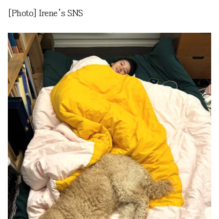
[Photo] Irene’s SNS