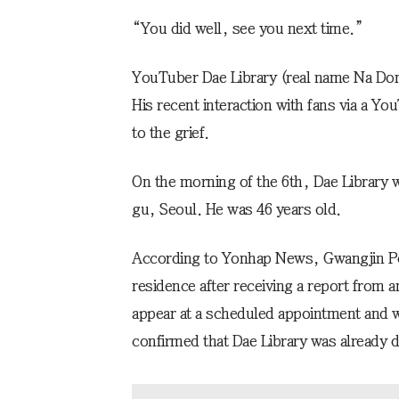
“You did well, see you next time.”
YouTuber Dae Library (real name Na Do
His recent interaction with fans via a Yo
to the grief.
On the morning of the 6th, Dae Library 
gu, Seoul. He was 46 years old.
According to Yonhap News, Gwangjin Poli
residence after receiving a report from a
appear at a scheduled appointment and 
confirmed that Dae Library was already 