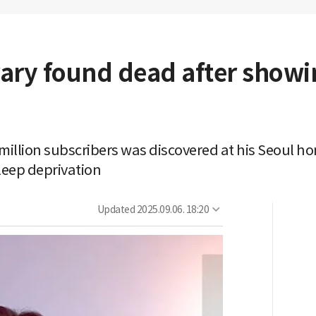
ry found dead after showing
 million subscribers was discovered at his Seoul ho
eep deprivation
Updated
2025.09.06. 18:20