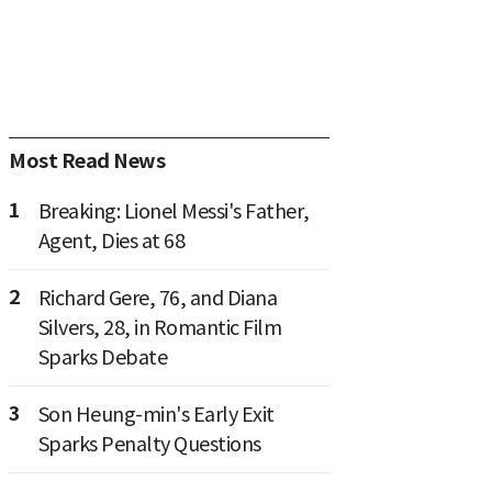
Most Read News
1
Breaking: Lionel Messi's Father,
Agent, Dies at 68
2
Richard Gere, 76, and Diana
Silvers, 28, in Romantic Film
Sparks Debate
3
Son Heung-min's Early Exit
Sparks Penalty Questions