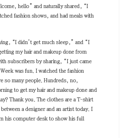
come, hello” and naturally shared, “I
tched fashion shows, and had meals with
ying, “I didn’t get much sleep,” and “I
r getting my hair and makeup done from
th subscribers by sharing, “I just came
Week was fun. I watched the fashion
re so many people. Hundreds, no,
rning to get my hair and makeup done and
day? Thank you. The clothes are a T-shirt
n between a designer and an artist today. I
rom his computer desk to show his full