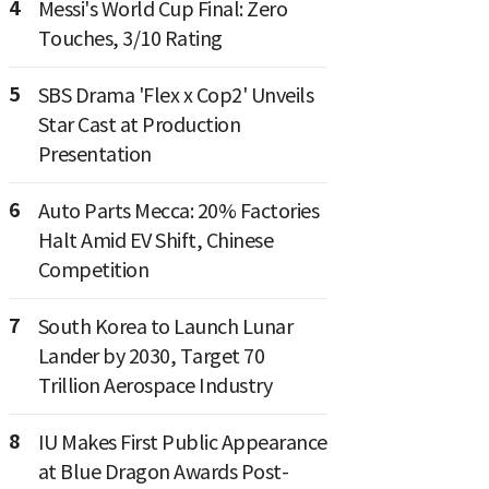
4
Messi's World Cup Final: Zero
Touches, 3/10 Rating
5
SBS Drama 'Flex x Cop2' Unveils
Star Cast at Production
Presentation
6
Auto Parts Mecca: 20% Factories
Halt Amid EV Shift, Chinese
Competition
7
South Korea to Launch Lunar
Lander by 2030, Target 70
Trillion Aerospace Industry
8
IU Makes First Public Appearance
at Blue Dragon Awards Post-