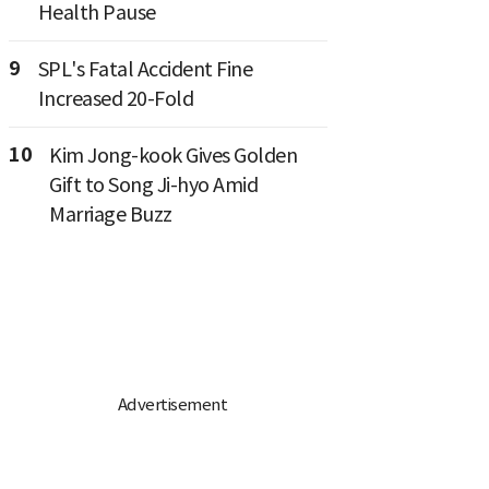
Health Pause
9
SPL's Fatal Accident Fine
Increased 20-Fold
10
Kim Jong-kook Gives Golden
Gift to Song Ji-hyo Amid
Marriage Buzz