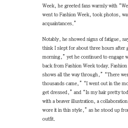
Week, he greeted fans warmly with “Wel
went to Fashion Week, took photos, wa
acquaintances.”
Notably, he showed signs of fatigue, sa
think I slept for about three hours afte
morning,” yet he continued to engage wi
back from Fashion Week today. Fashion 
shows all the way through,” “There we
thousands came,” “I went out in the mo
get dressed,” and “Is my hair pretty to
with a beaver illustration, a collaboratio
wore it in this style,” as he stood up f
outfit.