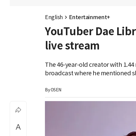
English
Entertainment+
YouTuber Dae Libra
live stream
The 46-year-old creator with 1.44
broadcast where he mentioned sl
By 
OSEN