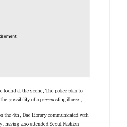
e found at the scene. The police plan to
the possibility of a pre-existing illness.
 on the 4th, Dae Library communicated with
ay, having also attended Seoul Fashion