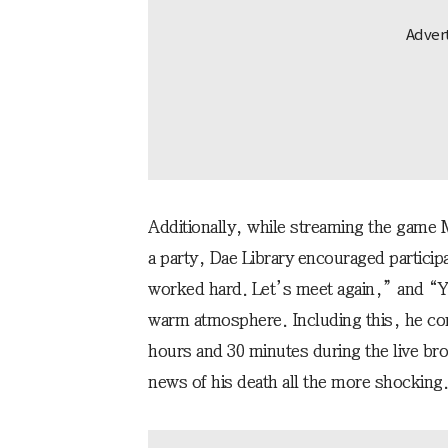
Additionally, while streaming the game M
a party, Dae Library encouraged particip
worked hard. Let’s meet again,” and “Yo
warm atmosphere. Including this, he co
hours and 30 minutes during the live br
news of his death all the more shocking.