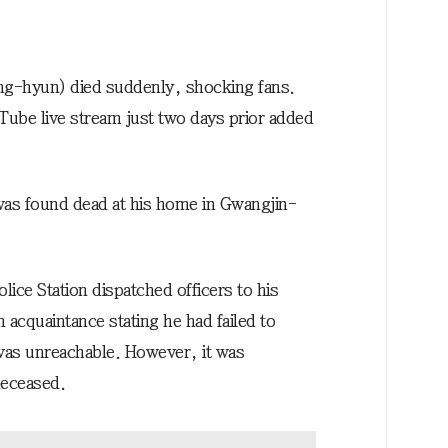
ng-hyun) died suddenly, shocking fans.
uTube live stream just two days prior added
was found dead at his home in Gwangjin-
ce Station dispatched officers to his
n acquaintance stating he had failed to
was unreachable. However, it was
deceased.