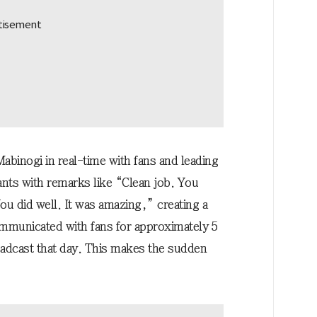
abinogi in real-time with fans and leading
ants with remarks like “Clean job. You
u did well. It was amazing,” creating a
mmunicated with fans for approximately 5
oadcast that day. This makes the sudden