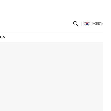
|
KOREAN
rts