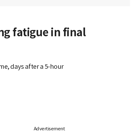
 fatigue in final
me, days after a 5-hour