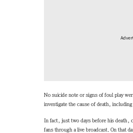
No suicide note or signs of foul play wer
investigate the cause of death, including 
In fact, just two days before his death,
fans through a live broadcast. On that d