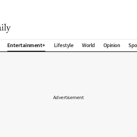
Entertainment+
Lifestyle
World
Opinion
Spo