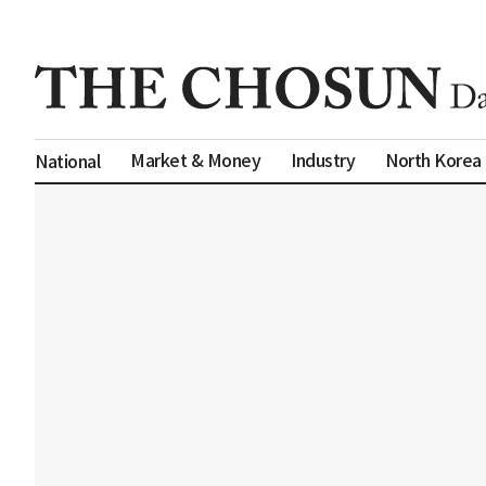
Market & Money
Industry
North Korea
National