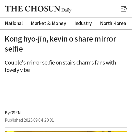
National
Market & Money
Industry
North Korea
Kong hyo-jin, kevin o share mirror
selfie
Couple's mirror selfie on stairs charms fans with
lovely vibe
By 
OSEN
Published
2025.09.04. 20:31