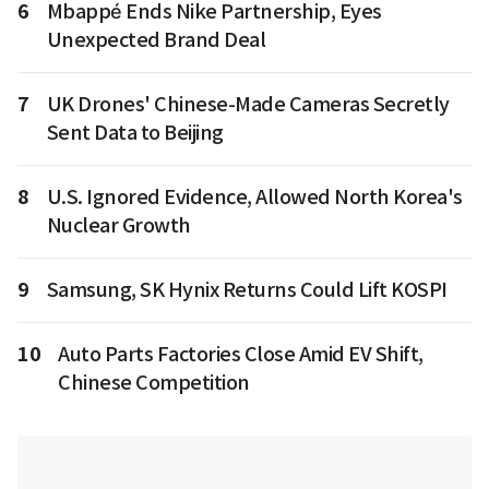
6
Mbappé Ends Nike Partnership, Eyes
Unexpected Brand Deal
7
UK Drones' Chinese-Made Cameras Secretly
Sent Data to Beijing
8
U.S. Ignored Evidence, Allowed North Korea's
Nuclear Growth
9
Samsung, SK Hynix Returns Could Lift KOSPI
10
Auto Parts Factories Close Amid EV Shift,
Chinese Competition