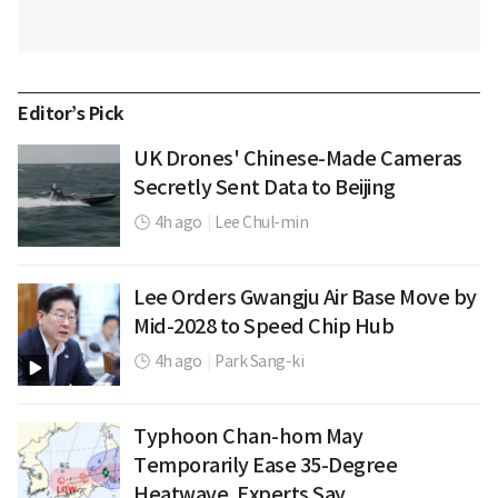
Editor’s Pick
UK Drones' Chinese-Made Cameras
Secretly Sent Data to Beijing
4h ago
|
Lee Chul-min
Lee Orders Gwangju Air Base Move by
Mid-2028 to Speed Chip Hub
4h ago
|
Park Sang-ki
Typhoon Chan-hom May
Temporarily Ease 35-Degree
Heatwave, Experts Say