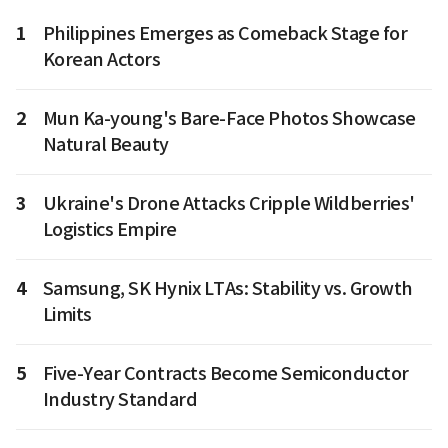
1
Philippines Emerges as Comeback Stage for
Korean Actors
2
Mun Ka-young's Bare-Face Photos Showcase
Natural Beauty
3
Ukraine's Drone Attacks Cripple Wildberries'
Logistics Empire
4
Samsung, SK Hynix LTAs: Stability vs. Growth
Limits
5
Five-Year Contracts Become Semiconductor
Industry Standard