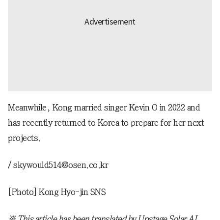
Meanwhile, Kong married singer Kevin O in 2022 and
has recently returned to Korea to prepare for her next
projects.
/ skywould514@osen.co.kr
[Photo] Kong Hyo-jin SNS
※ This article has been translated by Upstage Solar AI.