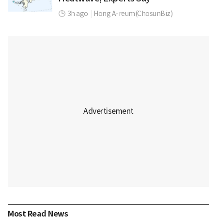
3h ago
|
Hong A-reum(ChosunBiz)
Most Read News