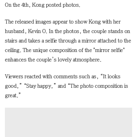
On the 4th, Kong posted photos.
The released images appear to show Kong with her
husband, Kevin O. In the photos, the couple stands on
stairs and takes a selfie through a mirror attached to the
ceiling. The unique composition of the "mirror selfie"
enhances the couple’s lovely atmosphere.
Viewers reacted with comments such as, “It looks
good,” “Stay happy,” and “The photo composition is
great.”