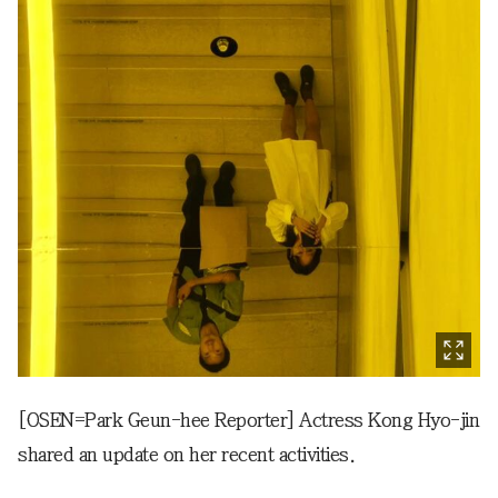
[OSEN=Park Geun-hee Reporter] Actress Kong Hyo-jin
shared an update on her recent activities.