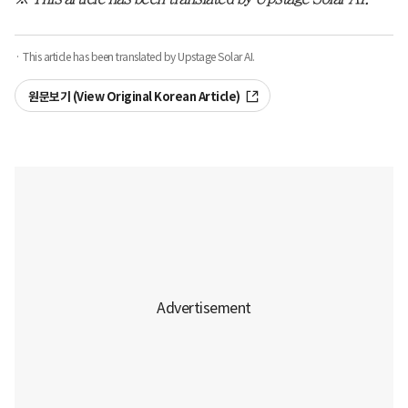
· This article has been translated by Upstage Solar AI.
원문보기 (View Original Korean Article)