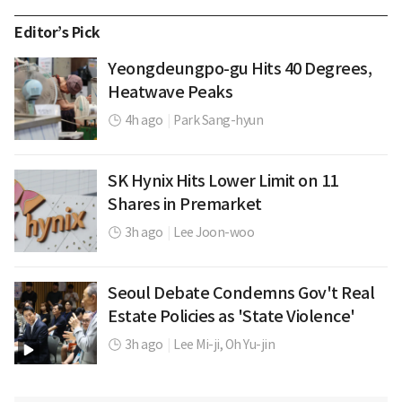
Editor’s Pick
Yeongdeungpo-gu Hits 40 Degrees,
Heatwave Peaks
4h ago
|
Park Sang-hyun
SK Hynix Hits Lower Limit on 11
Shares in Premarket
3h ago
|
Lee Joon-woo
Seoul Debate Condemns Gov't Real
Estate Policies as 'State Violence'
3h ago
|
Lee Mi-ji,
Oh Yu-jin