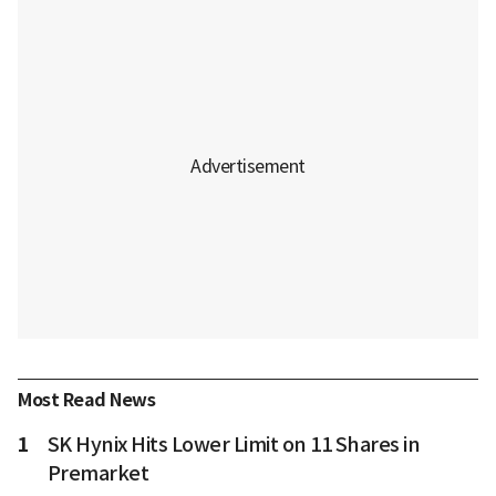
Most Read News
1
SK Hynix Hits Lower Limit on 11 Shares in
Premarket