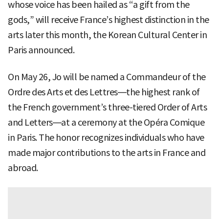
whose voice has been hailed as “a gift from the
gods,” will receive France’s highest distinction in the
arts later this month, the Korean Cultural Center in
Paris announced.
On May 26, Jo will be named a Commandeur of the
Ordre des Arts et des Lettres—the highest rank of
the French government’s three-tiered Order of Arts
and Letters—at a ceremony at the Opéra Comique
in Paris. The honor recognizes individuals who have
made major contributions to the arts in France and
abroad.