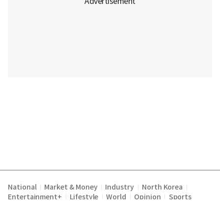
National
Market & Money
Industry
North Korea
|
|
|
|
Entertainment+
Lifestyle
World
Opinion
Sports
|
|
|
|