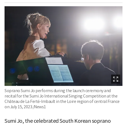
Soprano Sumi Jo performs during the launch ceremony and
recital for the Sumi Jo International Singing Competition at the
Château de La Ferté-Imbault in the Loire region of central France
on July 15, 2023./News1
Sumi Jo, the celebrated South Korean soprano