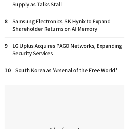
Supply as Talks Stall
8
Samsung Electronics, SK Hynix to Expand
Shareholder Returns on AI Memory
9
LG Uplus Acquires PAGO Networks, Expanding
Security Services
10
South Korea as 'Arsenal of the Free World'