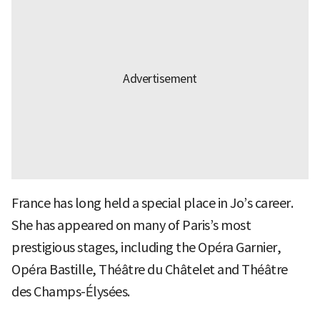
France has long held a special place in Jo’s career.
She has appeared on many of Paris’s most
prestigious stages, including the Opéra Garnier,
Opéra Bastille, Théâtre du Châtelet and Théâtre
des Champs-Élysées.