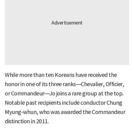
While more than ten Koreans have received the
honor in one of its three ranks—Chevalier, Officier,
or Commandeur—Jo joins a rare group at the top.
Notable past recipients include conductor Chung
Myung-whun, who was awarded the Commandeur
distinction in 2011.