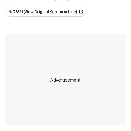
원문보기 (View Original Korean Article)