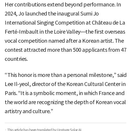
Her contributions extend beyond performance. In
2024, Jo launched the inaugural Sumi Jo
International Singing Competition at Château de La
Ferté-Imbault in the Loire Valley—the first overseas
vocal competition named after a Korean artist. The
contest attracted more than 500 applicants from 47
countries.
“This honor is more than a personal milestone,” said
Lee Il-yeol, director of the Korean Cultural Center in
Paris. “It is a symbolic moment, in which France and
the world are recognizing the depth of Korean vocal
artistry and culture.”
· This article has been translated by Upstage Solar AI.