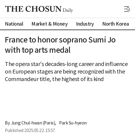
National
Market & Money
Industry
North Korea
France to honor soprano Sumi Jo
with top arts medal
The opera star's decades-long career and influence
on European stages are being recognized with the
Commandeur title, the highest of its kind
By 
Jung Chul-hwan (Paris)
,
Park Su-hyeon
Published
2025.05.22. 15:57