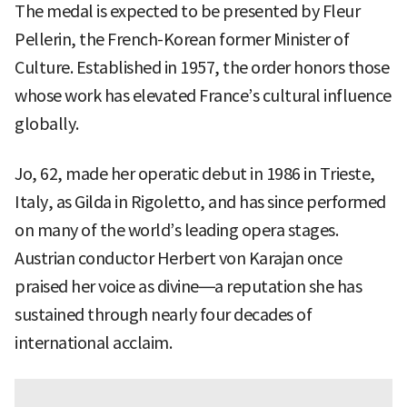
The medal is expected to be presented by Fleur
Pellerin, the French-Korean former Minister of
Culture. Established in 1957, the order honors those
whose work has elevated France’s cultural influence
globally.
Jo, 62, made her operatic debut in 1986 in Trieste,
Italy, as Gilda in Rigoletto, and has since performed
on many of the world’s leading opera stages.
Austrian conductor Herbert von Karajan once
praised her voice as divine—a reputation she has
sustained through nearly four decades of
international acclaim.