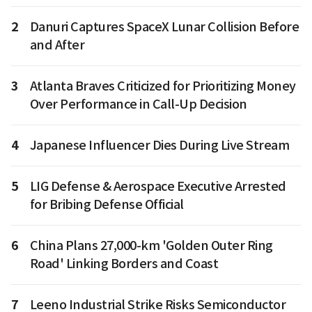
2
Danuri Captures SpaceX Lunar Collision Before
and After
3
Atlanta Braves Criticized for Prioritizing Money
Over Performance in Call-Up Decision
4
Japanese Influencer Dies During Live Stream
5
LIG Defense & Aerospace Executive Arrested
for Bribing Defense Official
6
China Plans 27,000-km 'Golden Outer Ring
Road' Linking Borders and Coast
7
Leeno Industrial Strike Risks Semiconductor