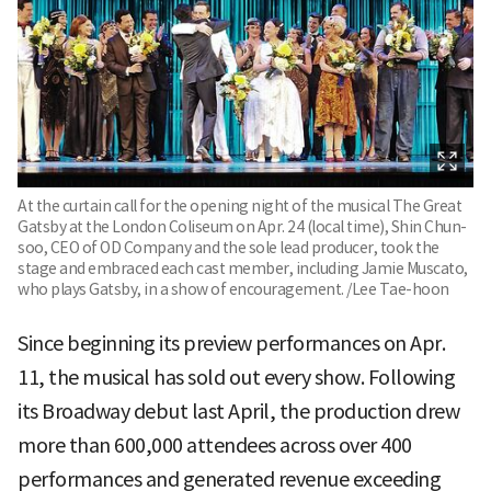
At the curtain call for the opening night of the musical The Great
Gatsby at the London Coliseum on Apr. 24 (local time), Shin Chun-
soo, CEO of OD Company and the sole lead producer, took the
stage and embraced each cast member, including Jamie Muscato,
who plays Gatsby, in a show of encouragement. /Lee Tae-hoon
Since beginning its preview performances on Apr.
11, the musical has sold out every show. Following
its Broadway debut last April, the production drew
more than 600,000 attendees across over 400
performances and generated revenue exceeding