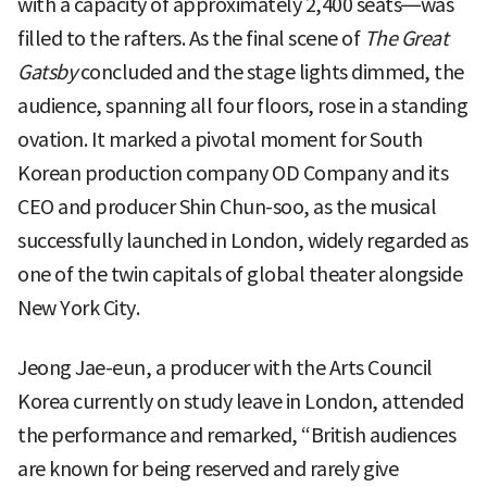
with a capacity of approximately 2,400 seats—was
filled to the rafters. As the final scene of
The Great
Gatsby
concluded and the stage lights dimmed, the
audience, spanning all four floors, rose in a standing
ovation. It marked a pivotal moment for South
Korean production company OD Company and its
CEO and producer Shin Chun-soo, as the musical
successfully launched in London, widely regarded as
one of the twin capitals of global theater alongside
New York City.
Jeong Jae-eun, a producer with the Arts Council
Korea currently on study leave in London, attended
the performance and remarked, “British audiences
are known for being reserved and rarely give