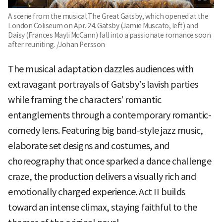
A scene from the musical The Great Gatsby, which opened at the
London Coliseum on Apr. 24. Gatsby (Jamie Muscato, left) and
Daisy (Frances Mayli McCann) fall into a passionate romance soon
after reuniting. /Johan Persson
The musical adaptation dazzles audiences with
extravagant portrayals of Gatsby’s lavish parties
while framing the characters’ romantic
entanglements through a contemporary romantic-
comedy lens. Featuring big band-style jazz music,
elaborate set designs and costumes, and
choreography that once sparked a dance challenge
craze, the production delivers a visually rich and
emotionally charged experience. Act II builds
toward an intense climax, staying faithful to the