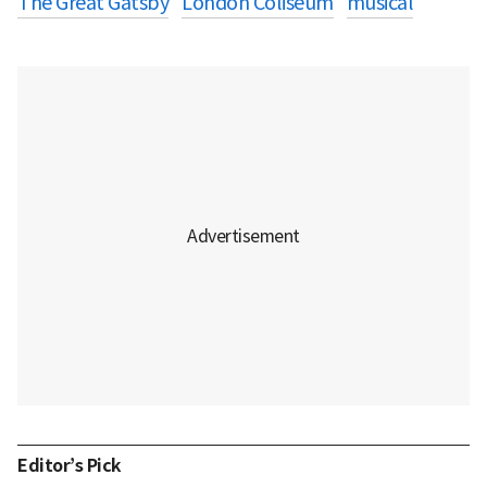
The Great Gatsby
London Coliseum
musical
Editor’s Pick