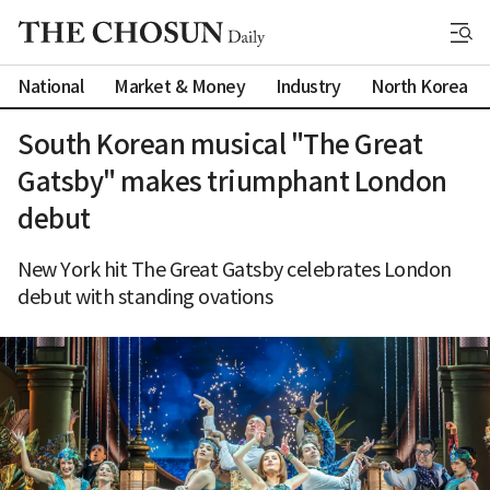
National
Market & Money
Industry
North Korea
South Korean musical "The Great
Gatsby" makes triumphant London
debut
New York hit The Great Gatsby celebrates London
debut with standing ovations