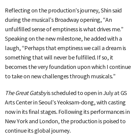
Reflecting on the production’s journey, Shin said
during the musical’s Broadway opening, “An
unfulfilled sense of emptiness is what drives me.”
Speaking on the new milestone, he added with a
laugh, “Perhaps that emptiness we call a dream is
something that will never be fulfilled. If so, it
becomes the very foundation upon which I continue
to take on new challenges through musicals.”
The Great Gatsby
is scheduled to open in July at GS
Arts Center in Seoul’s Yeoksam-dong, with casting
now in its final stages. Following its performances in
New York and London, the production is poised to
continue its global journey.