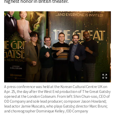
highest honor in British theater.
A press conference was held at the Korean Cultural Centre UK on
Apr. 25, the day after the West End production of The Great Gatsby
opened at the London Coliseum. From left: Shin Chun-soo, CEO of
OD Company and sole lead producer; composer Jason Howland;
lead actor Jamie Muscato, who plays Gatsby; director Marc Bruni;
and choreographer Dominique Kelley. /OD Company