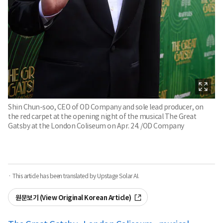
Shin Chun-soo, CEO of OD Company and sole lead producer, on
the red carpet at the opening night of the musical The Great
Gatsby at the London Coliseum on Apr. 24. /OD Company
· This article has been translated by Upstage Solar AI.
원문보기 (View Original Korean Article)