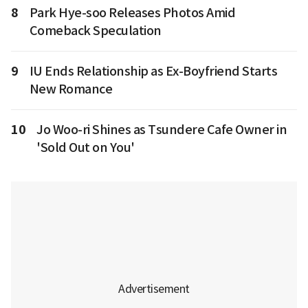
8
Park Hye-soo Releases Photos Amid
Comeback Speculation
9
IU Ends Relationship as Ex-Boyfriend Starts
New Romance
10
Jo Woo-ri Shines as Tsundere Cafe Owner in
'Sold Out on You'