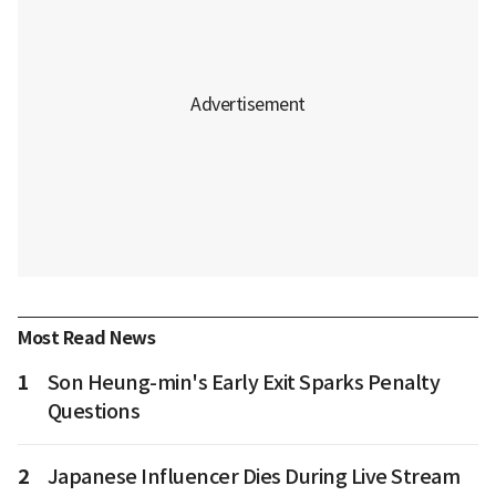
Most Read News
1
Son Heung-min's Early Exit Sparks Penalty
Questions
2
Japanese Influencer Dies During Live Stream