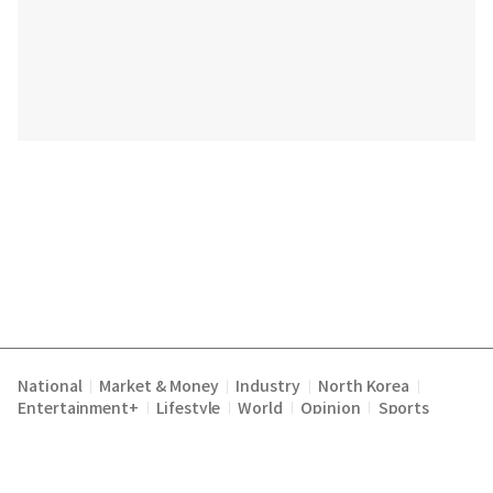
National
Market & Money
Industry
North Korea
|
|
|
|
Entertainment+
Lifestyle
World
Opinion
Sports
|
|
|
|