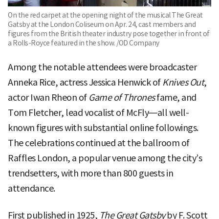
On the red carpet at the opening night of the musical The Great
Gatsby at the London Coliseum on Apr. 24, cast members and
figures from the British theater industry pose together in front of
a Rolls-Royce featured in the show. /OD Company
Among the notable attendees were broadcaster
Anneka Rice, actress Jessica Henwick of
Knives Out
,
actor Iwan Rheon of
Game of Thrones
fame, and
Tom Fletcher, lead vocalist of McFly—all well-
known figures with substantial online followings.
The celebrations continued at the ballroom of
Raffles London, a popular venue among the city’s
trendsetters, with more than 800 guests in
attendance.
First published in 1925,
The Great Gatsby
by F. Scott