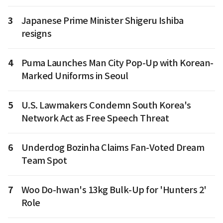
3
Japanese Prime Minister Shigeru Ishiba
resigns
4
Puma Launches Man City Pop-Up with Korean-
Marked Uniforms in Seoul
5
U.S. Lawmakers Condemn South Korea's
Network Act as Free Speech Threat
6
Underdog Bozinha Claims Fan-Voted Dream
Team Spot
7
Woo Do-hwan's 13kg Bulk-Up for 'Hunters 2'
Role