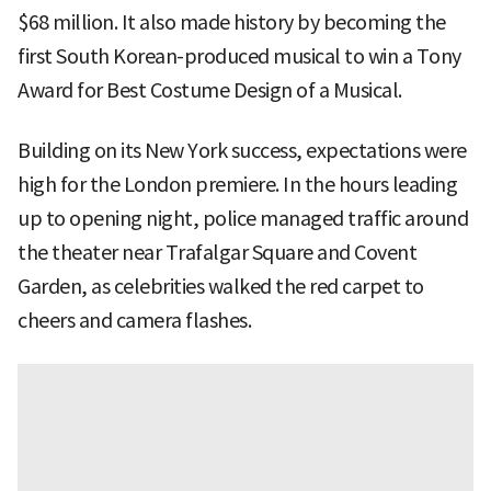
$68 million. It also made history by becoming the
first South Korean-produced musical to win a Tony
Award for Best Costume Design of a Musical.
Building on its New York success, expectations were
high for the London premiere. In the hours leading
up to opening night, police managed traffic around
the theater near Trafalgar Square and Covent
Garden, as celebrities walked the red carpet to
cheers and camera flashes.