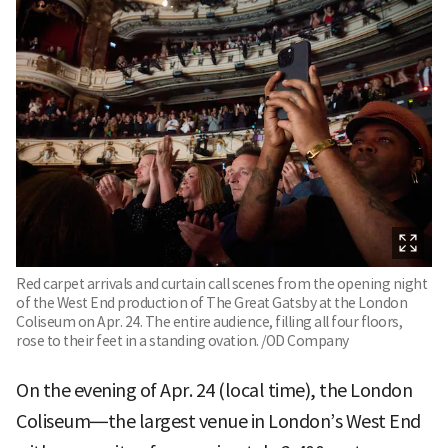
Red carpet arrivals and curtain call scenes from the opening night
of the West End production of The Great Gatsby at the London
Coliseum on Apr. 24. The entire audience, filling all four floors,
rose to their feet in a standing ovation. /OD Company
On the evening of Apr. 24 (local time), the London
Coliseum—the largest venue in London’s West End