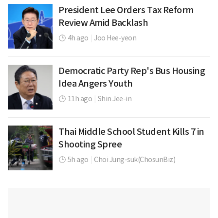
President Lee Orders Tax Reform
Review Amid Backlash
4h ago
|
Joo Hee-yeon
Democratic Party Rep's Bus Housing
Idea Angers Youth
11h ago
|
Shin Jee-in
Thai Middle School Student Kills 7 in
Shooting Spree
5h ago
|
Choi Jung-suk(ChosunBiz)