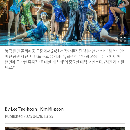
영국 런던 콜리세움 극장에서 24일 개막한 뮤지컬 '위대한 개츠비' 웨스트엔드
버전 공연 사진. 빅 밴드 재즈 음악과 춤, 화려한 무대와 의상은 뉴욕에 이어
런던에 도착한 뮤지컬 ‘위대한 개츠비’의 중요한 매력 포인트다. /사진가 조핸
페르손
By 
Lee Tae-hoon
,
Kim Mi-geon
Published
2025.04.28. 13:55