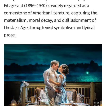
Fitzgerald (1896–1940) is widely regarded as a
cornerstone of American literature, capturing the
materialism, moral decay, and disillusionment of
the Jazz Age through vivid symbolism and lyrical
prose.