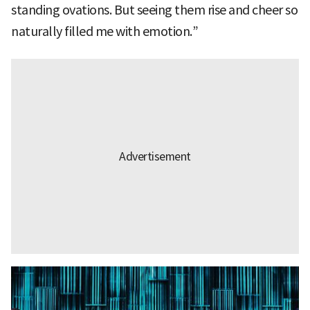
standing ovations. But seeing them rise and cheer so
naturally filled me with emotion.”