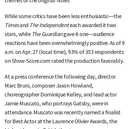
themes of the original novel.
While some critics have been less enthusiastic—the
Times
and
The Independent
each awarded it two
stars, while
The Guardian
gave it one—audience
reactions have been overwhelmingly positive. As of 9
a.m. on Apr. 27 (local time), 93% of 353 respondents
on Show-Score.com rated the production favorably.
At a press conference the following day, director
Marc Bruni, composer Jason Howland,
choreographer Dominique Kelley, and lead actor
Jamie Muscato, who portrays Gatsby, were in
attendance. Muscato was recently named a finalist
for Best Actor at the Laurence Olivier Awards, the