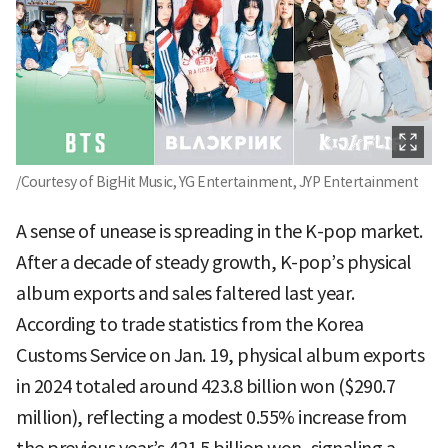
/Courtesy of BigHit Music, YG Entertainment, JYP Entertainment
A sense of unease is spreading in the K-pop market.
After a decade of steady growth, K-pop’s physical
album exports and sales faltered last year.
According to trade statistics from the Korea
Customs Service on Jan. 19, physical album exports
in 2024 totaled around 423.8 billion won ($290.7
million), reflecting a modest 0.55% increase from