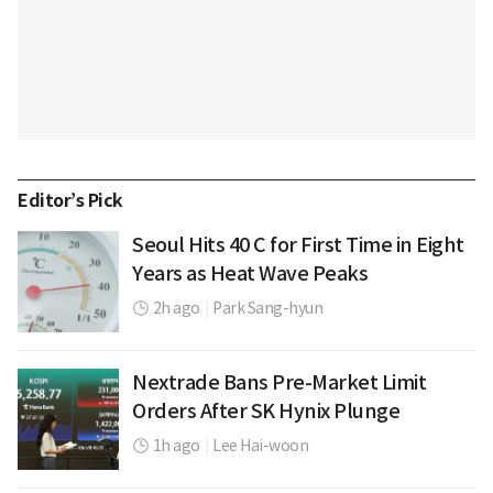
Editor’s Pick
Seoul Hits 40 C for First Time in Eight
Years as Heat Wave Peaks
2h ago
|
Park Sang-hyun
Nextrade Bans Pre-Market Limit
Orders After SK Hynix Plunge
1h ago
|
Lee Hai-woon