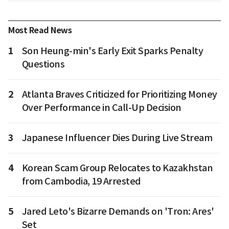
Most Read News
1
Son Heung-min's Early Exit Sparks Penalty
Questions
2
Atlanta Braves Criticized for Prioritizing Money
Over Performance in Call-Up Decision
3
Japanese Influencer Dies During Live Stream
4
Korean Scam Group Relocates to Kazakhstan
from Cambodia, 19 Arrested
5
Jared Leto's Bizarre Demands on 'Tron: Ares'
Set