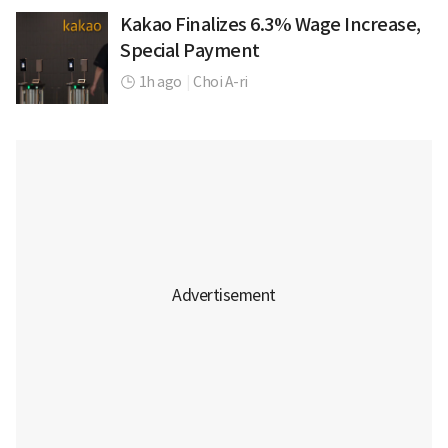
Kakao Finalizes 6.3% Wage Increase,
Special Payment
1h ago
|
Choi A-ri