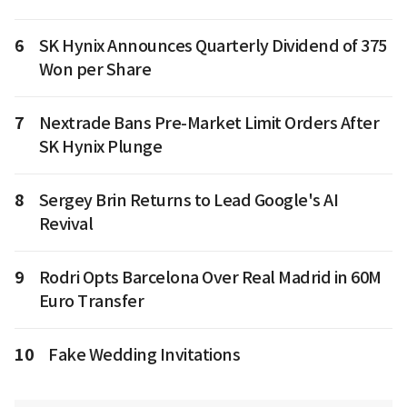
6
SK Hynix Announces Quarterly Dividend of 375
Won per Share
7
Nextrade Bans Pre-Market Limit Orders After
SK Hynix Plunge
8
Sergey Brin Returns to Lead Google's AI
Revival
9
Rodri Opts Barcelona Over Real Madrid in 60M
Euro Transfer
10
Fake Wedding Invitations