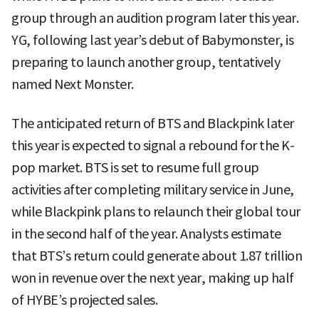
group through an audition program later this year.
YG, following last year’s debut of Babymonster, is
preparing to launch another group, tentatively
named Next Monster.
The anticipated return of BTS and Blackpink later
this year is expected to signal a rebound for the K-
pop market. BTS is set to resume full group
activities after completing military service in June,
while Blackpink plans to relaunch their global tour
in the second half of the year. Analysts estimate
that BTS’s return could generate about 1.87 trillion
won in revenue over the next year, making up half
of HYBE’s projected sales.