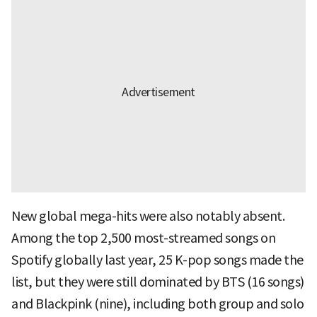
New global mega-hits were also notably absent.
Among the top 2,500 most-streamed songs on
Spotify globally last year, 25 K-pop songs made the
list, but they were still dominated by BTS (16 songs)
and Blackpink (nine), including both group and solo