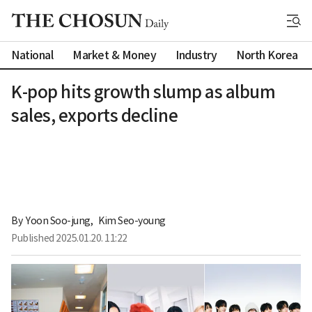
National
Market & Money
Industry
North Korea
K-pop hits growth slump as album
sales, exports decline
By 
Yoon Soo-jung
,
Kim Seo-young
Published
2025.01.20. 11:22