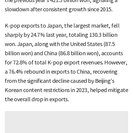
the previous year’s 421.5 billion won, signaling a
slowdown after consistent growth since 2015.
K-pop exports to Japan, the largest market, fell
sharply by 24.7% last year, totaling 130.3 billion
won. Japan, along with the United States (87.5
billion won) and China (86.8 billion won), accounts
for 72.8% of total K-pop export revenues. However,
a 76.4% rebound in exports to China, recovering
from the significant decline caused by Beijing’s
Korean content restrictions in 2023, helped mitigate
the overall drop in exports.