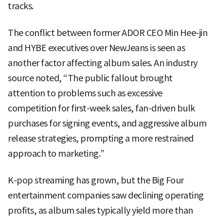
tracks.
The conflict between former ADOR CEO Min Hee-jin
and HYBE executives over NewJeans is seen as
another factor affecting album sales. An industry
source noted, “The public fallout brought
attention to problems such as excessive
competition for first-week sales, fan-driven bulk
purchases for signing events, and aggressive album
release strategies, prompting a more restrained
approach to marketing.”
K-pop streaming has grown, but the Big Four
entertainment companies saw declining operating
profits, as album sales typically yield more than