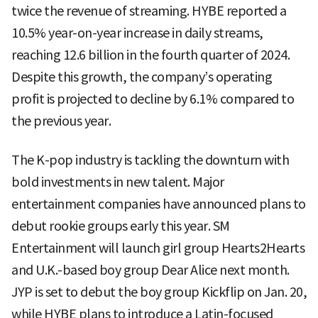
twice the revenue of streaming. HYBE reported a
10.5% year-on-year increase in daily streams,
reaching 12.6 billion in the fourth quarter of 2024.
Despite this growth, the company’s operating
profit is projected to decline by 6.1% compared to
the previous year.
The K-pop industry is tackling the downturn with
bold investments in new talent. Major
entertainment companies have announced plans to
debut rookie groups early this year. SM
Entertainment will launch girl group Hearts2Hearts
and U.K.-based boy group Dear Alice next month.
JYP is set to debut the boy group Kickflip on Jan. 20,
while HYBE plans to introduce a Latin-focused