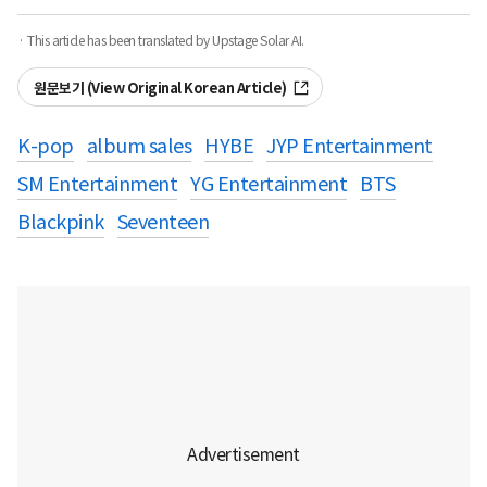
· This article has been translated by Upstage Solar AI.
원문보기 (View Original Korean Article)
K-pop
album sales
HYBE
JYP Entertainment
SM Entertainment
YG Entertainment
BTS
Blackpink
Seventeen