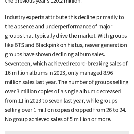
the previous year’s 120.2 million.
Industry experts attribute this decline primarily to
the absence and underperformance of major
groups that typically drive the market. With groups
like BTS and Blackpink on hiatus, newer generation
groups have shown declining album sales.
Seventeen, which achieved record-breaking sales of
16 million albums in 2023, only managed 8.96
million sales last year. The number of groups selling
over 3 million copies of a single album decreased
from 11 in 2023 to seven last year, while groups
selling over 1 million copies dropped from 26 to 24.
No group achieved sales of 5 million or more.