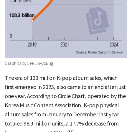
Graphics by Lee Jin-young
The era of 100 million K-pop album sales, which
first emerged in 2023, also came to an end after just
one year. According to Circle Chart, operated by the
Korea Music Content Association, K-pop physical
album sales from January to December last year
totaled 98.9 million units, a 17.7% decrease from