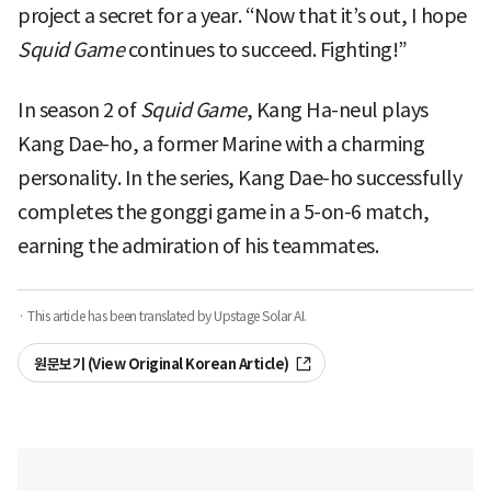
project a secret for a year. “Now that it’s out, I hope
Squid Game
continues to succeed. Fighting!”
In season 2 of
Squid Game
, Kang Ha-neul plays
Kang Dae-ho, a former Marine with a charming
personality. In the series, Kang Dae-ho successfully
completes the gonggi game in a 5-on-6 match,
earning the admiration of his teammates.
· This article has been translated by Upstage Solar AI.
원문보기 (View Original Korean Article)