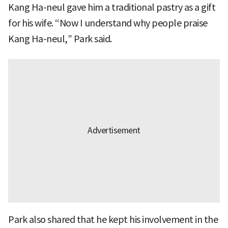
Kang Ha-neul gave him a traditional pastry as a gift
for his wife. “Now I understand why people praise
Kang Ha-neul,” Park said.
Park also shared that he kept his involvement in the