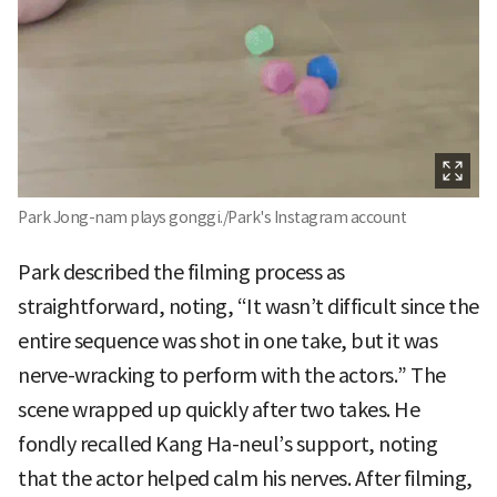
Park Jong-nam plays gonggi./Park's Instagram account
Park described the filming process as
straightforward, noting, “It wasn’t difficult since the
entire sequence was shot in one take, but it was
nerve-wracking to perform with the actors.” The
scene wrapped up quickly after two takes. He
fondly recalled Kang Ha-neul’s support, noting
that the actor helped calm his nerves. After filming,