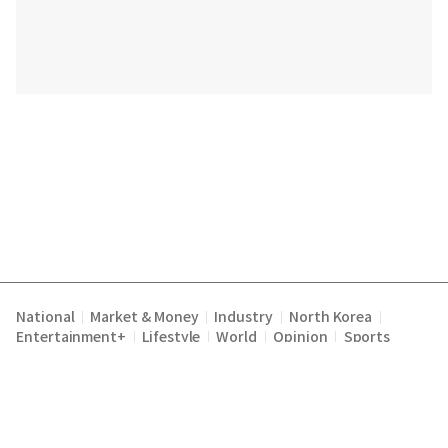
National
Market & Money
Industry
North Korea
|
|
|
|
Entertainment+
Lifestyle
World
Opinion
Sports
|
|
|
|