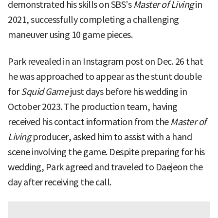
demonstrated his skills on SBS’s
Master of Living
in
2021, successfully completing a challenging
maneuver using 10 game pieces.
Park revealed in an Instagram post on Dec. 26 that
he was approached to appear as the stunt double
for
Squid Game
just days before his wedding in
October 2023. The production team, having
received his contact information from the
Master of
Living
producer, asked him to assist with a hand
scene involving the game. Despite preparing for his
wedding, Park agreed and traveled to Daejeon the
day after receiving the call.