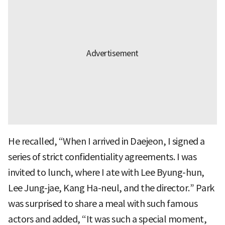
He recalled, “When I arrived in Daejeon, I signed a
series of strict confidentiality agreements. I was
invited to lunch, where I ate with Lee Byung-hun,
Lee Jung-jae, Kang Ha-neul, and the director.” Park
was surprised to share a meal with such famous
actors and added, “It was such a special moment,