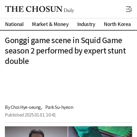
National
Market & Money
Industry
North Korea
Gonggi game scene in Squid Game
season 2 performed by expert stunt
double
By 
Choi Hye-seung
,
Park Su-hyeon
Published
2025.01.01. 10:41