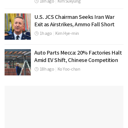
18h ago
|
Kim Sukyung
U.S. JCS Chairman Seeks Iran War
Exit as Airstrikes, Ammo Fall Short
1h ago
|
Kim Hye-min
Auto Parts Mecca: 20% Factories Halt
Amid EV Shift, Chinese Competition
18h ago
|
Ko Yoo-chan