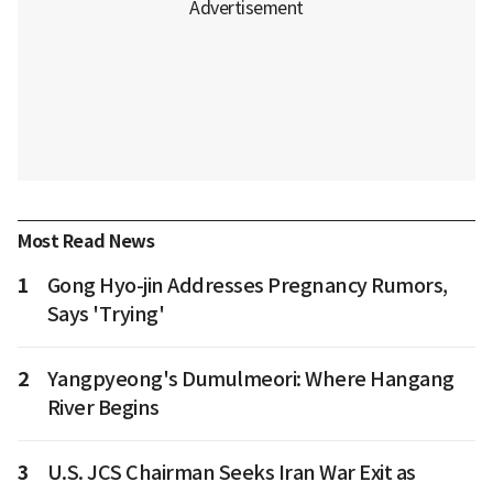
Most Read News
1
Gong Hyo-jin Addresses Pregnancy Rumors,
Says 'Trying'
2
Yangpyeong's Dumulmeori: Where Hangang
River Begins
3
U.S. JCS Chairman Seeks Iran War Exit as