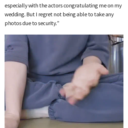
especially with the actors congratulating me on my
wedding. But I regret not being able to take any
photos due to security.”