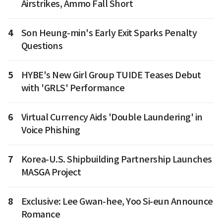
Airstrikes, Ammo Fall Short
4
Son Heung-min's Early Exit Sparks Penalty
Questions
5
HYBE's New Girl Group TUIDE Teases Debut
with 'GRLS' Performance
6
Virtual Currency Aids 'Double Laundering' in
Voice Phishing
7
Korea-U.S. Shipbuilding Partnership Launches
MASGA Project
8
Exclusive: Lee Gwan-hee, Yoo Si-eun Announce
Romance