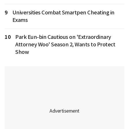
9
Universities Combat Smartpen Cheating in
Exams
10
Park Eun-bin Cautious on 'Extraordinary
Attorney Woo' Season 2, Wants to Protect
Show