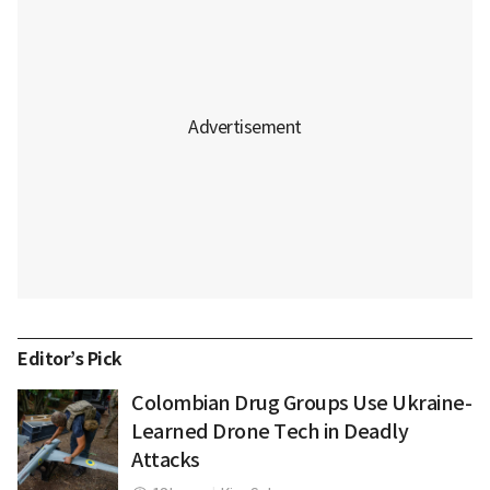
Editor’s Pick
Colombian Drug Groups Use Ukraine-
Learned Drone Tech in Deadly
Attacks