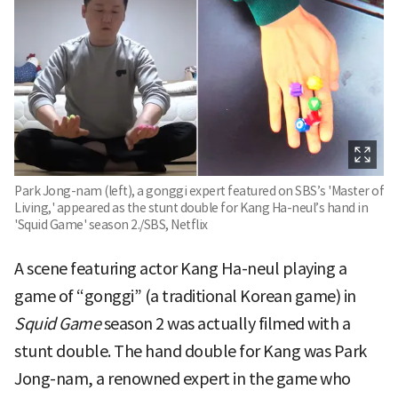
Park Jong-nam (left), a gonggi expert featured on SBS’s 'Master of
Living,' appeared as the stunt double for Kang Ha-neul’s hand in
'Squid Game' season 2./SBS, Netflix
A scene featuring actor Kang Ha-neul playing a
game of “gonggi” (a traditional Korean game) in
Squid Game
season 2 was actually filmed with a
stunt double. The hand double for Kang was Park
Jong-nam, a renowned expert in the game who