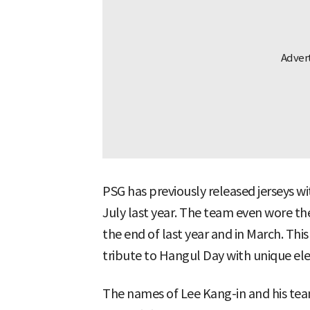
PSG has previously released jerseys wi
July last year. The team even wore th
the end of last year and in March. This
tribute to Hangul Day with unique el
The names of Lee Kang-in and his tea