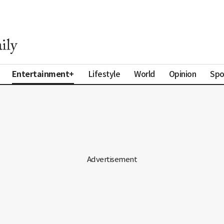
Entertainment+
Lifestyle
World
Opinion
Spo