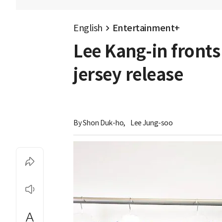
English
Entertainment+
Lee Kang-in fronts
jersey release
By 
Shon Duk-ho
,
Lee Jung-soo