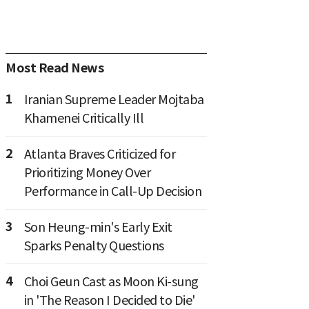
Most Read News
1
Iranian Supreme Leader Mojtaba
Khamenei Critically Ill
2
Atlanta Braves Criticized for
Prioritizing Money Over
Performance in Call-Up Decision
3
Son Heung-min's Early Exit
Sparks Penalty Questions
4
Choi Geun Cast as Moon Ki-sung
in 'The Reason I Decided to Die'