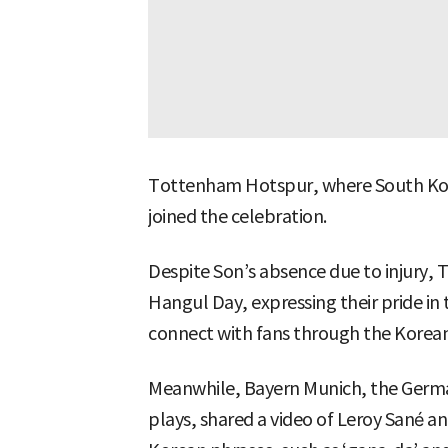
Tottenham Hotspur, where South Kor
joined the celebration.
Despite Son’s absence due to injur
Hangul Day, expressing their pride in
connect with fans through the Korea
Meanwhile, Bayern Munich, the Germa
plays, shared a video of Leroy Sané a