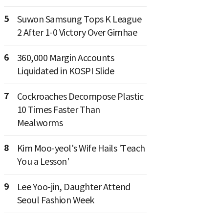
5
Suwon Samsung Tops K League
2 After 1-0 Victory Over Gimhae
6
360,000 Margin Accounts
Liquidated in KOSPI Slide
7
Cockroaches Decompose Plastic
10 Times Faster Than
Mealworms
8
Kim Moo-yeol's Wife Hails 'Teach
You a Lesson'
9
Lee Yoo-jin, Daughter Attend
Seoul Fashion Week