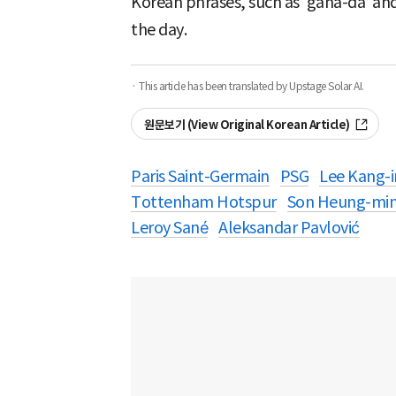
Korean phrases, such as ‘gana-da’ and
the day.
· This article has been translated by Upstage Solar AI.
원문보기 (View Original Korean Article)
Paris Saint-Germain
PSG
Lee Kang-i
Tottenham Hotspur
Son Heung-mi
Leroy Sané
Aleksandar Pavlović