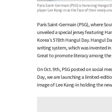
Paris Saint-Germain (PSG) is honoring Hangul Da
player Lee Kang-in as the face of their newly u
Paris Saint-Germain (PSG), where Sou
unveiled a special jersey featuring H
Korea’s 578th Hangul Day. Hangul Day
writing system, which was invented in
Great to promote literacy among th
On Oct. 9th, PSG posted on social m
Day, we are launching a limited-editio
image of Lee Kang-in holding the new 