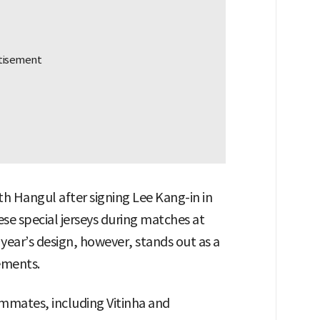
th Hangul after signing Lee Kang-in in
ese special jerseys during matches at
 year’s design, however, stands out as a
ements.
mmates, including Vitinha and