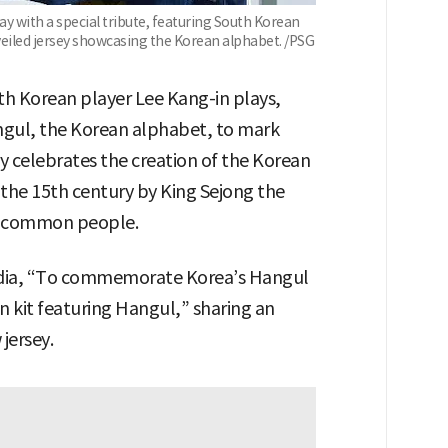
y with a special tribute, featuring South Korean
nveiled jersey showcasing the Korean alphabet. /PSG
th Korean player Lee Kang-in plays,
angul, the Korean alphabet, to mark
 celebrates the creation of the Korean
 the 15th century by King Sejong the
e common people.
edia, “To commemorate Korea’s Hangul
n kit featuring Hangul,” sharing an
jersey.