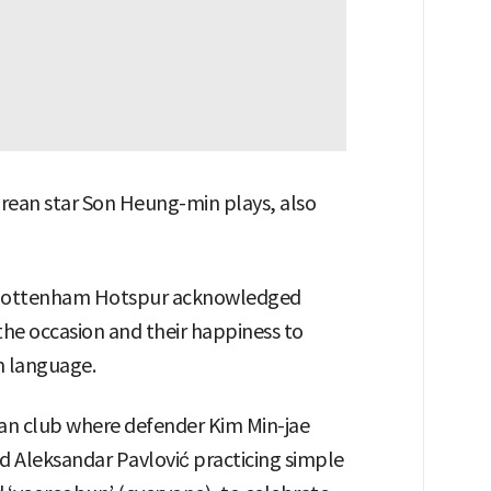
ean star Son Heung-min plays, also
y, Tottenham Hotspur acknowledged
 the occasion and their happiness to
n language.
n club where defender Kim Min-jae
nd Aleksandar Pavlović practicing simple