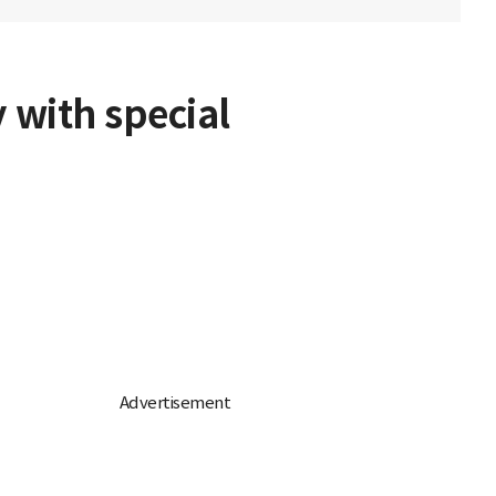
 with special