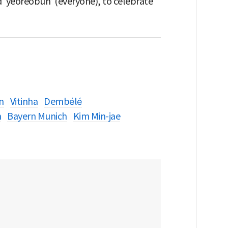
 ‘yeoreobun’ (everyone), to celebrate
n
Vitinha
Dembélé
n
Bayern Munich
Kim Min-jae