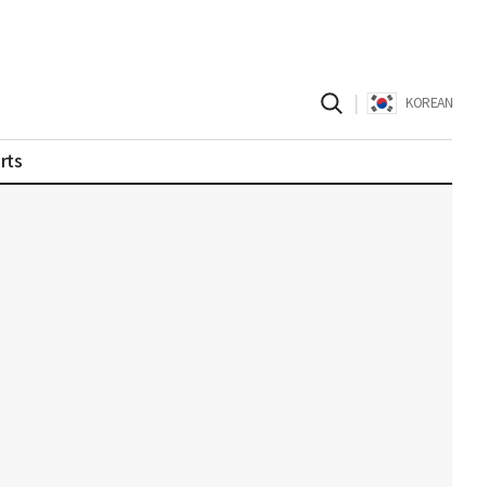
|
KOREAN
rts