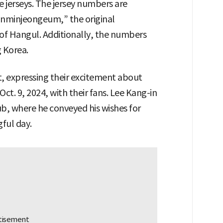
 jerseys. The jersey numbers are
unminjeongeum,” the original
of Hangul. Additionally, the numbers
g Korea.
, expressing their excitement about
t. 9, 2024, with their fans. Lee Kang-in
ub, where he conveyed his wishes for
ful day.