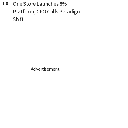
10
One Store Launches 8%
Platform, CEO Calls Paradigm
Shift