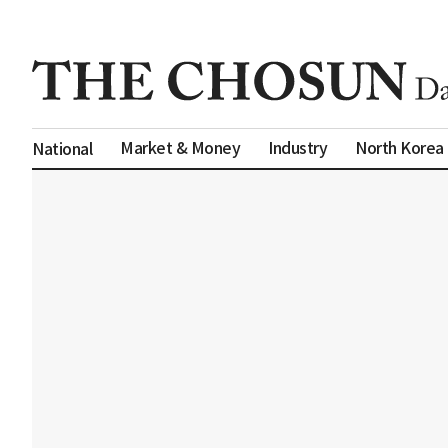
Market & Money
Industry
North Korea
National