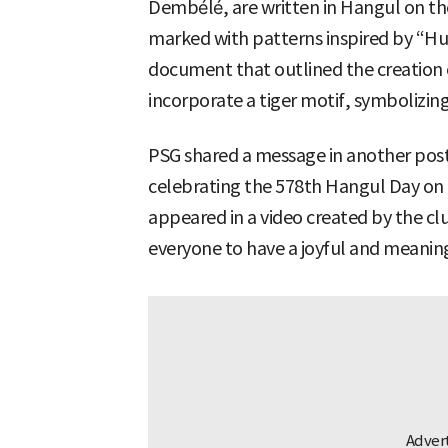
Dembélé, are written in Hangul on the
marked with patterns inspired by “H
document that outlined the creation 
incorporate a tiger motif, symbolizin
PSG shared a message in another post
celebrating the 578th Hangul Day on Oc
appeared in a video created by the cl
everyone to have a joyful and meaning