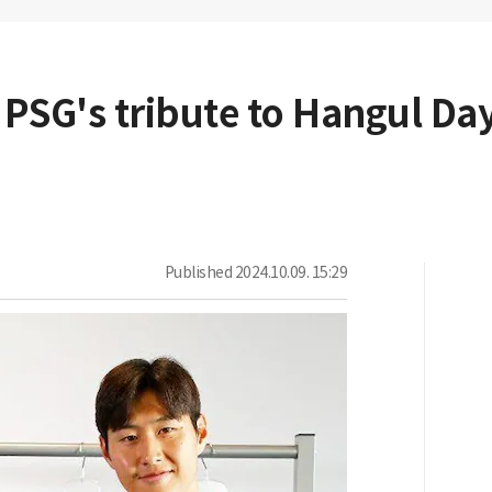
 PSG's tribute to Hangul Day
Published
2024.10.09. 15:29