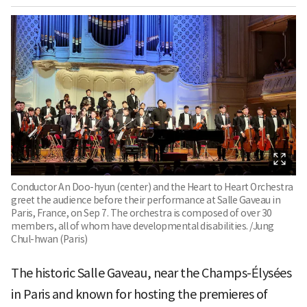
Conductor An Doo-hyun (center) and the Heart to Heart Orchestra
greet the audience before their performance at Salle Gaveau in
Paris, France, on Sep 7. The orchestra is composed of over 30
members, all of whom have developmental disabilities. /Jung
Chul-hwan (Paris)
The historic Salle Gaveau, near the Champs-Élysées
in Paris and known for hosting the premieres of