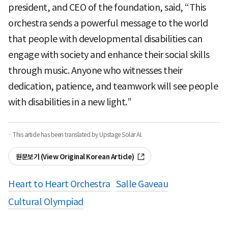
president, and CEO of the foundation, said, “This
orchestra sends a powerful message to the world
that people with developmental disabilities can
engage with society and enhance their social skills
through music. Anyone who witnesses their
dedication, patience, and teamwork will see people
with disabilities in a new light.”
· This article has been translated by Upstage Solar AI.
원문보기 (View Original Korean Article)
Heart to Heart Orchestra
Salle Gaveau
Cultural Olympiad