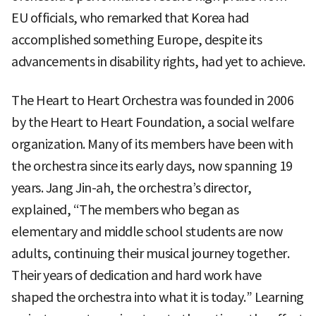
EU officials, who remarked that Korea had
accomplished something Europe, despite its
advancements in disability rights, had yet to achieve.
The Heart to Heart Orchestra was founded in 2006
by the Heart to Heart Foundation, a social welfare
organization. Many of its members have been with
the orchestra since its early days, now spanning 19
years. Jang Jin-ah, the orchestra’s director,
explained, “The members who began as
elementary and middle school students are now
adults, continuing their musical journey together.
Their years of dedication and hard work have
shaped the orchestra into what it is today.” Learning