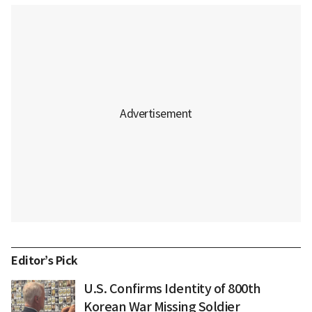
Editor’s Pick
U.S. Confirms Identity of 800th
Korean War Missing Soldier