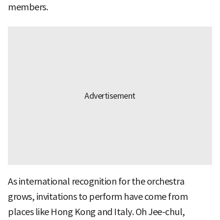
members.
As international recognition for the orchestra
grows, invitations to perform have come from
places like Hong Kong and Italy. Oh Jee-chul,