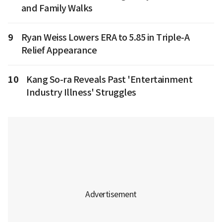
and Family Walks
9
Ryan Weiss Lowers ERA to 5.85 in Triple-A
Relief Appearance
10
Kang So-ra Reveals Past 'Entertainment
Industry Illness' Struggles