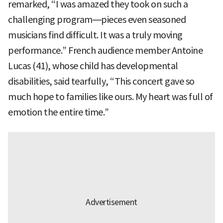
remarked, “I was amazed they took on such a
challenging program—pieces even seasoned
musicians find difficult. It was a truly moving
performance.” French audience member Antoine
Lucas (41), whose child has developmental
disabilities, said tearfully, “This concert gave so
much hope to families like ours. My heart was full of
emotion the entire time.”