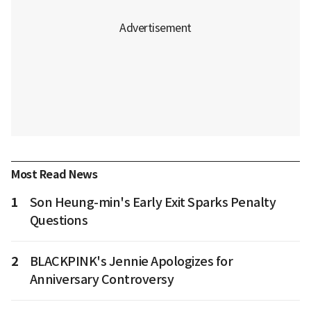
Most Read News
1
Son Heung-min's Early Exit Sparks Penalty
Questions
2
BLACKPINK's Jennie Apologizes for
Anniversary Controversy