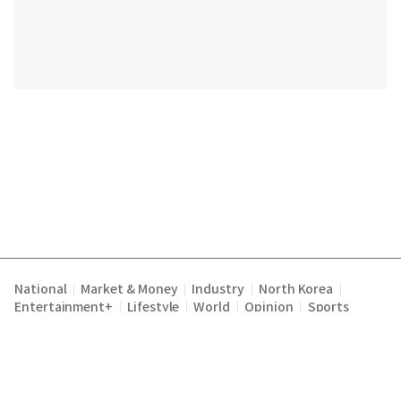
National
Market & Money
Industry
North Korea
|
|
|
|
Entertainment+
Lifestyle
World
Opinion
Sports
|
|
|
|