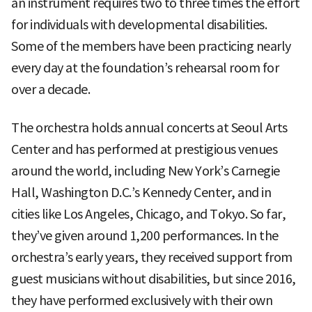
an instrument requires two to three times the effort
for individuals with developmental disabilities.
Some of the members have been practicing nearly
every day at the foundation’s rehearsal room for
over a decade.
The orchestra holds annual concerts at Seoul Arts
Center and has performed at prestigious venues
around the world, including New York’s Carnegie
Hall, Washington D.C.’s Kennedy Center, and in
cities like Los Angeles, Chicago, and Tokyo. So far,
they’ve given around 1,200 performances. In the
orchestra’s early years, they received support from
guest musicians without disabilities, but since 2016,
they have performed exclusively with their own