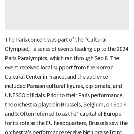
The Paris concert was part of the “Cultural
Olympiad,” a series of events leading up to the 2024
Paris Paralympics, which ran through Sep 8. The
event received local support from the Korean
Cultural Center in France, and the audience
included Parisian cultural figures, diplomats, and
UNESCO officials. Prior to their Paris performance,
the orchestra played in Brussels, Belgium, on Sep 4
and 5. Often referred to as the “capital of Europe”
for its role as the EU headquarters, Brussels saw the
orchestra’s performance receive high praise from