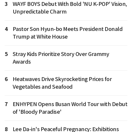
3
WAYF BOYS Debut With Bold 'NU K-POP' Vision,
Unpredictable Charm
4
Pastor Son Hyun-bo Meets President Donald
Trump at White House
5
Stray Kids Prioritize Story Over Grammy
Awards
6
Heatwaves Drive Skyrocketing Prices for
Vegetables and Seafood
7
ENHYPEN Opens Busan World Tour with Debut
of 'Bloody Paradise'
8
Lee Da-in's Peaceful Pregnancy: Exhibitions