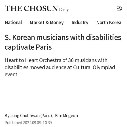
National
Market & Money
Industry
North Korea
S. Korean musicians with disabilities
captivate Paris
Heart to Heart Orchestra of 36 musicians with
disabilities moved audience at Cultural Olympiad
event
By 
Jung Chul-hwan (Paris)
,
Kim Mi-geon
Published
2024.09.09. 10:39