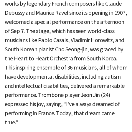
works by legendary French composers like Claude
Debussy and Maurice Ravel since its opening in 1907,
welcomed a special performance on the afternoon
of Sep 7. The stage, which has seen world-class
musicians like Pablo Casals, Vladimir Horowitz, and
South Korean pianist Cho Seong-jin, was graced by
the Heart to Heart Orchestra from South Korea.
This inspiring ensemble of 36 musicians, all of whom
have developmental disabilities, including autism
and intellectual disabilities, delivered a remarkable
performance. Trombone player Jeon Jin (24)
expressed his joy, saying, “I’ve always dreamed of
performing in France. Today, that dream came
true.”