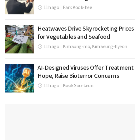
11h ago
|
Park Kook-hee
Heatwaves Drive Skyrocketing Prices
for Vegetables and Seafood
11h ago
|
Kim Sung-mo,
Kim Seung-hyeon
AI-Designed Viruses Offer Treatment
Hope, Raise Bioterror Concerns
11h ago
|
Kwak Soo-keun