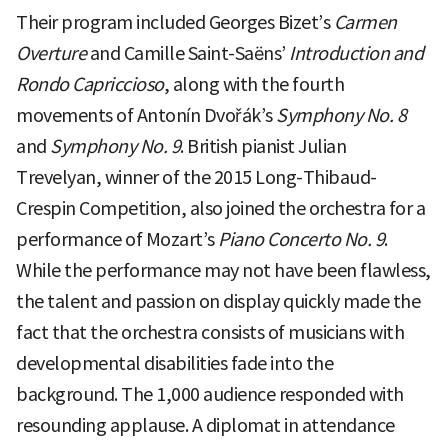
Their program included Georges Bizet’s
Carmen
Overture
and Camille Saint-Saëns’
Introduction and
Rondo Capriccioso
, along with the fourth
movements of Antonín Dvořák’s
Symphony No. 8
and
Symphony No. 9
. British pianist Julian
Trevelyan, winner of the 2015 Long-Thibaud-
Crespin Competition, also joined the orchestra for a
performance of Mozart’s
Piano Concerto No. 9
.
While the performance may not have been flawless,
the talent and passion on display quickly made the
fact that the orchestra consists of musicians with
developmental disabilities fade into the
background. The 1,000 audience responded with
resounding applause. A diplomat in attendance