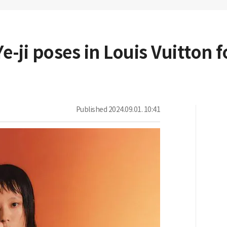
e-ji poses in Louis Vuitton 
Published
2024.09.01. 10:41