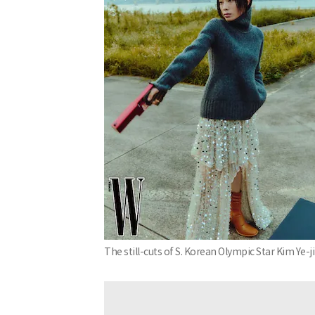
The still-cuts of S. Korean Olympic Star Kim Ye-