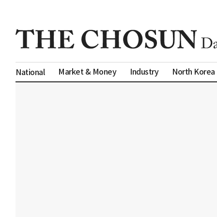
Market & Money
Industry
North Korea
National