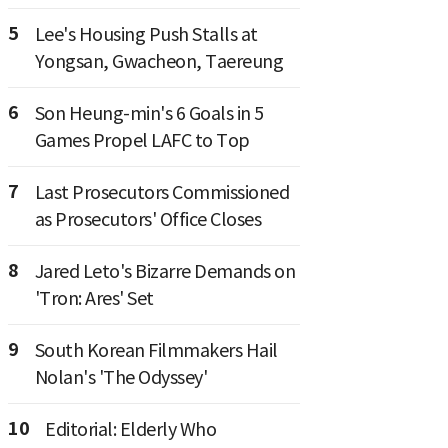
5
Lee's Housing Push Stalls at
Yongsan, Gwacheon, Taereung
6
Son Heung-min's 6 Goals in 5
Games Propel LAFC to Top
7
Last Prosecutors Commissioned
as Prosecutors' Office Closes
8
Jared Leto's Bizarre Demands on
'Tron: Ares' Set
9
South Korean Filmmakers Hail
Nolan's 'The Odyssey'
10
Editorial: Elderly Who