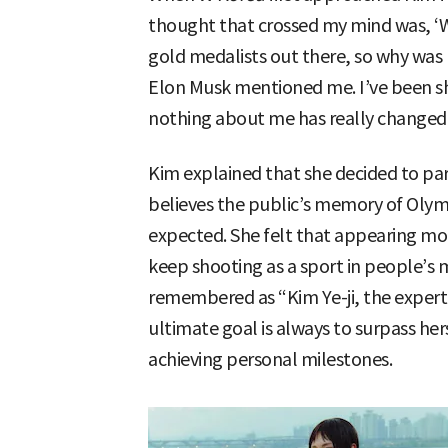
thought that crossed my mind was, ‘
gold medalists out there, so why was I
Elon Musk mentioned me. I’ve been sh
nothing about me has really changed
Kim explained that she decided to pa
believes the public’s memory of Olymp
expected. She felt that appearing mo
keep shooting as a sport in people’s 
remembered as “Kim Ye-ji, the expert
ultimate goal is always to surpass her
achieving personal milestones.