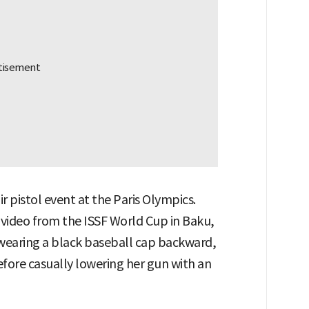
r pistol event at the Paris Olympics.
 video from the ISSF World Cup in Baku,
, wearing a black baseball cap backward,
efore casually lowering her gun with an