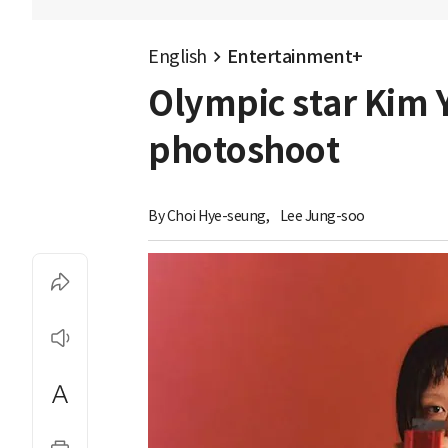
English
Entertainment+
Olympic star Kim Y
photoshoot
By 
Choi Hye-seung
,
Lee Jung-soo