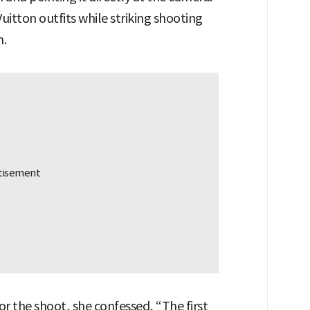
Vuitton outfits while striking shooting
m.
r the shoot, she confessed, “The first