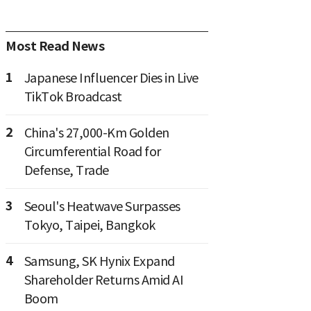
Most Read News
1
Japanese Influencer Dies in Live
TikTok Broadcast
2
China's 27,000-Km Golden
Circumferential Road for
Defense, Trade
3
Seoul's Heatwave Surpasses
Tokyo, Taipei, Bangkok
4
Samsung, SK Hynix Expand
Shareholder Returns Amid AI
Boom