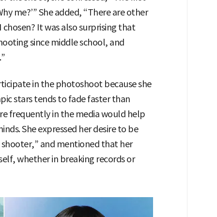
Why me?’” She added, “There are other
 chosen? It was also surprising that
ooting since middle school, and
.”
rticipate in the photoshoot because she
ic stars tends to fade faster than
re frequently in the media would help
minds. She expressed her desire to be
 shooter,” and mentioned that her
self, whether in breaking records or