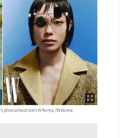
ji's photoshoot with W Korea. /W Korea.