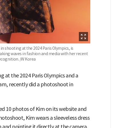
 in shooting at the 2024 Paris Olympics, is
aking waves in fashion and media with her recent
ecognition. /W Korea
ing at the 2024 Paris Olympics and a
am, recently did a photoshoot in
ed 10 photos of Kim on its website and
photoshoot, Kim wears a sleeveless dress
 and pointing it directly at the camera.