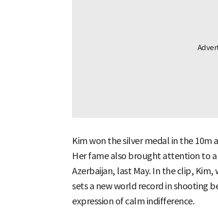
Kim won the silver medal in the 10m ai
Her fame also brought attention to a
Azerbaijan, last May. In the clip, Kim
sets a new world record in shooting b
expression of calm indifference.