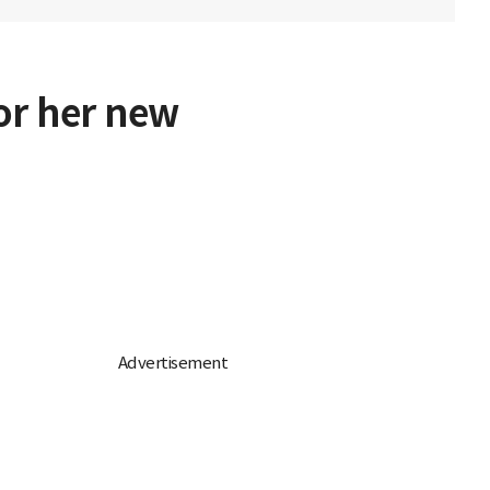
for her new