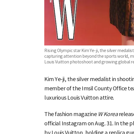
Rising Olympic star Kim Ye-ji, the silver medalist
capturing attention beyond the sports world, m
Louis Vuitton photoshoot and growing global r
Kim Ye-ji, the silver medalist in shoot
member of the Imsil County Office te
luxurious Louis Vuitton attire.
The fashion magazine
W Korea
releas
official Instagram on Aug. 31. In the 
by Louis Vuitton, holding a replica gun