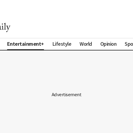
Entertainment+
Lifestyle
World
Opinion
Spo