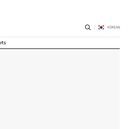
|
KOREAN
rts