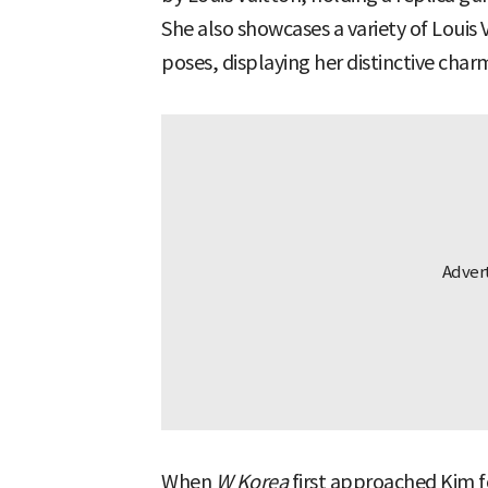
She also showcases a variety of Louis 
poses, displaying her distinctive char
When
W Korea
first approached Kim fo