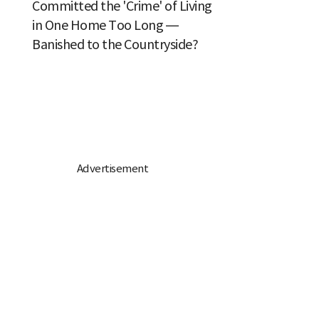
Committed the 'Crime' of Living
in One Home Too Long —
Banished to the Countryside?