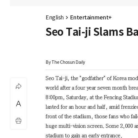
English
Entertainment+
Seo Tai-ji Slams B
By 
The Chosun Daily
Seo Tai-ji, the "godfather" of Korea mo
world after a four year seven month bre
8:00pm, Saturday, at the Fencing Stadiu
lasted for an hour and half, amid frenzie
front of the stadium, those fans who fai
huge multi-vision screen. Some 2,000 ard
stadium to gain an early entrance.