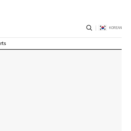
|
KOREAN
rts