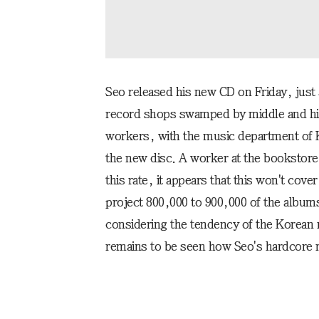
Seo released his new CD on Friday, just a
record shops swamped by middle and hig
workers, with the music department of 
the new disc. A worker at the bookstore 
this rate, it appears that this won't co
project 800,000 to 900,000 of the albums 
considering the tendency of the Korean m
remains to be seen how Seo's hardcore m