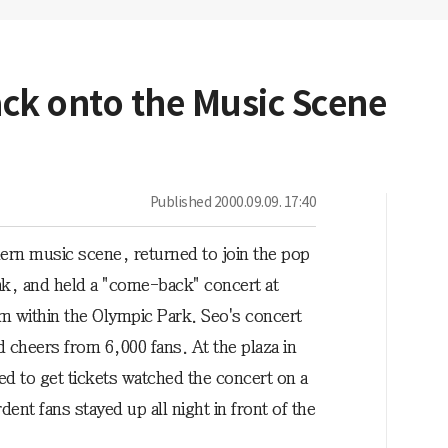
ack onto the Music Scene
Published
2000.09.09. 17:40
dern music scene, returned to join the pop
ak, and held a "come-back" concert at
m within the Olympic Park. Seo's concert
d cheers from 6,000 fans. At the plaza in
led to get tickets watched the concert on a
ent fans stayed up all night in front of the