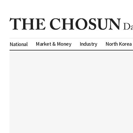
Market & Money
Industry
North Korea
National