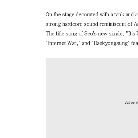
On the stage decorated with a tank and 
strong hardcore sound reminiscent of A
The title song of Seo's new single, "It'
"Internet War," and "Daekyongsung" fea