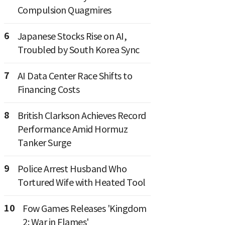
Compulsion Quagmires
6
Japanese Stocks Rise on AI,
Troubled by South Korea Sync
7
AI Data Center Race Shifts to
Financing Costs
8
British Clarkson Achieves Record
Performance Amid Hormuz
Tanker Surge
9
Police Arrest Husband Who
Tortured Wife with Heated Tool
10
Fow Games Releases 'Kingdom
2: War in Flames'