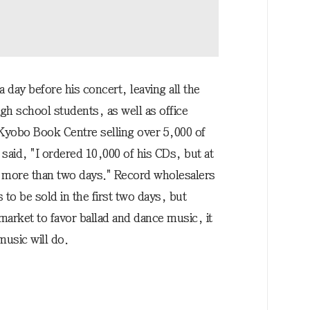
 day before his concert, leaving all the
h school students, as well as office
Kyobo Book Centre selling over 5,000 of
said, "I ordered 10,000 of his CDs, but at
ver more than two days." Record wholesalers
to be sold in the first two days, but
arket to favor ballad and dance music, it
usic will do.