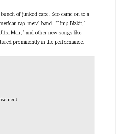
a bunch of junked cars, Seo came on to a
merican rap-metal band, "Limp Bizkit."
s Ultra Man," and other new songs like
tured prominently in the performance.