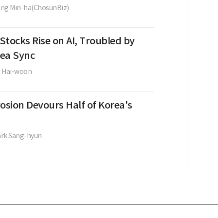
ng Min-ha(ChosunBiz)
Stocks Rise on AI, Troubled by
ea Sync
e Hai-woon
osion Devours Half of Korea's
ark Sang-hyun