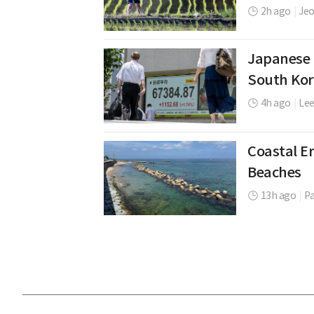
2h ago
|
Jeo
Japanese 
South Kor
4h ago
|
Le
Coastal Er
Beaches
13h ago
|
P