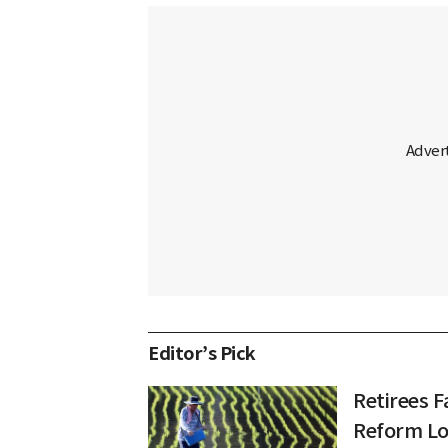
Editor’s Pick
Retirees F
Reform L