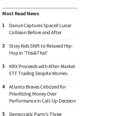
Most Read News
1
Danuri Captures SpaceX Lunar
Collision Before and After
2
Stray Kids Shift to Relaxed Hip-
Hop in 'This&That'
3
KRX Proceeds with After-Market
ETF Trading Despite Worries
4
Atlanta Braves Criticized for
Prioritizing Money Over
Performance in Call-Up Decision
5
Democratic Party's Three