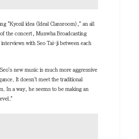
g "Kyosil idea (Ideal Classroom)," an all
r of the concert, Munwha Broadcasting
nterviews with Seo Tai-ji between each
 "Seo's new music is much more aggressive
ance. It doesn't meet the traditional
sm. In a way, he seems to be making an
evel."