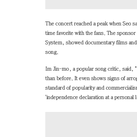
The concert reached a peak when Seo san
time favorite with the fans. The sponso
System, showed documentary films and i
song.
Im Jin-mo, a popular song critic, said,
than before. It even shows signs of arrog
standard of popularity and commerciali
'independence declaration at a personal l