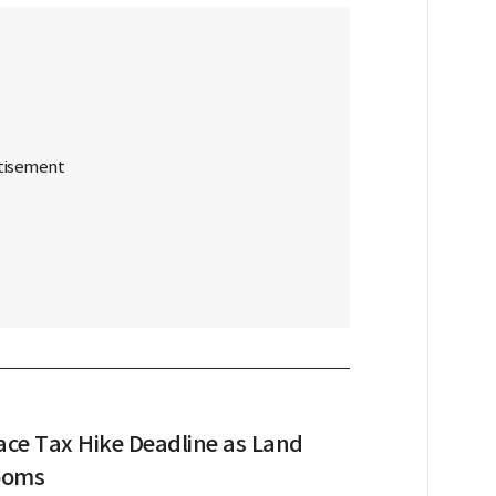
ace Tax Hike Deadline as Land
ooms