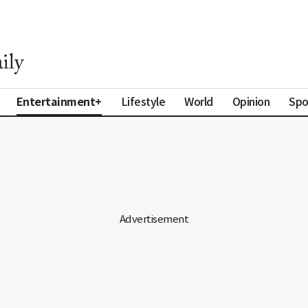
Entertainment+
Lifestyle
World
Opinion
Spo