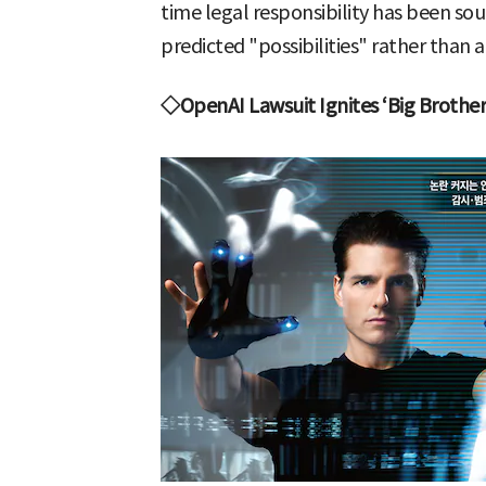
time legal responsibility has been so
predicted "possibilities" rather than a
◇OpenAI Lawsuit Ignites ‘Big Brother