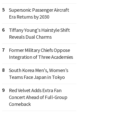
5
Supersonic Passenger Aircraft
Era Returns by 2030
6
Tiffany Young's Hairstyle Shift
Reveals Dual Charms
7
Former Military Chiefs Oppose
Integration of Three Academies
8
South Korea Men's, Women's
Teams Face Japan in Tokyo
9
Red Velvet Adds Extra Fan
Concert Ahead of Full-Group
Comeback