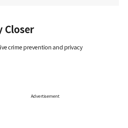
y Closer
ive crime prevention and privacy