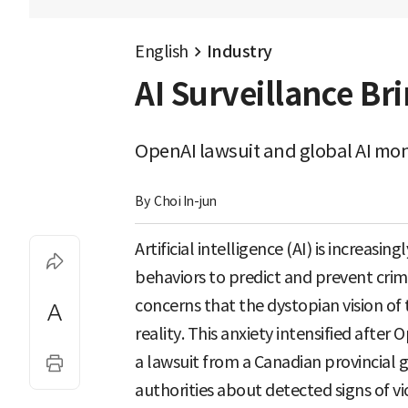
English
Industry
AI Surveillance Bri
OpenAI lawsuit and global AI mon
By 
Choi In-jun
Artificial intelligence (AI) is increas
behaviors to predict and prevent crime
concerns that the dystopian vision of
reality. This anxiety intensified afte
a lawsuit from a Canadian provincial g
authorities about detected signs of vi