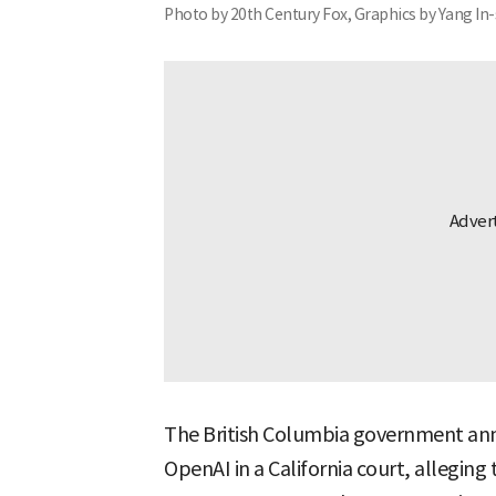
Photo by 20th Century Fox, Graphics by Yang In
The British Columbia government ann
OpenAI in a California court, allegin