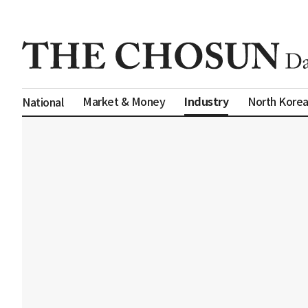
Industry
Market & Money
North Kore
National