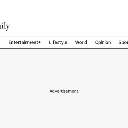
a
Entertainment+
Lifestyle
World
Opinion
Spor