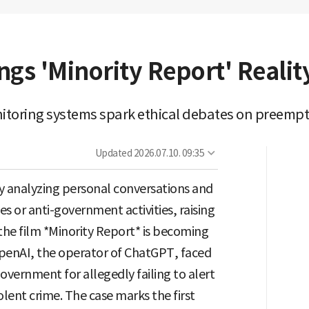
ngs 'Minority Report' Realit
itoring systems spark ethical debates on preempt
Updated
2026.07.10. 09:35
ingly analyzing personal conversations and
s or anti-government activities, raising
 the film *Minority Report* is becoming
r OpenAI, the operator of ChatGPT, faced
overnment for allegedly failing to alert
olent crime. The case marks the first