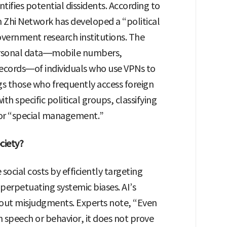
ntifies potential dissidents. According to
 Zhi Network has developed a “political
government research institutions. The
personal data—mobile numbers,
ecords—of individuals who use VPNs to
gs those who frequently access foreign
th specific political groups, classifying
 for “special management.”
ciety?
social costs by efficiently targeting
d perpetuating systemic biases. AI’s
about misjudgments. Experts note, “Even
on speech or behavior, it does not prove