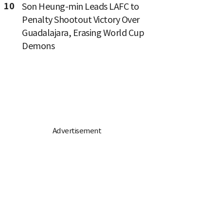
10
Son Heung-min Leads LAFC to
Penalty Shootout Victory Over
Guadalajara, Erasing World Cup
Demons