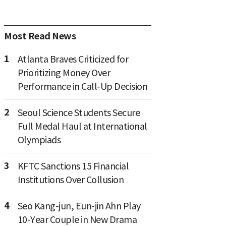
Most Read News
1
Atlanta Braves Criticized for
Prioritizing Money Over
Performance in Call-Up Decision
2
Seoul Science Students Secure
Full Medal Haul at International
Olympiads
3
KFTC Sanctions 15 Financial
Institutions Over Collusion
4
Seo Kang-jun, Eun-jin Ahn Play
10-Year Couple in New Drama