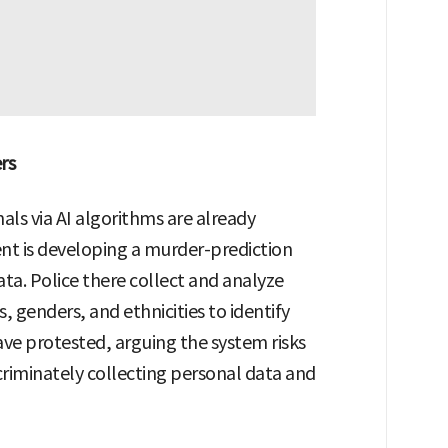
rs
nals via AI algorithms are already
t is developing a murder-prediction
ata. Police there collect and analyze
 genders, and ethnicities to identify
have protested, arguing the system risks
scriminately collecting personal data and