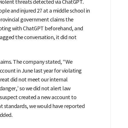
violent threats detected via ChatGPT.
ple and injured 27 at a middle school in
rovincial government claims the
ooting with ChatGPT beforehand, and
agged the conversation, it did not
laims. The company stated, “We
count in June last year for violating
hreat did not meet our internal
danger,’ so we did not alert law
 suspect created a new account to
t standards, we would have reported
added.