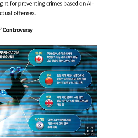
ught for preventing crimes based on AI-
ctual offenses.
’ Controversy