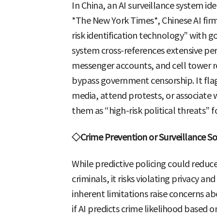
In China, an AI surveillance system ide
*The New York Times*, Chinese AI firm
risk identification technology” with 
system cross-references extensive 
messenger accounts, and cell tower r
bypass government censorship. It fla
media, attend protests, or associate wi
them as “high-risk political threats”
◇Crime Prevention or Surveillance So
While predictive policing could reduce 
criminals, it risks violating privacy an
inherent limitations raise concerns 
if AI predicts crime likelihood based 