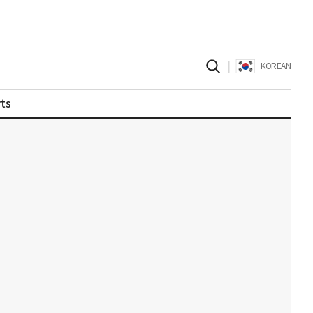
|
KOREAN
ts