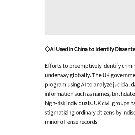
◇AI Used in China to Identify Dissente
Efforts to preemptively identify crimi
underway globally. The UK governmen
program using AI to analyze judicial d
information such as names, birthdates,
high-risk individuals. UK civil groups 
stigmatizing ordinary citizens by indi
minor offense records.