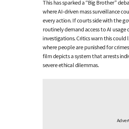
This has sparked a “Big Brother” deba
where AI-driven mass surveillance cou
every action. If courts side with the
routinely demand access to AI usage 
investigations. Critics warn this could 
where people are punished for crimes
film depicts a system that arrests indi
severe ethical dilemmas.