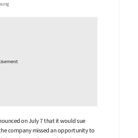
-sung
ounced on July 7 that it would sue
g the company missed an opportunity to