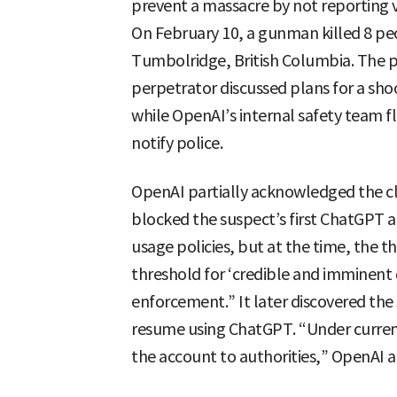
prevent a massacre by not reporting 
On February 10, a gunman killed 8 peo
Tumbolridge, British Columbia. The p
perpetrator discussed plans for a sh
while OpenAI’s internal safety team fl
notify police.
OpenAI partially acknowledged the c
blocked the suspect’s first ChatGPT ac
usage policies, but at the time, the t
threshold for ‘credible and imminent 
enforcement.” It later discovered the
resume using ChatGPT. “Under curren
the account to authorities,” OpenAI 