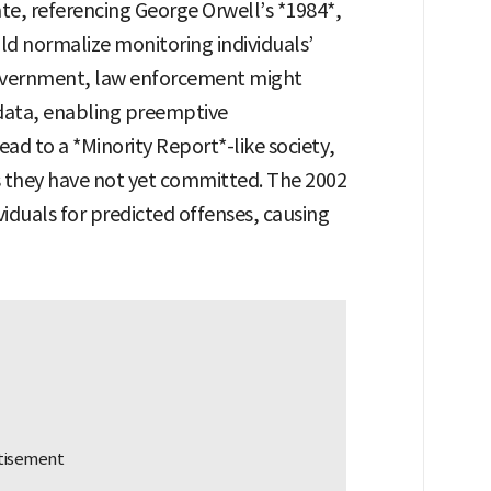
te, referencing George Orwell’s *1984*,
ld normalize monitoring individuals’
 government, law enforcement might
data, enabling preemptive
lead to a *Minority Report*-like society,
 they have not yet committed. The 2002
viduals for predicted offenses, causing