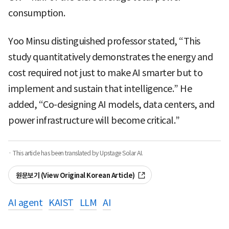
consumption.
Yoo Minsu distinguished professor stated, “This
study quantitatively demonstrates the energy and
cost required not just to make AI smarter but to
implement and sustain that intelligence.” He
added, “Co-designing AI models, data centers, and
power infrastructure will become critical.”
· This article has been translated by Upstage Solar AI.
원문보기 (View Original Korean Article)
AI agent
KAIST
LLM
AI