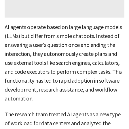
AI agents operate based on large language models
(LLMs) but differ from simple chatbots. Instead of
answering a user’s question once and ending the
interaction, they autonomously create plans and
use external tools like search engines, calculators,
and code executors to perform complex tasks. This
functionality has led to rapid adoption in software
development, research assistance, and workflow
automation.
The research team treated AI agents as a new type
of workload for data centers and analyzed the