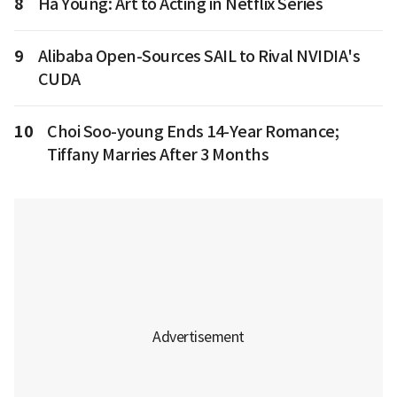
8
Ha Young: Art to Acting in Netflix Series
9
Alibaba Open-Sources SAIL to Rival NVIDIA's
CUDA
10
Choi Soo-young Ends 14-Year Romance;
Tiffany Marries After 3 Months