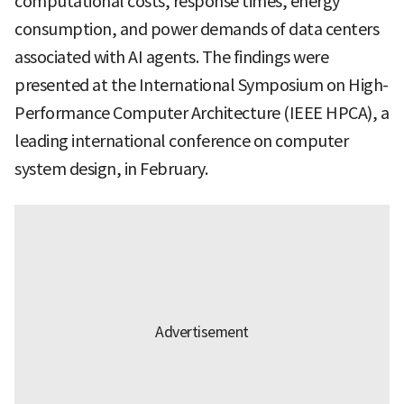
computational costs, response times, energy
consumption, and power demands of data centers
associated with AI agents. The findings were
presented at the International Symposium on High-
Performance Computer Architecture (IEEE HPCA), a
leading international conference on computer
system design, in February.