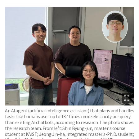
An AI agent (artificial intelligence assistant) that plans and handles
tasks like humans uses up to 137 times more electricity per query
than existing AI chatbots, according to research. The photo shows
the research team. From left: Shin Byung-jun, master's course
student at KAIST; Jeong Jin-ha, integrated master's-Ph.D. student;