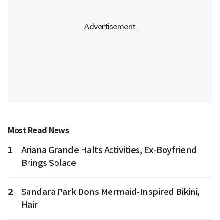
Most Read News
1
Ariana Grande Halts Activities, Ex-Boyfriend
Brings Solace
2
Sandara Park Dons Mermaid-Inspired Bikini,
Hair