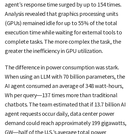
agent’s response time surged by up to 154 times.
Analysis revealed that graphics processing units
(GPUs) remained idle for up to 55% of the total
execution time while waiting for external tools to
complete tasks. The more complex the task, the
greater the inefficiency in GPU utilization.
The difference in power consumption was stark.
When using an LLM with 70 billion parameters, the
AI agent consumed an average of 348 watt-hours,
Wh per query—137 times more than traditional
chatbots. The team estimated that if 13.7 billion AI
agent requests occur daily, data center power
demand could reach approximately 199 gigawatts,
GW—half of the U.S.’s average total power