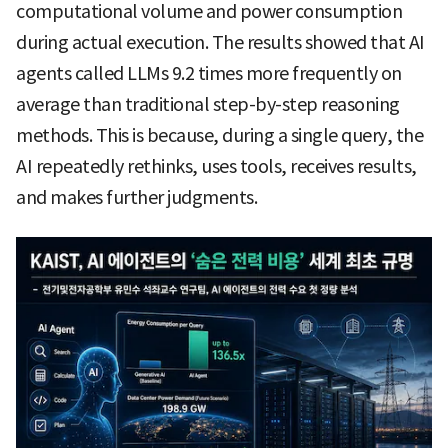
computational volume and power consumption
during actual execution. The results showed that AI
agents called LLMs 9.2 times more frequently on
average than traditional step-by-step reasoning
methods. This is because, during a single query, the
AI repeatedly rethinks, uses tools, receives results,
and makes further judgments.