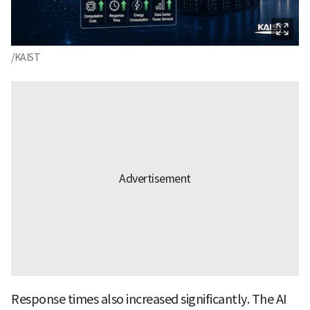
/KAIST
Response times also increased significantly. The AI