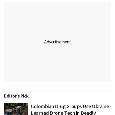
Editor’s Pick
Colombian Drug Groups Use Ukraine-
Learned Drone Tech in Deadly