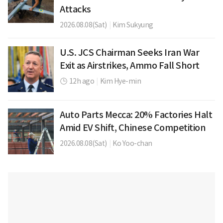
Attacks
2026.08.08(Sat)
|
Kim Sukyung
U.S. JCS Chairman Seeks Iran War
Exit as Airstrikes, Ammo Fall Short
12h ago
|
Kim Hye-min
Auto Parts Mecca: 20% Factories Halt
Amid EV Shift, Chinese Competition
2026.08.08(Sat)
|
Ko Yoo-chan