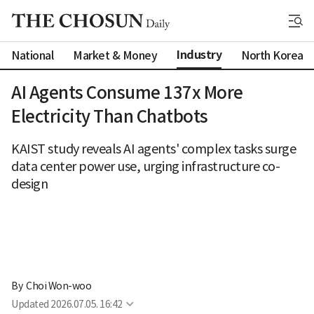
Industry
National
Market & Money
North Korea
AI Agents Consume 137x More
Electricity Than Chatbots
KAIST study reveals AI agents' complex tasks surge
data center power use, urging infrastructure co-
design
By 
Choi Won-woo
Updated
2026.07.05. 16:42