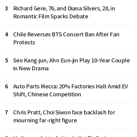
3
Richard Gere, 76, and Diana Silvers, 28, in
Romantic Film Sparks Debate
4
Chile Reverses BTS Concert Ban After Fan
Protests
5
Seo Kang-jun, Ahn Eun-jin Play 10-Year Couple
in New Drama
6
Auto Parts Mecca: 20% Factories Halt Amid EV
Shift, Chinese Competition
7
Chris Pratt, Choi Siwon face backlash for
mourning far-right figure