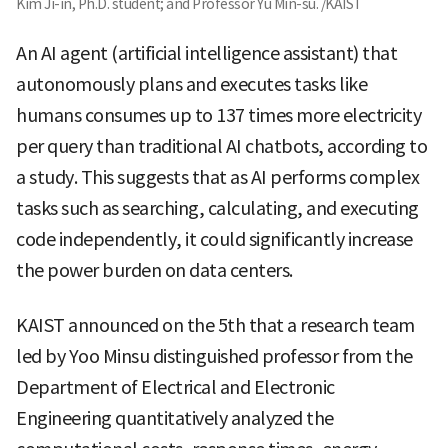
Kim Ji-in, Ph.D. student; and Professor Yu Min-su. /KAIST
An AI agent (artificial intelligence assistant) that
autonomously plans and executes tasks like
humans consumes up to 137 times more electricity
per query than traditional AI chatbots, according to
a study. This suggests that as AI performs complex
tasks such as searching, calculating, and executing
code independently, it could significantly increase
the power burden on data centers.
KAIST announced on the 5th that a research team
led by Yoo Minsu distinguished professor from the
Department of Electrical and Electronic
Engineering quantitatively analyzed the