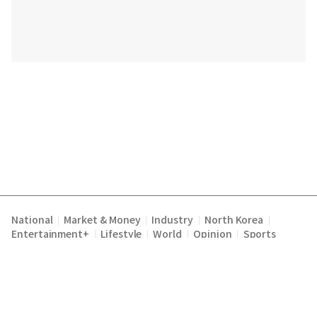
National
Market & Money
Industry
North Korea
|
|
|
|
Entertainment+
Lifestyle
World
Opinion
Sports
|
|
|
|