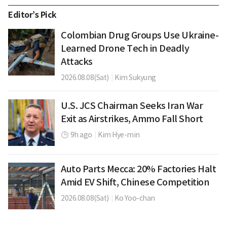
Editor’s Pick
Colombian Drug Groups Use Ukraine-
Learned Drone Tech in Deadly
Attacks
2026.08.08(Sat)
|
Kim Sukyung
U.S. JCS Chairman Seeks Iran War
Exit as Airstrikes, Ammo Fall Short
9h ago
|
Kim Hye-min
Auto Parts Mecca: 20% Factories Halt
Amid EV Shift, Chinese Competition
2026.08.08(Sat)
|
Ko Yoo-chan