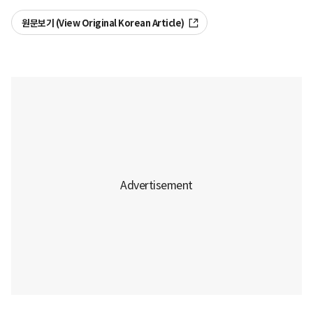
원문보기 (View Original Korean Article)