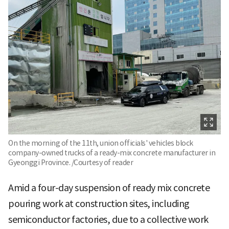
On the morning of the 11th, union officials' vehicles block
company-owned trucks of a ready-mix concrete manufacturer in
Gyeonggi Province. /Courtesy of reader
Amid a four-day suspension of ready mix concrete
pouring work at construction sites, including
semiconductor factories, due to a collective work