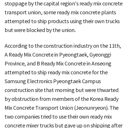
stoppage by the capital region’s ready mix concrete
transport union, some ready mix concrete plants
attempted to ship products using their own trucks
but were blocked by the union.
According to the construction industry on the 11th,
A Ready Mix Concrete in Pyeongtaek, Gyeonggi
Province, and B Ready Mix Concrete in Anseong
attempted to ship ready mix concrete for the
Samsung Electronics Pyeongtaek Campus
construction site that morning but were thwarted
by obstruction from members of the Korea Ready
Mix Concrete Transport Union (Jeonunryeon). The
two companies tried to use their own ready mix
concrete mixer trucks but gave up on shipping after