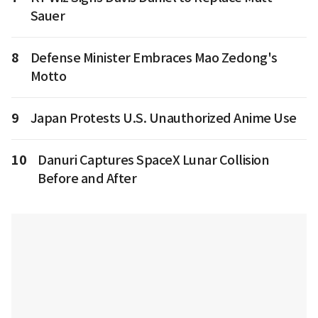
Sauer
8
Defense Minister Embraces Mao Zedong's
Motto
9
Japan Protests U.S. Unauthorized Anime Use
10
Danuri Captures SpaceX Lunar Collision
Before and After