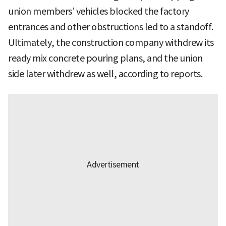
union members’ vehicles blocked the factory
entrances and other obstructions led to a standoff.
Ultimately, the construction company withdrew its
ready mix concrete pouring plans, and the union
side later withdrew as well, according to reports.