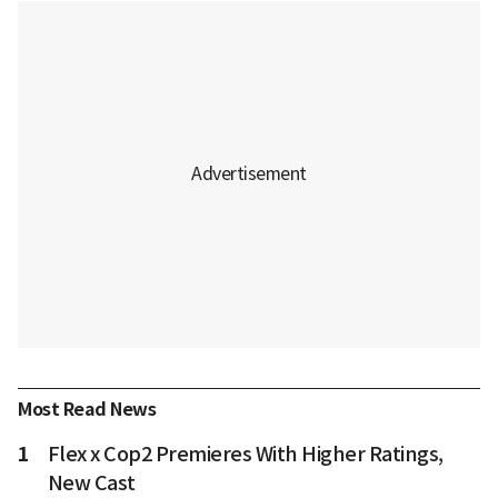
Most Read News
1
Flex x Cop2 Premieres With Higher Ratings,
New Cast