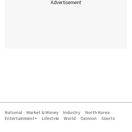
National
Market & Money
Industry
North Korea
|
|
|
|
Entertainment+
Lifestyle
World
Opinion
Sports
|
|
|
|