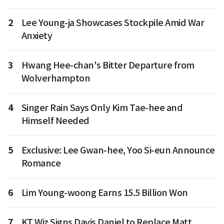
2
Lee Young-ja Showcases Stockpile Amid War
Anxiety
3
Hwang Hee-chan's Bitter Departure from
Wolverhampton
4
Singer Rain Says Only Kim Tae-hee and
Himself Needed
5
Exclusive: Lee Gwan-hee, Yoo Si-eun Announce
Romance
6
Lim Young-woong Earns 15.5 Billion Won
7
KT Wiz Signs Davis Daniel to Replace Matt