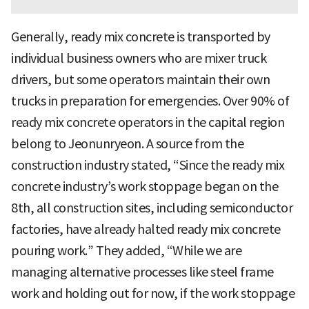
Generally, ready mix concrete is transported by
individual business owners who are mixer truck
drivers, but some operators maintain their own
trucks in preparation for emergencies. Over 90% of
ready mix concrete operators in the capital region
belong to Jeonunryeon. A source from the
construction industry stated, “Since the ready mix
concrete industry’s work stoppage began on the
8th, all construction sites, including semiconductor
factories, have already halted ready mix concrete
pouring work.” They added, “While we are
managing alternative processes like steel frame
work and holding out for now, if the work stoppage