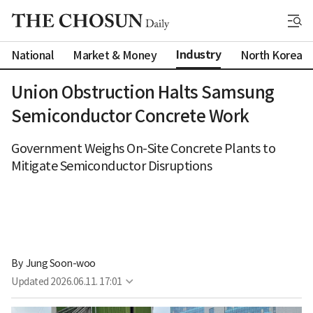
Industry
National
Market & Money
North Korea
Union Obstruction Halts Samsung
Semiconductor Concrete Work
Government Weighs On-Site Concrete Plants to
Mitigate Semiconductor Disruptions
By 
Jung Soon-woo
Updated
2026.06.11. 17:01