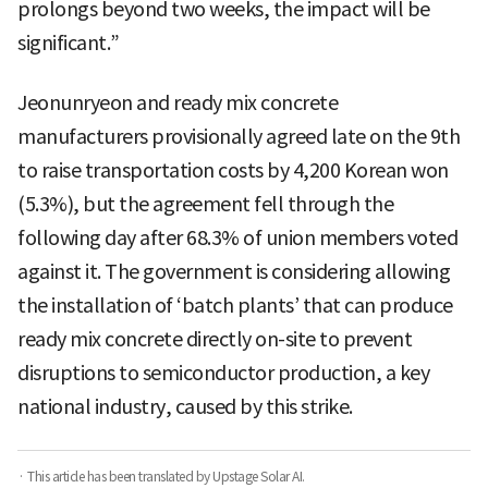
prolongs beyond two weeks, the impact will be
significant.”
Jeonunryeon and ready mix concrete
manufacturers provisionally agreed late on the 9th
to raise transportation costs by 4,200 Korean won
(5.3%), but the agreement fell through the
following day after 68.3% of union members voted
against it. The government is considering allowing
the installation of ‘batch plants’ that can produce
ready mix concrete directly on-site to prevent
disruptions to semiconductor production, a key
national industry, caused by this strike.
· This article has been translated by Upstage Solar AI.