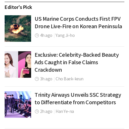
Editor’s Pick
US Marine Corps Conducts First FPV
Drone Live-Fire on Korean Peninsula
4h ago
|
Yang Ji-ho
Exclusive: Celebrity-Backed Beauty
Ads Caught in False Claims
Crackdown
3h ago
|
Cho Baek-keun
Trinity Airways Unveils SSC Strategy
to Differentiate from Competitors
2h ago
|
Han Ye-na