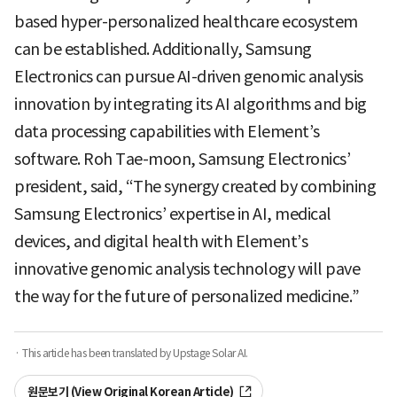
based hyper-personalized healthcare ecosystem
can be established. Additionally, Samsung
Electronics can pursue AI-driven genomic analysis
innovation by integrating its AI algorithms and big
data processing capabilities with Element’s
software. Roh Tae-moon, Samsung Electronics’
president, said, “The synergy created by combining
Samsung Electronics’ expertise in AI, medical
devices, and digital health with Element’s
innovative genomic analysis technology will pave
the way for the future of personalized medicine.”
· This article has been translated by Upstage Solar AI.
원문보기 (View Original Korean Article)