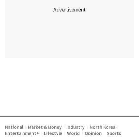
National
Market & Money
Industry
North Korea
|
|
|
|
Entertainment+
Lifestyle
World
Opinion
Sports
|
|
|
|