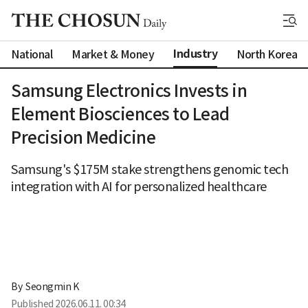
Industry
National
Market & Money
North Korea
Samsung Electronics Invests in
Element Biosciences to Lead
Precision Medicine
Samsung's $175M stake strengthens genomic tech
integration with AI for personalized healthcare
By 
Seongmin K
Published
2026.06.11. 00:34