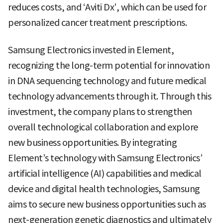
reduces costs, and ‘Aviti Dx’, which can be used for
personalized cancer treatment prescriptions.
Samsung Electronics invested in Element,
recognizing the long-term potential for innovation
in DNA sequencing technology and future medical
technology advancements through it. Through this
investment, the company plans to strengthen
overall technological collaboration and explore
new business opportunities. By integrating
Element’s technology with Samsung Electronics’
artificial intelligence (AI) capabilities and medical
device and digital health technologies, Samsung
aims to secure new business opportunities such as
next-generation genetic diagnostics and ultimately