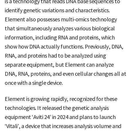
is a technology that reads DNA base sequences to
identify genetic variations and characteristics.
Element also possesses multi-omics technology
that simultaneously analyzes various biological
information, including RNA and proteins, which
show how DNA actually functions. Previously, DNA,
RNA, and proteins had to be analyzed using
separate equipment, but Element can analyze
DNA, RNA, proteins, and even cellular changes all at
once with a single device.
Element is growing rapidly, recognized for these
technologies. It released the genetic analysis
equipment ‘Aviti 24’ in 2024 and plans to launch
‘Vitali’, a device that increases analysis volume and