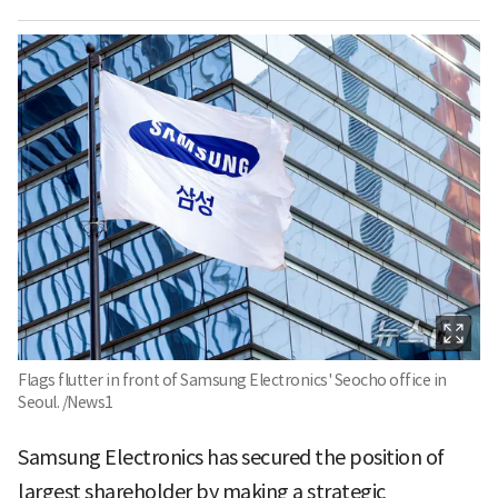
Flags flutter in front of Samsung Electronics' Seocho office in
Seoul. /News1
Samsung Electronics has secured the position of
largest shareholder by making a strategic