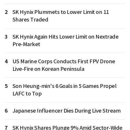
2
SK Hynix Plummets to Lower Limit on 11
Shares Traded
3
SK Hynix Again Hits Lower Limit on Nextrade
Pre-Market
4
US Marine Corps Conducts First FPV Drone
Live-Fire on Korean Peninsula
5
Son Heung-min's 6 Goals in 5 Games Propel
LAFC to Top
6
Japanese Influencer Dies During Live Stream
7
SK Hynix Shares Plunge 9% Amid Sector-Wide