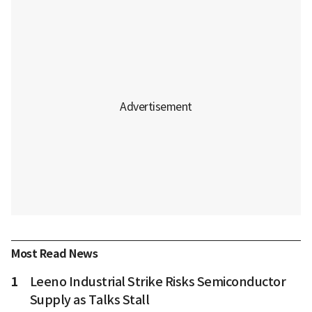
Most Read News
1
Leeno Industrial Strike Risks Semiconductor
Supply as Talks Stall