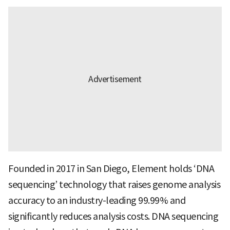
Founded in 2017 in San Diego, Element holds ‘DNA
sequencing’ technology that raises genome analysis
accuracy to an industry-leading 99.99% and
significantly reduces analysis costs. DNA sequencing