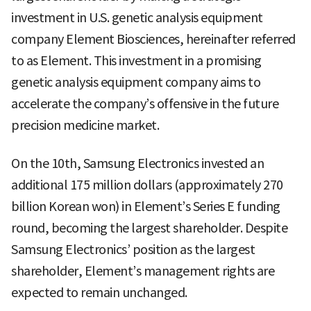
investment in U.S. genetic analysis equipment
company Element Biosciences, hereinafter referred
to as Element. This investment in a promising
genetic analysis equipment company aims to
accelerate the company’s offensive in the future
precision medicine market.
On the 10th, Samsung Electronics invested an
additional 175 million dollars (approximately 270
billion Korean won) in Element’s Series E funding
round, becoming the largest shareholder. Despite
Samsung Electronics’ position as the largest
shareholder, Element’s management rights are
expected to remain unchanged.