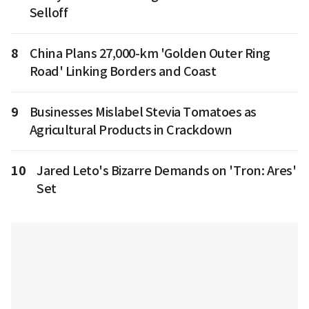
Selloff
8
China Plans 27,000-km 'Golden Outer Ring
Road' Linking Borders and Coast
9
Businesses Mislabel Stevia Tomatoes as
Agricultural Products in Crackdown
10
Jared Leto's Bizarre Demands on 'Tron: Ares'
Set