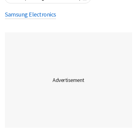
Samsung Electronics