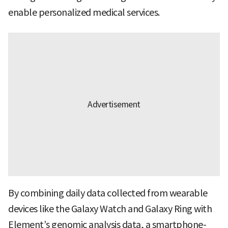
enable personalized medical services.
By combining daily data collected from wearable
devices like the Galaxy Watch and Galaxy Ring with
Element’s genomic analysis data, a smartphone-