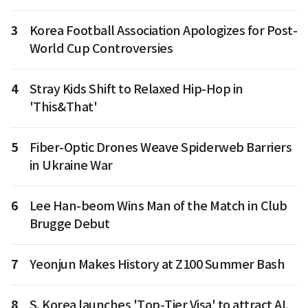
3
Korea Football Association Apologizes for Post-
World Cup Controversies
4
Stray Kids Shift to Relaxed Hip-Hop in
'This&That'
5
Fiber-Optic Drones Weave Spiderweb Barriers
in Ukraine War
6
Lee Han-beom Wins Man of the Match in Club
Brugge Debut
7
Yeonjun Makes History at Z100 Summer Bash
8
S. Korea launches 'Top-Tier Visa' to attract AI,