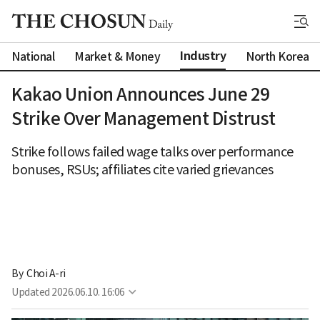
Industry
National
Market & Money
North Korea
Kakao Union Announces June 29
Strike Over Management Distrust
Strike follows failed wage talks over performance
bonuses, RSUs; affiliates cite varied grievances
By 
Choi A-ri
Updated
2026.06.10. 16:06