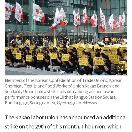
Members of the Korean Confederation of Trade Unions, Korean
Chemical, Textile and Food Workers' Union Kakao Branch, and
Solidarity Union hold a strike rally demanding an increase in
performance bonuses on the 10th at Pangyo Station Square,
Bundang-gu, Seongnam-si, Gyeonggi-do. /Newsis
The Kakao labor union has announced an additional
strike on the 29th of this month. The union, which