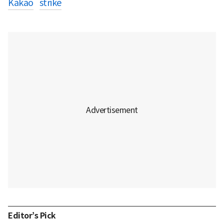
Kakao
strike
Editor’s Pick