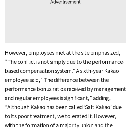
However, employees met at the site emphasized,
“The conflict is not simply due to the performance-
based compensation system.” A sixth-year Kakao
employee said, “The difference between the
performance bonus ratios received by management
and regular employees is significant,” adding,
“Although Kakao has been called ‘Salt Kakao’ due
to its poor treatment, we tolerated it. However,
with the formation of a majority union and the