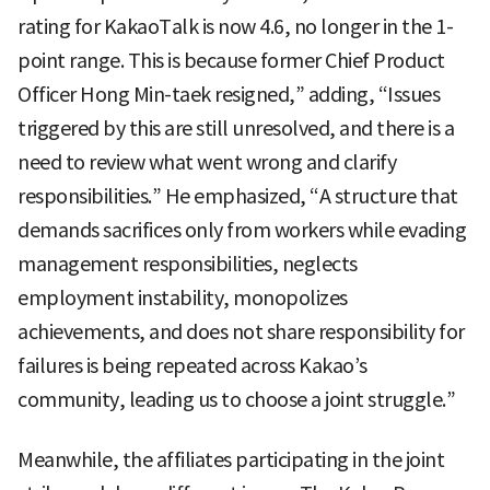
rating for KakaoTalk is now 4.6, no longer in the 1-
point range. This is because former Chief Product
Officer Hong Min-taek resigned,” adding, “Issues
triggered by this are still unresolved, and there is a
need to review what went wrong and clarify
responsibilities.” He emphasized, “A structure that
demands sacrifices only from workers while evading
management responsibilities, neglects
employment instability, monopolizes
achievements, and does not share responsibility for
failures is being repeated across Kakao’s
community, leading us to choose a joint struggle.”
Meanwhile, the affiliates participating in the joint