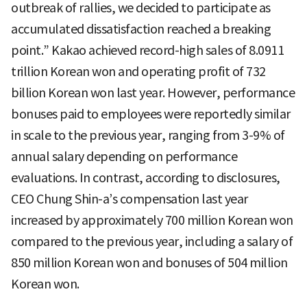
outbreak of rallies, we decided to participate as
accumulated dissatisfaction reached a breaking
point.” Kakao achieved record-high sales of 8.0911
trillion Korean won and operating profit of 732
billion Korean won last year. However, performance
bonuses paid to employees were reportedly similar
in scale to the previous year, ranging from 3-9% of
annual salary depending on performance
evaluations. In contrast, according to disclosures,
CEO Chung Shin-a’s compensation last year
increased by approximately 700 million Korean won
compared to the previous year, including a salary of
850 million Korean won and bonuses of 504 million
Korean won.