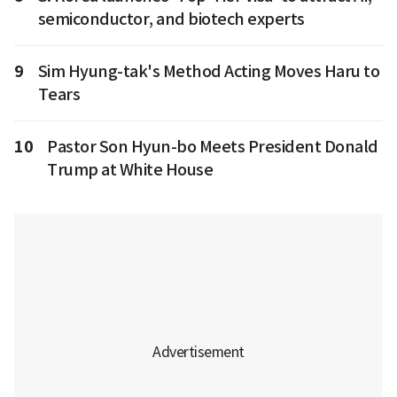
semiconductor, and biotech experts
9
Sim Hyung-tak's Method Acting Moves Haru to
Tears
10
Pastor Son Hyun-bo Meets President Donald
Trump at White House