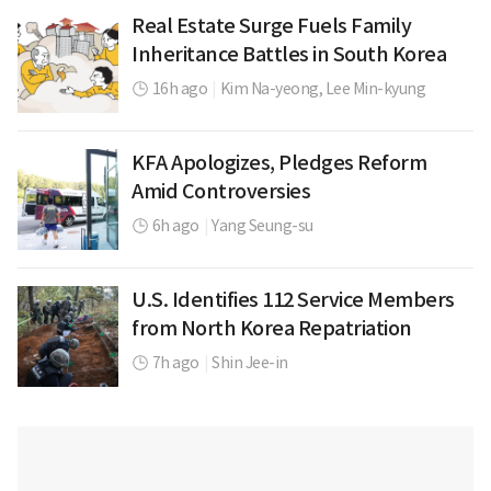
Real Estate Surge Fuels Family
Inheritance Battles in South Korea
16h ago
|
Kim Na-yeong,
Lee Min-kyung
KFA Apologizes, Pledges Reform
Amid Controversies
6h ago
|
Yang Seung-su
U.S. Identifies 112 Service Members
from North Korea Repatriation
7h ago
|
Shin Jee-in