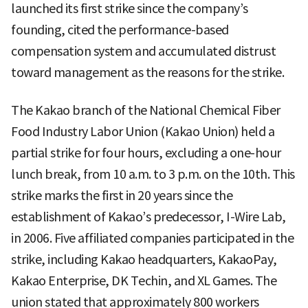
launched its first strike since the company’s
founding, cited the performance-based
compensation system and accumulated distrust
toward management as the reasons for the strike.
The Kakao branch of the National Chemical Fiber
Food Industry Labor Union (Kakao Union) held a
partial strike for four hours, excluding a one-hour
lunch break, from 10 a.m. to 3 p.m. on the 10th. This
strike marks the first in 20 years since the
establishment of Kakao’s predecessor, I-Wire Lab,
in 2006. Five affiliated companies participated in the
strike, including Kakao headquarters, KakaoPay,
Kakao Enterprise, DK Techin, and XL Games. The
union stated that approximately 800 workers