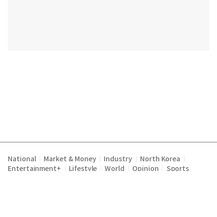
National
Market & Money
Industry
North Korea
|
|
|
|
Entertainment+
Lifestyle
World
Opinion
Sports
|
|
|
|