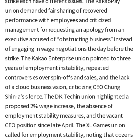
strike each have different issues. The KakaoPay
union demanded fair sharing of recovered
performance with employees and criticized
management for requesting an apology from an
executive accused of “obstructing business” instead
of engaging in wage negotiations the day before the
strike. The Kakao Enterprise union pointed to three
years of employment instability, repeated
controversies over spin-offs and sales, and the lack
of a cloud business vision, criticizing CEO Chung
Shin-a’s silence. The DK Techin union highlighted a
proposed 2% wage increase, the absence of
employment stability measures, and the vacant
CEO position since late April. The XL Games union
called for employment stability, noting that dozens