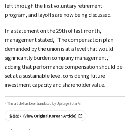
left through the first voluntary retirement
program, and layoffs are now being discussed.
In a statement on the 29th of last month,
management stated, “The compensation plan
demanded by the union is at a level that would
significantly burden company management,”
adding that performance compensation should be
set at a sustainable level considering future
investment capacity and shareholder value.
· This article has been translated by Upstage Solar AI.
원문보기 (View Original Korean Article)