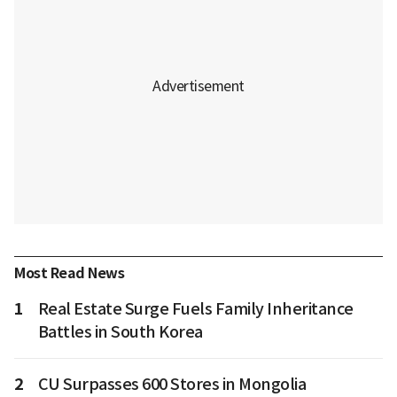
Most Read News
1
Real Estate Surge Fuels Family Inheritance
Battles in South Korea
2
CU Surpasses 600 Stores in Mongolia