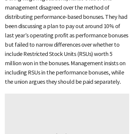
management disagreed over the method of
distributing performance-based bonuses. They had
been discussing a plan to pay out around 10% of
last year’s operating profit as performance bonuses
but failed to narrow differences over whether to
include Restricted Stock Units (RSUs) worth 5
million won in the bonuses. Management insists on
including RSUs in the performance bonuses, while
the union argues they should be paid separately.