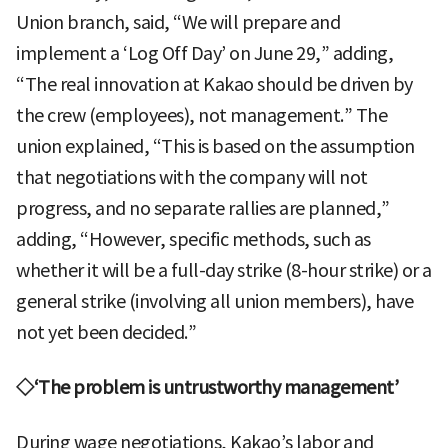
Union branch, said, “We will prepare and
implement a ‘Log Off Day’ on June 29,” adding,
“The real innovation at Kakao should be driven by
the crew (employees), not management.” The
union explained, “This is based on the assumption
that negotiations with the company will not
progress, and no separate rallies are planned,”
adding, “However, specific methods, such as
whether it will be a full-day strike (8-hour strike) or a
general strike (involving all union members), have
not yet been decided.”
◇‘The problem is untrustworthy management’
During wage negotiations, Kakao’s labor and