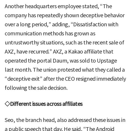
Another headquarters employee stated, “The
company has repeatedly shown deceptive behavior
over a long period,” adding, “Dissatisfaction with
communication methods has grown as
untrustworthy situations, such as the recent sale of
AXZ, have recurred.” AXZ, a Kakao affiliate that
operated the portal Daum, was sold to Upstage
last month. The union protested what they called a
“deceptive exit” after the CEO resigned immediately
following the sale decision.
◇Different issues across affiliates
Seo, the branch head, also addressed these issues in
a public speech that day. He said, “The Android