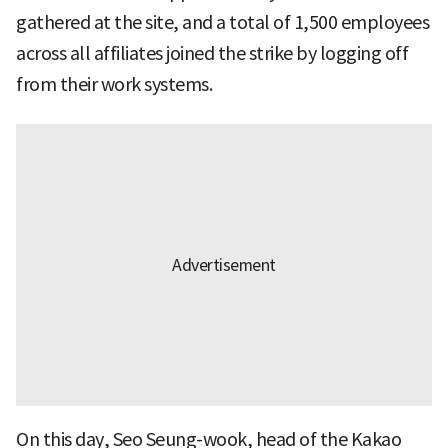
gathered at the site, and a total of 1,500 employees
across all affiliates joined the strike by logging off
from their work systems.
On this day, Seo Seung-wook, head of the Kakao