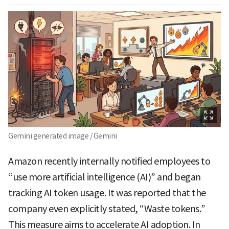
Gemini generated image / Gemini
Amazon recently internally notified employees to
“use more artificial intelligence (AI)” and began
tracking AI token usage. It was reported that the
company even explicitly stated, “Waste tokens.”
This measure aims to accelerate AI adoption. In