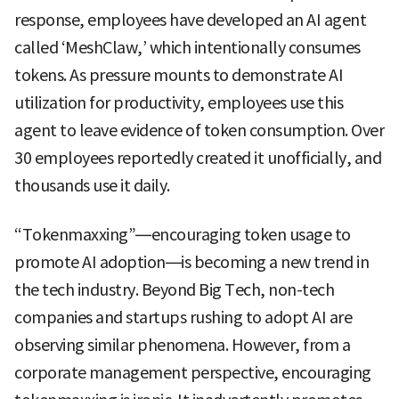
response, employees have developed an AI agent
called ‘MeshClaw,’ which intentionally consumes
tokens. As pressure mounts to demonstrate AI
utilization for productivity, employees use this
agent to leave evidence of token consumption. Over
30 employees reportedly created it unofficially, and
thousands use it daily.
“Tokenmaxxing”—encouraging token usage to
promote AI adoption—is becoming a new trend in
the tech industry. Beyond Big Tech, non-tech
companies and startups rushing to adopt AI are
observing similar phenomena. However, from a
corporate management perspective, encouraging