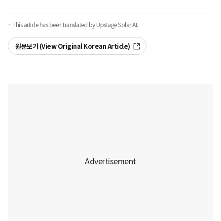
· This article has been translated by Upstage Solar AI.
원문보기 (View Original Korean Article)