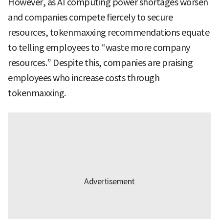
However, as AI computing power shortages worsen
and companies compete fiercely to secure
resources, tokenmaxxing recommendations equate
to telling employees to “waste more company
resources.” Despite this, companies are praising
employees who increase costs through
tokenmaxxing.