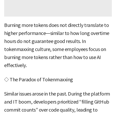
Burning more tokens does not directly translate to
higher performance—similar to how long overtime
hours do not guarantee good results. In
tokenmaxxing culture, some employees focus on
burning more tokens rather than how to use AI
effectively.
◇ The Paradox of Tokenmaxxing
Similar issues arose in the past. During the platform
and IT boom, developers prioritized “filling GitHub
commit counts” over code quality, leading to