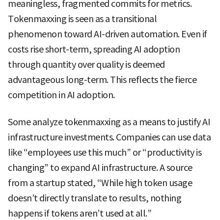
meaningless, fragmented commits for metrics.
Tokenmaxxing is seen as a transitional
phenomenon toward AI-driven automation. Even if
costs rise short-term, spreading AI adoption
through quantity over quality is deemed
advantageous long-term. This reflects the fierce
competition in AI adoption.
Some analyze tokenmaxxing as a means to justify AI
infrastructure investments. Companies can use data
like “employees use this much” or “productivity is
changing” to expand AI infrastructure. A source
from a startup stated, “While high token usage
doesn’t directly translate to results, nothing
happens if tokens aren’t used at all.”