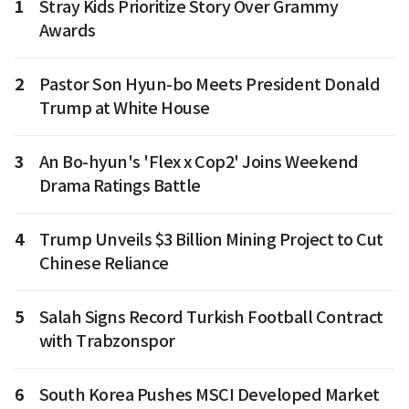
1
Stray Kids Prioritize Story Over Grammy
Awards
2
Pastor Son Hyun-bo Meets President Donald
Trump at White House
3
An Bo-hyun's 'Flex x Cop2' Joins Weekend
Drama Ratings Battle
4
Trump Unveils $3 Billion Mining Project to Cut
Chinese Reliance
5
Salah Signs Record Turkish Football Contract
with Trabzonspor
6
South Korea Pushes MSCI Developed Market