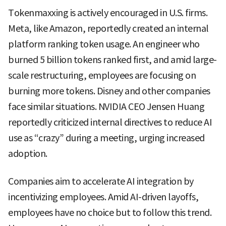
Tokenmaxxing is actively encouraged in U.S. firms.
Meta, like Amazon, reportedly created an internal
platform ranking token usage. An engineer who
burned 5 billion tokens ranked first, and amid large-
scale restructuring, employees are focusing on
burning more tokens. Disney and other companies
face similar situations. NVIDIA CEO Jensen Huang
reportedly criticized internal directives to reduce AI
use as “crazy” during a meeting, urging increased
adoption.
Companies aim to accelerate AI integration by
incentivizing employees. Amid AI-driven layoffs,
employees have no choice but to follow this trend.