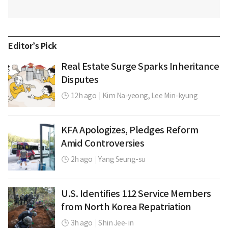
Editor’s Pick
Real Estate Surge Sparks Inheritance
Disputes
12h ago
|
Kim Na-yeong,
Lee Min-kyung
KFA Apologizes, Pledges Reform
Amid Controversies
2h ago
|
Yang Seung-su
U.S. Identifies 112 Service Members
from North Korea Repatriation
3h ago
|
Shin Jee-in