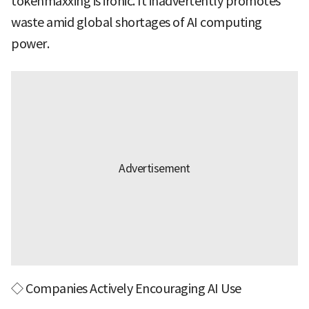
tokenmaxxing is ironic. It inadvertently promotes
waste amid global shortages of AI computing
power.
◇ Companies Actively Encouraging AI Use