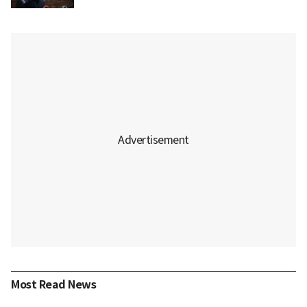
Most Read News