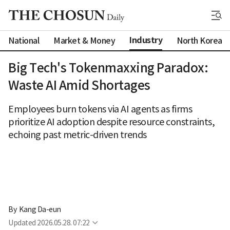
Industry
National
Market & Money
North Korea
Big Tech's Tokenmaxxing Paradox:
Waste AI Amid Shortages
Employees burn tokens via AI agents as firms
prioritize AI adoption despite resource constraints,
echoing past metric-driven trends
By 
Kang Da-eun
Updated
2026.05.28. 07:22