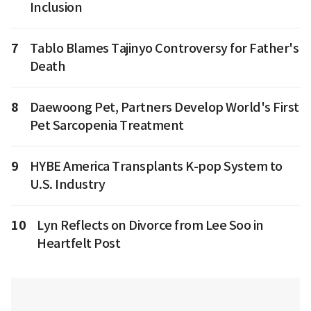
Inclusion
7
Tablo Blames Tajinyo Controversy for Father's
Death
8
Daewoong Pet, Partners Develop World's First
Pet Sarcopenia Treatment
9
HYBE America Transplants K-pop System to
U.S. Industry
10
Lyn Reflects on Divorce from Lee Soo in
Heartfelt Post