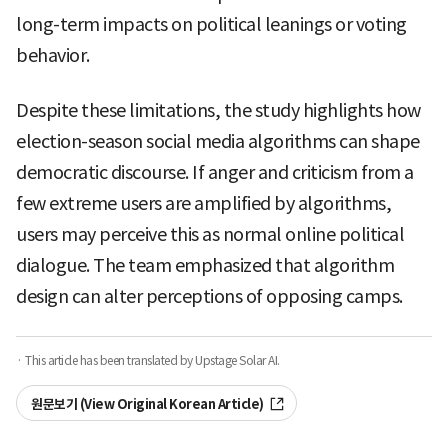
long-term impacts on political leanings or voting
behavior.
Despite these limitations, the study highlights how
election-season social media algorithms can shape
democratic discourse. If anger and criticism from a
few extreme users are amplified by algorithms,
users may perceive this as normal online political
dialogue. The team emphasized that algorithm
design can alter perceptions of opposing camps.
· This article has been translated by Upstage Solar AI.
원문보기 (View Original Korean Article)