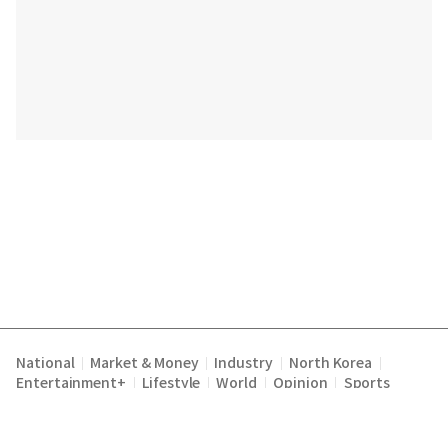
National
Market & Money
Industry
North Korea
|
|
|
|
Entertainment+
Lifestyle
World
Opinion
Sports
|
|
|
|