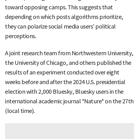
toward opposing camps. This suggests that
depending on which posts algorithms prioritize,
they can polarize social media users' political
perceptions.
A joint research team from Northwestern University,
the University of Chicago, and others published the
results of an experiment conducted over eight
weeks before and after the 2024 U.S. presidential
election with 2,000 Bluesky, Bluesky users in the
international academic journal *Nature* on the 27th
(local time).