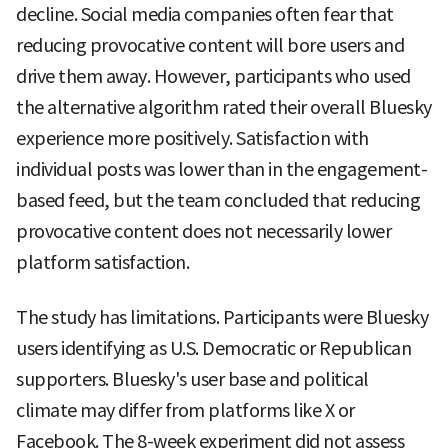
decline. Social media companies often fear that
reducing provocative content will bore users and
drive them away. However, participants who used
the alternative algorithm rated their overall Bluesky
experience more positively. Satisfaction with
individual posts was lower than in the engagement-
based feed, but the team concluded that reducing
provocative content does not necessarily lower
platform satisfaction.
The study has limitations. Participants were Bluesky
users identifying as U.S. Democratic or Republican
supporters. Bluesky's user base and political
climate may differ from platforms like X or
Facebook. The 8-week experiment did not assess