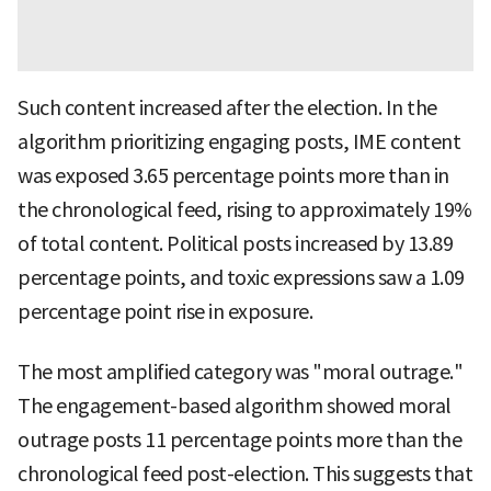
Such content increased after the election. In the
algorithm prioritizing engaging posts, IME content
was exposed 3.65 percentage points more than in
the chronological feed, rising to approximately 19%
of total content. Political posts increased by 13.89
percentage points, and toxic expressions saw a 1.09
percentage point rise in exposure.
The most amplified category was "moral outrage."
The engagement-based algorithm showed moral
outrage posts 11 percentage points more than the
chronological feed post-election. This suggests that