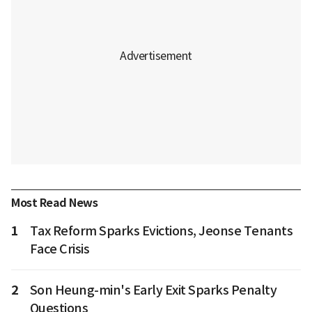
Most Read News
1
Tax Reform Sparks Evictions, Jeonse Tenants
Face Crisis
2
Son Heung-min's Early Exit Sparks Penalty
Questions