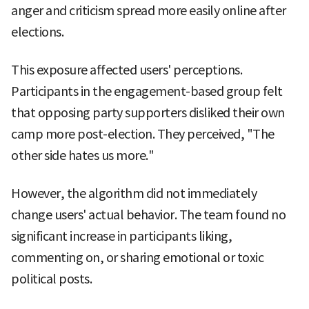
anger and criticism spread more easily online after
elections.
This exposure affected users' perceptions.
Participants in the engagement-based group felt
that opposing party supporters disliked their own
camp more post-election. They perceived, "The
other side hates us more."
However, the algorithm did not immediately
change users' actual behavior. The team found no
significant increase in participants liking,
commenting on, or sharing emotional or toxic
political posts.