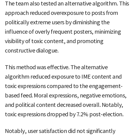
The team also tested an alternative algorithm. This
approach reduced overexposure to posts from
politically extreme users by diminishing the
influence of overly frequent posters, minimizing
visibility of toxic content, and promoting
constructive dialogue.
This method was effective. The alternative
algorithm reduced exposure to IME content and
toxic expressions compared to the engagement-
based feed. Moral expressions, negative emotions,
and political content decreased overall. Notably,
toxic expressions dropped by 7.2% post-election.
Notably, user satisfaction did not significantly