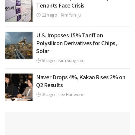
Tenants Face Crisis
11h ago
|
Kim Yun-ju
U.S. Imposes 15% Tariff on
Polysilicon Derivatives for Chips,
Solar
5h ago
|
Kim Sung-mo
Naver Drops 4%, Kakao Rises 2% on
Q2 Results
3h ago
|
Lee Hai-woon