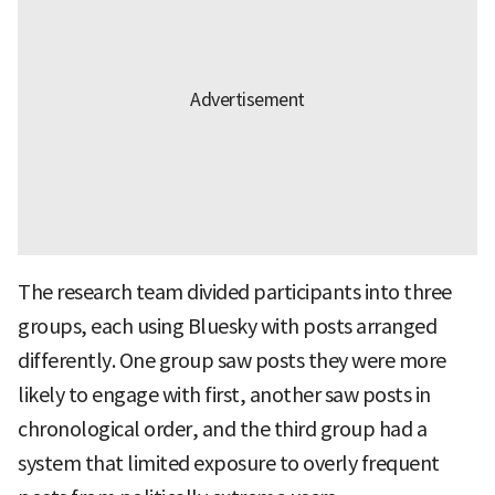
The research team divided participants into three
groups, each using Bluesky with posts arranged
differently. One group saw posts they were more
likely to engage with first, another saw posts in
chronological order, and the third group had a
system that limited exposure to overly frequent