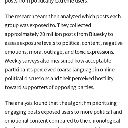
posts from politically extreme users.
The research team then analyzed which posts each
group was exposed to. They collected
approximately 20 million posts from Bluesky to
assess exposure levels to political content, negative
emotions, moral outrage, and toxic expressions.
Weekly surveys also measured how acceptable
participants perceived coarse language in online
political discussions and their perceived hostility
toward supporters of opposing parties.
The analysis found that the algorithm prioritizing
engaging posts exposed users to more political and
emotional content compared to the chronological