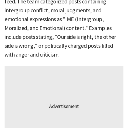
feed. The team categorized posts containing
intergroup conflict, moral judgments, and
emotional expressions as "IME (Intergroup,
Moralized, and Emotional) content." Examples
include posts stating, "Our side is right, the other
side is wrong," or politically charged posts filled
with anger and criticism.