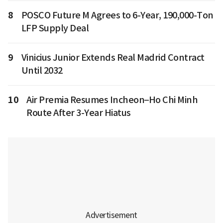
8
POSCO Future M Agrees to 6-Year, 190,000-Ton
LFP Supply Deal
9
Vinicius Junior Extends Real Madrid Contract
Until 2032
10
Air Premia Resumes Incheon–Ho Chi Minh
Route After 3-Year Hiatus