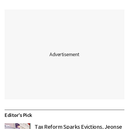
Editor’s Pick
Tax Reform Sparks Evictions, Jeonse