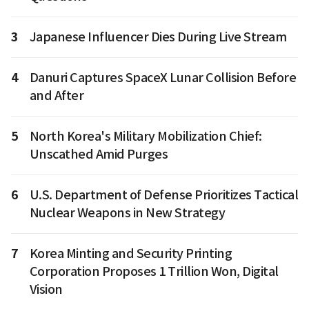
3
Japanese Influencer Dies During Live Stream
4
Danuri Captures SpaceX Lunar Collision Before
and After
5
North Korea's Military Mobilization Chief:
Unscathed Amid Purges
6
U.S. Department of Defense Prioritizes Tactical
Nuclear Weapons in New Strategy
7
Korea Minting and Security Printing
Corporation Proposes 1 Trillion Won, Digital
Vision