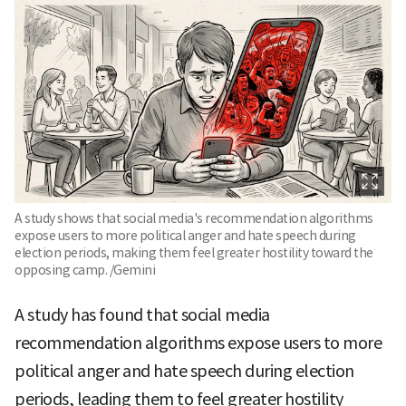
A study shows that social media's recommendation algorithms
expose users to more political anger and hate speech during
election periods, making them feel greater hostility toward the
opposing camp. /Gemini
A study has found that social media
recommendation algorithms expose users to more
political anger and hate speech during election
periods, leading them to feel greater hostility