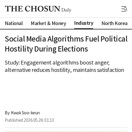
Industry
National
Market & Money
North Korea
Social Media Algorithms Fuel Political
Hostility During Elections
Study: Engagement algorithms boost anger;
alternative reduces hostility, maintains satisfaction
By 
Kwak Soo-keun
Published
2026.05.28. 01:13