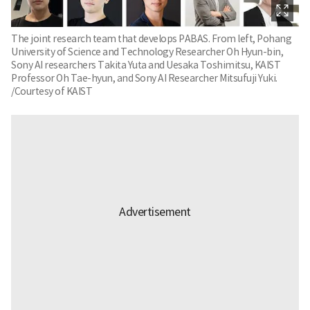
The joint research team that develops PABAS. From left, Pohang
University of Science and Technology Researcher Oh Hyun-bin,
Sony AI researchers Takita Yuta and Uesaka Toshimitsu, KAIST
Professor Oh Tae-hyun, and Sony AI Researcher Mitsufuji Yuki.
/Courtesy of KAIST