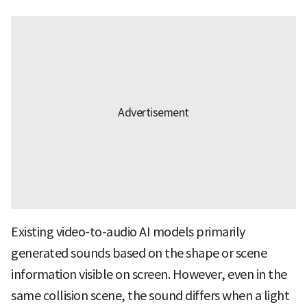
Existing video-to-audio AI models primarily
generated sounds based on the shape or scene
information visible on screen. However, even in the
same collision scene, the sound differs when a light