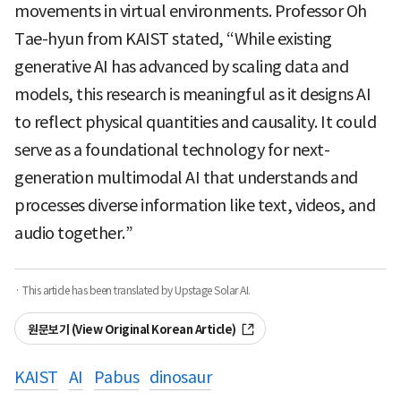
movements in virtual environments. Professor Oh
Tae-hyun from KAIST stated, “While existing
generative AI has advanced by scaling data and
models, this research is meaningful as it designs AI
to reflect physical quantities and causality. It could
serve as a foundational technology for next-
generation multimodal AI that understands and
processes diverse information like text, videos, and
audio together.”
· This article has been translated by Upstage Solar AI.
원문보기 (View Original Korean Article)
KAIST
AI
Pabus
dinosaur