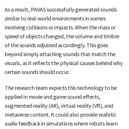
As a result, PAVAS successfully generated sounds
similar to real-world environments in scenes
involving collisions or impacts. When the mass or
speed of objects changed, the volume and timbre
of the sounds adjusted accordingly. This goes
beyond simply attaching sounds that match the
visuals, as it reflects the physical causes behind why
certain sounds should occur.
The research team expects this technology to be
applied in movie and game sound effects,
augmented reality (AR), virtual reality (VR), and
metaverse content. It could also provide realistic
audio feedback in simulations where robots learn