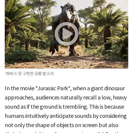
'파바스'로 구현한 공룡 발소리.
In the movie *Jurassic Park*, when a giant dinosaur
approaches, audiences naturally recall a low, heavy
sound as if the ground is trembling. This is because
humans intuitively anticipate sounds by considering
not only the shape of objects on screen but also