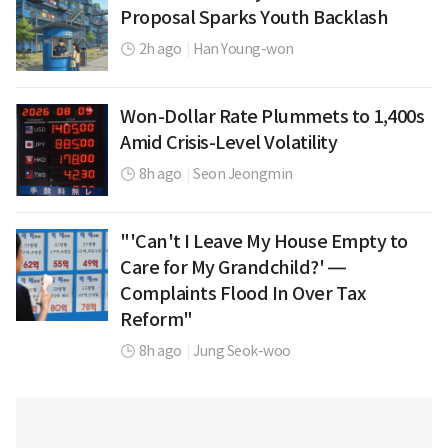
Proposal Sparks Youth Backlash
2h ago
|
Han Young-won
Won-Dollar Rate Plummets to 1,400s
Amid Crisis-Level Volatility
8h ago
|
Seon Jeongmin
"'Can't I Leave My House Empty to
Care for My Grandchild?' —
Complaints Flood In Over Tax
Reform"
8h ago
|
Jung Seok-woo