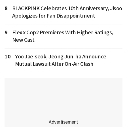
8
BLACKPINK Celebrates 10th Anniversary, Jisoo
Apologizes for Fan Disappointment
9
Flex x Cop2 Premieres With Higher Ratings,
New Cast
10
Yoo Jae-seok, Jeong Jun-ha Announce
Mutual Lawsuit After On-Air Clash