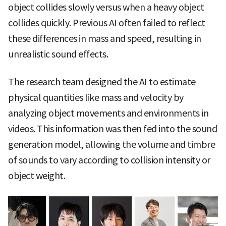
object collides slowly versus when a heavy object
collides quickly. Previous AI often failed to reflect
these differences in mass and speed, resulting in
unrealistic sound effects.
The research team designed the AI to estimate
physical quantities like mass and velocity by
analyzing object movements and environments in
videos. This information was then fed into the sound
generation model, allowing the volume and timbre
of sounds to vary according to collision intensity or
object weight.