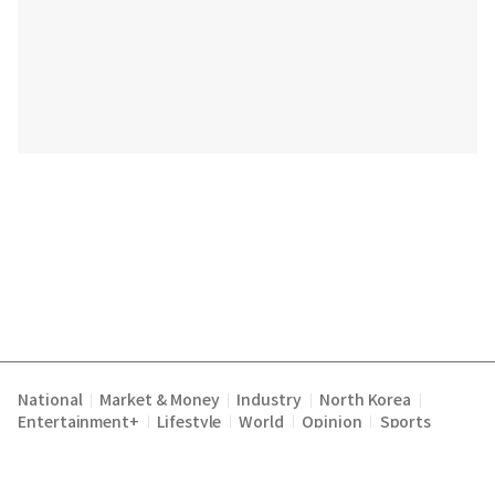
National
Market & Money
Industry
North Korea
|
|
|
|
Entertainment+
Lifestyle
World
Opinion
Sports
|
|
|
|