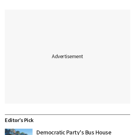
Editor’s Pick
Democratic Party's Bus House