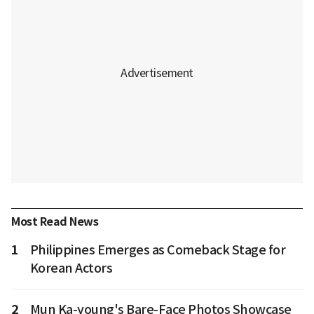
Most Read News
1
Philippines Emerges as Comeback Stage for
Korean Actors
2
Mun Ka-young's Bare-Face Photos Showcase