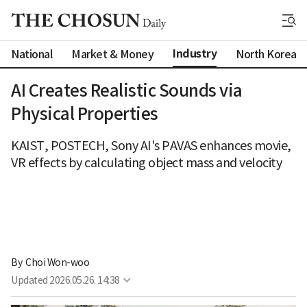
Industry
National
Market & Money
North Korea
AI Creates Realistic Sounds via
Physical Properties
KAIST, POSTECH, Sony AI's PAVAS enhances movie,
VR effects by calculating object mass and velocity
By 
Choi Won-woo
Updated
2026.05.26. 14:38