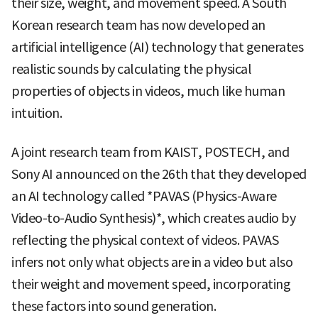
their size, weight, and movement speed. A South
Korean research team has now developed an
artificial intelligence (AI) technology that generates
realistic sounds by calculating the physical
properties of objects in videos, much like human
intuition.
A joint research team from KAIST, POSTECH, and
Sony AI announced on the 26th that they developed
an AI technology called *PAVAS (Physics-Aware
Video-to-Audio Synthesis)*, which creates audio by
reflecting the physical context of videos. PAVAS
infers not only what objects are in a video but also
their weight and movement speed, incorporating
these factors into sound generation.