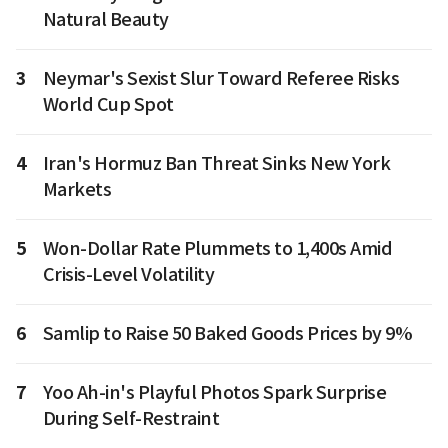
Natural Beauty
3
Neymar's Sexist Slur Toward Referee Risks
World Cup Spot
4
Iran's Hormuz Ban Threat Sinks New York
Markets
5
Won-Dollar Rate Plummets to 1,400s Amid
Crisis-Level Volatility
6
Samlip to Raise 50 Baked Goods Prices by 9%
7
Yoo Ah-in's Playful Photos Spark Surprise
During Self-Restraint