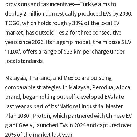
provisions and tax incentives—Türkiye aims to
deploy 2 million domestically produced EVs by 2030.
TOGG, which holds roughly 30% of the local EV
market, has outsold Tesla for three consecutive
years since 2023. Its flagship model, the midsize SUV
‘T10X’, offers a range of 523 km per charge under
local standards.
Malaysia, Thailand, and Mexico are pursuing
comparable strategies. In Malaysia, Perodua, a local
brand, began rolling out self-developed EVs late
last year as part of its ‘National Industrial Master
Plan 2030’. Proton, which partnered with Chinese EV
giant Geely, launched EVs in 2024 and captured over
20% of the market last year.