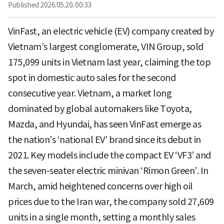
Published
2026.05.20. 00:33
VinFast, an electric vehicle (EV) company created by
Vietnam’s largest conglomerate, VIN Group, sold
175,099 units in Vietnam last year, claiming the top
spot in domestic auto sales for the second
consecutive year. Vietnam, a market long
dominated by global automakers like Toyota,
Mazda, and Hyundai, has seen VinFast emerge as
the nation’s ‘national EV’ brand since its debut in
2021. Key models include the compact EV ‘VF3’ and
the seven-seater electric minivan ‘Rimon Green’. In
March, amid heightened concerns over high oil
prices due to the Iran war, the company sold 27,609
units in a single month, setting a monthly sales