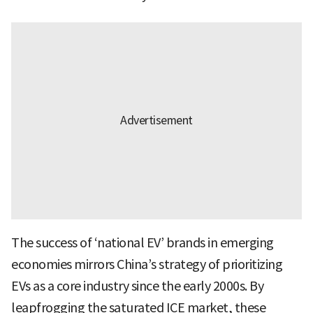
The success of ‘national EV’ brands in emerging
economies mirrors China’s strategy of prioritizing
EVs as a core industry since the early 2000s. By
leapfrogging the saturated ICE market, these