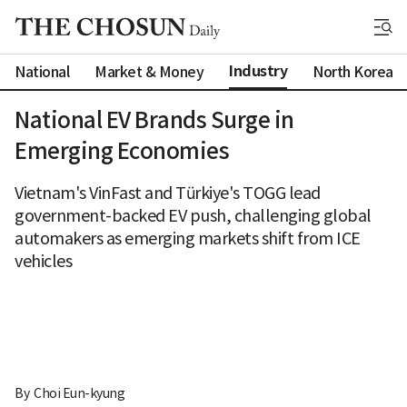
Industry
National
Market & Money
North Korea
National EV Brands Surge in
Emerging Economies
Vietnam's VinFast and Türkiye's TOGG lead
government-backed EV push, challenging global
automakers as emerging markets shift from ICE
vehicles
By 
Choi Eun-kyung