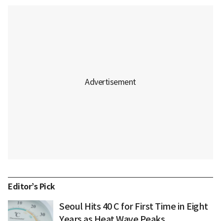
Editor’s Pick
Seoul Hits 40 C for First Time in Eight
Years as Heat Wave Peaks