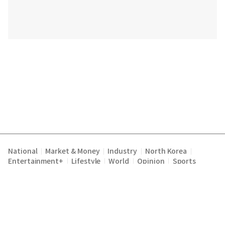
National
Market & Money
Industry
North Korea
|
|
|
|
Entertainment+
Lifestyle
World
Opinion
Sports
|
|
|
|
Terms of Service
Privacy Policy
About Us
E-mail :
|
|
|