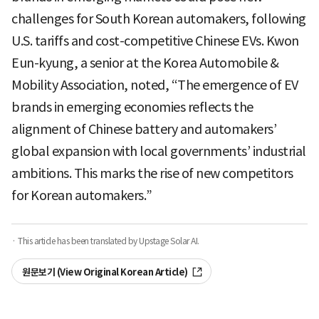
challenges for South Korean automakers, following
U.S. tariffs and cost-competitive Chinese EVs. Kwon
Eun-kyung, a senior at the Korea Automobile &
Mobility Association, noted, “The emergence of EV
brands in emerging economies reflects the
alignment of Chinese battery and automakers’
global expansion with local governments’ industrial
ambitions. This marks the rise of new competitors
for Korean automakers.”
· This article has been translated by Upstage Solar AI.
원문보기 (View Original Korean Article)