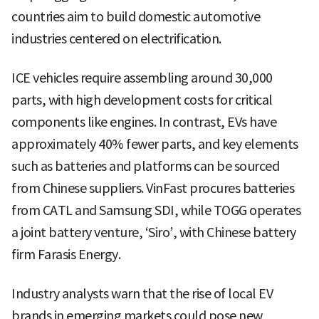
countries aim to build domestic automotive
industries centered on electrification.
ICE vehicles require assembling around 30,000
parts, with high development costs for critical
components like engines. In contrast, EVs have
approximately 40% fewer parts, and key elements
such as batteries and platforms can be sourced
from Chinese suppliers. VinFast procures batteries
from CATL and Samsung SDI, while TOGG operates
a joint battery venture, ‘Siro’, with Chinese battery
firm Farasis Energy.
Industry analysts warn that the rise of local EV
brands in emerging markets could pose new