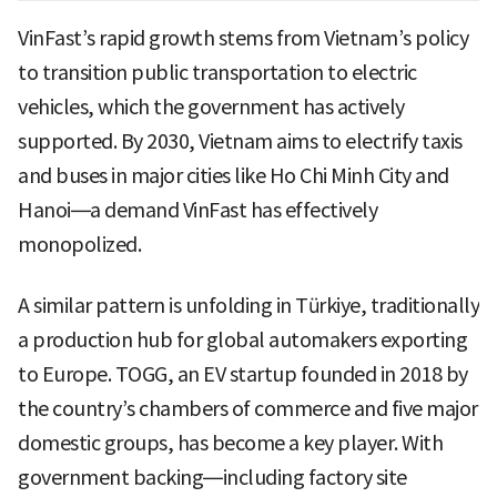
VinFast’s rapid growth stems from Vietnam’s policy
to transition public transportation to electric
vehicles, which the government has actively
supported. By 2030, Vietnam aims to electrify taxis
and buses in major cities like Ho Chi Minh City and
Hanoi—a demand VinFast has effectively
monopolized.
A similar pattern is unfolding in Türkiye, traditionally
a production hub for global automakers exporting
to Europe. TOGG, an EV startup founded in 2018 by
the country’s chambers of commerce and five major
domestic groups, has become a key player. With
government backing—including factory site