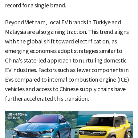
record for a single brand.
Beyond Vietnam, local EV brands in Türkiye and
Malaysia are also gaining traction. This trend aligns
with the global shift toward electrification, as
emerging economies adopt strategies similar to
China’s state-led approach to nurturing domestic
EV industries. Factors such as fewer components in
EVs compared to internal combustion engine (ICE)
vehicles and access to Chinese supply chains have
further accelerated this transition.