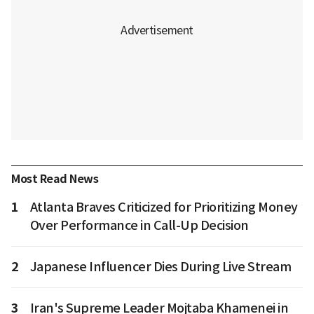
Most Read News
1
Atlanta Braves Criticized for Prioritizing Money
Over Performance in Call-Up Decision
2
Japanese Influencer Dies During Live Stream
3
Iran's Supreme Leader Mojtaba Khamenei in