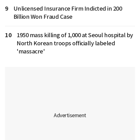
9
Unlicensed Insurance Firm Indicted in 200
Billion Won Fraud Case
10
1950 mass killing of 1,000 at Seoul hospital by
North Korean troops officially labeled
'massacre'