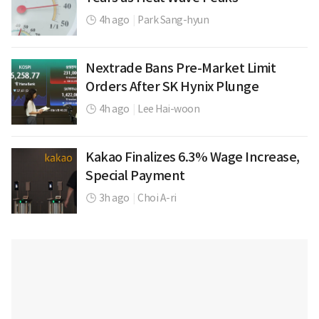
4h ago
|
Park Sang-hyun
Nextrade Bans Pre-Market Limit
Orders After SK Hynix Plunge
4h ago
|
Lee Hai-woon
Kakao Finalizes 6.3% Wage Increase,
Special Payment
3h ago
|
Choi A-ri