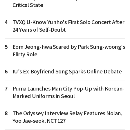
Critical State
4
TVXQ U-Know Yunho's First Solo Concert After
24 Years of Self-Doubt
5
Eom Jeong-hwa Scared by Park Sung-woong's
Flirty Role
6
IU's Ex-Boyfriend Song Sparks Online Debate
7
Puma Launches Man City Pop-Up with Korean-
Marked Uniforms in Seoul
8
The Odyssey Interview Relay Features Nolan,
Yoo Jae-seok, NCT127