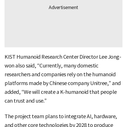
KIST Humanoid Research Center Director Lee Jong-
won also said, “Currently, many domestic
researchers and companies rely on the humanoid
platforms made by Chinese company Unitree,” and
added, “We will create a K-humanoid that people
can trust and use.”
The project team plans to integrate AI, hardware,
and other core technologies by 2028 to produce