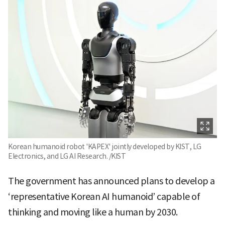
Korean humanoid robot 'KAPEX' jointly developed by KIST, LG
Electronics, and LG AI Research. /KIST
The government has announced plans to develop a
‘representative Korean AI humanoid’ capable of
thinking and moving like a human by 2030.