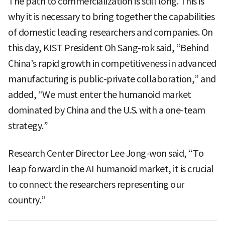
The path to commercialization is still long. This is
why it is necessary to bring together the capabilities
of domestic leading researchers and companies. On
this day, KIST President Oh Sang-rok said, “Behind
China’s rapid growth in competitiveness in advanced
manufacturing is public-private collaboration,” and
added, “We must enter the humanoid market
dominated by China and the U.S. with a one-team
strategy.”
Research Center Director Lee Jong-won said, “To
leap forward in the AI humanoid market, it is crucial
to connect the researchers representing our
country.”