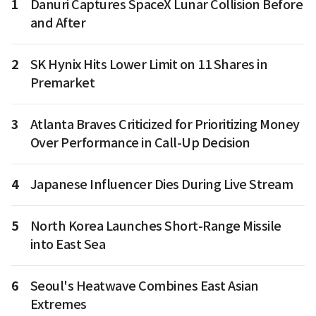
1
Danuri Captures SpaceX Lunar Collision Before
and After
2
SK Hynix Hits Lower Limit on 11 Shares in
Premarket
3
Atlanta Braves Criticized for Prioritizing Money
Over Performance in Call-Up Decision
4
Japanese Influencer Dies During Live Stream
5
North Korea Launches Short-Range Missile
into East Sea
6
Seoul's Heatwave Combines East Asian
Extremes