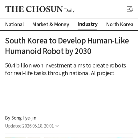
Industry
National
Market & Money
North Korea
South Korea to Develop Human-Like
Humanoid Robot by 2030
50.4 billion won investment aims to create robots
for real-life tasks through national AI project
By 
Song Hye-jin
Updated
2026.05.18. 20:01