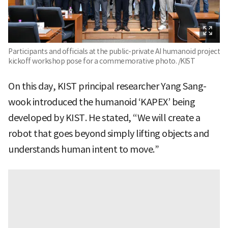
Participants and officials at the public-private AI humanoid project
kickoff workshop pose for a commemorative photo. /KIST
On this day, KIST principal researcher Yang Sang-
wook introduced the humanoid ‘KAPEX’ being
developed by KIST. He stated, “We will create a
robot that goes beyond simply lifting objects and
understands human intent to move.”