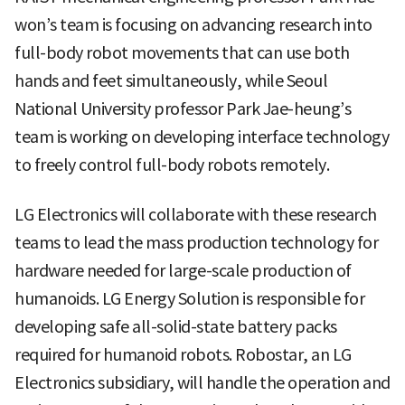
won’s team is focusing on advancing research into
full-body robot movements that can use both
hands and feet simultaneously, while Seoul
National University professor Park Jae-heung’s
team is working on developing interface technology
to freely control full-body robots remotely.
LG Electronics will collaborate with these research
teams to lead the mass production technology for
hardware needed for large-scale production of
humanoids. LG Energy Solution is responsible for
developing safe all-solid-state battery packs
required for humanoid robots. Robostar, an LG
Electronics subsidiary, will handle the operation and