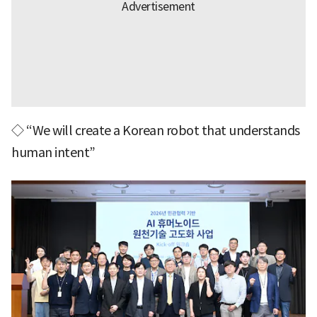
◇ “We will create a Korean robot that understands
human intent”