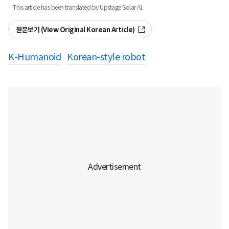
· This article has been translated by Upstage Solar AI.
원문보기 (View Original Korean Article)
K-Humanoid
Korean-style robot