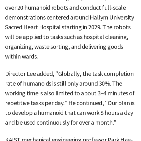
over 20 humanoid robots and conduct full-scale
demonstrations centered around Hallym University
Sacred Heart Hospital starting in 2029. The robots
will be applied to tasks such as hospital cleaning,
organizing, waste sorting, and delivering goods
within wards.
Director Lee added, “Globally, the task completion
rate of humanoids is still only around 30%. The
working time is also limited to about 3–4 minutes of
repetitive tasks per day.” He continued, “Our plan is
to develop a humanoid that can work 8 hours a day
and be used continuously for over a month.”
KAIST mechanical engineering professor Park Hae-