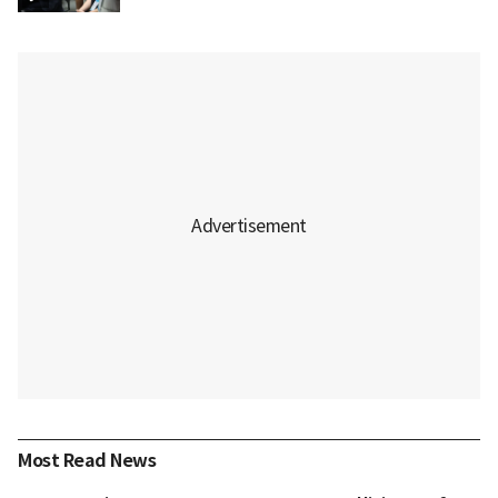
Most Read News