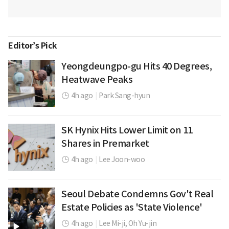
Editor’s Pick
Yeongdeungpo-gu Hits 40 Degrees,
Heatwave Peaks
4h ago
|
Park Sang-hyun
SK Hynix Hits Lower Limit on 11
Shares in Premarket
4h ago
|
Lee Joon-woo
Seoul Debate Condemns Gov't Real
Estate Policies as 'State Violence'
4h ago
|
Lee Mi-ji,
Oh Yu-jin