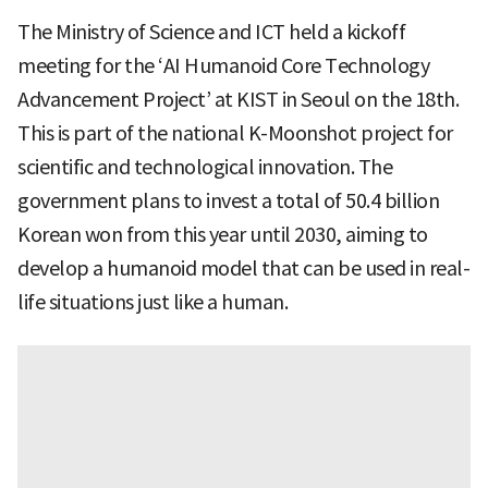
The Ministry of Science and ICT held a kickoff
meeting for the ‘AI Humanoid Core Technology
Advancement Project’ at KIST in Seoul on the 18th.
This is part of the national K-Moonshot project for
scientific and technological innovation. The
government plans to invest a total of 50.4 billion
Korean won from this year until 2030, aiming to
develop a humanoid model that can be used in real-
life situations just like a human.