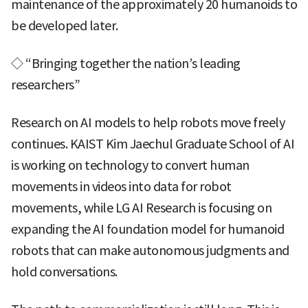
maintenance of the approximately 20 humanoids to
be developed later.
◇ “Bringing together the nation’s leading
researchers”
Research on AI models to help robots move freely
continues. KAIST Kim Jaechul Graduate School of AI
is working on technology to convert human
movements in videos into data for robot
movements, while LG AI Research is focusing on
expanding the AI foundation model for humanoid
robots that can make autonomous judgments and
hold conversations.