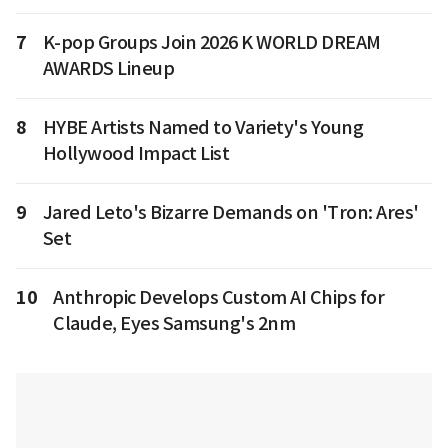
7
K-pop Groups Join 2026 K WORLD DREAM
AWARDS Lineup
8
HYBE Artists Named to Variety's Young
Hollywood Impact List
9
Jared Leto's Bizarre Demands on 'Tron: Ares'
Set
10
Anthropic Develops Custom AI Chips for
Claude, Eyes Samsung's 2nm