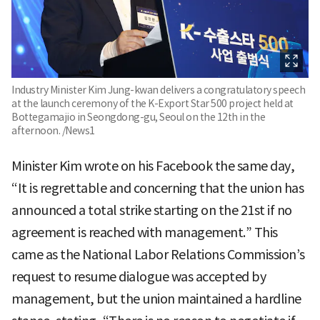
Industry Minister Kim Jung-kwan delivers a congratulatory speech
at the launch ceremony of the K-Export Star 500 project held at
Bottegamajio in Seongdong-gu, Seoul on the 12th in the
afternoon. /News1
Minister Kim wrote on his Facebook the same day,
“It is regrettable and concerning that the union has
announced a total strike starting on the 21st if no
agreement is reached with management.” This
came as the National Labor Relations Commission’s
request to resume dialogue was accepted by
management, but the union maintained a hardline