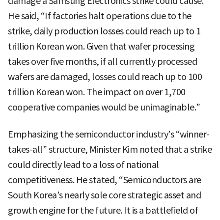
damage a Samsung Electronics strike could cause.
He said, “If factories halt operations due to the
strike, daily production losses could reach up to 1
trillion Korean won. Given that wafer processing
takes over five months, if all currently processed
wafers are damaged, losses could reach up to 100
trillion Korean won. The impact on over 1,700
cooperative companies would be unimaginable.”
Emphasizing the semiconductor industry’s “winner-
takes-all” structure, Minister Kim noted that a strike
could directly lead to a loss of national
competitiveness. He stated, “Semiconductors are
South Korea’s nearly sole core strategic asset and
growth engine for the future. It is a battlefield of