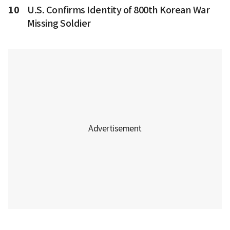
10
U.S. Confirms Identity of 800th Korean War
Missing Soldier