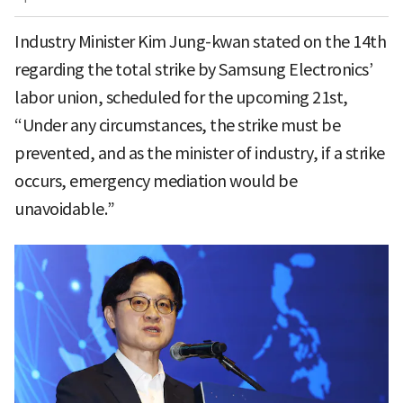
Industry Minister Kim Jung-kwan stated on the 14th
regarding the total strike by Samsung Electronics’
labor union, scheduled for the upcoming 21st,
“Under any circumstances, the strike must be
prevented, and as the minister of industry, if a strike
occurs, emergency mediation would be
unavoidable.”