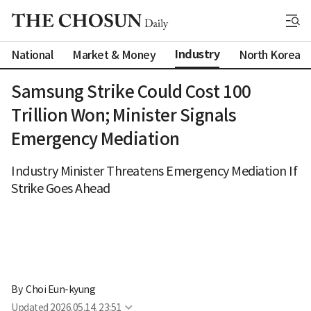
Industry
National
Market & Money
North Korea
Samsung Strike Could Cost 100
Trillion Won; Minister Signals
Emergency Mediation
Industry Minister Threatens Emergency Mediation If
Strike Goes Ahead
By 
Choi Eun-kyung
Updated
2026.05.14. 23:51