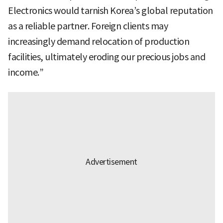
Electronics would tarnish Korea’s global reputation
as a reliable partner. Foreign clients may
increasingly demand relocation of production
facilities, ultimately eroding our precious jobs and
income.”