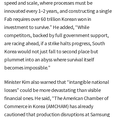
speed and scale, where processes must be
innovated every 1–2 years, and constructing a single
Fab requires over 60 trillion Korean won in
investment to survive.” He added, “While
competitors, backed by full government support,
are racing ahead, if a strike halts progress, South
Korea would not just fall to second place but
plummet into an abyss where survival itself
becomes impossible.”
Minister Kim also warned that “intangible national
losses” could be more devastating than visible
financial ones. He said, “The American Chamber of
Commerce in Korea (AMCHAM) has already
cautioned that production disruptions at Samsung