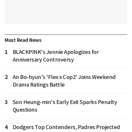
Most Read News
1
BLACKPINK's Jennie Apologizes for
Anniversary Controversy
2
An Bo-hyun's 'Flex x Cop2' Joins Weekend
Drama Ratings Battle
3
Son Heung-min's Early Exit Sparks Penalty
Questions
4
Dodgers Top Contenders, Padres Projected