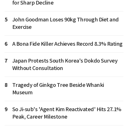
for Sharp Decline
5
John Goodman Loses 90kg Through Diet and
Exercise
6
A Bona Fide Killer Achieves Record 8.3% Rating
7
Japan Protests South Korea's Dokdo Survey
Without Consultation
8
Tragedy of Ginkgo Tree Beside Whanki
Museum
9
So Ji-sub's 'Agent Kim Reactivated' Hits 27.1%
Peak, Career Milestone