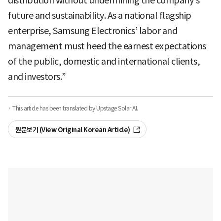
distribution without undermining the company’s
future and sustainability. As a national flagship
enterprise, Samsung Electronics’ labor and
management must heed the earnest expectations
of the public, domestic and international clients,
and investors.”
· This article has been translated by Upstage Solar AI.
원문보기 (View Original Korean Article)