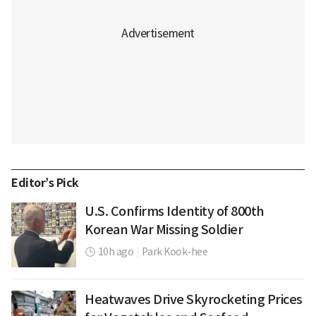
Editor’s Pick
U.S. Confirms Identity of 800th
Korean War Missing Soldier
10h ago
|
Park Kook-hee
Heatwaves Drive Skyrocketing Prices