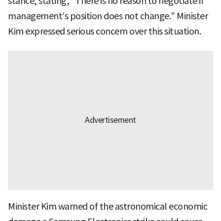
stance, stating, “There is no reason to negotiate if
management’s position does not change.” Minister
Kim expressed serious concern over this situation.
Minister Kim warned of the astronomical economic