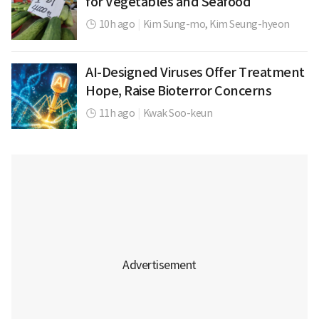
for Vegetables and Seafood
10h ago
|
Kim Sung-mo,
Kim Seung-hyeon
AI-Designed Viruses Offer Treatment
Hope, Raise Bioterror Concerns
11h ago
|
Kwak Soo-keun