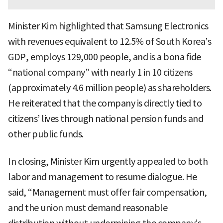
Minister Kim highlighted that Samsung Electronics
with revenues equivalent to 12.5% of South Korea’s
GDP, employs 129,000 people, and is a bona fide
“national company” with nearly 1 in 10 citizens
(approximately 4.6 million people) as shareholders.
He reiterated that the company is directly tied to
citizens’ lives through national pension funds and
other public funds.
In closing, Minister Kim urgently appealed to both
labor and management to resume dialogue. He
said, “Management must offer fair compensation,
and the union must demand reasonable