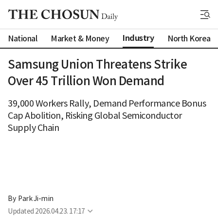
Industry
National
Market & Money
North Korea
Samsung Union Threatens Strike
Over 45 Trillion Won Demand
39,000 Workers Rally, Demand Performance Bonus
Cap Abolition, Risking Global Semiconductor
Supply Chain
By 
Park Ji-min
Updated
2026.04.23. 17:17