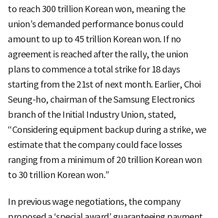
to reach 300 trillion Korean won, meaning the
union’s demanded performance bonus could
amount to up to 45 trillion Korean won. If no
agreement is reached after the rally, the union
plans to commence a total strike for 18 days
starting from the 21st of next month. Earlier, Choi
Seung-ho, chairman of the Samsung Electronics
branch of the Initial Industry Union, stated,
“Considering equipment backup during a strike, we
estimate that the company could face losses
ranging from a minimum of 20 trillion Korean won
to 30 trillion Korean won.”
In previous wage negotiations, the company
proposed a ‘special award’ guaranteeing payment