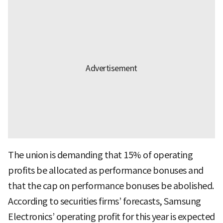
The union is demanding that 15% of operating
profits be allocated as performance bonuses and
that the cap on performance bonuses be abolished.
According to securities firms’ forecasts, Samsung
Electronics’ operating profit for this year is expected