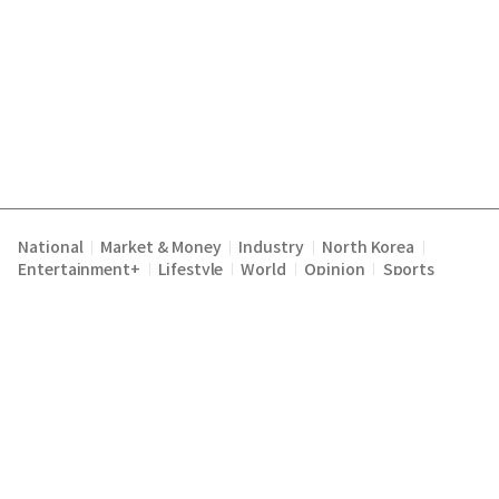
National
Market & Money
Industry
North Korea
|
|
|
|
Entertainment+
Lifestyle
World
Opinion
Sports
|
|
|
|
Terms of Service
Privacy Policy
About Us
E-mail :
|
|
|
englishchosun@chosun.com
Copyright Chosunilbo All rights reserved.