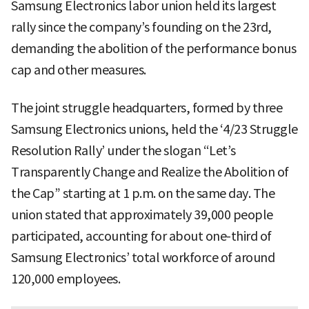
Samsung Electronics labor union held its largest
rally since the company’s founding on the 23rd,
demanding the abolition of the performance bonus
cap and other measures.
The joint struggle headquarters, formed by three
Samsung Electronics unions, held the ‘4/23 Struggle
Resolution Rally’ under the slogan “Let’s
Transparently Change and Realize the Abolition of
the Cap” starting at 1 p.m. on the same day. The
union stated that approximately 39,000 people
participated, accounting for about one-third of
Samsung Electronics’ total workforce of around
120,000 employees.