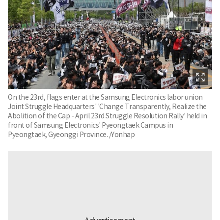
On the 23rd, flags enter at the Samsung Electronics labor union
Joint Struggle Headquarters' 'Change Transparently, Realize the
Abolition of the Cap - April 23rd Struggle Resolution Rally' held in
front of Samsung Electronics' Pyeongtaek Campus in
Pyeongtaek, Gyeonggi Province. /Yonhap