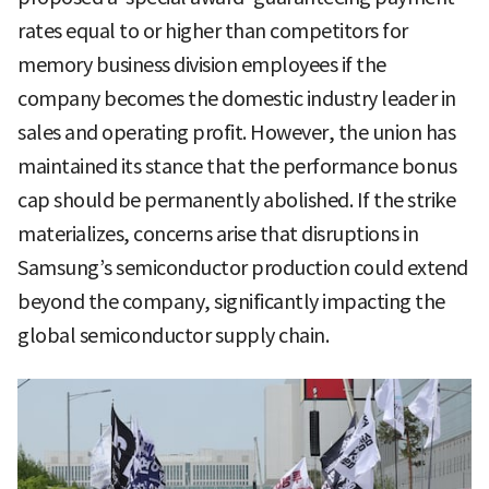
rates equal to or higher than competitors for
memory business division employees if the
company becomes the domestic industry leader in
sales and operating profit. However, the union has
maintained its stance that the performance bonus
cap should be permanently abolished. If the strike
materializes, concerns arise that disruptions in
Samsung’s semiconductor production could extend
beyond the company, significantly impacting the
global semiconductor supply chain.