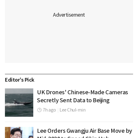
Editor’s Pick
UK Drones' Chinese-Made Cameras
Secretly Sent Data to Beijing
7h ago
|
Lee Chul-min
Lee Orders Gwangju Air Base Move by