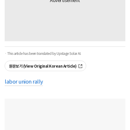
· This article has been translated by Upstage Solar AI.
원문보기 (View Original Korean Article)
labor union rally