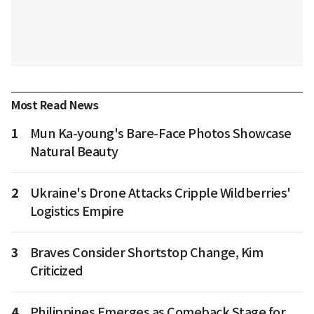
Most Read News
1
Mun Ka-young's Bare-Face Photos Showcase
Natural Beauty
2
Ukraine's Drone Attacks Cripple Wildberries'
Logistics Empire
3
Braves Consider Shortstop Change, Kim
Criticized
4
Philippines Emerges as Comeback Stage for