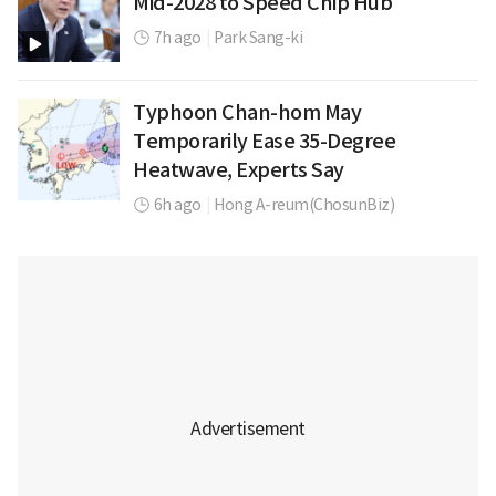
Mid-2028 to Speed Chip Hub
7h ago
|
Park Sang-ki
Typhoon Chan-hom May
Temporarily Ease 35-Degree
Heatwave, Experts Say
6h ago
|
Hong A-reum(ChosunBiz)