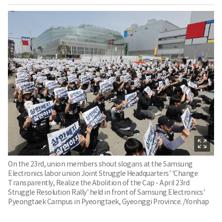
On the 23rd, union members shout slogans at the Samsung
Electronics labor union Joint Struggle Headquarters' 'Change
Transparently, Realize the Abolition of the Cap - April 23rd
Struggle Resolution Rally' held in front of Samsung Electronics'
Pyeongtaek Campus in Pyeongtaek, Gyeonggi Province. /Yonhap