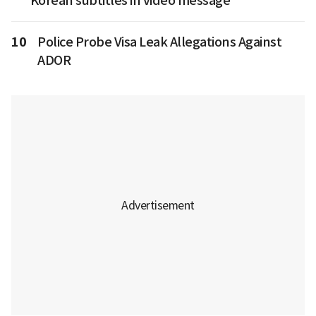
Korean subtitles in video message
10
Police Probe Visa Leak Allegations Against
ADOR