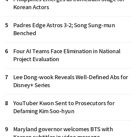
Korean Actors
5
Padres Edge Astros 3-2; Song Sung-mun
Benched
6
Four AI Teams Face Elimination in National
Project Evaluation
7
Lee Dong-wook Reveals Well-Defined Abs for
Disney+ Series
8
YouTuber Kwon Sent to Prosecutors for
Defaming Kim Soo-hyun
9
Maryland governor welcomes BTS with