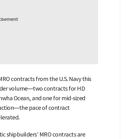
RO contracts from the U.S. Navy this
 order volume—two contracts for HD
nwha Ocean, and one for mid-sized
uction—the pace of contract
elerated.
tic shipbuilders’ MRO contracts are