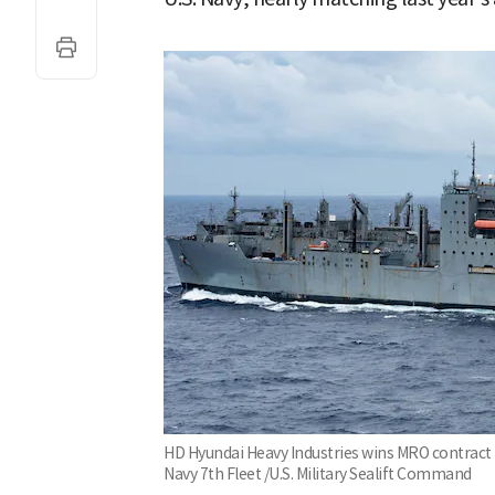
HD Hyundai Heavy Industries wins MRO contract f
Navy 7th Fleet /U.S. Military Sealift Command