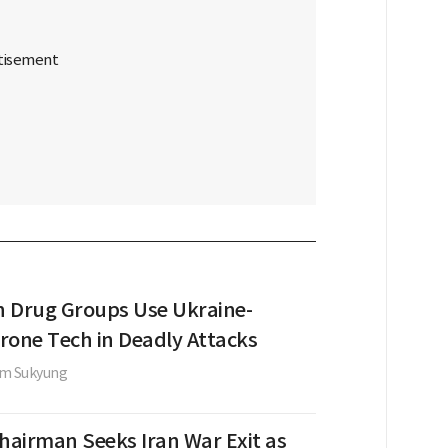
 Drug Groups Use Ukraine-
rone Tech in Deadly Attacks
im Sukyung
Chairman Seeks Iran War Exit as