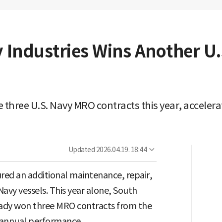
Industries Wins Another U
 three U.S. Navy MRO contracts this year, accele
Updated
2026.04.19. 18:44
red an additional maintenance, repair,
Navy vessels. This year alone, South
ready won three MRO contracts from the
s annual performance.