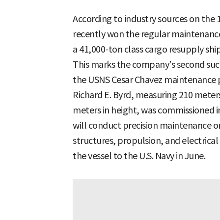
According to industry sources on the
recently won the regular maintenance
a 41,000-ton class cargo resupply ship
This marks the company’s second such
the USNS Cesar Chavez maintenance 
Richard E. Byrd, measuring 210 meters 
meters in height, was commissioned i
will conduct precision maintenance on
structures, propulsion, and electrica
the vessel to the U.S. Navy in June.