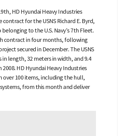
 19th, HD Hyundai Heavy Industries
 contract for the USNS Richard E. Byrd,
 belonging to the U.S. Navy’s 7th Fleet.
 contract in four months, following
project secured in December. The USNS
in length, 32 meters in width, and 9.4
n 2008. HD Hyundai Heavy Industries
 over 100 items, including the hull,
l systems, from this month and deliver