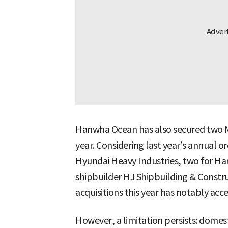
Hanwha Ocean has also secured two M
year. Considering last year’s annual
Hyundai Heavy Industries, two for Ha
shipbuilder HJ Shipbuilding & Constr
acquisitions this year has notably acc
However, a limitation persists: domes