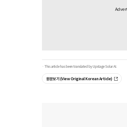
· This article has been translated by Upstage Solar AI.
원문보기 (View Original Korean Article)