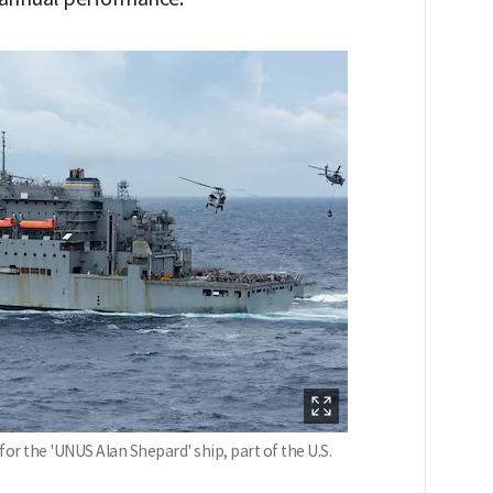
or the 'UNUS Alan Shepard' ship, part of the U.S.