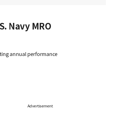
.S. Navy MRO
rating annual performance