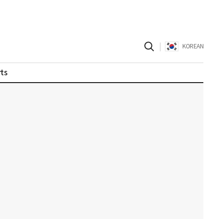
|
KOREAN
ts