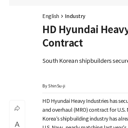
English
Industry
HD Hyundai Heavy 
Contract
South Korean shipbuilders secure
By 
Shin Su-ji
HD Hyundai Heavy Industries has secu
and overhaul (MRO) contract for U.S. 
Korea’s shipbuilding industry has al
U.S. Navy, nearly matching last year’