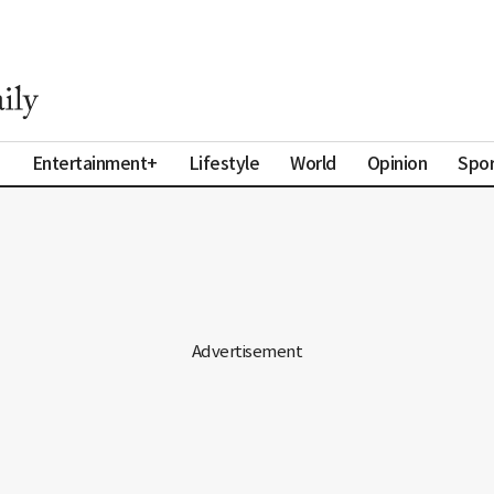
a
Entertainment+
Lifestyle
World
Opinion
Spor