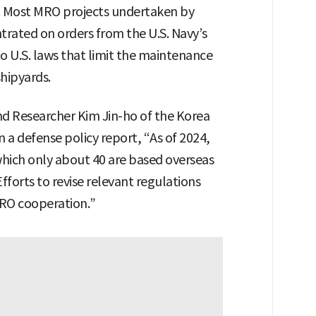
es. Most MRO projects undertaken by
trated on orders from the U.S. Navy’s
 to U.S. laws that limit the maintenance
shipyards.
 Researcher Kim Jin-ho of the Korea
n a defense policy report, “As of 2024,
f which only about 40 are based overseas
forts to revise relevant regulations
RO cooperation.”