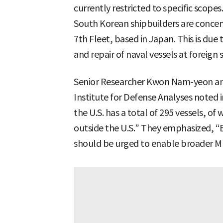
currently restricted to specific scop
South Korean shipbuilders are concen
7th Fleet, based in Japan. This is due
and repair of naval vessels at foreign 
Senior Researcher Kwon Nam-yeon and
Institute for Defense Analyses noted i
the U.S. has a total of 295 vessels, o
outside the U.S.” They emphasized, “Ef
should be urged to enable broader M