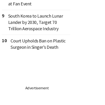
at Fan Event
9
South Korea to Launch Lunar
Lander by 2030, Target 70
Trillion Aerospace Industry
10
Court Upholds Ban on Plastic
Surgeon in Singer's Death