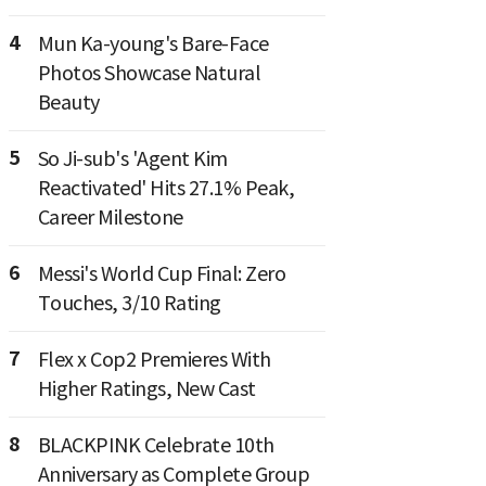
4
Mun Ka-young's Bare-Face
Photos Showcase Natural
Beauty
5
So Ji-sub's 'Agent Kim
Reactivated' Hits 27.1% Peak,
Career Milestone
6
Messi's World Cup Final: Zero
Touches, 3/10 Rating
7
Flex x Cop2 Premieres With
Higher Ratings, New Cast
8
BLACKPINK Celebrate 10th
Anniversary as Complete Group