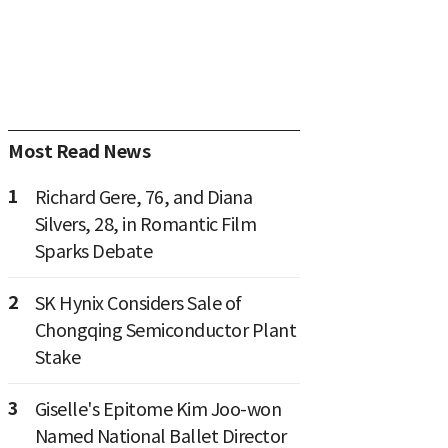
Most Read News
1
Richard Gere, 76, and Diana
Silvers, 28, in Romantic Film
Sparks Debate
2
SK Hynix Considers Sale of
Chongqing Semiconductor Plant
Stake
3
Giselle's Epitome Kim Joo-won
Named National Ballet Director