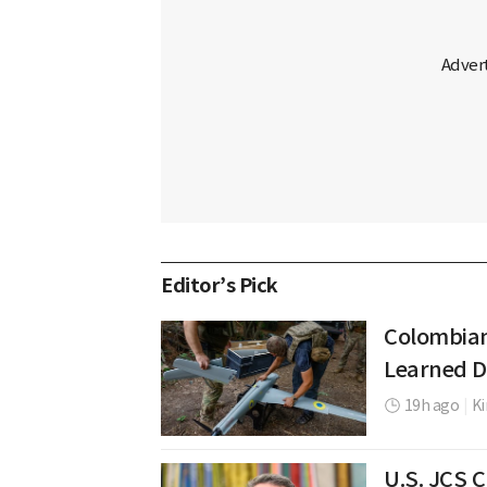
Editor’s Pick
Colombian
Learned D
19h ago
|
K
U.S. JCS 