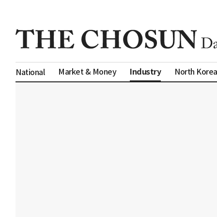
Industry
Market & Money
North Kore
National