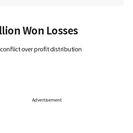
llion Won Losses
flict over profit distribution