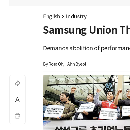
English
Industry
Samsung Union Thre
Demands abolition of performanc
By 
Rora Oh
,
Ahn Byeol