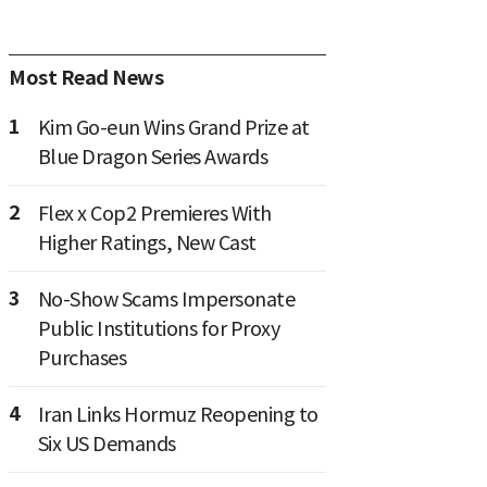
Most Read News
1
Kim Go-eun Wins Grand Prize at
Blue Dragon Series Awards
2
Flex x Cop2 Premieres With
Higher Ratings, New Cast
3
No-Show Scams Impersonate
Public Institutions for Proxy
Purchases
4
Iran Links Hormuz Reopening to
Six US Demands