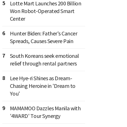
5
Lotte Mart Launches 200 Billion
Won Robot-Operated Smart
Center
6
Hunter Biden: Father's Cancer
Spreads, Causes Severe Pain
7
South Koreans seek emotional
relief through rental partners
8
Lee Hye-ri Shines as Dream-
Chasing Heroine in 'Dream to
You'
9
MAMAMOO Dazzles Manila with
'4WARD' Tour Synergy