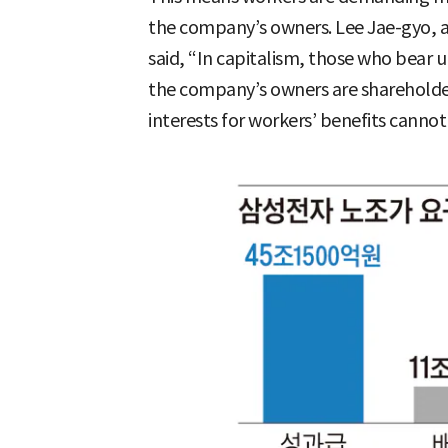
the company’s owners. Lee Jae-gyo, a 
said, “In capitalism, those who bear u
the company’s owners are shareholde
interests for workers’ benefits cannot 