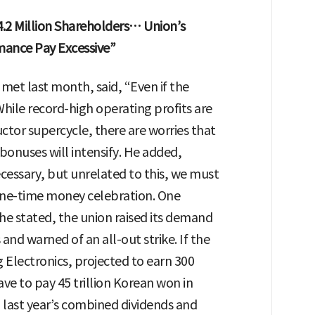
.2 Million Shareholders… Union’s
mance Pay Excessive”
met last month, said, “Even if the
While record-high operating profits are
ctor supercycle, there are worries that
onuses will intensify. He added,
essary, but unrelated to this, we must
 a one-time money celebration. One
 he stated, the union raised its demand
nd warned of an all-out strike. If the
Electronics, projected to earn 300
ave to pay 45 trillion Korean won in
ast year’s combined dividends and