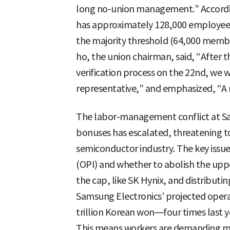
long no-union management.” Accordin
has approximately 128,000 employees
the majority threshold (64,000 membe
ho, the union chairman, said, “After 
verification process on the 22nd, we wi
representative,” and emphasized, “A m
The labor-management conflict at S
bonuses has escalated, threatening t
semiconductor industry. The key issue
(OPI) and whether to abolish the upp
the cap, like SK Hynix, and distributi
Samsung Electronics’ projected operat
trillion Korean won—four times last ye
This means workers are demanding m