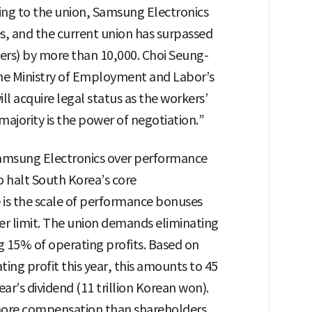
g to the union, Samsung Electronics
, and the current union has surpassed
rs) by more than 10,000. Choi Seung-
the Ministry of Employment and Labor’s
ll acquire legal status as the workers’
ajority is the power of negotiation.”
amsung Electronics over performance
o halt South Korea’s core
 is the scale of performance bonuses
er limit. The union demands eliminating
ng 15% of operating profits. Based on
ing profit this year, this amounts to 45
ar’s dividend (11 trillion Korean won).
ore compensation than shareholders,