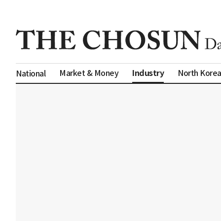
Industry
Market & Money
North Kore
National