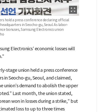
 hold a press conference declaring official
 headquarters in Seocho-gu, Seoul. As labor-
nce bonuses, Samsung Electronics union
-ho
msung Electronics’ economic losses will
n.”
rly-stage union held a press conference
rs in Seocho-gu, Seoul, and claimed,
the union’s demand to abolish the upper
pted.” Last month, the union stated,
orean won in losses during a strike,” but
timated loss to up to three times