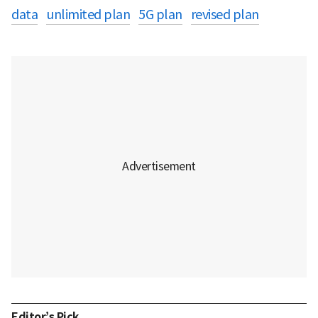
data
unlimited plan
5G plan
revised plan
Editor’s Pick