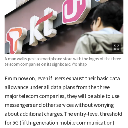
A man walks past a smartphone store with the logos of the three
telecom companies on its signboard. /Yonhap
From now on, even if users exhaust their basic data
allowance under all data plans from the three
major telecom companies, they will be able to use
messengers and other services without worrying
about additional charges. The entry-level threshold
for 5G (fifth-generation mobile communication)