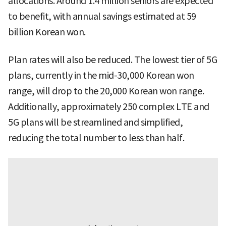
allocations. Around 1.4 million seniors are expected
to benefit, with annual savings estimated at 59
billion Korean won.
Plan rates will also be reduced. The lowest tier of 5G
plans, currently in the mid-30,000 Korean won
range, will drop to the 20,000 Korean won range.
Additionally, approximately 250 complex LTE and
5G plans will be streamlined and simplified,
reducing the total number to less than half.