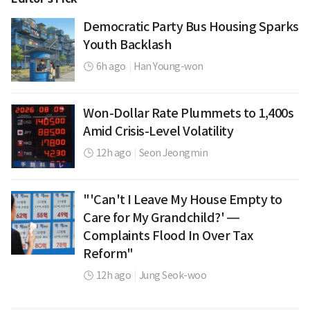
Democratic Party Bus Housing Sparks
Youth Backlash
6h ago
|
Han Young-won
Won-Dollar Rate Plummets to 1,400s
Amid Crisis-Level Volatility
12h ago
|
Seon Jeongmin
"'Can't I Leave My House Empty to
Care for My Grandchild?' —
Complaints Flood In Over Tax
Reform"
12h ago
|
Jung Seok-woo