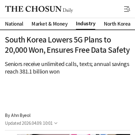
Industry
National
Market & Money
North Korea
South Korea Lowers 5G Plans to
20,000 Won, Ensures Free Data Safety
Seniors receive unlimited calls, texts; annual savings
reach 381.1 billion won
By 
Ahn Byeol
Updated
2026.04.09. 10:01