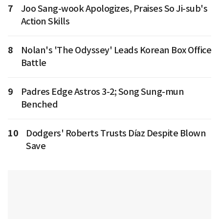
7
Joo Sang-wook Apologizes, Praises So Ji-sub's
Action Skills
8
Nolan's 'The Odyssey' Leads Korean Box Office
Battle
9
Padres Edge Astros 3-2; Song Sung-mun
Benched
10
Dodgers' Roberts Trusts Díaz Despite Blown
Save