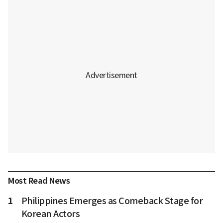
Most Read News
1
Philippines Emerges as Comeback Stage for
Korean Actors