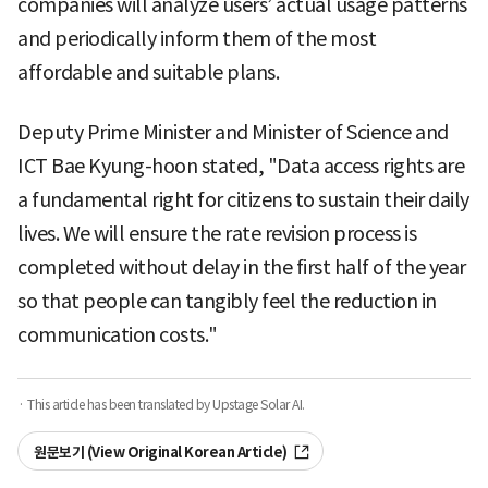
companies will analyze users’ actual usage patterns
and periodically inform them of the most
affordable and suitable plans.
Deputy Prime Minister and Minister of Science and
ICT Bae Kyung-hoon stated, "Data access rights are
a fundamental right for citizens to sustain their daily
lives. We will ensure the rate revision process is
completed without delay in the first half of the year
so that people can tangibly feel the reduction in
communication costs."
· This article has been translated by Upstage Solar AI.
원문보기 (View Original Korean Article)