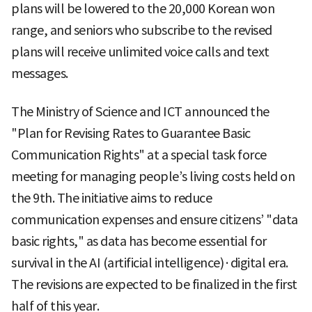
plans will be lowered to the 20,000 Korean won
range, and seniors who subscribe to the revised
plans will receive unlimited voice calls and text
messages.
The Ministry of Science and ICT announced the
"Plan for Revising Rates to Guarantee Basic
Communication Rights" at a special task force
meeting for managing people’s living costs held on
the 9th. The initiative aims to reduce
communication expenses and ensure citizens’ "data
basic rights," as data has become essential for
survival in the AI (artificial intelligence)·digital era.
The revisions are expected to be finalized in the first
half of this year.