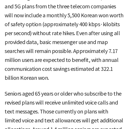
and 5G plans from the three telecom companies
will now include a monthly 5,500 Korean won worth
of safety option (approximately 400 kbps·kilobits
per second) without rate hikes. Even after using all
provided data, basic messenger use and map
searches will remain possible. Approximately 7.17
million users are expected to benefit, with annual
communication cost savings estimated at 322.1
billion Korean won.
Seniors aged 65 years or older who subscribe to the
revised plans will receive unlimited voice calls and
text messages. Those currently on plans with
limited voice and text allowances will get additional