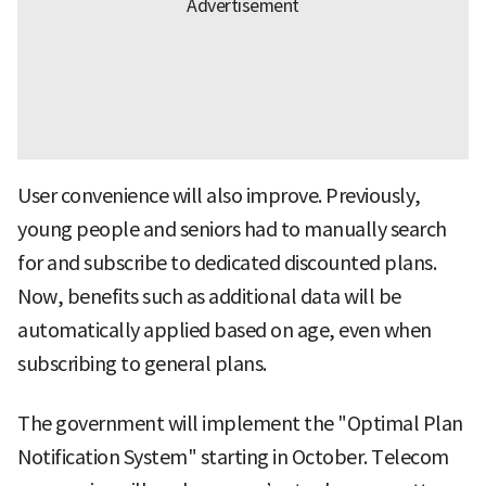
User convenience will also improve. Previously,
young people and seniors had to manually search
for and subscribe to dedicated discounted plans.
Now, benefits such as additional data will be
automatically applied based on age, even when
subscribing to general plans.
The government will implement the "Optimal Plan
Notification System" starting in October. Telecom