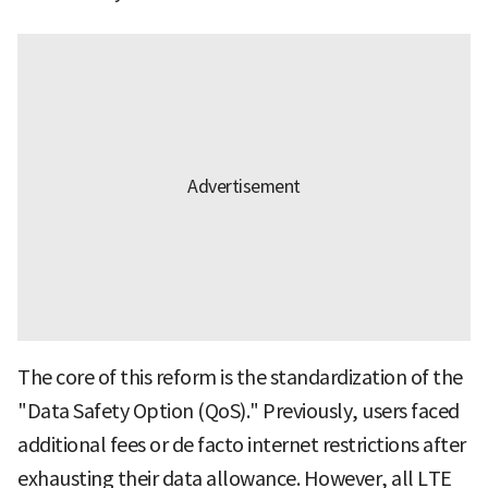
The core of this reform is the standardization of the
"Data Safety Option (QoS)." Previously, users faced
additional fees or de facto internet restrictions after
exhausting their data allowance. However, all LTE