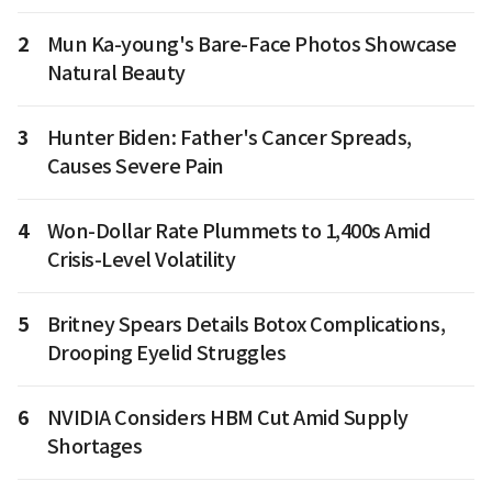
2
Mun Ka-young's Bare-Face Photos Showcase
Natural Beauty
3
Hunter Biden: Father's Cancer Spreads,
Causes Severe Pain
4
Won-Dollar Rate Plummets to 1,400s Amid
Crisis-Level Volatility
5
Britney Spears Details Botox Complications,
Drooping Eyelid Struggles
6
NVIDIA Considers HBM Cut Amid Supply
Shortages