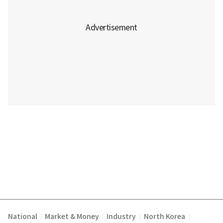
National
Market & Money
Industry
North Korea
|
|
|
|