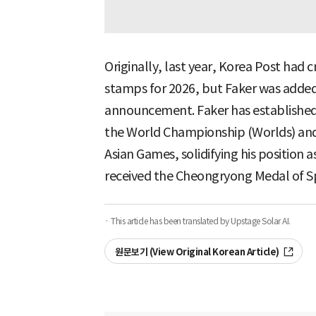
Originally, last year, Korea Post had
stamps for 2026, but Faker was added
announcement. Faker has established 
the World Championship (Worlds) and
Asian Games, solidifying his position
received the Cheongryong Medal of Spor
· This article has been translated by Upstage Solar AI.
원문보기 (View Original Korean Article)