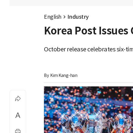
English
Industry
Korea Post Issue
October release celebrates six-
By 
Kim Kang-han