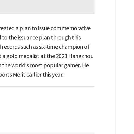
 created a plan to issue commemorative
 to the issuance plan through this
records such as six-time champion of
 a gold medalist at the 2023 Hangzhou
 as the world’s most popular gamer. He
ts Merit earlier this year.