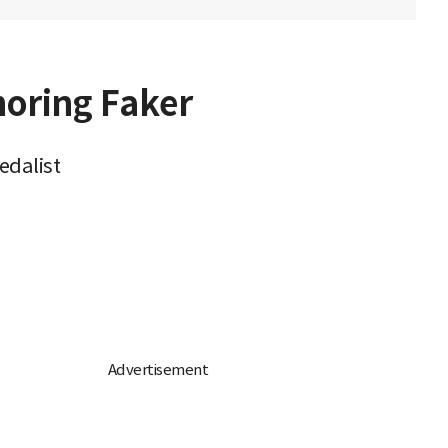
oring Faker
edalist