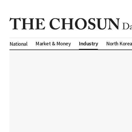
Industry
Market & Money
North Kore
National