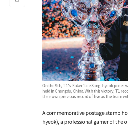
On the 9th, T1's 'Faker' Lee Sang-hyeok poses w
held in Chengdu, China. With this victory, T1 re
their own previous record of five as the team wi
A commemorative postage stamp hono
hyeok), a professional gamer of the o