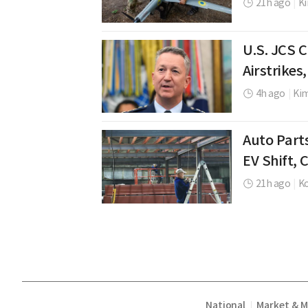
21h ago
|
K
U.S. JCS 
Airstrikes
4h ago
|
Ki
Auto Part
EV Shift,
21h ago
|
K
National
Market & 
|