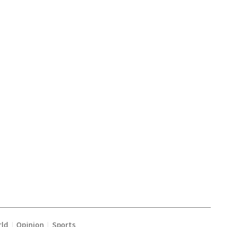
ld
Opinion
Sports
|
|