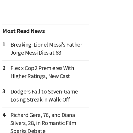
Most Read News
1
Breaking: Lionel Messi's Father
Jorge Messi Dies at 68
2
Flex x Cop2 Premieres With
Higher Ratings, New Cast
3
Dodgers Fall to Seven-Game
Losing Streak in Walk-Off
4
Richard Gere, 76, and Diana
Silvers, 28, in Romantic Film
Sparks Debate