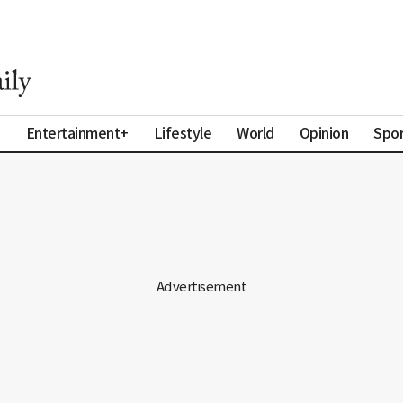
a
Entertainment+
Lifestyle
World
Opinion
Spor