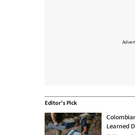
Editor’s Pick
Colombian
Learned D