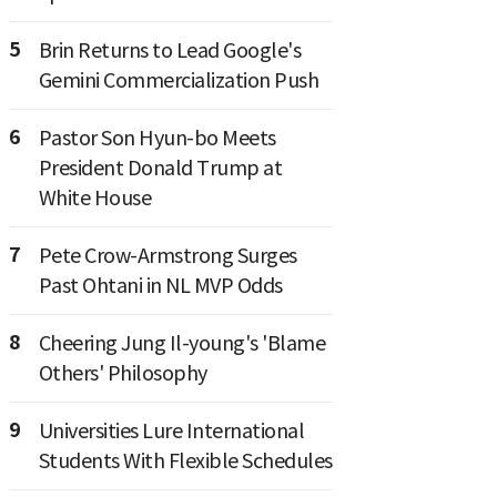
5
Brin Returns to Lead Google's
Gemini Commercialization Push
6
Pastor Son Hyun-bo Meets
President Donald Trump at
White House
7
Pete Crow-Armstrong Surges
Past Ohtani in NL MVP Odds
8
Cheering Jung Il-young's 'Blame
Others' Philosophy
9
Universities Lure International
Students With Flexible Schedules