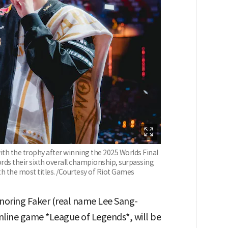
ith the trophy after winning the 2025 Worlds Final
cords their sixth overall championship, surpassing
th the most titles. /Courtesy of Riot Games
ring Faker (real name Lee Sang-
nline game *League of Legends*, will be