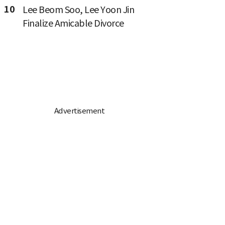
10
Lee Beom Soo, Lee Yoon Jin
Finalize Amicable Divorce