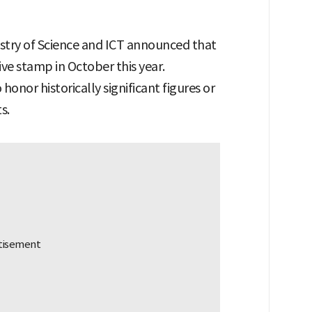
istry of Science and ICT announced that
ve stamp in October this year.
nor historically significant figures or
s.