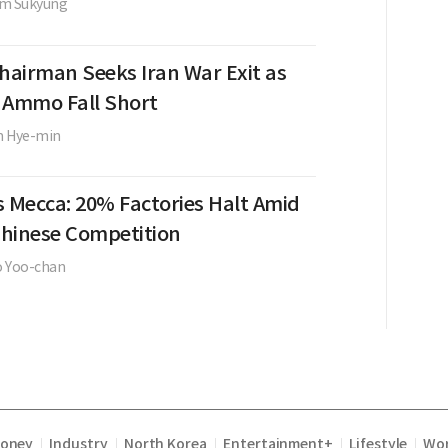
im Sukyung
Chairman Seeks Iran War Exit as
, Ammo Fall Short
m Hye-min
s Mecca: 20% Factories Halt Amid
 Chinese Competition
o Yoo-chan
Money
Industry
North Korea
Entertainment+
Lifestyle
Wor
|
|
|
|
|