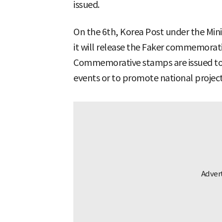
issued.
On the 6th, Korea Post under the Min
it will release the Faker commemorati
Commemorative stamps are issued to ho
events or to promote national project