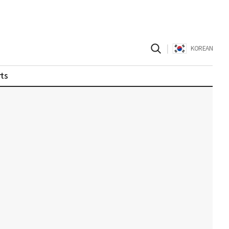
|
KOREAN
ts