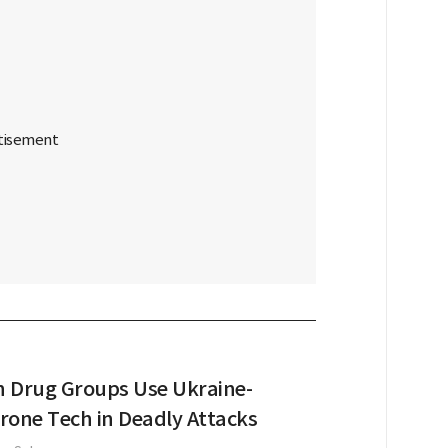
 Drug Groups Use Ukraine-
rone Tech in Deadly Attacks