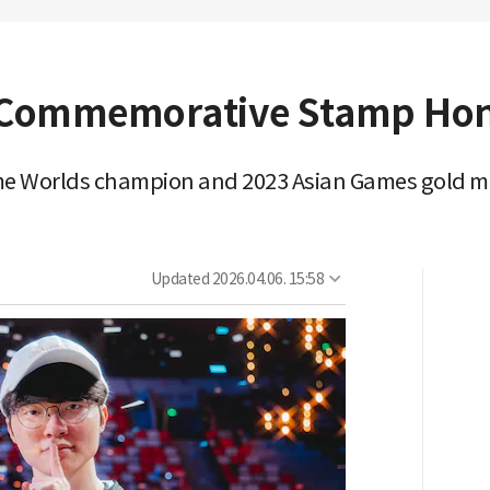
s Commemorative Stamp Hon
time Worlds champion and 2023 Asian Games gold m
Updated
2026.04.06. 15:58