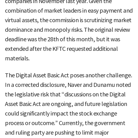
companies in November last year. Given the
combination of market leaders in easy payment and
virtual assets, the commission is scrutinizing market
dominance and monopoly risks. The original review
deadline was the 28th of this month, but it was
extended after the KFTC requested additional
materials.
The Digital Asset Basic Act poses another challenge.
In a corrected disclosure, Naver and Dunamu noted
the legislative risk that “discussions on the Digital
Asset Basic Act are ongoing, and future legislation
could significantly impact the stock exchange
process or outcome.” Currently, the government
and ruling party are pushing to limit major