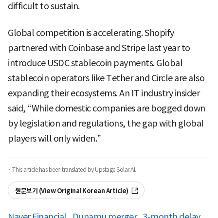
difficult to sustain.
Global competition is accelerating. Shopify
partnered with Coinbase and Stripe last year to
introduce USDC stablecoin payments. Global
stablecoin operators like Tether and Circle are also
expanding their ecosystems. An IT industry insider
said, “While domestic companies are bogged down
by legislation and regulations, the gap with global
players will only widen.”
· This article has been translated by Upstage Solar AI.
원문보기 (View Original Korean Article)
Naver Financial
Dunamu merger
3-month delay