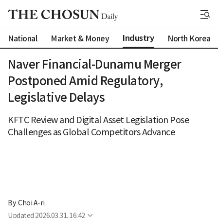
Industry
National
Market & Money
North Korea
Naver Financial-Dunamu Merger
Postponed Amid Regulatory,
Legislative Delays
KFTC Review and Digital Asset Legislation Pose
Challenges as Global Competitors Advance
By 
Choi A-ri
Updated
2026.03.31. 16:42