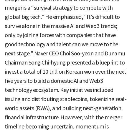
merger is a “survival strategy to compete with
global big tech.” He emphasized, “It’s difficult to
survive alone in the massive AI and Web3 trends;
only by joining forces with companies that have
good technology and talent can we move to the
next stage.” Naver CEO Choi Soo-yeon and Dunamu
Chairman Song Chi-hyung presented a blueprint to
invest a total of 10 trillion Korean won over the next
five years to build a domestic AI and Web3
technology ecosystem. Key initiatives included
issuing and distributing stablecoins, tokenizing real-
world assets (RWA), and building next-generation
financial infrastructure. However, with the merger
timeline becoming uncertain, momentum is