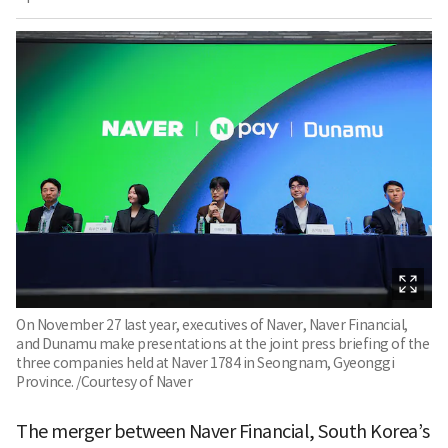
On November 27 last year, executives of Naver, Naver Financial,
and Dunamu make presentations at the joint press briefing of the
three companies held at Naver 1784 in Seongnam, Gyeonggi
Province. /Courtesy of Naver
The merger between Naver Financial, South Korea’s