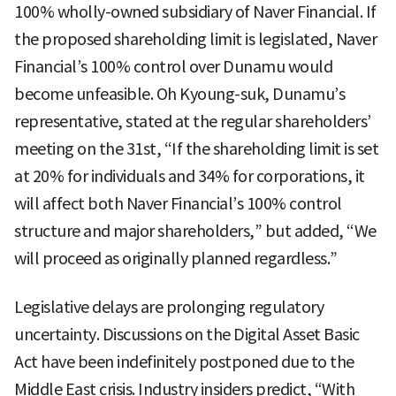
100% wholly-owned subsidiary of Naver Financial. If
the proposed shareholding limit is legislated, Naver
Financial’s 100% control over Dunamu would
become unfeasible. Oh Kyoung-suk, Dunamu’s
representative, stated at the regular shareholders’
meeting on the 31st, “If the shareholding limit is set
at 20% for individuals and 34% for corporations, it
will affect both Naver Financial’s 100% control
structure and major shareholders,” but added, “We
will proceed as originally planned regardless.”
Legislative delays are prolonging regulatory
uncertainty. Discussions on the Digital Asset Basic
Act have been indefinitely postponed due to the
Middle East crisis. Industry insiders predict, “With