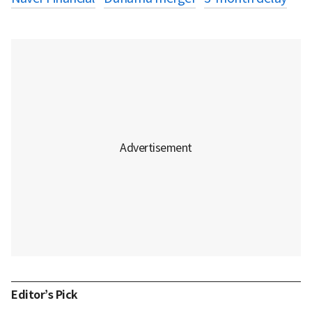
Editor’s Pick