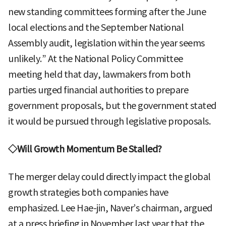
new standing committees forming after the June
local elections and the September National
Assembly audit, legislation within the year seems
unlikely.” At the National Policy Committee
meeting held that day, lawmakers from both
parties urged financial authorities to prepare
government proposals, but the government stated
it would be pursued through legislative proposals.
◇Will Growth Momentum Be Stalled?
The merger delay could directly impact the global
growth strategies both companies have
emphasized. Lee Hae-jin, Naver’s chairman, argued
at a press briefing in November last year that the