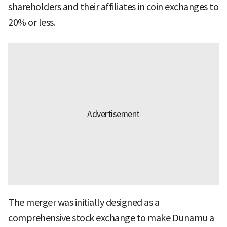
shareholders and their affiliates in coin exchanges to
20% or less.
The merger was initially designed as a
comprehensive stock exchange to make Dunamu a