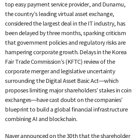
top easy payment service provider, and Dunamu,
the country’s leading virtual asset exchange,
considered the largest deal in the IT industry, has
been delayed by three months, sparking criticism
that government policies and regulatory risks are
hampering corporate growth. Delays in the Korea
Fair Trade Commission’s (KFTC) review of the
corporate merger and legislative uncertainty
surrounding the Digital Asset Basic Act—which
proposes limiting major shareholders’ stakes in coin
exchanges—have cast doubt on the companies’
blueprint to build a global financial infrastructure
combining AI and blockchain.
Naver announced on the 30th that the shareholder