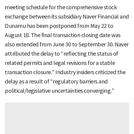
meeting schedule for the comprehensive stock
exchange between its subsidiary Naver Financial and
Dunamu has been postponed from May 22 to
August 18. The final transaction closing date was
also extended from June 30 to September 30. Naver
attributed the delay to “reflecting the status of
related permits and legal revisions for a stable
transaction closure.” Industry insiders criticized the
delay as a result of “regulatory barriers and
political/legislative uncertainties converging.”