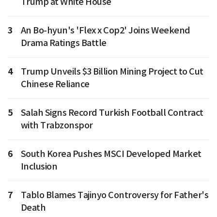
Trump at White House
3
An Bo-hyun's 'Flex x Cop2' Joins Weekend
Drama Ratings Battle
4
Trump Unveils $3 Billion Mining Project to Cut
Chinese Reliance
5
Salah Signs Record Turkish Football Contract
with Trabzonspor
6
South Korea Pushes MSCI Developed Market
Inclusion
7
Tablo Blames Tajinyo Controversy for Father's
Death