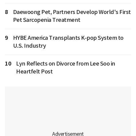
8
Daewoong Pet, Partners Develop World's First
Pet Sarcopenia Treatment
9
HYBE America Transplants K-pop System to
U.S. Industry
10
Lyn Reflects on Divorce from Lee Soo in
Heartfelt Post