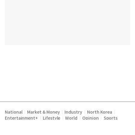
National
Market & Money
Industry
North Korea
|
|
|
|
Entertainment+
Lifestyle
World
Opinion
Sports
|
|
|
|