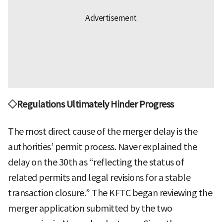
◇Regulations Ultimately Hinder Progress
The most direct cause of the merger delay is the
authorities’ permit process. Naver explained the
delay on the 30th as “reflecting the status of
related permits and legal revisions for a stable
transaction closure.” The KFTC began reviewing the
merger application submitted by the two