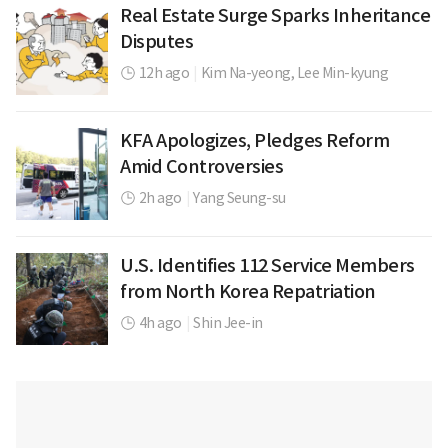
Real Estate Surge Sparks Inheritance
Disputes
12h ago
|
Kim Na-yeong,
Lee Min-kyung
KFA Apologizes, Pledges Reform
Amid Controversies
2h ago
|
Yang Seung-su
U.S. Identifies 112 Service Members
from North Korea Repatriation
4h ago
|
Shin Jee-in