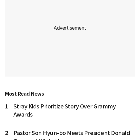
Most Read News
1
Stray Kids Prioritize Story Over Grammy
Awards
2
Pastor Son Hyun-bo Meets President Donald