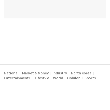
National
Market & Money
Industry
North Korea
|
|
|
|
Entertainment+
Lifestyle
World
Opinion
Sports
|
|
|
|
Terms of Service
Privacy Policy
About Us
E-mail :
|
|
|