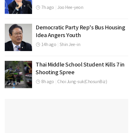
7h ago
|
Joo Hee-yeon
Democratic Party Rep's Bus Housing
Idea Angers Youth
14h ago
|
Shin Jee-in
Thai Middle School Student Kills 7 in
Shooting Spree
8h ago
|
Choi Jung-suk(ChosunBiz)