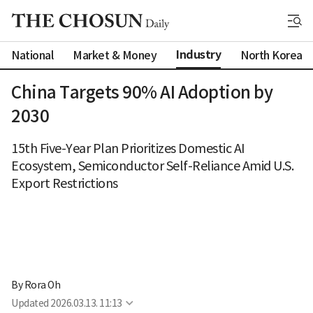
Industry
National
Market & Money
North Korea
China Targets 90% AI Adoption by
2030
15th Five-Year Plan Prioritizes Domestic AI
Ecosystem, Semiconductor Self-Reliance Amid U.S.
Export Restrictions
By 
Rora Oh
Updated
2026.03.13. 11:13