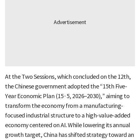
At the Two Sessions, which concluded on the 12th,
the Chinese government adopted the “15th Five-
Year Economic Plan (15·5, 2026–2030),” aiming to
transform the economy from a manufacturing-
focused industrial structure to a high-value-added
economy centered on AI. While lowering its annual
growth target, China has shifted strategy toward an