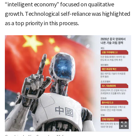
“intelligent economy” focused on qualitative
growth. Technological self-reliance was highlighted
as a top priority in this process.