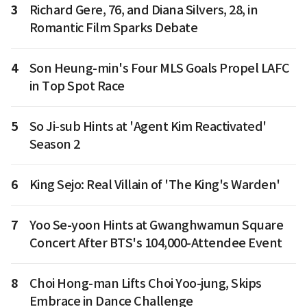
3
Richard Gere, 76, and Diana Silvers, 28, in
Romantic Film Sparks Debate
4
Son Heung-min's Four MLS Goals Propel LAFC
in Top Spot Race
5
So Ji-sub Hints at 'Agent Kim Reactivated'
Season 2
6
King Sejo: Real Villain of 'The King's Warden'
7
Yoo Se-yoon Hints at Gwanghwamun Square
Concert After BTS's 104,000-Attendee Event
8
Choi Hong-man Lifts Choi Yoo-jung, Skips
Embrace in Dance Challenge