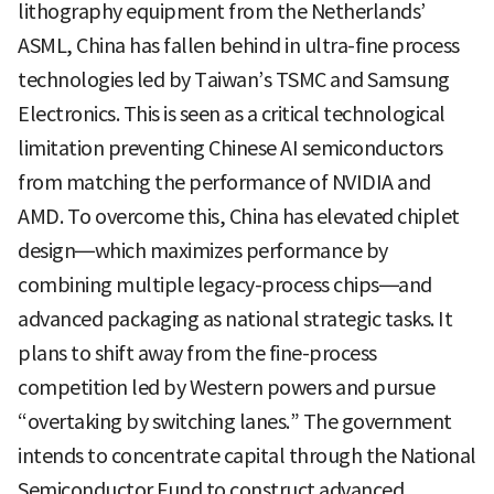
lithography equipment from the Netherlands’
ASML, China has fallen behind in ultra-fine process
technologies led by Taiwan’s TSMC and Samsung
Electronics. This is seen as a critical technological
limitation preventing Chinese AI semiconductors
from matching the performance of NVIDIA and
AMD. To overcome this, China has elevated chiplet
design—which maximizes performance by
combining multiple legacy-process chips—and
advanced packaging as national strategic tasks. It
plans to shift away from the fine-process
competition led by Western powers and pursue
“overtaking by switching lanes.” The government
intends to concentrate capital through the National
Semiconductor Fund to construct advanced