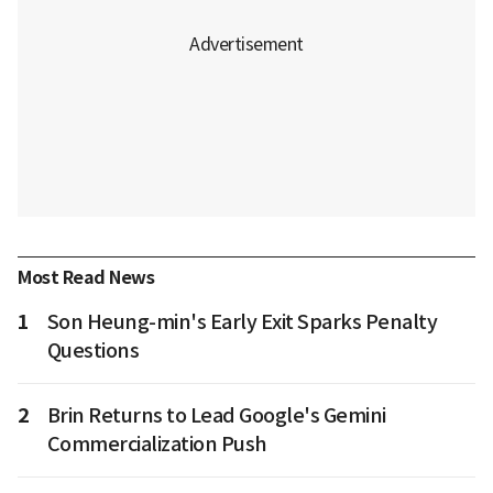
Most Read News
1
Son Heung-min's Early Exit Sparks Penalty
Questions
2
Brin Returns to Lead Google's Gemini
Commercialization Push