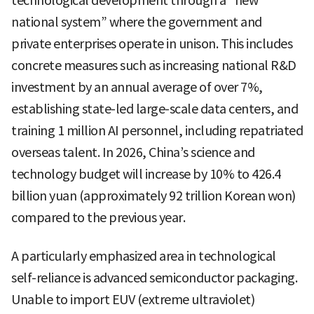
technological development through a “new
national system” where the government and
private enterprises operate in unison. This includes
concrete measures such as increasing national R&D
investment by an annual average of over 7%,
establishing state-led large-scale data centers, and
training 1 million AI personnel, including repatriated
overseas talent. In 2026, China’s science and
technology budget will increase by 10% to 426.4
billion yuan (approximately 92 trillion Korean won)
compared to the previous year.
A particularly emphasized area in technological
self-reliance is advanced semiconductor packaging.
Unable to import EUV (extreme ultraviolet)