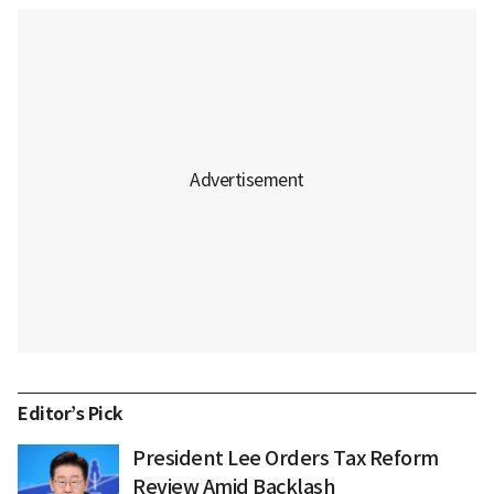
Editor’s Pick
President Lee Orders Tax Reform
Review Amid Backlash