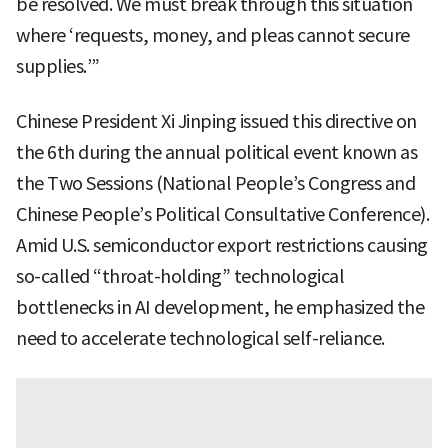
be resolved. We must break through this situation
where ‘requests, money, and pleas cannot secure
supplies.’”
Chinese President Xi Jinping issued this directive on
the 6th during the annual political event known as
the Two Sessions (National People’s Congress and
Chinese People’s Political Consultative Conference).
Amid U.S. semiconductor export restrictions causing
so-called “throat-holding” technological
bottlenecks in AI development, he emphasized the
need to accelerate technological self-reliance.