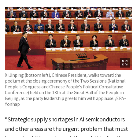
Xi Jinping (bottom left), Chinese President, walks toward the
podium at the closing ceremony of the Two Sessions (National
People's Congress and Chinese People's Political Consultative
Conference) held on the 13th at the Great Hall of the People in
Beijing, as the party leadership greets him with applause. /EPA-
Yonhap
“Strategic supply shortages in AI semiconductors
and other areas are the urgent problem that must