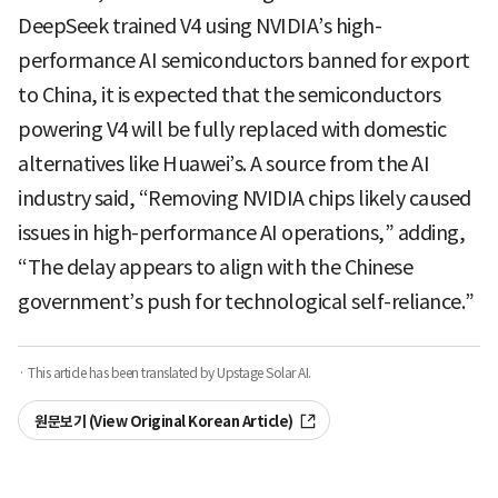
DeepSeek trained V4 using NVIDIA’s high-
performance AI semiconductors banned for export
to China, it is expected that the semiconductors
powering V4 will be fully replaced with domestic
alternatives like Huawei’s. A source from the AI
industry said, “Removing NVIDIA chips likely caused
issues in high-performance AI operations,” adding,
“The delay appears to align with the Chinese
government’s push for technological self-reliance.”
· This article has been translated by Upstage Solar AI.
원문보기 (View Original Korean Article)