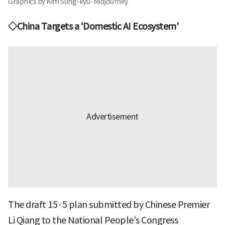
Graphics by Kim Sung-kyu·Midjourney
◇China Targets a ‘Domestic AI Ecosystem’
The draft 15·5 plan submitted by Chinese Premier
Li Qiang to the National People’s Congress