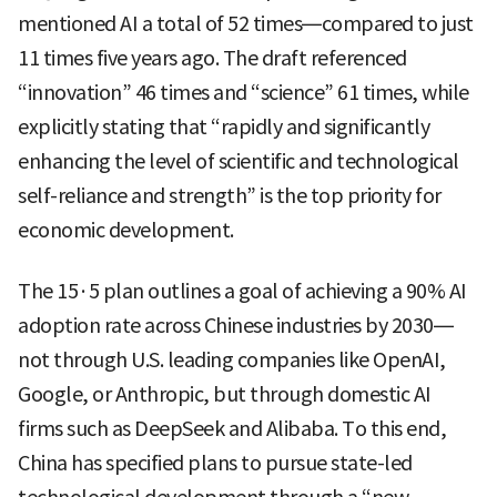
mentioned AI a total of 52 times—compared to just
11 times five years ago. The draft referenced
“innovation” 46 times and “science” 61 times, while
explicitly stating that “rapidly and significantly
enhancing the level of scientific and technological
self-reliance and strength” is the top priority for
economic development.
The 15·5 plan outlines a goal of achieving a 90% AI
adoption rate across Chinese industries by 2030—
not through U.S. leading companies like OpenAI,
Google, or Anthropic, but through domestic AI
firms such as DeepSeek and Alibaba. To this end,
China has specified plans to pursue state-led