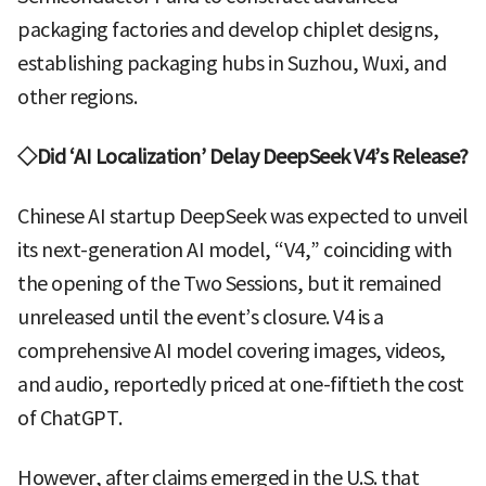
packaging factories and develop chiplet designs,
establishing packaging hubs in Suzhou, Wuxi, and
other regions.
◇Did ‘AI Localization’ Delay DeepSeek V4’s Release?
Chinese AI startup DeepSeek was expected to unveil
its next-generation AI model, “V4,” coinciding with
the opening of the Two Sessions, but it remained
unreleased until the event’s closure. V4 is a
comprehensive AI model covering images, videos,
and audio, reportedly priced at one-fiftieth the cost
of ChatGPT.
However, after claims emerged in the U.S. that