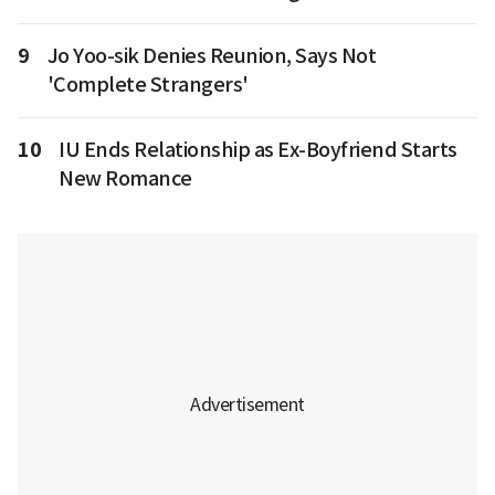
9
Jo Yoo-sik Denies Reunion, Says Not
'Complete Strangers'
10
IU Ends Relationship as Ex-Boyfriend Starts
New Romance