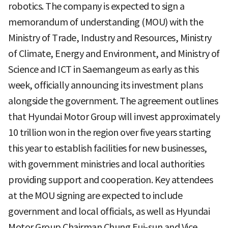
robotics. The company is expected to sign a
memorandum of understanding (MOU) with the
Ministry of Trade, Industry and Resources, Ministry
of Climate, Energy and Environment, and Ministry of
Science and ICT in Saemangeum as early as this
week, officially announcing its investment plans
alongside the government. The agreement outlines
that Hyundai Motor Group will invest approximately
10 trillion won in the region over five years starting
this year to establish facilities for new businesses,
with government ministries and local authorities
providing support and cooperation. Key attendees
at the MOU signing are expected to include
government and local officials, as well as Hyundai
Motor Group Chairman Chung Eui-sun and Vice