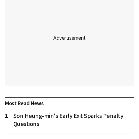
Most Read News
1
Son Heung-min's Early Exit Sparks Penalty
Questions