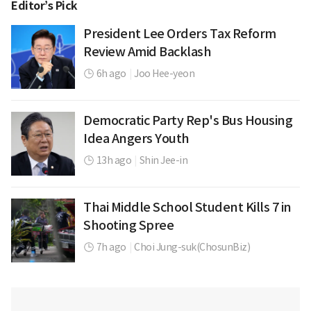
Editor’s Pick
President Lee Orders Tax Reform
Review Amid Backlash
6h ago
|
Joo Hee-yeon
Democratic Party Rep's Bus Housing
Idea Angers Youth
13h ago
|
Shin Jee-in
Thai Middle School Student Kills 7 in
Shooting Spree
7h ago
|
Choi Jung-suk(ChosunBiz)