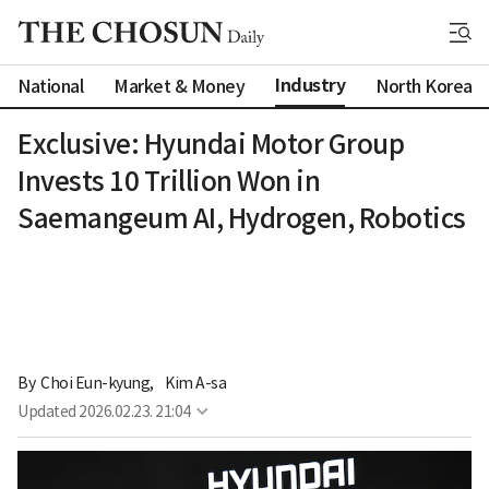
Industry
National
Market & Money
North Korea
Exclusive: Hyundai Motor Group
Invests 10 Trillion Won in
Saemangeum AI, Hydrogen, Robotics
By 
Choi Eun-kyung
,
Kim A-sa
Updated
2026.02.23. 21:04