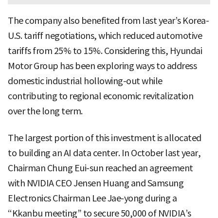
The company also benefited from last year’s Korea-
U.S. tariff negotiations, which reduced automotive
tariffs from 25% to 15%. Considering this, Hyundai
Motor Group has been exploring ways to address
domestic industrial hollowing-out while
contributing to regional economic revitalization
over the long term.
The largest portion of this investment is allocated
to building an AI data center. In October last year,
Chairman Chung Eui-sun reached an agreement
with NVIDIA CEO Jensen Huang and Samsung
Electronics Chairman Lee Jae-yong during a
“Kkanbu meeting” to secure 50,000 of NVIDIA’s