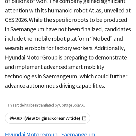
of billions of won. The company gained significant
attention with its humanoid robot Atlas, unveiled at
CES 2026. While the specific robots to be produced
in Saemangeum have not been finalized, candidates
include the mobile robot platform “Mobed” and
wearable robots for factory workers. Additionally,
Hyundai Motor Group is preparing to demonstrate
and implement advanced smart mobility
technologies in Saemangeum, which could further
advance autonomous driving capabilities.
· This article has been translated by Upstage Solar AI.
원문보기 (View Original Korean Article)
Hyundai Motor Group
Saemangeum