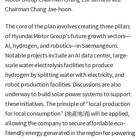
Chairman Chang Jae-hoon.
The core of the plan involves creating three pillars
of Hyundai Motor Group’s future growth sectors—
AI, hydrogen, and robotics—in Saemangeum.
Notable projects include an AI data center, large-
scale water electrolysis facilities to produce
hydrogen by splitting water with electricity, and
robot production facilities. Discussions are also
underway to build solar power systems to support
these initiatives. The principle of “local production
for local consumption” (地産地消) will be applied,
allowing the company to secure affordable eco-
friendly energy generated in the region for powering