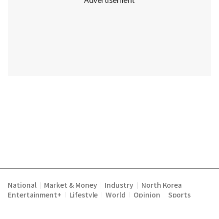
National
Market & Money
Industry
North Korea
|
|
|
|
Entertainment+
Lifestyle
World
Opinion
Sports
|
|
|
|