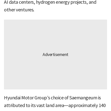
AI data centers, hydrogen energy projects, and
other ventures.
Hyundai Motor Group’s choice of Saemangeum is
attributed to its vast land area—approximately 140