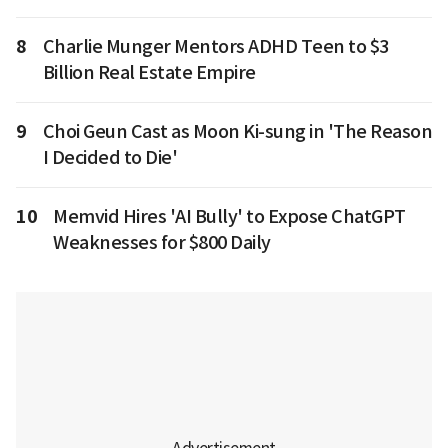
8
Charlie Munger Mentors ADHD Teen to $3
Billion Real Estate Empire
9
Choi Geun Cast as Moon Ki-sung in 'The Reason
I Decided to Die'
10
Memvid Hires 'AI Bully' to Expose ChatGPT
Weaknesses for $800 Daily