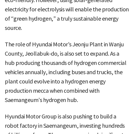
eco-friendly. However, using solar-generated
electricity for electrolysis will enable the production
of “green hydrogen,” a truly sustainable energy
source.
The role of Hyundai Motor’s Jeonju Plant in Wanju
County, Jeollabuk-do, is also set to expand. As a
hub producing thousands of hydrogen commercial
vehicles annually, including buses and trucks, the
plant could evolve into a hydrogen energy
production mecca when combined with
Saemangeum’s hydrogen hub.
Hyundai Motor Group is also pushing to build a
robot factory in Saemangeum, investing hundreds