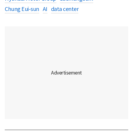
Chung Eui-sun
AI
data center