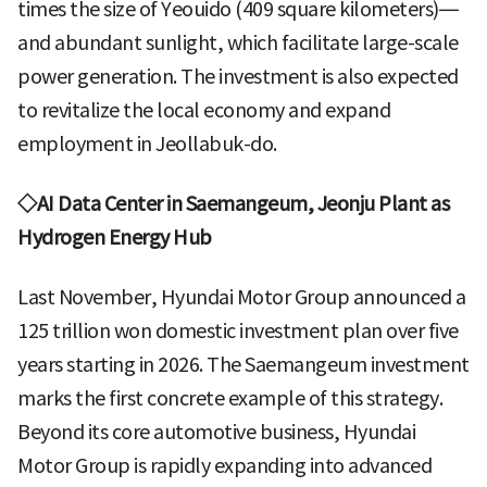
times the size of Yeouido (409 square kilometers)—
and abundant sunlight, which facilitate large-scale
power generation. The investment is also expected
to revitalize the local economy and expand
employment in Jeollabuk-do.
◇AI Data Center in Saemangeum, Jeonju Plant as
Hydrogen Energy Hub
Last November, Hyundai Motor Group announced a
125 trillion won domestic investment plan over five
years starting in 2026. The Saemangeum investment
marks the first concrete example of this strategy.
Beyond its core automotive business, Hyundai
Motor Group is rapidly expanding into advanced