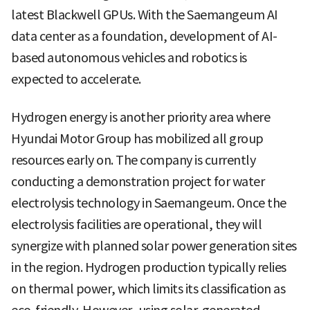
latest Blackwell GPUs. With the Saemangeum AI
data center as a foundation, development of AI-
based autonomous vehicles and robotics is
expected to accelerate.
Hydrogen energy is another priority area where
Hyundai Motor Group has mobilized all group
resources early on. The company is currently
conducting a demonstration project for water
electrolysis technology in Saemangeum. Once the
electrolysis facilities are operational, they will
synergize with planned solar power generation sites
in the region. Hydrogen production typically relies
on thermal power, which limits its classification as