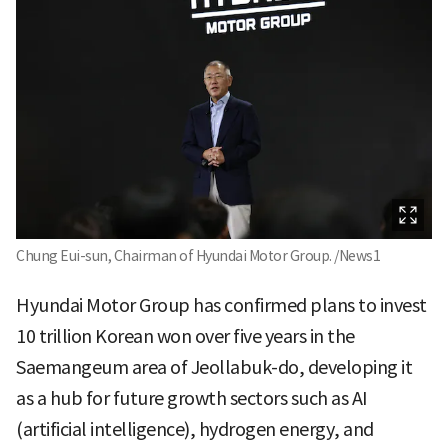
Chung Eui-sun, Chairman of Hyundai Motor Group. /News1
Hyundai Motor Group has confirmed plans to invest
10 trillion Korean won over five years in the
Saemangeum area of Jeollabuk-do, developing it
as a hub for future growth sectors such as AI
(artificial intelligence), hydrogen energy, and