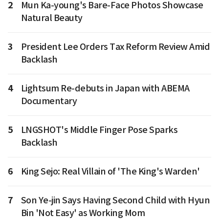
2
Mun Ka-young's Bare-Face Photos Showcase
Natural Beauty
3
President Lee Orders Tax Reform Review Amid
Backlash
4
Lightsum Re-debuts in Japan with ABEMA
Documentary
5
LNGSHOT's Middle Finger Pose Sparks
Backlash
6
King Sejo: Real Villain of 'The King's Warden'
7
Son Ye-jin Says Having Second Child with Hyun
Bin 'Not Easy' as Working Mom