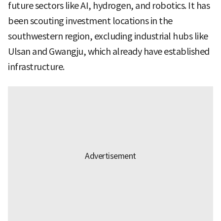
future sectors like AI, hydrogen, and robotics. It has
been scouting investment locations in the
southwestern region, excluding industrial hubs like
Ulsan and Gwangju, which already have established
infrastructure.